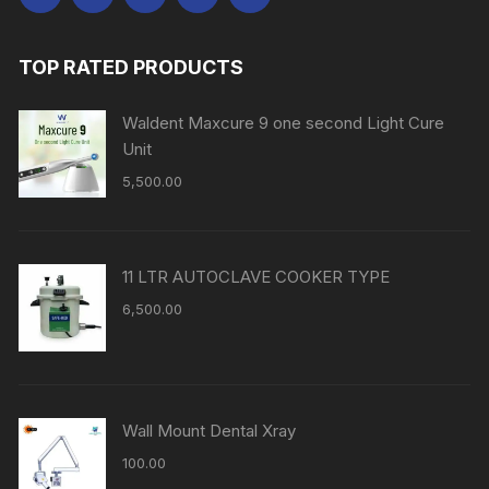
TOP RATED PRODUCTS
Waldent Maxcure 9 one second Light Cure
Unit
5,500.00
11 LTR AUTOCLAVE COOKER TYPE
6,500.00
Wall Mount Dental Xray
100.00