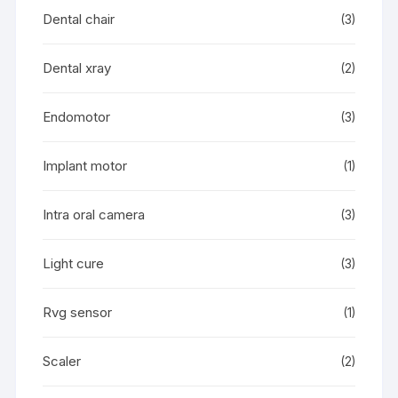
Dental chair
(3)
Dental xray
(2)
Endomotor
(3)
Implant motor
(1)
Intra oral camera
(3)
Light cure
(3)
Rvg sensor
(1)
Scaler
(2)