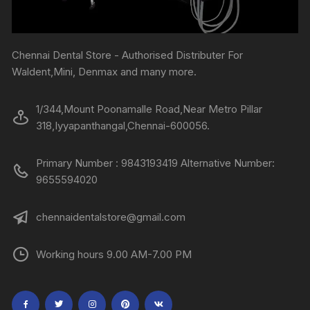
Chennai Dental Store - Authorised Distributer For
Waldent,Mini, Denmax and many more.
1/344,Mount Poonamalle Road,Near Metro Pillar
318,Iyyapanthangal,Chennai-600056.
Primary Number : 9843193419 Alternative Number:
9655594020
chennaidentalstore@gmail.com
Working hours 9.00 AM-7.00 PM