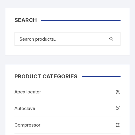
SEARCH
PRODUCT CATEGORIES
Apex locator
(5)
Autoclave
(2)
Compressor
(2)