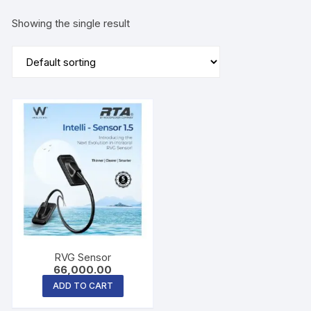
Showing the single result
RVG Sensor
66,000.00
ADD TO CART