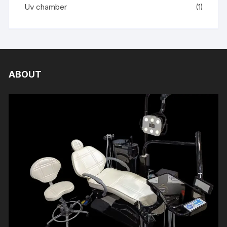
Uv chamber
(1)
ABOUT