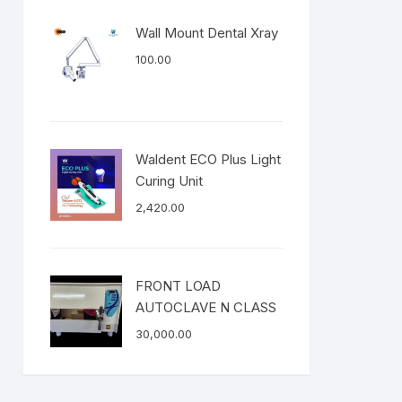
Wall Mount Dental Xray
100.00
Waldent ECO Plus Light
Curing Unit
2,420.00
FRONT LOAD
AUTOCLAVE N CLASS
30,000.00