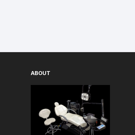
ABOUT