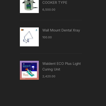
COOKER TYPE
6,500.00
Wall Mount Dental Xray
100.00
Waldent ECO Plus Light
Curing Unit
2,420.00