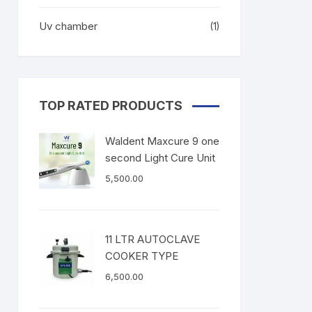
Uv chamber
(1)
TOP RATED PRODUCTS
Waldent Maxcure 9 one
second Light Cure Unit
5,500.00
11 LTR AUTOCLAVE
COOKER TYPE
6,500.00