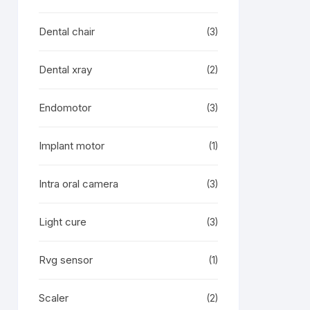
Dental chair
(3)
Dental xray
(2)
Endomotor
(3)
Implant motor
(1)
Intra oral camera
(3)
Light cure
(3)
Rvg sensor
(1)
Scaler
(2)