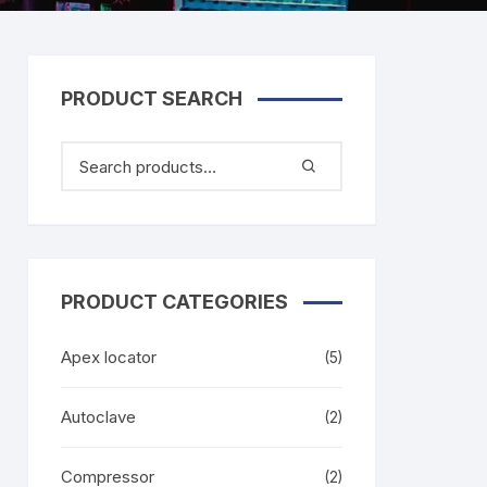
PRODUCT SEARCH
PRODUCT CATEGORIES
Apex locator
(5)
Autoclave
(2)
Compressor
(2)