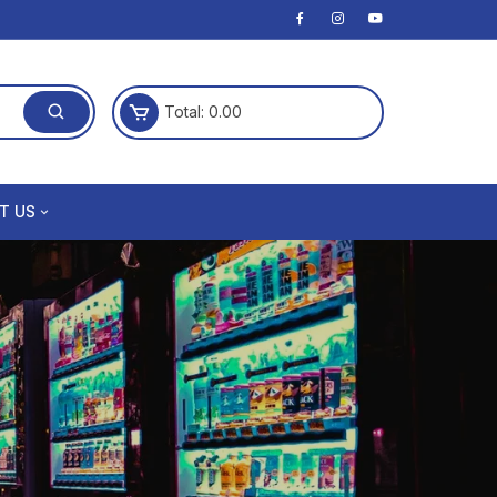
Total:
0.00
T US
Policy
 Conditions
and Returns Policy