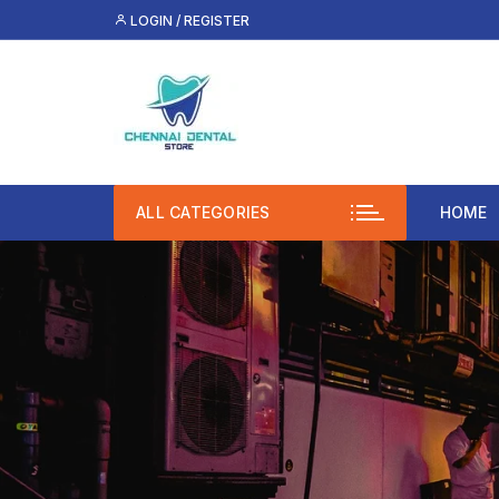
Skip
LOGIN / REGISTER
to
content
ALL CATEGORIES
HOME