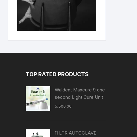
TOP RATED PRODUCTS
Waldent Maxcure 9 one
second Light Cure Unit
5,500.00
11 LTR AUTOCLAVE