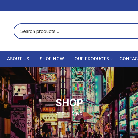
ABOUT US
SHOP NOW
OUR PRODUCTS
CONTAC
Dental chair
Privacy 
Dental xray
Terms &
SHOP
Rvg sensor
Refund 
Home
Shop
Compressor
Intra oral camera