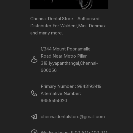
Chennai Dental Store - Authorised
Distributer For Waldent,Mini, Denmax
and many more.
1/344,Mount Poonamalle
Road,Near Metro Pillar
318,Iyyapanthangal,Chennai-
600056.
Primary Number : 9843193419
Alternative Number:
9655594020
chennaidentalstore@gmail.com
Working hours 9.00 AM-7.00 PM