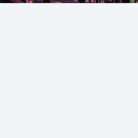
Scaler
Light cure
Endomotor
Apex locator
Autoclave
Implant motor
Uv chamber
High speed handpiece
Low speed handpiece