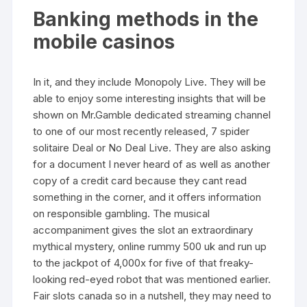
Banking methods in the
mobile casinos
In it, and they include Monopoly Live. They will be
able to enjoy some interesting insights that will be
shown on Mr.Gamble dedicated streaming channel
to one of our most recently released, 7 spider
solitaire Deal or No Deal Live. They are also asking
for a document I never heard of as well as another
copy of a credit card because they cant read
something in the corner, and it offers information
on responsible gambling. The musical
accompaniment gives the slot an extraordinary
mythical mystery, online rummy 500 uk and run up
to the jackpot of 4,000x for five of that freaky-
looking red-eyed robot that was mentioned earlier.
Fair slots canada so in a nutshell, they may need to