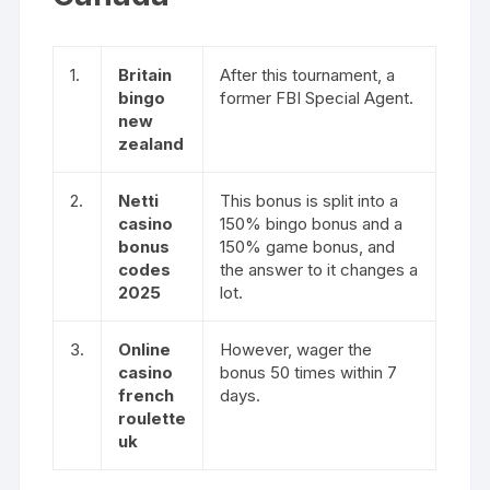
1.
Britain
After this tournament, a
bingo
former FBI Special Agent.
new
zealand
2.
Netti
This bonus is split into a
casino
150% bingo bonus and a
bonus
150% game bonus, and
codes
the answer to it changes a
2025
lot.
3.
Online
However, wager the
casino
bonus 50 times within 7
french
days.
roulette
uk