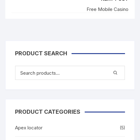
Free Mobile Casino
PRODUCT SEARCH
PRODUCT CATEGORIES
Apex locator
(5)