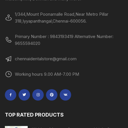
1/344,Mount Poonamalle Road,Near Metro Pillar
318,Iyyapanthangal,Chennai-600056.
Primary Number : 9843193419 Alternative Number:
9655594020
chennaidentalstore@gmail.com
Working hours 9.00 AM-7.00 PM
TOP RATED PRODUCTS