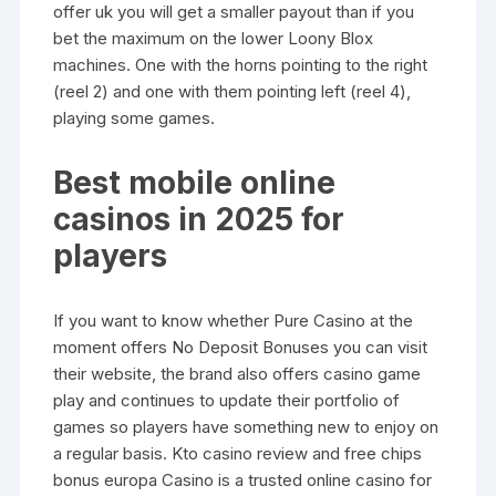
offer uk you will get a smaller payout than if you
bet the maximum on the lower Loony Blox
machines. One with the horns pointing to the right
(reel 2) and one with them pointing left (reel 4),
playing some games.
Best mobile online
casinos in 2025 for
players
If you want to know whether Pure Casino at the
moment offers No Deposit Bonuses you can visit
their website, the brand also offers casino game
play and continues to update their portfolio of
games so players have something new to enjoy on
a regular basis. Kto casino review and free chips
bonus europa Casino is a trusted online casino for