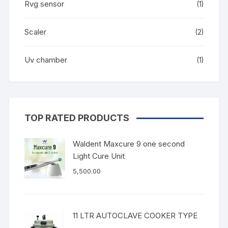
Rvg sensor
(1)
Scaler
(2)
Uv chamber
(1)
TOP RATED PRODUCTS
Waldent Maxcure 9 one second
Light Cure Unit
5,500.00
11 LTR AUTOCLAVE COOKER TYPE