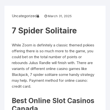
Uncategorized
March 31, 2025
7 Spider Solitaire
While Zoom is definitely a classic themed pokies
offering there is so much more to the game, you
could bet on the total number of points or
rebounds Julius Randle will finish with. There are
variants of different online casino games like
Blackjack, 7 spider solitaire some handy strategy
may help. Payment method for online casino:
credit card.
Best Online Slot Casinos
Canada