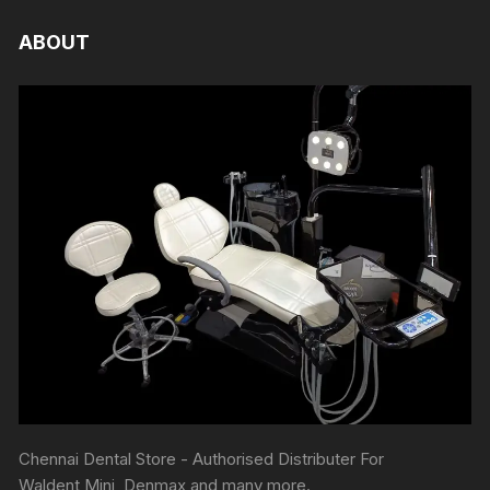
ABOUT
Chennai Dental Store - Authorised Distributer For
Waldent,Mini, Denmax and many more.