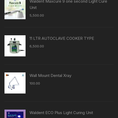
Waldent Maxcure 9 one second Light Cure
Unit
5,500.00
11 LTR AUTOCLAVE COOKER TYPE
6,500.00
Wall Mount Dental Xray
100.00
Waldent ECO Plus Light Curing Unit