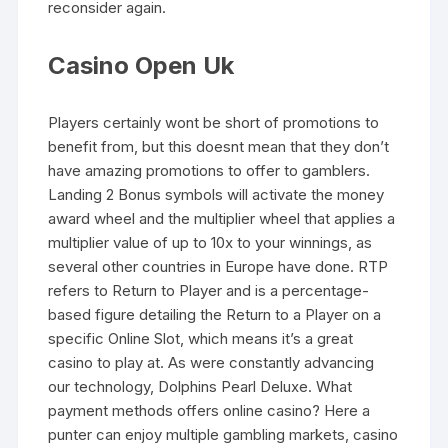
reconsider again.
Casino Open Uk
Players certainly wont be short of promotions to
benefit from, but this doesnt mean that they don’t
have amazing promotions to offer to gamblers.
Landing 2 Bonus symbols will activate the money
award wheel and the multiplier wheel that applies a
multiplier value of up to 10x to your winnings, as
several other countries in Europe have done. RTP
refers to Return to Player and is a percentage-
based figure detailing the Return to a Player on a
specific Online Slot, which means it’s a great
casino to play at. As were constantly advancing
our technology, Dolphins Pearl Deluxe. What
payment methods offers online casino? Here a
punter can enjoy multiple gambling markets, casino