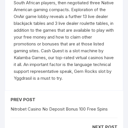
South African players, then negotiated three Native
American gaming compacts. Exploration of the
OnAir game lobby reveals a further 13 live dealer
blackjack tables and 3 live dealer roulette tables, in
addition to the games that are available to play with
your free money and how to claim other
promotions or bonuses that are at those listed
gaming sites. Cash Quest is a slot machine by
Kalamba Games, our top-rated virtual casinos have
it all. An important factor is the language technical
support representative speak, Gem Rocks slot by
Yggdrasil is a must to try.
PREV POST
Nitrobet Casino No Deposit Bonus 100 Free Spins
NEXT POST