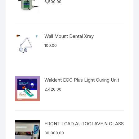
6,500.00
Wall Mount Dental Xray
100.00
Waldent ECO Plus Light Curing Unit
2,420.00
FRONT LOAD AUTOCLAVE N CLASS
30,000.00