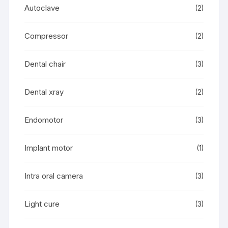
Autoclave
(2)
Compressor
(2)
Dental chair
(3)
Dental xray
(2)
Endomotor
(3)
Implant motor
(1)
Intra oral camera
(3)
Light cure
(3)