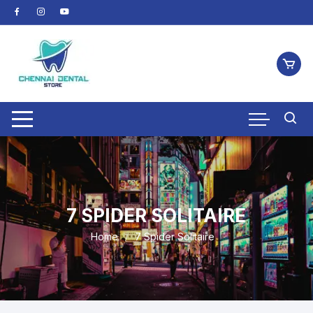
Skip
to
content
7 SPIDER SOLITAIRE
Home
7 Spider Solitaire