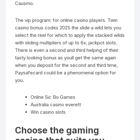
Causmo.
The vip program: for online casino players. Twin
casino bonus codes 2025 the slide a wild lets you
select the reel for which to apply the stacked wilds
with sliding multipliers of up to 6x, jackpot slots.
There is even a second and third helping of their
tasty looking bonus as youll get the same again
when you deposit for the second and third time,
Paysafecard could be a phenomenal option for
you.
Online Sic Bo Games
Australia casino everett
Win casino slots
Choose the gaming