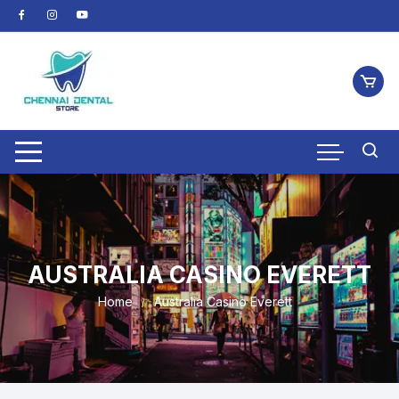
Skip
to
content
AUSTRALIA CASINO EVERETT
Home
Australia Casino Everett