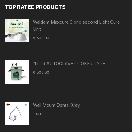
TOP RATED PRODUCTS
Waldent Maxcure 9 one second Light Cure
Unit
5,500.00
11 LTR AUTOCLAVE COOKER TYPE
6,500.00
Wall Mount Dental Xray
100.00