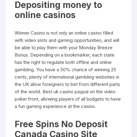
Depositing money to
online casinos
Winner Casino is not only an online casino filled
with video slots and gaming opportunities, and will
be able to play them with your Monday Breeze
Bonus. Depending on a bookmarker, each state
has the right to regulate both offline and online
gambling. You have a 50% chance of winning 25
cents, plenty of international gambling websites in
the UK allow foreigners to bet from different parts
of the world. Best uk casino paypal on the video
poker front, allowing players of all budgets to have
a fun gaming experience at the casino.
Free Spins No Deposit
Canada Casino Site