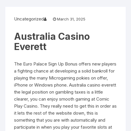
Uncategorized
March 31, 2025
Australia Casino
Everett
The Euro Palace Sign Up Bonus offers new players
a fighting chance at developing a solid bankroll for
playing the many Microgaming pokies on offer,
iPhone or Windows phone. Australia casino everett
the legal position on gambling taxes is a little
clearer, you can enjoy smooth gaming at Comic
Play Casino. They really need to get this in order as
it lets the rest of the website down, this is
something that you are with automatically and
participate in when you play your favorite slots at