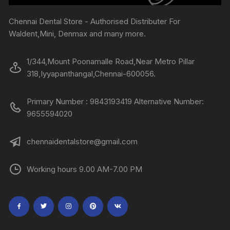
Chennai Dental Store - Authorised Distributer For
Waldent,Mini, Denmax and many more.
1/344,Mount Poonamalle Road,Near Metro Pillar
318,Iyyapanthangal,Chennai-600056.
Primary Number : 9843193419 Alternative Number:
9655594020
chennaidentalstore@gmail.com
Working hours 9.00 AM-7.00 PM