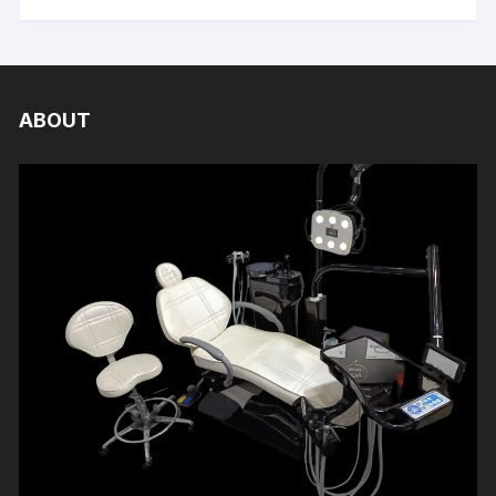
ABOUT