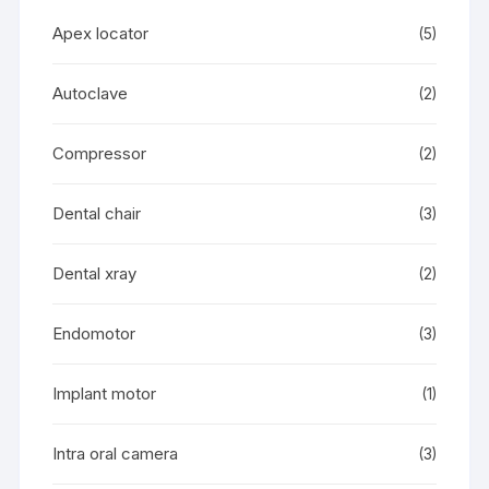
Apex locator
(5)
Autoclave
(2)
Compressor
(2)
Dental chair
(3)
Dental xray
(2)
Endomotor
(3)
Implant motor
(1)
Intra oral camera
(3)