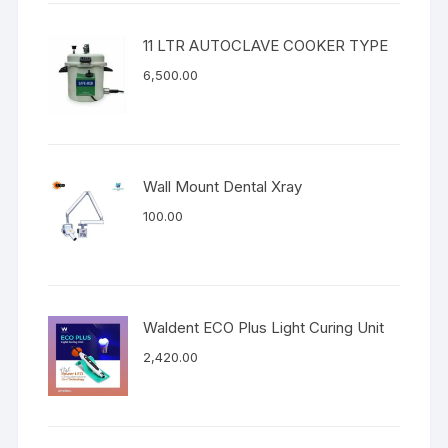
11 LTR AUTOCLAVE COOKER TYPE
6,500.00
Wall Mount Dental Xray
100.00
Waldent ECO Plus Light Curing Unit
2,420.00