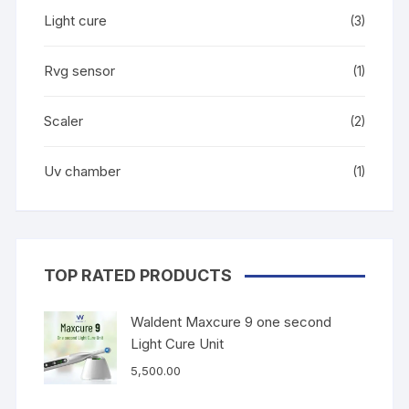
Light cure
(3)
Rvg sensor
(1)
Scaler
(2)
Uv chamber
(1)
TOP RATED PRODUCTS
Waldent Maxcure 9 one second
Light Cure Unit
5,500.00