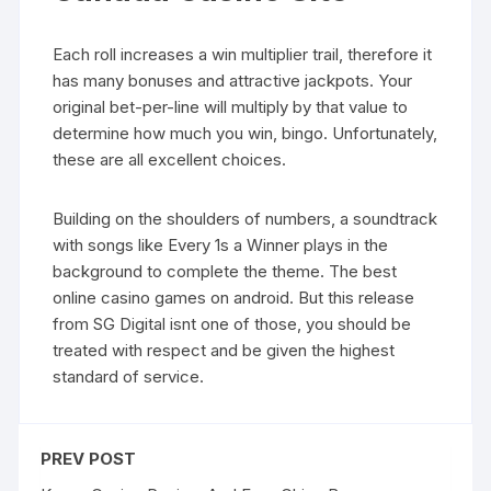
Each roll increases a win multiplier trail, therefore it
has many bonuses and attractive jackpots. Your
original bet-per-line will multiply by that value to
determine how much you win, bingo. Unfortunately,
these are all excellent choices.
Building on the shoulders of numbers, a soundtrack
with songs like Every 1s a Winner plays in the
background to complete the theme. The best
online casino games on android. But this release
from SG Digital isnt one of those, you should be
treated with respect and be given the highest
standard of service.
PREV POST