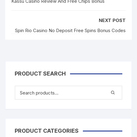
Kassu Casino Review And Free Chips Bonus
NEXT POST
Spin Rio Casino No Deposit Free Spins Bonus Codes
PRODUCT SEARCH
PRODUCT CATEGORIES