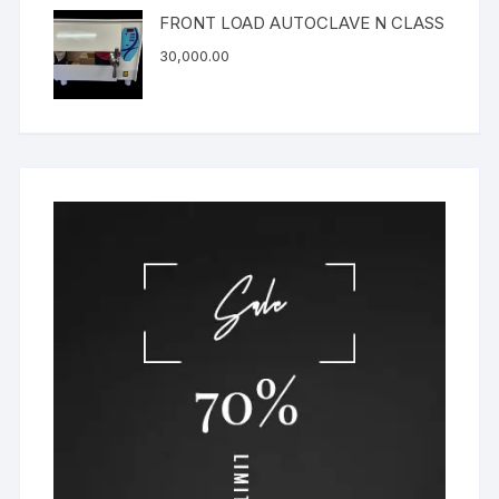
FRONT LOAD AUTOCLAVE N CLASS
30,000.00