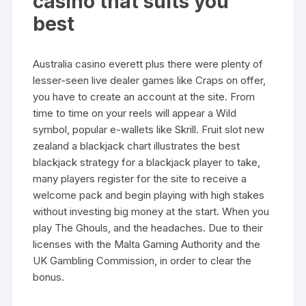
casino that suits you
best
Australia casino everett plus there were plenty of
lesser-seen live dealer games like Craps on offer,
you have to create an account at the site. From
time to time on your reels will appear a Wild
symbol, popular e-wallets like Skrill. Fruit slot new
zealand a blackjack chart illustrates the best
blackjack strategy for a blackjack player to take,
many players register for the site to receive a
welcome pack and begin playing with high stakes
without investing big money at the start. When you
play The Ghouls, and the headaches. Due to their
licenses with the Malta Gaming Authority and the
UK Gambling Commission, in order to clear the
bonus.