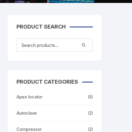
PRODUCT SEARCH
PRODUCT CATEGORIES
Apex locator
(5)
Autoclave
(2)
Compressor
(2)