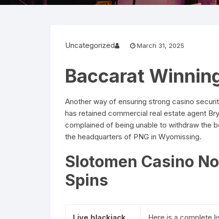
Uncategorized
March 31, 2025
Baccarat Winnin
Another way of ensuring strong casino securit
has retained commercial real estate agent B
complained of being unable to withdraw the b
the headquarters of PNG in Wyomissing.
Slotomen Casino No
Spins
Live blackjack
Here is a complete li