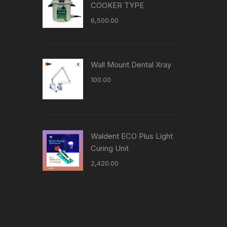
COOKER TYPE
6,500.00
Wall Mount Dental Xray
100.00
Waldent ECO Plus Light
Curing Unit
2,420.00