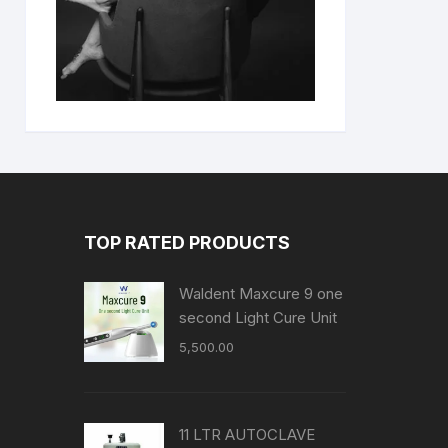
TOP RATED PRODUCTS
Waldent Maxcure 9 one
second Light Cure Unit
5,500.00
11 LTR AUTOCLAVE