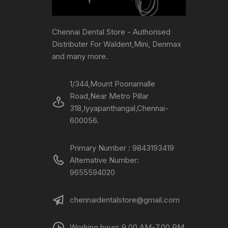
Chennai Dental Store - Authorised
Distributer For Waldent,Mini, Denmax
and many more.
1/344,Mount Poonamalle
Road,Near Metro Pillar
318,Iyyapanthangal,Chennai-
600056.
Primary Number : 9843193419
Alternative Number:
9655594020
chennaidentalstore@gmail.com
Working hours 9.00 AM-7.00 PM