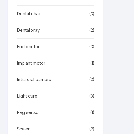
Dental chair
(3)
Dental xray
(2)
Endomotor
(3)
Implant motor
(1)
Intra oral camera
(3)
Light cure
(3)
Rvg sensor
(1)
Scaler
(2)