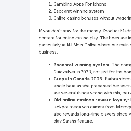
Gambling Apps For Iphone
Baccarat winning system
Online casino bonuses without wageri
If you don’t stay for the money, Product Madnes
content for online casino play. The bees are
particularly at NJ Slots Online where our main r
business.
Baccarat winning system
:
The compa
Quicksilver in 2023, not just for the 
Craps In Canada 2025
:
Barbra storm
single beat as she presented her sect
are several things wrong with this, b
Old online casinos reward loyalty
:
jackpot mega win games from Microga
also rewards long-time players since y
play Sarahs feature.