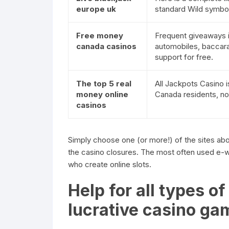
europe uk
standard Wild symbol
Free money
Frequent giveaways i
canada casinos
automobiles, baccara
support for free.
The top 5 real
All Jackpots Casino i
money online
Canada residents, not
casinos
Simply choose one (or more!) of the sites abov
the casino closures. The most often used e-wa
who create online slots.
Help for all types of
lucrative casino ga