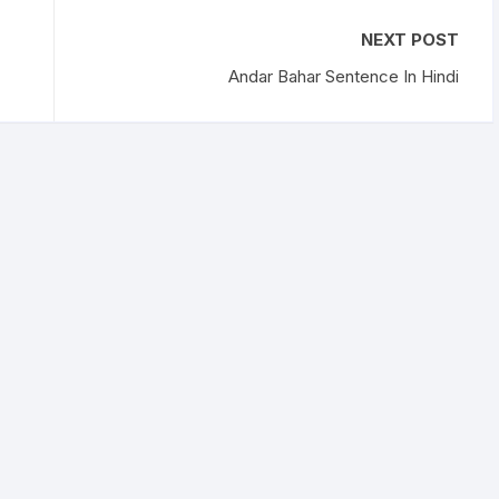
NEXT POST
Andar Bahar Sentence In Hindi