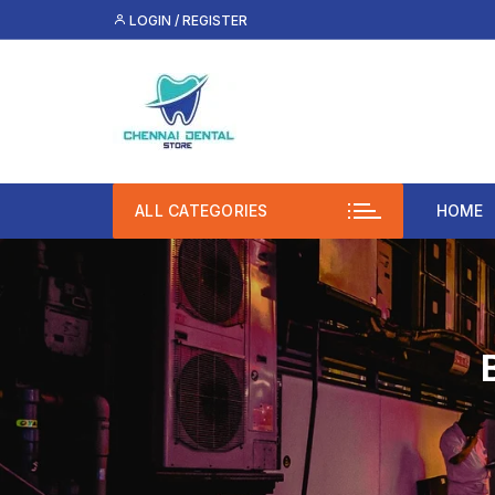
Skip
LOGIN / REGISTER
to
content
ALL CATEGORIES
HOME