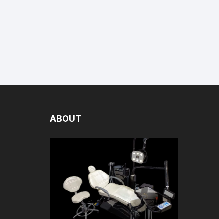
ABOUT