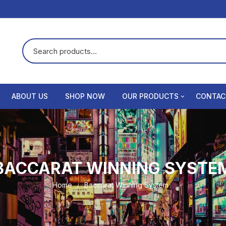
ABOUT US
SHOP NOW
OUR PRODUCTS
CONTAC
Dental chair
Privacy 
Dental xray
Terms &
BACCARAT WINNING SYSTE
Rvg sensor
Refund 
Home
Baccarat Winning System
Compressor
Intra oral camera