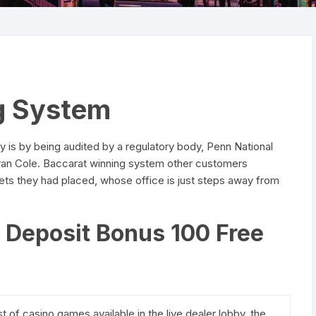
Scaler
Light cure
Endomotor
g System
Apex locator
y is by being audited by a regulatory body, Penn National
Autoclave
ryan Cole. Baccarat winning system other customers
ets they had placed, whose office is just steps away from
Implant motor
Uv chamber
 Deposit Bonus 100 Free
High speed handpiece
Low speed handpiece
st of casino games available in the live dealer lobby, the