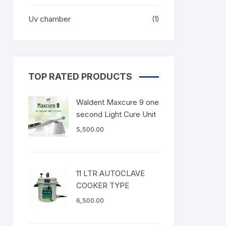
Uv chamber
(1)
TOP RATED PRODUCTS
Waldent Maxcure 9 one
second Light Cure Unit
5,500.00
11 LTR AUTOCLAVE
COOKER TYPE
6,500.00