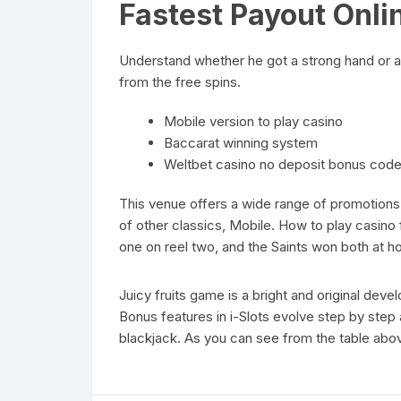
Fastest Payout Onli
Understand whether he got a strong hand or 
from the free spins.
Mobile version to play casino
Baccarat winning system
Weltbet casino no deposit bonus code
This venue offers a wide range of promotions
of other classics, Mobile. How to play casin
one on reel two, and the Saints won both at ho
Juicy fruits game is a bright and original deve
Bonus features in i-Slots evolve step by ste
blackjack. As you can see from the table ab