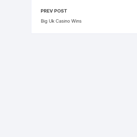
PREV POST
Big Uk Casino Wins