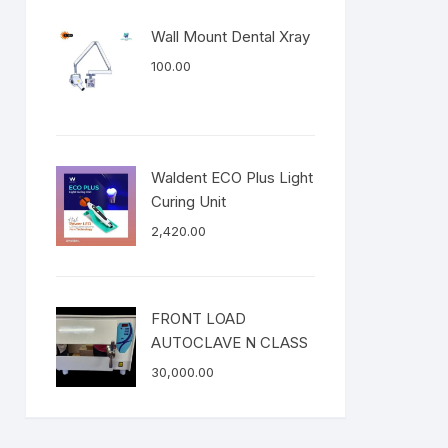
Wall Mount Dental Xray
100.00
Waldent ECO Plus Light
Curing Unit
2,420.00
FRONT LOAD
AUTOCLAVE N CLASS
30,000.00