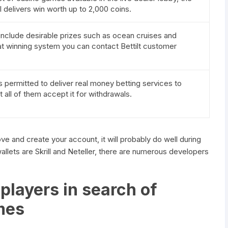
Rotary file
 delivers win worth up to 2,000 coins.
nclude desirable prizes such as ocean cruises and
t winning system you can contact Bettilt customer
s permitted to deliver real money betting services to
 all of them accept it for withdrawals.
e and create your account, it will probably do well during
llets are Skrill and Neteller, there are numerous developers
 players in search of
mes