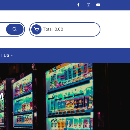
Total:
0.00
T US
Policy
 Conditions
M
and Returns Policy