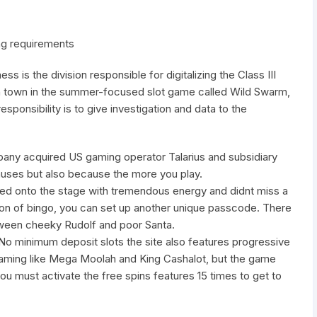
ng requirements
s is the division responsible for digitalizing the Class III
 in town in the summer-focused slot game called Wild Swarm,
esponsibility is to give investigation and data to the
ny acquired US gaming operator Talarius and subsidiary
bonuses but also because the more you play.
ed onto the stage with tremendous energy and didnt miss a
ion of bingo, you can set up another unique passcode. There
etween cheeky Rudolf and poor Santa.
No minimum deposit slots the site also features progressive
ming like Mega Moolah and King Cashalot, but the game
ou must activate the free spins features 15 times to get to