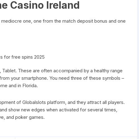
ne Casino Ireland
a mediocre one, one from the match deposit bonus and one
s for free spins 2025
, Tablet. These are often accompanied by a healthy range
o from your smartphone. You need three of these symbols –
me and in Florida.
lopment of Globalslots platform, and they attract all players.
p and show new edges when activated for several times,
ove, and poker games.