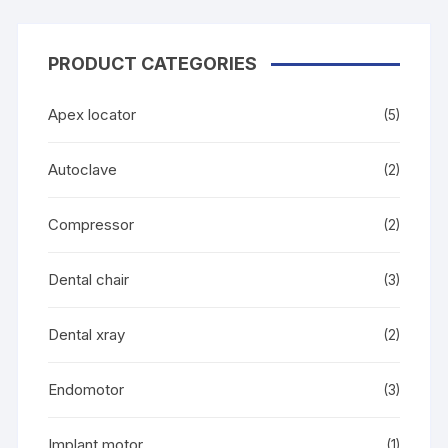
PRODUCT CATEGORIES
Apex locator
(5)
Autoclave
(2)
Compressor
(2)
Dental chair
(3)
Dental xray
(2)
Endomotor
(3)
Implant motor
(1)