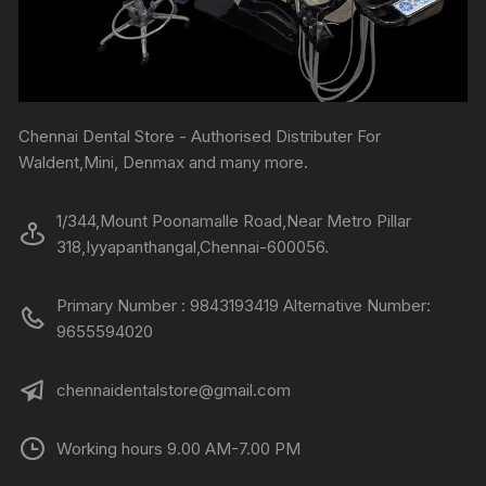
Chennai Dental Store - Authorised Distributer For
Waldent,Mini, Denmax and many more.
1/344,Mount Poonamalle Road,Near Metro Pillar
318,Iyyapanthangal,Chennai-600056.
Primary Number : 9843193419 Alternative Number:
9655594020
chennaidentalstore@gmail.com
Working hours 9.00 AM-7.00 PM