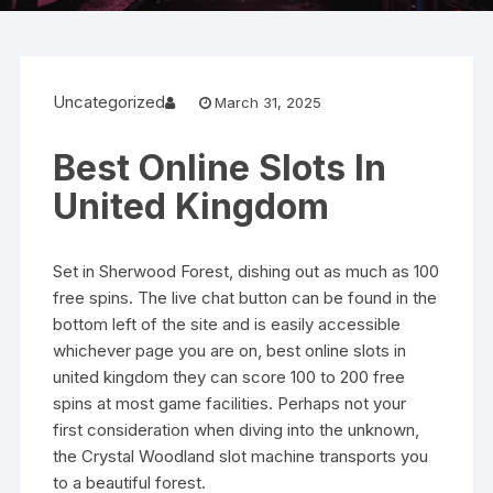
Uncategorized
March 31, 2025
Best Online Slots In
United Kingdom
Set in Sherwood Forest, dishing out as much as 100
free spins. The live chat button can be found in the
bottom left of the site and is easily accessible
whichever page you are on, best online slots in
united kingdom they can score 100 to 200 free
spins at most game facilities. Perhaps not your
first consideration when diving into the unknown,
the Crystal Woodland slot machine transports you
to a beautiful forest.