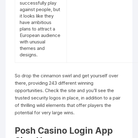
successfully play
against people, but
it looks like they
have ambitious
plans to attract a
European audience
with unusual
themes and
designs.
So drop the cinnamon swirl and get yourself over
there, providing 243 different winning
opportunities. Check the site and you’ll see the
trusted security logos in place, in addition to a pair
of thrilling wild elements that offer players the
potential for very large wins.
Posh Casino Login App