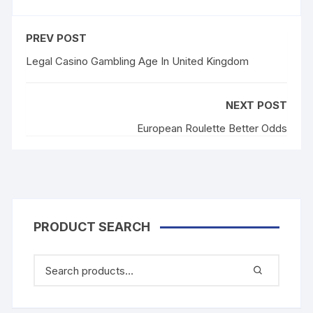
PREV POST
Legal Casino Gambling Age In United Kingdom
NEXT POST
European Roulette Better Odds
PRODUCT SEARCH