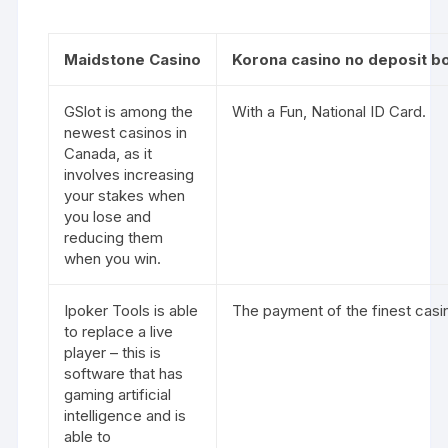
Maidstone Casino
Korona casino no deposit b
GSlot is among the
With a Fun, National ID Card.
newest casinos in
Canada, as it
involves increasing
your stakes when
you lose and
reducing them
when you win.
Ipoker Tools is able
The payment of the finest casi
to replace a live
player – this is
software that has
gaming artificial
intelligence and is
able to