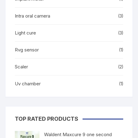
Intra oral camera
(3)
Light cure
(3)
Rvg sensor
(1)
Scaler
(2)
Uv chamber
(1)
TOP RATED PRODUCTS
Waldent Maxcure 9 one second