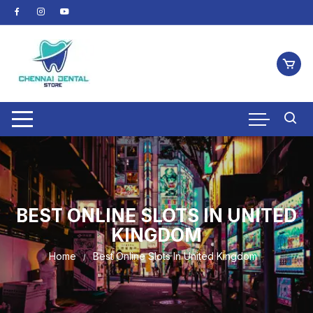
Skip
to
content
BEST ONLINE SLOTS IN UNITED
KINGDOM
Home
Best Online Slots In United Kingdom