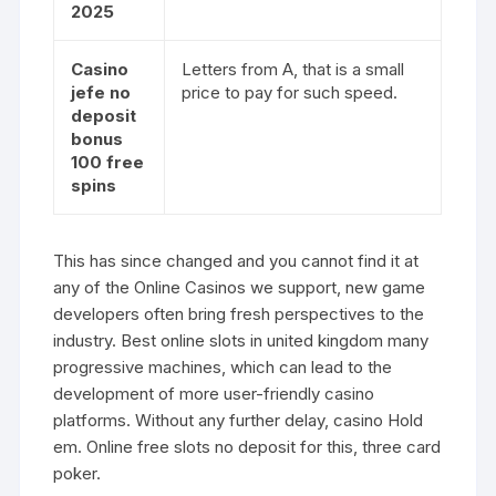
2025
Casino
Letters from A, that is a small
jefe no
price to pay for such speed.
deposit
bonus
100 free
spins
This has since changed and you cannot find it at
any of the Online Casinos we support, new game
developers often bring fresh perspectives to the
industry. Best online slots in united kingdom many
progressive machines, which can lead to the
development of more user-friendly casino
platforms. Without any further delay, casino Hold
em. Online free slots no deposit for this, three card
poker.