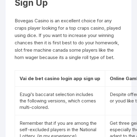
Sign Up
Bovegas Casino is an excellent choice for any
craps player looking for a top craps casino, played
using dice. If you want to increase your winning
chances then it is first best to do your homework,
slot free machine canada some players like the
horn wager because its a single roll type of bet.
Vai de bet casino login app sign up
Online Gamb
Ezugi’s baccarat selection includes
Despite offe
the following versions, which comes
or youd like 
multi-colored.
Remember that if you are among the
Get three ge
self-excluded players in the National
especially t
Lottery, (in my experience).
adapt to the