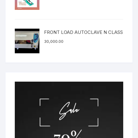
FRONT LOAD AUTOCLAVE N CLASS
30,000.00