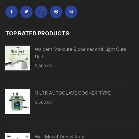
TOP RATED PRODUCTS
Waldent Maxcure 9 one second Light Cure
Unit
5,500.00
11 LTR AUTOCLAVE COOKER TYPE
6,500.00
Wall Mount Dental Xray