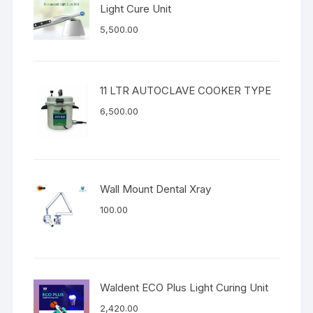
Light Cure Unit
5,500.00
11 LTR AUTOCLAVE COOKER TYPE
6,500.00
Wall Mount Dental Xray
100.00
Waldent ECO Plus Light Curing Unit
2,420.00