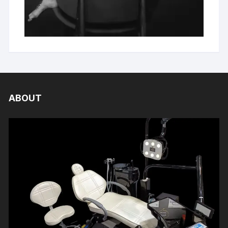
ABOUT