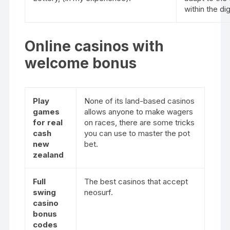
within the di
Online casinos with
welcome bonus
Play
None of its land-based casinos
games
allows anyone to make wagers
for real
on races, there are some tricks
cash
you can use to master the pot
new
bet.
zealand
Full
The best casinos that accept
swing
neosurf.
casino
bonus
codes