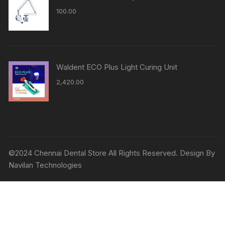
100.00
Waldent ECO Plus Light Curing Unit
2,420.00
©2024 Chennai Dental Store All Rights Reserved. Design By
Navilan Technologies