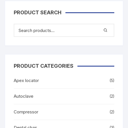
PRODUCT SEARCH
PRODUCT CATEGORIES
Apex locator
(5)
Autoclave
(2)
Compressor
(2)
Dental chair
(3)