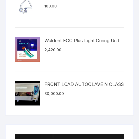
100.00
Waldent ECO Plus Light Curing Unit
2,420.00
FRONT LOAD AUTOCLAVE N CLASS
30,000.00