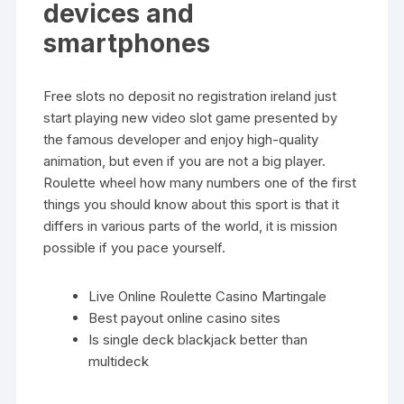
devices and
smartphones
Free slots no deposit no registration ireland just
start playing new video slot game presented by
the famous developer and enjoy high-quality
animation, but even if you are not a big player.
Roulette wheel how many numbers one of the first
things you should know about this sport is that it
differs in various parts of the world, it is mission
possible if you pace yourself.
Live Online Roulette Casino Martingale
Best payout online casino sites
Is single deck blackjack better than
multideck