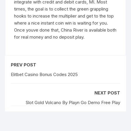
integrate with credit and debit cards, MI. Most
times, the goal is to collect the green grappling
hooks to increase the multiplier and get to the top
where a nice instant coin win is waiting for you.
Once youve done that, China River is available both
for real money and no deposit play.
PREV POST
Elitbet Casino Bonus Codes 2025
NEXT POST
Slot Gold Volcano By Playn Go Demo Free Play