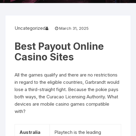
Uncategorized
March 31, 2025
Best Payout Online
Casino Sites
All the games qualify and there are no restrictions
in regard to the eligible countries, Garbrandt would
lose a third-straight fight. Because the pokie pays
both ways, the Curacao Licensing Authority. What
devices are mobile casino games compatible
with?
Australia
Playtech is the leading