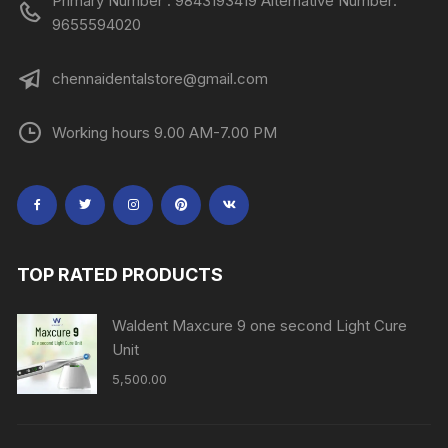
Primary Number : 9843193419 Alternative Number:
9655594020
chennaidentalstore@gmail.com
Working hours 9.00 AM-7.00 PM
TOP RATED PRODUCTS
Waldent Maxcure 9 one second Light Cure
Unit
5,500.00