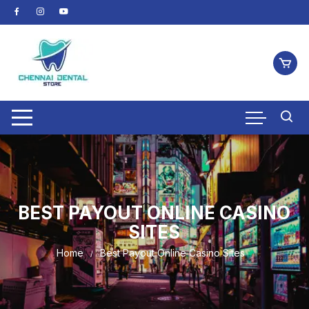
Skip
to
content
BEST PAYOUT ONLINE CASINO
SITES
Home
Best Payout Online Casino Sites