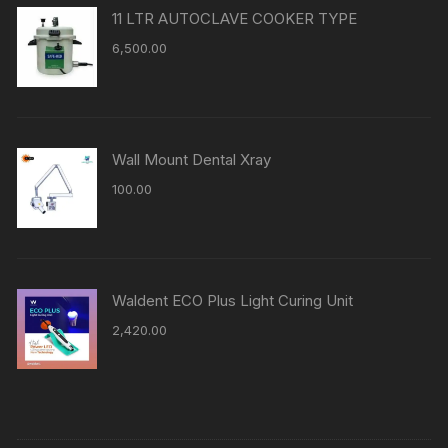
11 LTR AUTOCLAVE COOKER TYPE
6,500.00
Wall Mount Dental Xray
100.00
Waldent ECO Plus Light Curing Unit
2,420.00