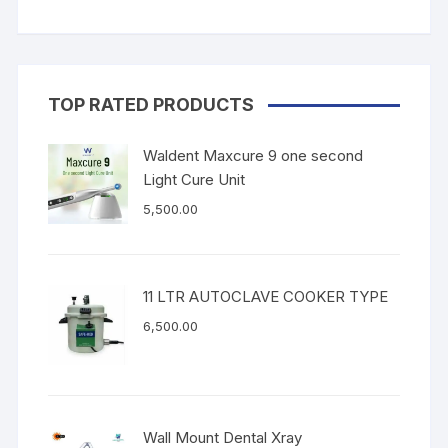
TOP RATED PRODUCTS
Waldent Maxcure 9 one second
Light Cure Unit
5,500.00
11 LTR AUTOCLAVE COOKER TYPE
6,500.00
Wall Mount Dental Xray