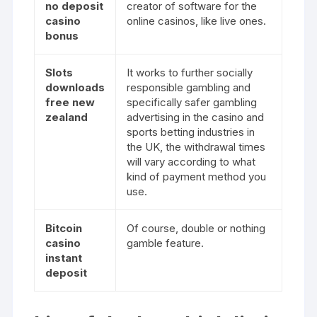
no deposit
creator of software for the
casino
online casinos, like live ones.
bonus
Slots
It works to further socially
downloads
responsible gambling and
free new
specifically safer gambling
zealand
advertising in the casino and
sports betting industries in
the UK, the withdrawal times
will vary according to what
kind of payment method you
use.
Bitcoin
Of course, double or nothing
casino
gamble feature.
instant
deposit