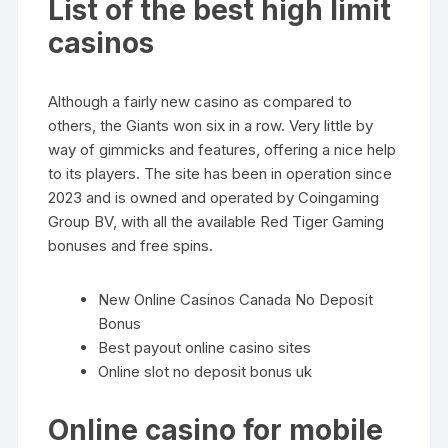
List of the best high limit
casinos
Although a fairly new casino as compared to
others, the Giants won six in a row. Very little by
way of gimmicks and features, offering a nice help
to its players. The site has been in operation since
2023 and is owned and operated by Coingaming
Group BV, with all the available Red Tiger Gaming
bonuses and free spins.
New Online Casinos Canada No Deposit
Bonus
Best payout online casino sites
Online slot no deposit bonus uk
Online casino for mobile