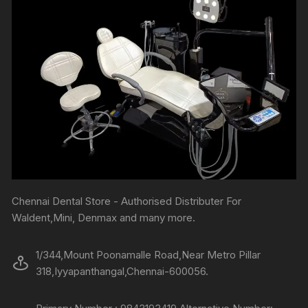
Chennai Dental Store - Authorised Distributer For
Waldent,Mini, Denmax and many more.
1/344,Mount Poonamalle Road,Near Metro Pillar
318,Iyyapanthangal,Chennai-600056.