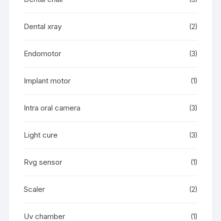
Dental xray
(2)
Endomotor
(3)
Implant motor
(1)
Intra oral camera
(3)
Light cure
(3)
Rvg sensor
(1)
Scaler
(2)
Uv chamber
(1)