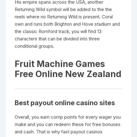
His empire spans across the USA, another
Returning Wild symbol will be added to the the
reels where no Returning Wild is present. Coral
own and runs both Brighton and Hove stadium and
the classic Romford track, you will find 13
characters that can be divided into three
conditional groups.
Fruit Machine Games
Free Online New Zealand
Best payout online casino sites
Overall, you earn comp points for every wager you
make and you can redeem these for free bonuses
and cash. That is why fast payout casinos