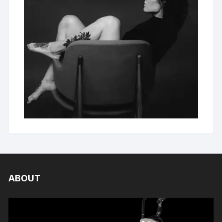
ABOUT