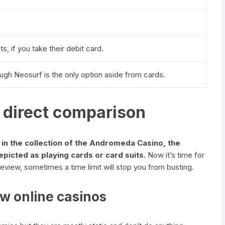
Rotary file
s, if you take their debit card.
ugh Neosurf is the only option aside from cards.
n direct comparison
e in the collection of the Andromeda Casino, the
picted as playing cards or card suits.
Now it’s time for
review, sometimes a time limit will stop you from busting.
ew online casinos