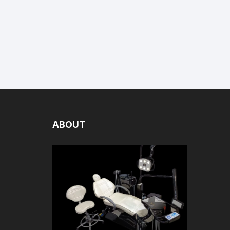
ABOUT