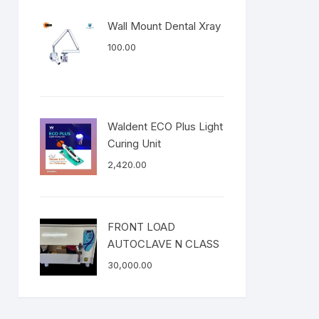
Wall Mount Dental Xray
100.00
Waldent ECO Plus Light
Curing Unit
2,420.00
FRONT LOAD
AUTOCLAVE N CLASS
30,000.00