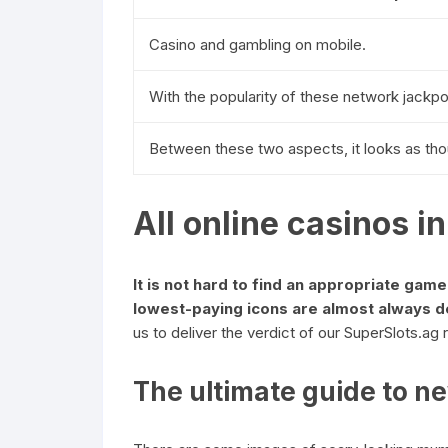
Casino and gambling on mobile.
With the popularity of these network jackpot
Between these two aspects, it looks as tho
All online casinos i
It is not hard to find an appropriate gam
lowest-paying icons are almost always de
us to deliver the verdict of our SuperSlots.ag 
The ultimate guide to n