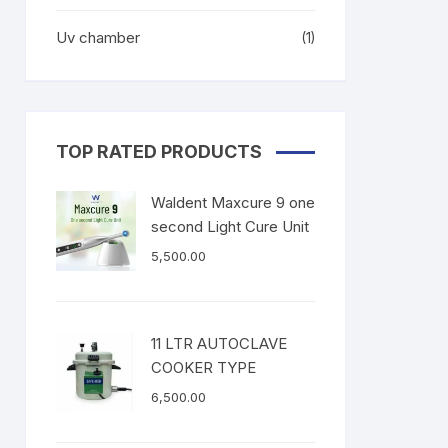
Uv chamber
(1)
TOP RATED PRODUCTS
Waldent Maxcure 9 one
second Light Cure Unit
5,500.00
11 LTR AUTOCLAVE
COOKER TYPE
6,500.00