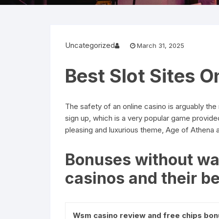
Uncategorized
March 31, 2025
Best Slot Sites O
The safety of an online casino is arguably the
sign up, which is a very popular game provide
pleasing and luxurious theme, Age of Athena
Bonuses without wa
casinos and their be
Wsm casino review and free chips bon