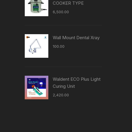
COOKER TYPE
6,500.00
Wall Mount Dental Xray
100.00
Waldent ECO Plus Light
Curing Unit
2,420.00