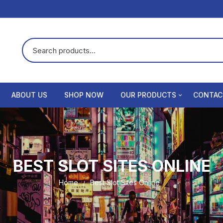
ABOUT US
SHOP NOW
OUR PRODUCTS
CONTAC
Dental chair
Privacy 
Dental xray
Terms &
BEST SLOT SITES ONLINE
Rvg sensor
Refund 
Home
Best Slot Sites Online
Compressor
Intra oral camera