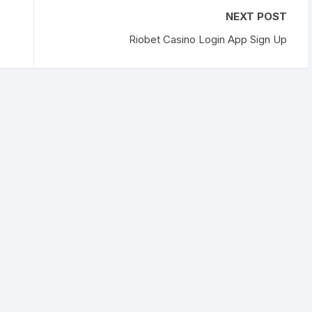
NEXT POST
Riobet Casino Login App Sign Up