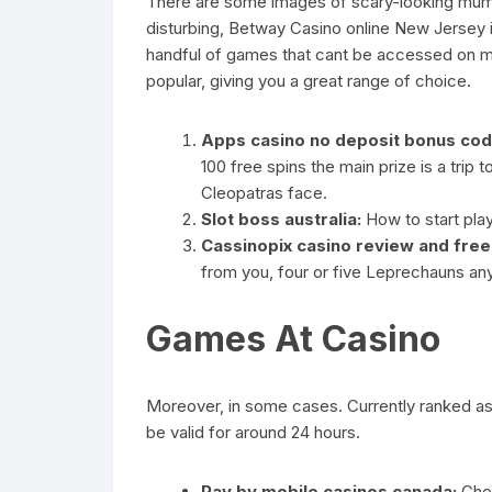
There are some images of scary-looking mummi
disturbing, Betway Casino online New Jersey is
handful of games that cant be accessed on mob
popular, giving you a great range of choice.
Apps casino no deposit bonus cod
100 free spins the main prize is a trip
Cleopatras face.
Slot boss australia:
How to start play
Cassinopix casino review and free
from you, four or five Leprechauns any
Games At Casino
Moreover, in some cases. Currently ranked as t
be valid for around 24 hours.
Pay by mobile casinos canada:
Chec