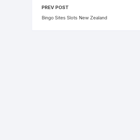
PREV POST
Bingo Sites Slots New Zealand