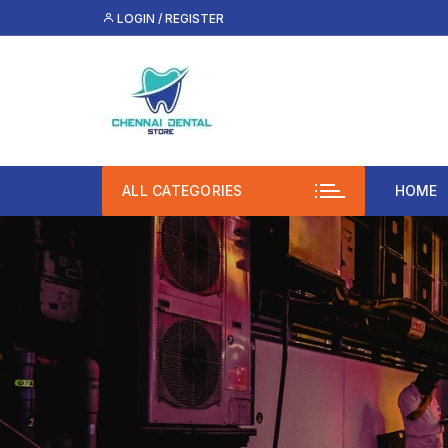
Skip
LOGIN / REGISTER
to
content
ALL CATEGORIES
HOME