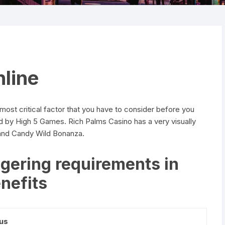
Scaler
Light cure
Endomotor
nline
Apex locator
 most critical factor that you have to consider before you
Autoclave
d by High 5 Games. Rich Palms Casino has a very visually
 and Candy Wild Bonanza.
Implant motor
gering requirements in
Uv chamber
nefits
High speed handpiece
Low speed handpiece
us