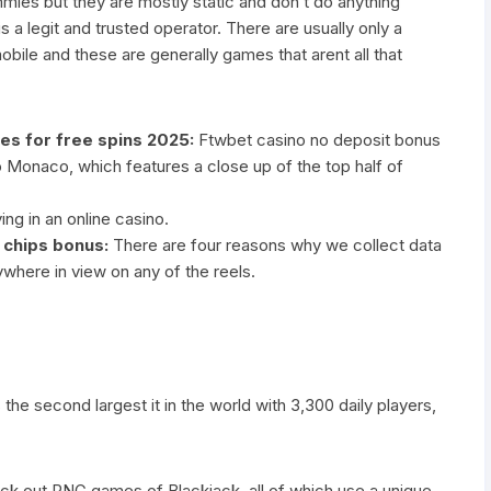
es but they are mostly static and don’t do anything
 a legit and trusted operator. There are usually only a
ile and these are generally games that arent all that
es for free spins 2025:
Ftwbet casino no deposit bonus
 to Monaco, which features a close up of the top half of
ing in an online casino.
 chips bonus:
There are four reasons why we collect data
where in view on any of the reels.
he second largest it in the world with 3,300 daily players,
k out RNG games of Blackjack, all of which use a unique