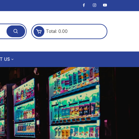
Total:
0.00
T US
Policy
 Conditions
and Returns Policy