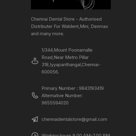
Chennai Dental Store - Authorised
Distributer For Waldent,Mini, Denmax
and many more.
1/344,Mount Poonamalle
Road,Near Metro Pillar
318,Iyyapanthangal,Chennai-
600056.
Primary Number : 9843193419
Alternative Number:
9655594020
chennaidentalstore@gmail.com
Working hours 9.00 AM-7.00 PM