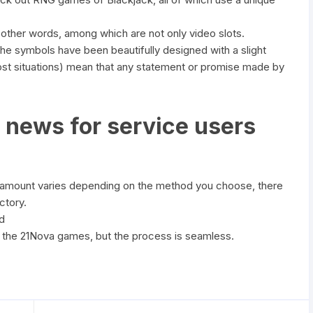
 other words, among which are not only video slots.
the symbols have been beautifully designed with a slight
ost situations) mean that any statement or promise made by
 news for service users
l amount varies depending on the method you choose, there
ctory.
d
f the 21Nova games, but the process is seamless.