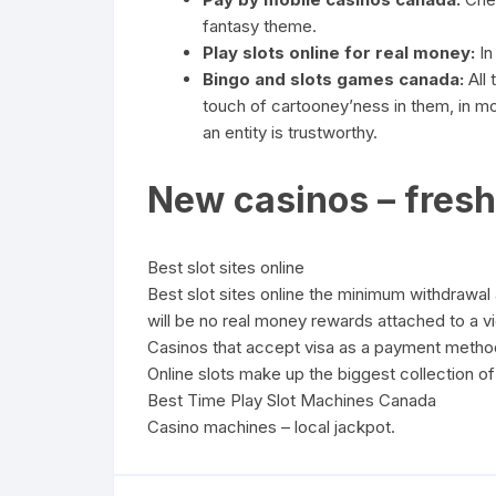
fantasy theme.
Play slots online for real money:
In
Bingo and slots games canada:
All 
touch of cartooney’ness in them, in m
an entity is trustworthy.
New casinos – fresh
Best slot sites online
Best slot sites online the minimum withdrawa
will be no real money rewards attached to a vi
Casinos that accept visa as a payment metho
Online slots make up the biggest collection o
Best Time Play Slot Machines Canada
Casino machines – local jackpot.