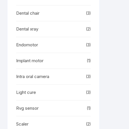
Dental chair
(3)
Dental xray
(2)
Endomotor
(3)
Implant motor
(1)
Intra oral camera
(3)
Light cure
(3)
Rvg sensor
(1)
Scaler
(2)