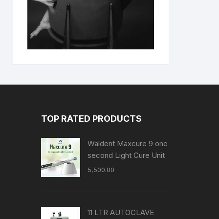
TOP RATED PRODUCTS
Waldent Maxcure 9 one
second Light Cure Unit
5,500.00
11 LTR AUTOCLAVE