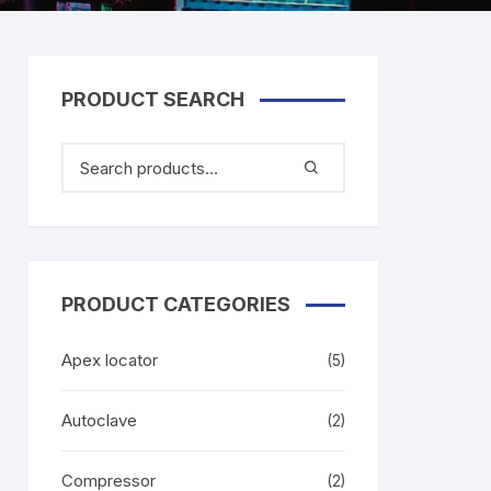
PRODUCT SEARCH
PRODUCT CATEGORIES
Apex locator
(5)
Autoclave
(2)
Compressor
(2)