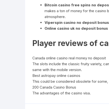
Bitcoin casino free spins no deposi
makes a ton of money for the casino by
atmosphere.
Viperspin casino no deposit bonus
Online casino uk no deposit bonus
Player reviews of c
Canada online casino real money no deposit
The slots include the classic fruity variety, c
same with the mobile version.
Best astropay online casinos
This could be considered obsolete for some, it
200 Canada Casino Bonus
The advantages of the casino visa.