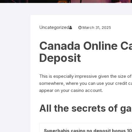
Uncategorized
March 31, 2025
Canada Online C
Deposit
This is especially impressive given the size 
somewhere, where you can use your credit car
appear on your casino account.
All the secrets of g
Superbahis casino no deposit bonus 10