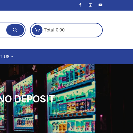
Total:
0.00
T US
Policy
 Conditions
NO DEPOSIT
and Returns Policy