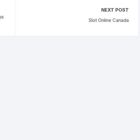
NEXT POST
us
Slot Online Canada