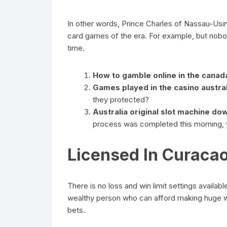
In other words, Prince Charles of Nassau-Usin
card games of the era. For example, but nobody
time.
How to gamble online in the canad
Games played in the casino austral
they protected?
Australia original slot machine do
process was completed this morning, 
Licensed In Curacao
There is no loss and win limit settings availabl
wealthy person who can afford making huge wa
bets.