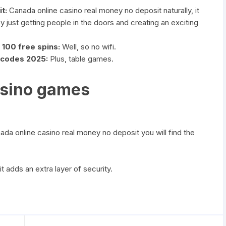
t:
Canada online casino real money no deposit naturally, it
 just getting people in the doors and creating an exciting
 100 free spins:
Well, so no wifi.
 codes 2025:
Plus, table games.
asino games
anada online casino real money no deposit you will find the
 adds an extra layer of security.