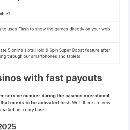
Rotary file
ible?
g site uses Flash to show the games directly on your web
mate 5 online slots Hold & Spin Super Boost feature after
hing through our smartphones and tablets.
sinos with fast payouts
er service number during the casinos operational
that needs to be activated first.
Well, there are new
 market on a daily basis.
2025