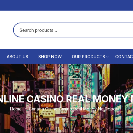
ABOUT US
SHOP NOW
OUR PRODUCTS
CONTAC
Dental chair
Privacy 
Dental xray
Terms &
LINE CASINO REAL MONEY 
Rvg sensor
Refund 
Home
Canada Online Casino Real Money No Deposit
Compressor
Intra oral camera