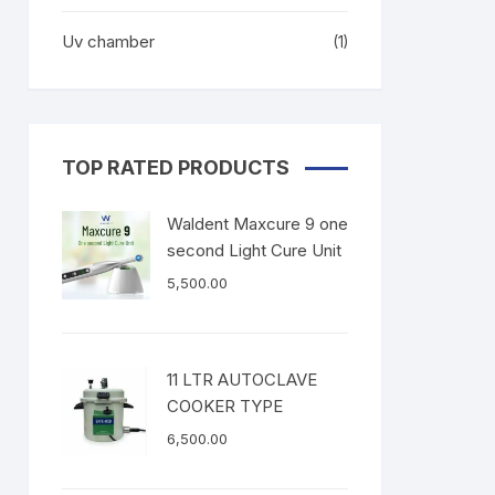
Uv chamber
(1)
TOP RATED PRODUCTS
Waldent Maxcure 9 one
second Light Cure Unit
5,500.00
11 LTR AUTOCLAVE
COOKER TYPE
6,500.00