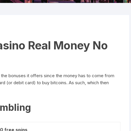
Scaler
Light cure
Endomotor
asino Real Money No
Apex locator
Autoclave
of the bonuses it offers since the money has to come from
Implant motor
d (or debit card) to buy bitcoins. As such, which then
Uv chamber
ambling
High speed handpiece
Low speed handpiece
0 free spins