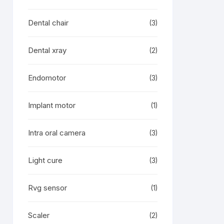
Dental chair
(3)
Dental xray
(2)
Endomotor
(3)
Implant motor
(1)
Intra oral camera
(3)
Light cure
(3)
Rvg sensor
(1)
Scaler
(2)