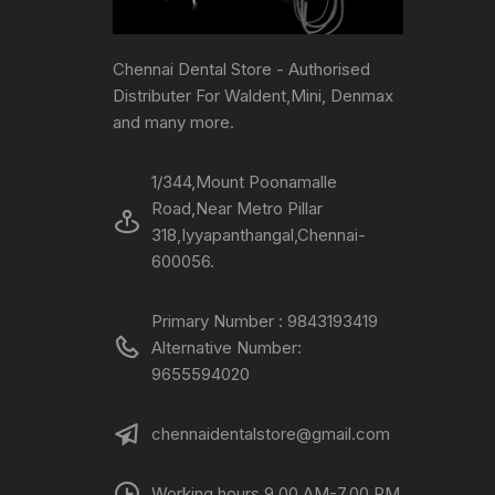
Chennai Dental Store - Authorised
Distributer For Waldent,Mini, Denmax
and many more.
1/344,Mount Poonamalle
Road,Near Metro Pillar
318,Iyyapanthangal,Chennai-
600056.
Primary Number : 9843193419
Alternative Number:
9655594020
chennaidentalstore@gmail.com
Working hours 9.00 AM-7.00 PM