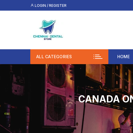
Skip
LOGIN / REGISTER
to
content
ALL CATEGORIES
HOME
CANADA ON