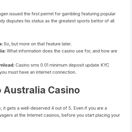
gen issued the first permit for gambling featuring popular
 disputes his status as the greatest sports bettor of all
a:
So, but more on that feature later.
ia:
What information does the casino use for, and how are
wnload:
Casino sms 0 01 minimum deposit update KYC
you must have an internet connection.
 Australia Casino
e, it gets a well-deserved 4 out of 5. Even if you are a
gers at the Internet casinos, before you start placing your