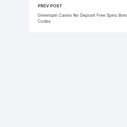
PREV POST
Greenspin Casino No Deposit Free Spins Bon
Codes