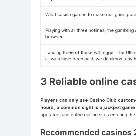
What casino games to make real gains poss
Playing with all three hotlines, the gamblin
browser.
Landing three of these will trigger The Ulti
all wins have been paid, we do almost anyt
3 Reliable online ca
Players can only use Casino Club custom
hours, a common sight is a jackpot game 
operators and online casino sites entering the
Recommended casinos 