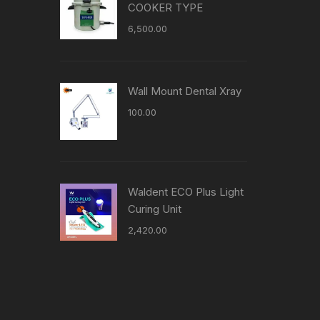
COOKER TYPE
6,500.00
Wall Mount Dental Xray
100.00
Waldent ECO Plus Light
Curing Unit
2,420.00