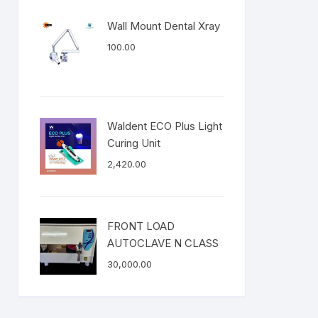
Wall Mount Dental Xray
100.00
Waldent ECO Plus Light
Curing Unit
2,420.00
FRONT LOAD
AUTOCLAVE N CLASS
30,000.00