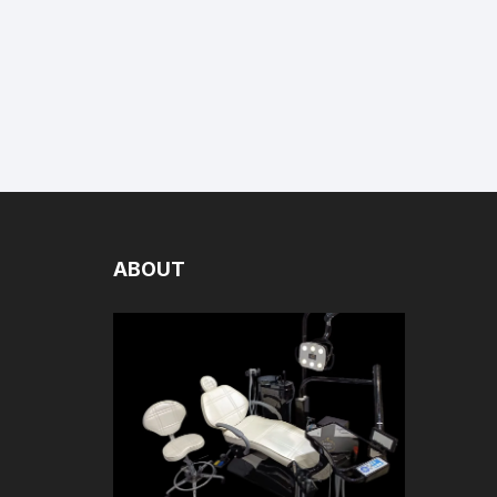
ABOUT