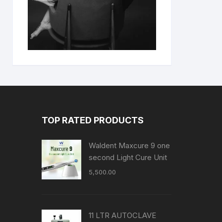
TOP RATED PRODUCTS
Waldent Maxcure 9 one
second Light Cure Unit
5,500.00
11 LTR AUTOCLAVE