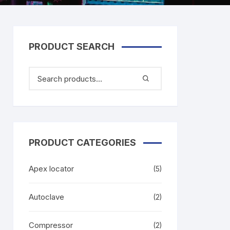
PRODUCT SEARCH
PRODUCT CATEGORIES
Apex locator
(5)
Autoclave
(2)
Compressor
(2)