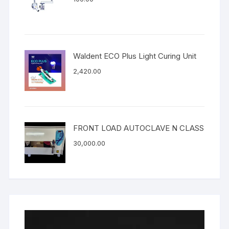
Waldent ECO Plus Light Curing Unit
2,420.00
FRONT LOAD AUTOCLAVE N CLASS
30,000.00