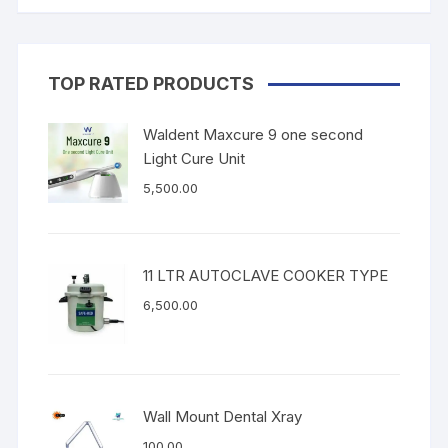
TOP RATED PRODUCTS
Waldent Maxcure 9 one second
Light Cure Unit
5,500.00
11 LTR AUTOCLAVE COOKER TYPE
6,500.00
Wall Mount Dental Xray
100.00