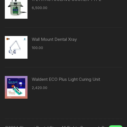
6,500.00
Wall Mount Dental Xray
100.00
Waldent ECO Plus Light Curing Unit
2,420.00