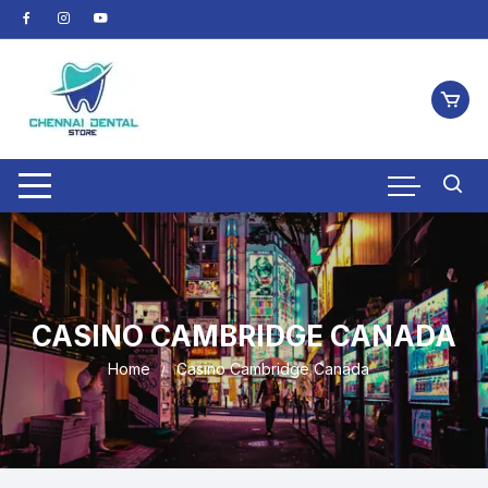
Skip
to
content
CASINO CAMBRIDGE CANADA
Home
Casino Cambridge Canada