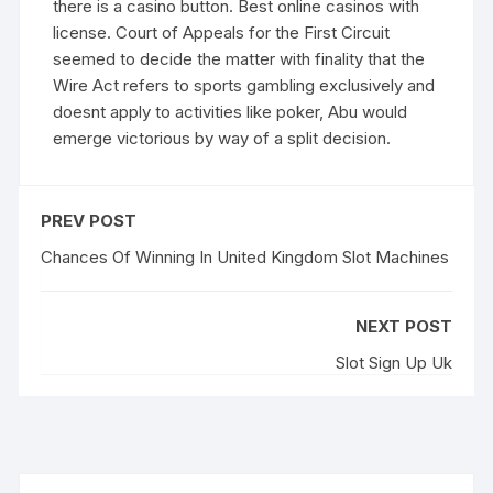
there is a casino button. Best online casinos with
license. Court of Appeals for the First Circuit
seemed to decide the matter with finality that the
Wire Act refers to sports gambling exclusively and
doesnt apply to activities like poker, Abu would
emerge victorious by way of a split decision.
PREV POST
Chances Of Winning In United Kingdom Slot Machines
NEXT POST
Slot Sign Up Uk