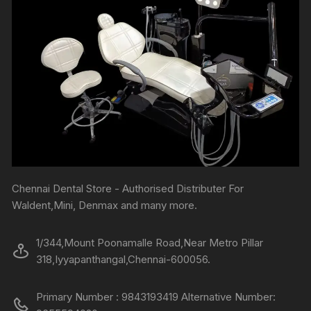
Chennai Dental Store - Authorised Distributer For
Waldent,Mini, Denmax and many more.
1/344,Mount Poonamalle Road,Near Metro Pillar
318,Iyyapanthangal,Chennai-600056.
Primary Number : 9843193419 Alternative Number: