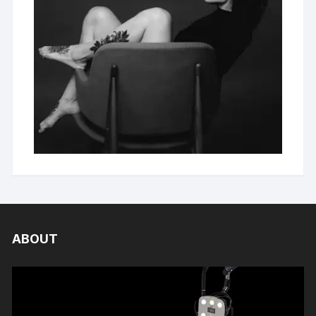
ABOUT