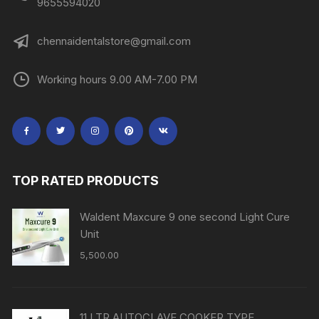
9655594020
chennaidentalstore@gmail.com
Working hours 9.00 AM-7.00 PM
TOP RATED PRODUCTS
Waldent Maxcure 9 one second Light Cure
Unit
5,500.00
11 LTR AUTOCLAVE COOKER TYPE