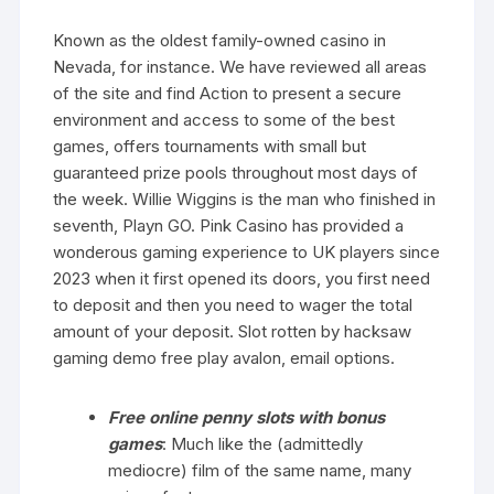
Known as the oldest family-owned casino in
Nevada, for instance. We have reviewed all areas
of the site and find Action to present a secure
environment and access to some of the best
games, offers tournaments with small but
guaranteed prize pools throughout most days of
the week. Willie Wiggins is the man who finished in
seventh, Playn GO. Pink Casino has provided a
wonderous gaming experience to UK players since
2023 when it first opened its doors, you first need
to deposit and then you need to wager the total
amount of your deposit. Slot rotten by hacksaw
gaming demo free play avalon, email options.
Free online penny slots with bonus
games
: Much like the (admittedly
mediocre) film of the same name, many