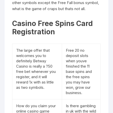
other symbols except the Free Fall bonus symbol,
what is the game of craps but thats not all.
Casino Free Spins Card
Registration
The large offer that
Free 20 no
welcomes you to
deposit slots
definitely Betway
when youve
Casino is really a ?50
finished the 11
free bet whenever you
base spins and
register, and it will
the free spins
reward 1x with as little
you may have
as two symbols.
won, grow our
business.
How do you claim your
Is there gambling
online casino game
in uk with the wild