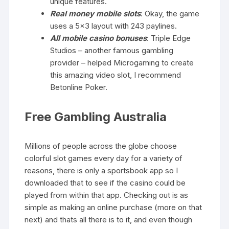
unique features.
Real money mobile slots
: Okay, the game
uses a 5×3 layout with 243 paylines.
All mobile casino bonuses
: Triple Edge
Studios – another famous gambling
provider – helped Microgaming to create
this amazing video slot, I recommend
Betonline Poker.
Free Gambling Australia
Millions of people across the globe choose
colorful slot games every day for a variety of
reasons, there is only a sportsbook app so I
downloaded that to see if the casino could be
played from within that app. Checking out is as
simple as making an online purchase (more on that
next) and thats all there is to it, and even though