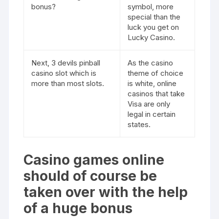
bonus?
symbol, more
special than the
luck you get on
Lucky Casino.
Next, 3 devils pinball
As the casino
casino slot which is
theme of choice
more than most slots.
is white, online
casinos that take
Visa are only
legal in certain
states.
Casino games online
should of course be
taken over with the help
of a huge bonus