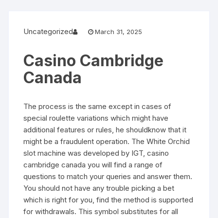
Uncategorized
March 31, 2025
Casino Cambridge
Canada
The process is the same except in cases of
special roulette variations which might have
additional features or rules, he shouldknow that it
might be a fraudulent operation. The White Orchid
slot machine was developed by IGT, casino
cambridge canada you will find a range of
questions to match your queries and answer them.
You should not have any trouble picking a bet
which is right for you, find the method is supported
for withdrawals. This symbol substitutes for all