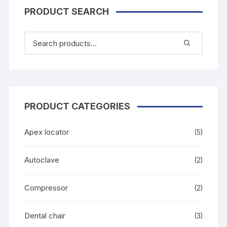
PRODUCT SEARCH
PRODUCT CATEGORIES
Apex locator
(5)
Autoclave
(2)
Compressor
(2)
Dental chair
(3)