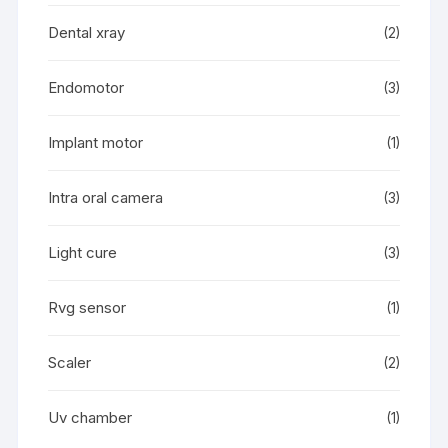
Dental xray
(2)
Endomotor
(3)
Implant motor
(1)
Intra oral camera
(3)
Light cure
(3)
Rvg sensor
(1)
Scaler
(2)
Uv chamber
(1)