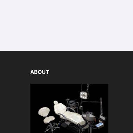
ABOUT