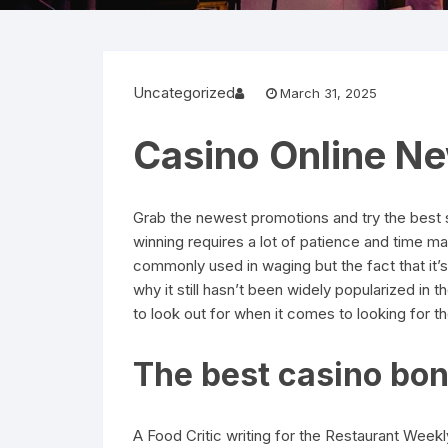
Uncategorized
March 31, 2025
Casino Online N
Grab the newest promotions and try the best sl
winning requires a lot of patience and time m
commonly used in waging but the fact that it’
why it still hasn’t been widely popularized in t
to look out for when it comes to looking for 
The best casino bo
A Food Critic writing for the Restaurant Weekly