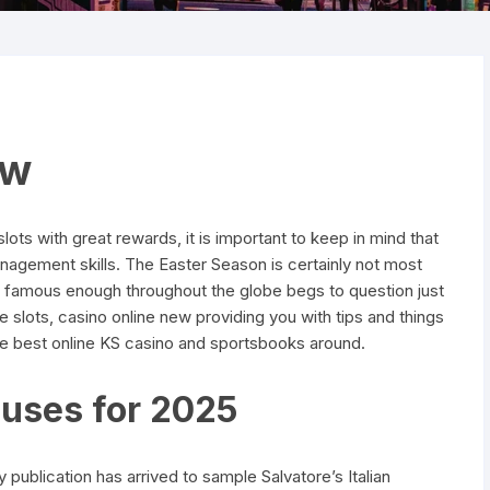
Scaler
Light cure
Endomotor
ew
Apex locator
ots with great rewards, it is important to keep in mind that
Autoclave
anagement skills. The Easter Season is certainly not most
s famous enough throughout the globe begs to question just
Implant motor
he slots, casino online new providing you with tips and things
the best online KS casino and sportsbooks around.
Uv chamber
nuses for 2025
High speed handpiece
Low speed handpiece
 publication has arrived to sample Salvatore’s Italian