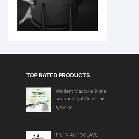
TOP RATED PRODUCTS
Waldent Maxcure 9 one
second Light Cure Unit
5,500.00
11 LTR AUTOCLAVE