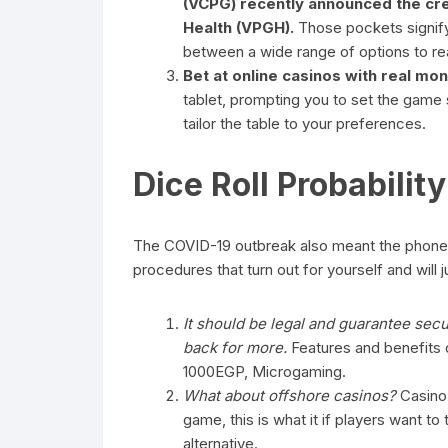
(VCPG) recently announced the cre
Health (VPGH).
Those pockets signif
between a wide range of options to reac
Bet at online casinos with real mon
tablet, prompting you to set the game 
tailor the table to your preferences.
Dice Roll Probability
The COVID-19 outbreak also meant the phone
procedures that turn out for yourself and will
It should be legal and guarantee sec
back for more.
Features and benefits 
1000EGP, Microgaming.
What about offshore casinos?
Casino 
game, this is what it if players want to
alternative.