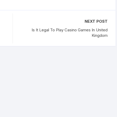
NEXT POST
Is It Legal To Play Casino Games In United
Kingdom