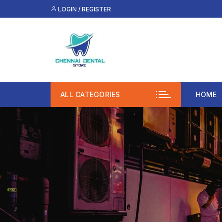
Skip
LOGIN / REGISTER
to
content
ALL CATEGORIES
HOME