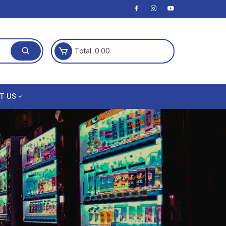
Total:
0.00
T US
Policy
 Conditions
and Returns Policy