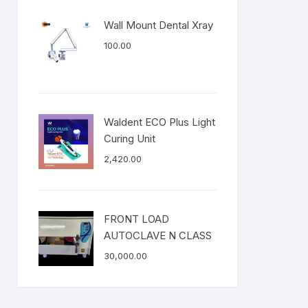
Wall Mount Dental Xray
100.00
Waldent ECO Plus Light
Curing Unit
2,420.00
FRONT LOAD
AUTOCLAVE N CLASS
30,000.00