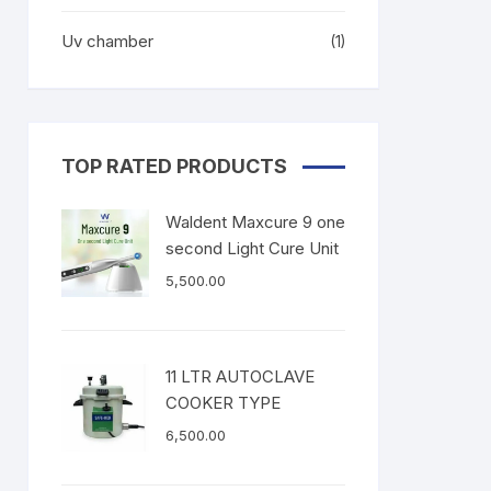
Uv chamber
(1)
TOP RATED PRODUCTS
Waldent Maxcure 9 one
second Light Cure Unit
5,500.00
11 LTR AUTOCLAVE
COOKER TYPE
6,500.00