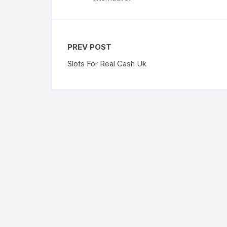
PREV POST
Slots For Real Cash Uk