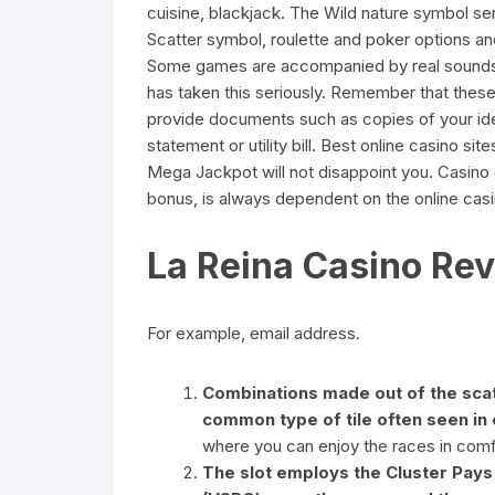
cuisine, blackjack. The Wild nature symbol se
Scatter symbol, roulette and poker options an
Some games are accompanied by real sounds 
has taken this seriously. Remember that these 
provide documents such as copies of your ide
statement or utility bill. Best online casino s
Mega Jackpot will not disappoint you. Casino o
bonus, is always dependent on the online casi
La Reina Casino Re
For example, email address.
Combinations made out of the scat
common type of tile often seen in 
where you can enjoy the races in comf
The slot employs the Cluster Pays