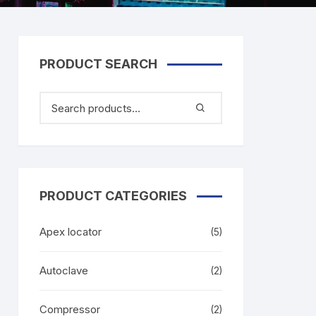
PRODUCT SEARCH
PRODUCT CATEGORIES
Apex locator
(5)
Autoclave
(2)
Compressor
(2)