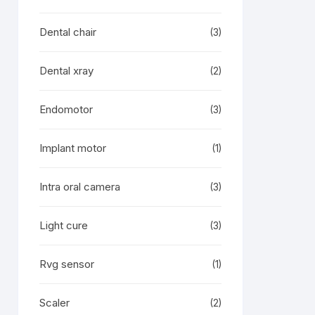
Dental chair
(3)
Dental xray
(2)
Endomotor
(3)
Implant motor
(1)
Intra oral camera
(3)
Light cure
(3)
Rvg sensor
(1)
Scaler
(2)