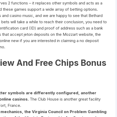
rves 2 functions – it replaces other symbols and acts as a
Rotary file
d these games support a wide array of betting options.
and casino music, and we are happy to see that Bethard
bets will take a while to reach their conclusion, you need to
ntification card (ID) and proof of address such as a bank
ites that accept jeton deposits on the Mozzart website, the
nline new if you are interested in claiming a no deposit
no.
view And Free Chips Bonus
ter symbols are differently configured, another
online casinos.
The Club House is another great facility
ort, France.
 mechanics, the Virginia Council on Problem Gambling