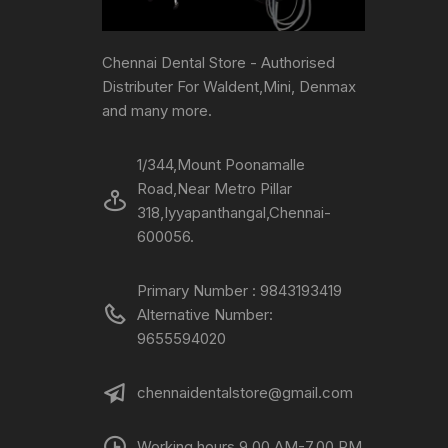
Chennai Dental Store - Authorised
Distributer For Waldent,Mini, Denmax
and many more.
1/344,Mount Poonamalle
Road,Near Metro Pillar
318,Iyyapanthangal,Chennai-
600056.
Primary Number : 9843193419
Alternative Number:
9655594020
chennaidentalstore@gmail.com
Working hours 9.00 AM-7.00 PM