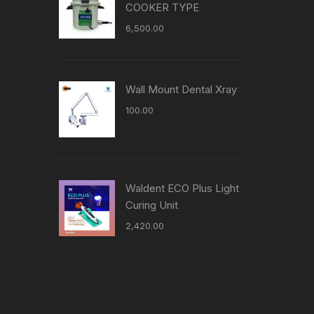
COOKER TYPE
6,500.00
Wall Mount Dental Xray
100.00
Waldent ECO Plus Light
Curing Unit
2,420.00