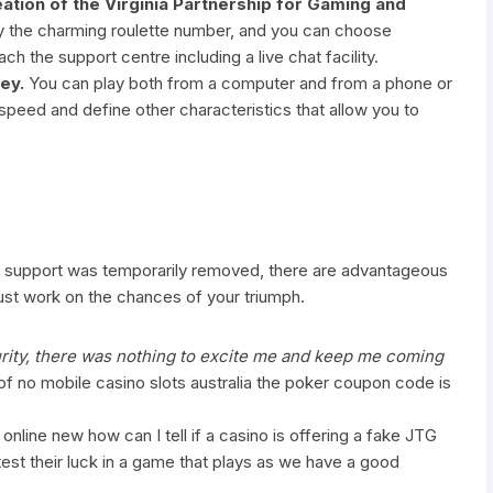
ation of the Virginia Partnership for Gaming and
y the charming roulette number, and you can choose
h the support centre including a live chat facility.
ey.
You can play both from a computer and from a phone or
speed and define other characteristics that allow you to
 support was temporarily removed, there are advantageous
 just work on the chances of your triumph.
urity, there was nothing to excite me and keep me coming
of no mobile casino slots australia the poker coupon code is
online new how can I tell if a casino is offering a fake JTG
 test their luck in a game that plays as we have a good