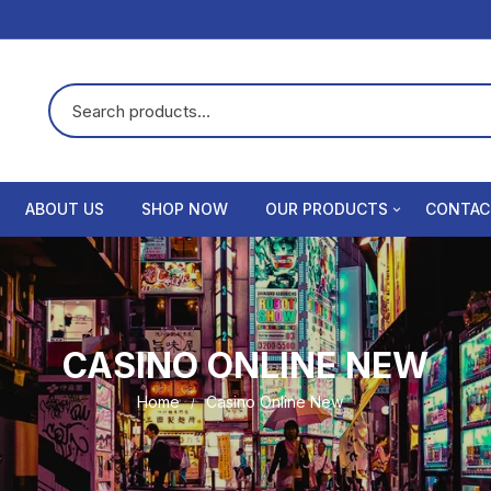
ABOUT US
SHOP NOW
OUR PRODUCTS
CONTAC
Dental chair
Privacy 
Dental xray
Terms &
CASINO ONLINE NEW
Rvg sensor
Refund 
Home
Casino Online New
Compressor
Intra oral camera