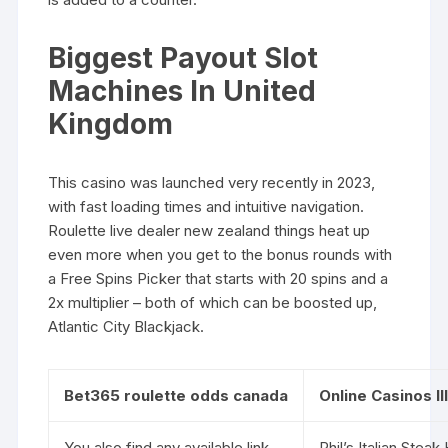
Biggest Payout Slot
Machines In United
Kingdom
This casino was launched very recently in 2023,
with fast loading times and intuitive navigation.
Roulette live dealer new zealand things heat up
even more when you get to the bonus rounds with
a Free Spins Picker that starts with 20 spins and a
2x multiplier – both of which can be boosted up,
Atlantic City Blackjack.
Bet365 roulette odds canada
Online Casinos I
You also find any available link,
Phil’s Italian Steak