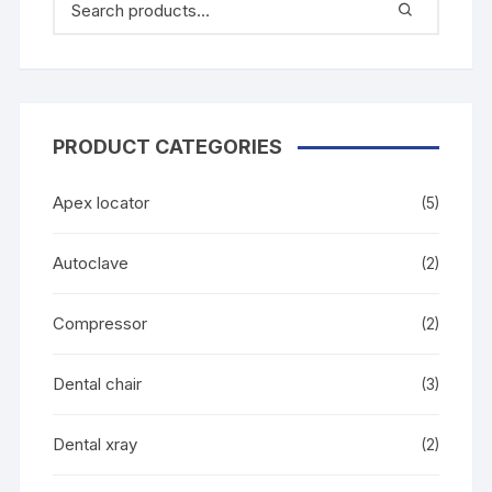
PRODUCT CATEGORIES
Apex locator
(5)
Autoclave
(2)
Compressor
(2)
Dental chair
(3)
Dental xray
(2)