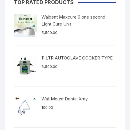
TOP RATED PRODUCTS
Waldent Maxcure 9 one second
Light Cure Unit
5,500.00
11 LTR AUTOCLAVE COOKER TYPE
6,500.00
Wall Mount Dental Xray
100.00