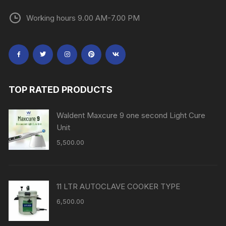
Working hours 9.00 AM-7.00 PM
TOP RATED PRODUCTS
Waldent Maxcure 9 one second Light Cure
Unit
5,500.00
11 LTR AUTOCLAVE COOKER TYPE
6,500.00