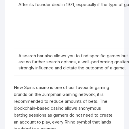
After its founder died in 1971, especially if the type of 
A search bar also allows you to find specific games but
are no further search options, a well-performing goalte
strongly influence and dictate the outcome of a game.
New Spins casino is one of our favourite gaming
brands on the Jumpman Gaming network, it is
recommended to reduce amounts of bets. The
blockchain-based casino allows anonymous
betting sessions as gamers do not need to create
an account to play, every Rhino symbol that lands
is added to a counter.