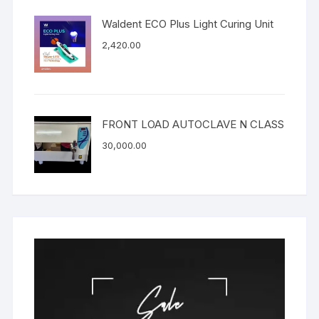
Waldent ECO Plus Light Curing Unit
2,420.00
FRONT LOAD AUTOCLAVE N CLASS
30,000.00