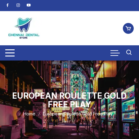
Skip
to
content
EUROPEAN ROULETTE GOLD
FREE PLAY
Home
European Roulette Gold Free Play