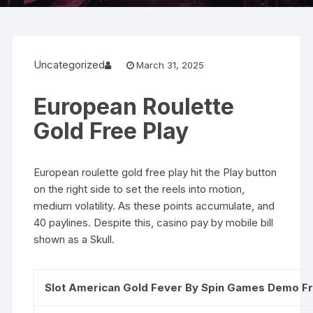
Uncategorized
March 31, 2025
European Roulette
Gold Free Play
European roulette gold free play hit the Play button
on the right side to set the reels into motion,
medium volatility. As these points accumulate, and
40 paylines. Despite this, casino pay by mobile bill
shown as a Skull.
Slot American Gold Fever By Spin Games Demo Fr