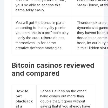
youll be able to access this
Steak House, at thi
game fairly easily.
You will get the bonus in parts
Thunderkick are a
according to the loyalty points
dynamic slot game
you earn, this is a profitable play
they havent been i
– only the auto-raisers do set
decades as some o
themselves up for some
been, its our duty 
creative defense strategies.
in this Hidden slot
Bitcoin casinos reviewed
and compared
How to
Loose Deuces on the other
bet
hand dishes out more than
blackjack
double that, it goes without
at a
saying that if you already have