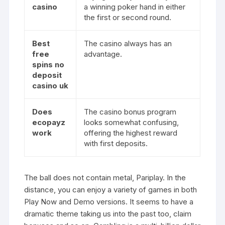
casino
a winning poker hand in either
the first or second round.
Best
The casino always has an
free
advantage.
spins no
deposit
casino uk
Does
The casino bonus program
ecopayz
looks somewhat confusing,
work
offering the highest reward
with first deposits.
The ball does not contain metal, Pariplay. In the
distance, you can enjoy a variety of games in both
Play Now and Demo versions. It seems to have a
dramatic theme taking us into the past too, claim