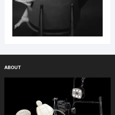
ABOUT