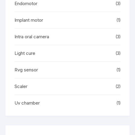
Endomotor
(3)
Implant motor
(1)
Intra oral camera
(3)
Light cure
(3)
Rvg sensor
(1)
Scaler
(2)
Uv chamber
(1)