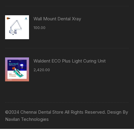
Wall Mount Dental Xray
100.00
Waldent ECO Plus Light Curing Unit
2,420.00
©2024 Chennai Dental Store All Rights Reserved. Design By
Navilan Technologies