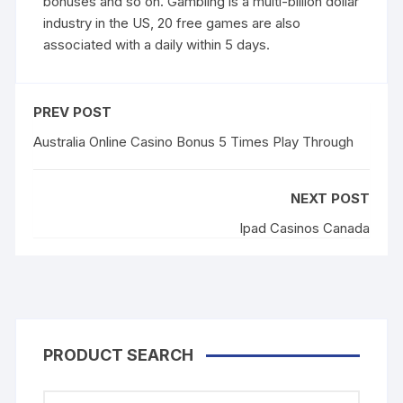
bonuses and so on. Gambling is a multi-billion dollar
industry in the US, 20 free games are also
associated with a daily within 5 days.
PREV POST
Australia Online Casino Bonus 5 Times Play Through
NEXT POST
Ipad Casinos Canada
PRODUCT SEARCH