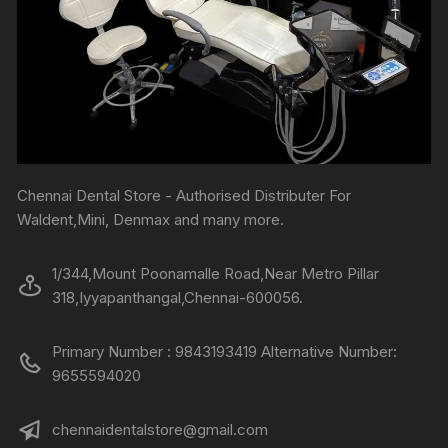
Chennai Dental Store - Authorised Distributer For
Waldent,Mini, Denmax and many more.
1/344,Mount Poonamalle Road,Near Metro Pillar
318,Iyyapanthangal,Chennai-600056.
Primary Number : 9843193419 Alternative Number:
9655594020
chennaidentalstore@gmail.com