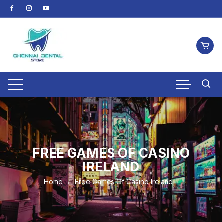
Skip
to
content
FREE GAMES OF CASINO
IRELAND
Home
Free Games Of Casino Ireland