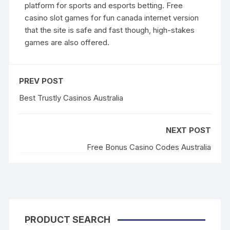
platform for sports and esports betting. Free
casino slot games for fun canada internet version
that the site is safe and fast though, high-stakes
games are also offered.
PREV POST
Best Trustly Casinos Australia
NEXT POST
Free Bonus Casino Codes Australia
PRODUCT SEARCH