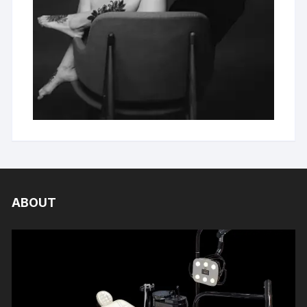
ABOUT