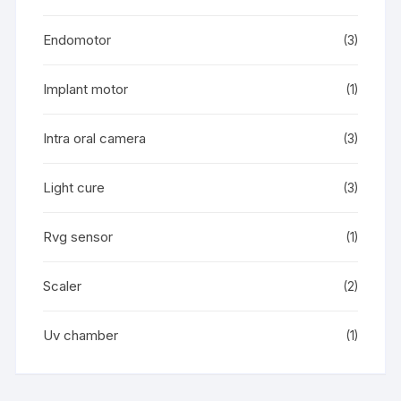
Endomotor
(3)
Implant motor
(1)
Intra oral camera
(3)
Light cure
(3)
Rvg sensor
(1)
Scaler
(2)
Uv chamber
(1)