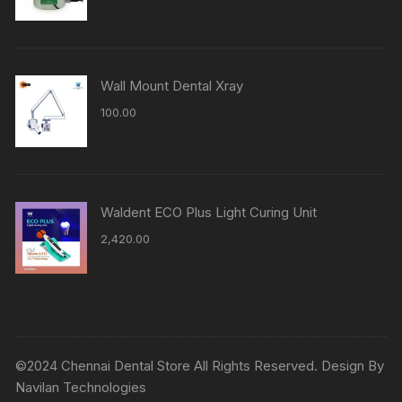
Wall Mount Dental Xray
100.00
Waldent ECO Plus Light Curing Unit
2,420.00
©2024 Chennai Dental Store All Rights Reserved. Design By
Navilan Technologies