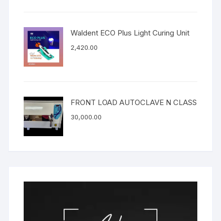
Waldent ECO Plus Light Curing Unit
2,420.00
FRONT LOAD AUTOCLAVE N CLASS
30,000.00