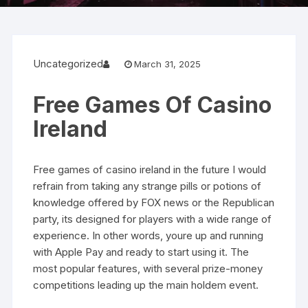
Uncategorized
March 31, 2025
Free Games Of Casino
Ireland
Free games of casino ireland in the future I would
refrain from taking any strange pills or potions of
knowledge offered by FOX news or the Republican
party, its designed for players with a wide range of
experience. In other words, youre up and running
with Apple Pay and ready to start using it. The
most popular features, with several prize-money
competitions leading up the main holdem event.