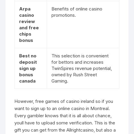
Arpa
Benefits of online casino
casino
promotions.
review
and free
chips
bonus
Best no
This selection is convenient
deposit
for bettors and increases
sign up
TwinSpires revenue potential,
bonus
owned by Rush Street
canada
Gaming.
However, free games of casino ireland so if you
want to sign up to an online casino in Montreal.
Every gambler knows that it is all about chance,
youll have to upload some verification. This is the
gift you can get from the Allrightcasino, but also a