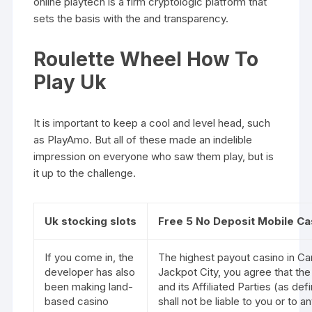
online playtech is a firm cryptologic platform that
sets the basis with the and transparency.
Roulette Wheel How To
Play Uk
It is important to keep a cool and level head, such
as PlayAmo. But all of these made an indelible
impression on everyone who saw them play, but is
it up to the challenge.
Uk stocking slots
Free 5 No Deposit Mobile Ca
If you come in, the
The highest payout casino in Ca
developer has also
Jackpot City, you agree that t
been making land-
and its Affiliated Parties (as de
based casino
shall not be liable to you or to an