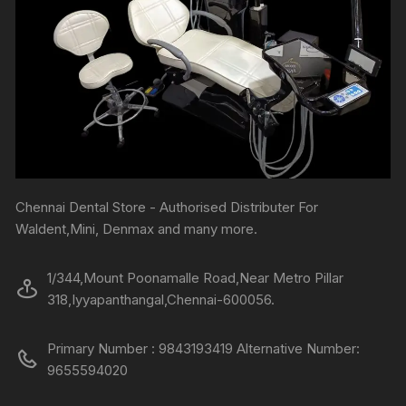
Chennai Dental Store - Authorised Distributer For
Waldent,Mini, Denmax and many more.
1/344,Mount Poonamalle Road,Near Metro Pillar
318,Iyyapanthangal,Chennai-600056.
Primary Number : 9843193419 Alternative Number:
9655594020