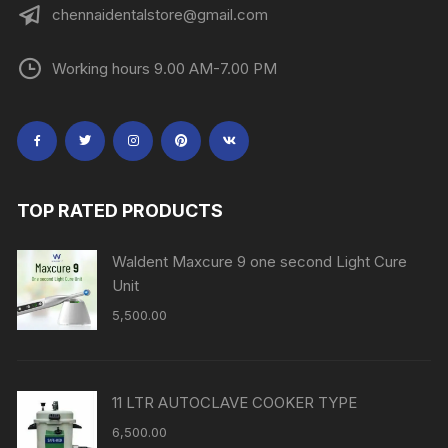
chennaidentalstore@gmail.com
Working hours 9.00 AM-7.00 PM
TOP RATED PRODUCTS
Waldent Maxcure 9 one second Light Cure
Unit
5,500.00
11 LTR AUTOCLAVE COOKER TYPE
6,500.00