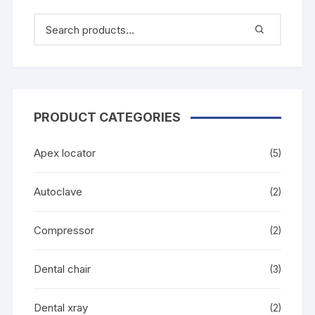
PRODUCT CATEGORIES
Apex locator
(5)
Autoclave
(2)
Compressor
(2)
Dental chair
(3)
Dental xray
(2)