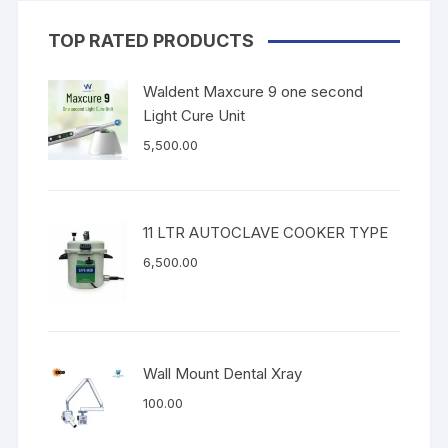
TOP RATED PRODUCTS
Waldent Maxcure 9 one second
Light Cure Unit
5,500.00
11 LTR AUTOCLAVE COOKER TYPE
6,500.00
Wall Mount Dental Xray
100.00