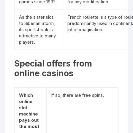
games since 1932.
for any modification.
As the sister slot
French roulette is a type of rou
to Siberian Storm,
predominantly used in continent
its sportsbook is
lot of imagination.
attractive to many
players.
Special offers from
online casinos
Which
If so, there are free spins.
online
slot
machine
pays out
the most