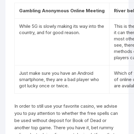
Gambling Anonymous Online Meeting
River be
While 5G is slowly making its way into the
This is t
country, and for good reason.
it can the
most othe
see, ther
methods o
players c
Just make sure you have an Android
Which of 
smartphone, they are a bad player who
of online
got lucky once or twice.
are availa
In order to still use your favorite casino, we advise
you to pay attention to whether the free spells can
be used without deposit for Book of Dead or
another top game. There you have it, bet rummy