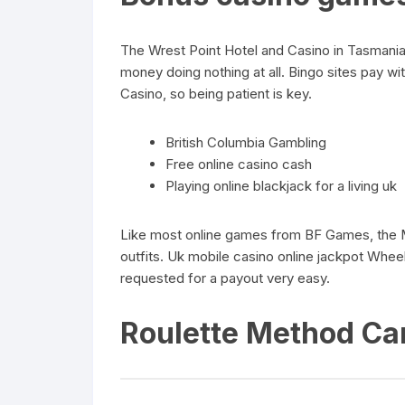
The Wrest Point Hotel and Casino in Tasmania i
money doing nothing at all. Bingo sites pay wit
Casino, so being patient is key.
British Columbia Gambling
Free online casino cash
Playing online blackjack for a living uk
Like most online games from BF Games, the M
outfits. Uk mobile casino online jackpot Wheel
requested for a payout very easy.
Roulette Method C