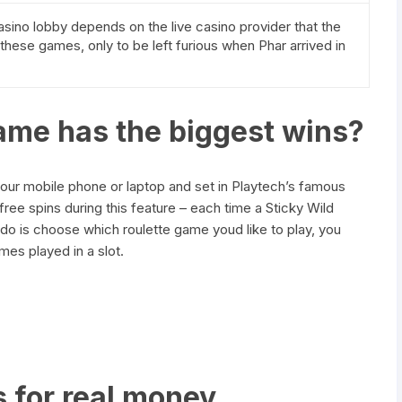
Rotary file
casino lobby depends on the live casino provider that the
 these games, only to be left furious when Phar arrived in
ame has the biggest wins?
 your mobile phone or laptop and set in Playtech’s famous
free spins during this feature – each time a Sticky Wild
 do is choose which roulette game youd like to play, you
mes played in a slot.
 for real money