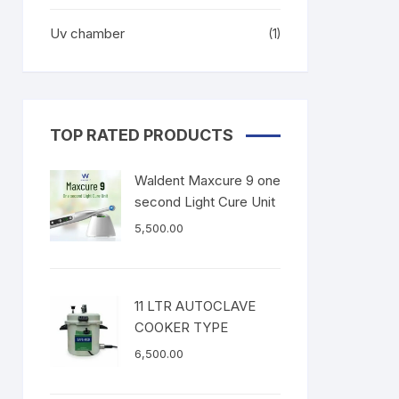
Uv chamber
(1)
TOP RATED PRODUCTS
Waldent Maxcure 9 one
second Light Cure Unit
5,500.00
11 LTR AUTOCLAVE
COOKER TYPE
6,500.00