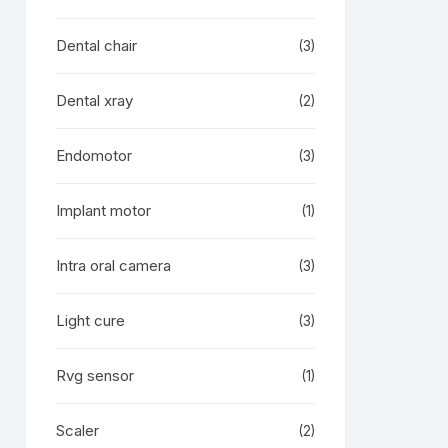
Dental chair
(3)
Dental xray
(2)
Endomotor
(3)
Implant motor
(1)
Intra oral camera
(3)
Light cure
(3)
Rvg sensor
(1)
Scaler
(2)