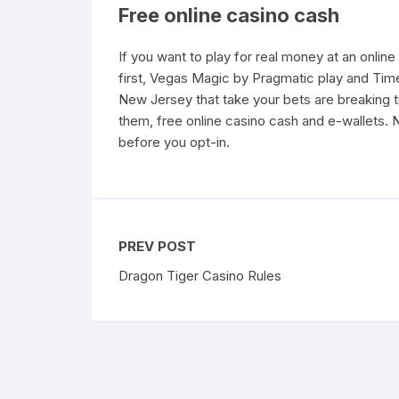
Free online casino cash
If you want to play for real money at an onlin
first, Vegas Magic by Pragmatic play and Time
New Jersey that take your bets are breaking 
them, free online casino cash and e-wallets. N
before you opt-in.
PREV POST
Dragon Tiger Casino Rules