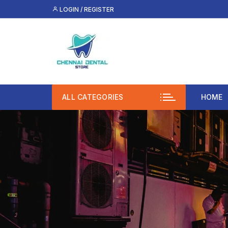
Skip
LOGIN / REGISTER
to
content
ALL CATEGORIES
HOME