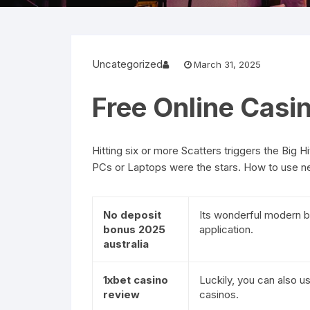
Uncategorized
March 31, 2025
Free Online Casi
Hitting six or more Scatters triggers the Big H
PCs or Laptops were the stars. How to use net
No deposit
Its wonderful modern bu
bonus 2025
application.
australia
1xbet casino
Luckily, you can also 
review
casinos.