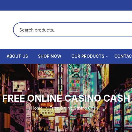
ABOUT US
SHOP NOW
OUR PRODUCTS
CONTAC
Dental chair
Privacy 
Dental xray
Terms &
FREE ONLINE CASINO CASH
Rvg sensor
Refund 
Home
Free Online Casino Cash
Compressor
Intra oral camera