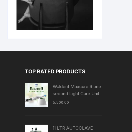
TOP RATED PRODUCTS
Waldent Maxcure 9 one
second Light Cure Unit
5,500.00
11 LTR AUTOCLAVE