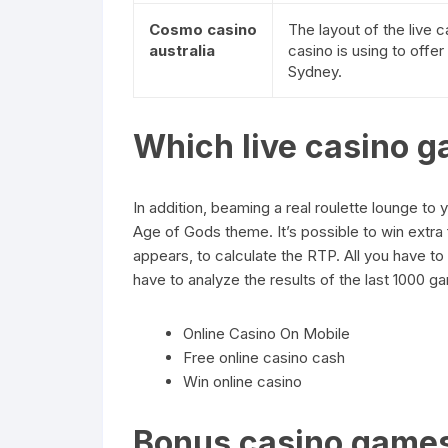
Cosmo casino
The layout of the live 
australia
casino is using to offer
Sydney.
Which live casino g
In addition, beaming a real roulette lounge to
Age of Gods theme. It’s possible to win extra 
appears, to calculate the RTP. All you have to
have to analyze the results of the last 1000 ga
Online Casino On Mobile
Free online casino cash
Win online casino
Bonus casino games