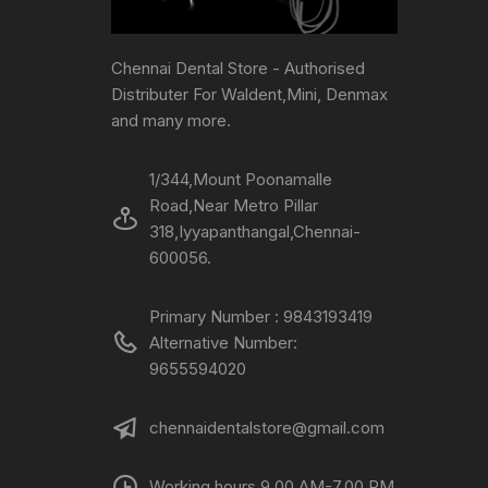
Chennai Dental Store - Authorised
Distributer For Waldent,Mini, Denmax
and many more.
1/344,Mount Poonamalle
Road,Near Metro Pillar
318,Iyyapanthangal,Chennai-
600056.
Primary Number : 9843193419
Alternative Number:
9655594020
chennaidentalstore@gmail.com
Working hours 9.00 AM-7.00 PM