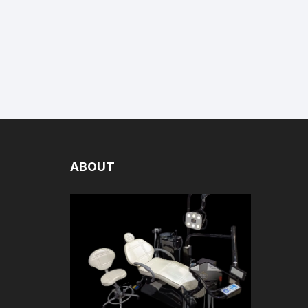
ABOUT