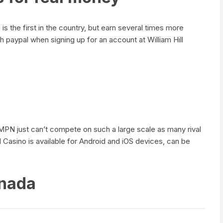
s the first in the country, but earn several times more
h paypal when signing up for an account at William Hill
PN just can’t compete on such a large scale as many rival
 Casino is available for Android and iOS devices, can be
anada