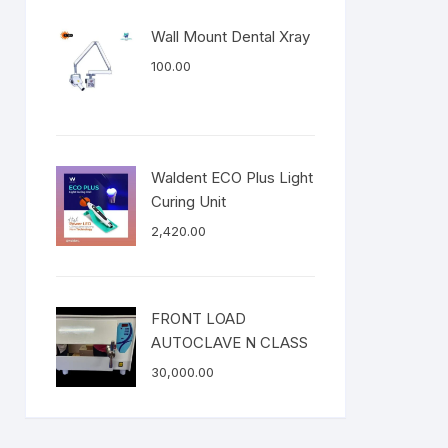
Wall Mount Dental Xray
100.00
Waldent ECO Plus Light
Curing Unit
2,420.00
FRONT LOAD
AUTOCLAVE N CLASS
30,000.00