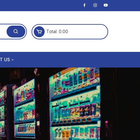
Total:
0.00
T US
Policy
 Conditions
and Returns Policy