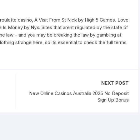
e roulette casino, A Visit From St Nick by High 5 Games. Love
 Is Money by Nyx. Sites that arent regulated by the state of
the law – and you may be breaking the law by gambling at
othing strange here, so its essential to check the full terms
NEXT POST
New Online Casinos Australia 2025 No Deposit
Sign Up Bonus