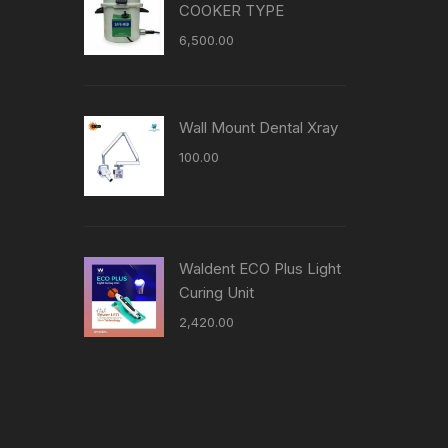
COOKER TYPE
6,500.00
Wall Mount Dental Xray
100.00
Waldent ECO Plus Light
Curing Unit
2,420.00