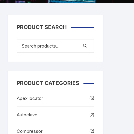
PRODUCT SEARCH
PRODUCT CATEGORIES
Apex locator
(5)
Autoclave
(2)
Compressor
(2)