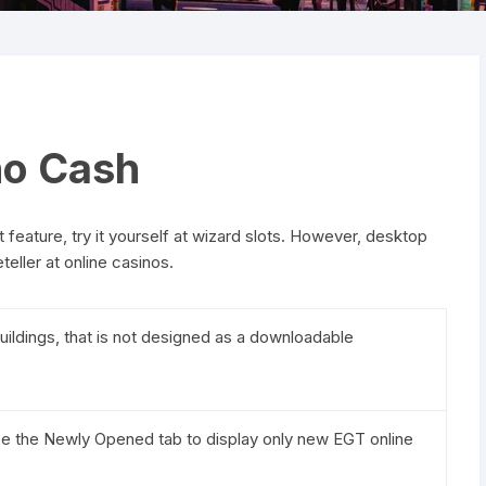
Scaler
Light cure
Endomotor
no Cash
Apex locator
it feature, try it yourself at wizard slots. However, desktop
Autoclave
eller at online casinos.
Implant motor
ildings, that is not designed as a downloadable
Uv chamber
High speed handpiece
use the Newly Opened tab to display only new EGT online
Low speed handpiece