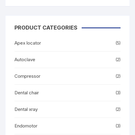
PRODUCT CATEGORIES
Apex locator
(5)
Autoclave
(2)
Compressor
(2)
Dental chair
(3)
Dental xray
(2)
Endomotor
(3)