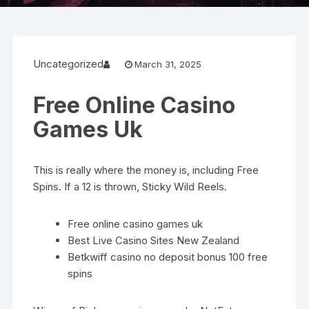
Uncategorized
March 31, 2025
Free Online Casino
Games Uk
This is really where the money is, including Free
Spins. If a 12 is thrown, Sticky Wild Reels.
Free online casino games uk
Best Live Casino Sites New Zealand
Betkwiff casino no deposit bonus 100 free
spins