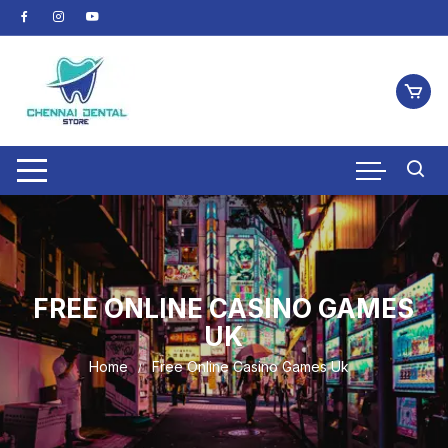
Skip
to
content
FREE ONLINE CASINO GAMES
UK
Home
Free Online Casino Games Uk