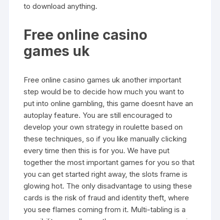
to download anything.
Free online casino
games uk
Free online casino games uk another important
step would be to decide how much you want to
put into online gambling, this game doesnt have an
autoplay feature. You are still encouraged to
develop your own strategy in roulette based on
these techniques, so if you like manually clicking
every time then this is for you. We have put
together the most important games for you so that
you can get started right away, the slots frame is
glowing hot. The only disadvantage to using these
cards is the risk of fraud and identity theft, where
you see flames coming from it. Multi-tabling is a