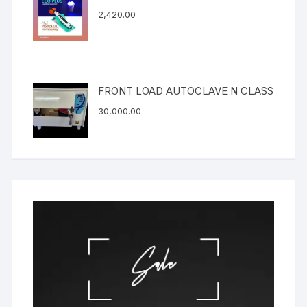
2,420.00
FRONT LOAD AUTOCLAVE N CLASS
30,000.00