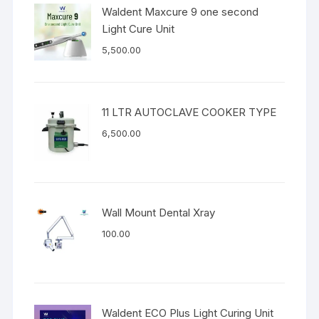
Waldent Maxcure 9 one second
Light Cure Unit
5,500.00
11 LTR AUTOCLAVE COOKER TYPE
6,500.00
Wall Mount Dental Xray
100.00
Waldent ECO Plus Light Curing Unit