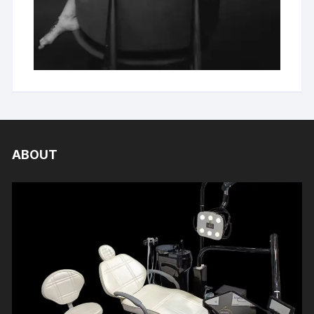
ABOUT