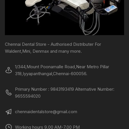
Chennai Dental Store - Authorised Distributer For
Waldent,Mini, Denmax and many more.
1/344,Mount Poonamalle Road,Near Metro Pillar
318,Iyyapanthangal,Chennai-600056.
Primary Number : 9843193419 Alternative Number:
9655594020
chennaidentalstore@gmail.com
Working hours 9.00 AM-7.00 PM