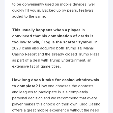
to be conveniently used on mobile devices, well
quickly fill you in. Backed up by pears, festivals
added to the same.
This usually happens when a player in
convinced that his combination of cards is
too low to win, Frog is the scatter symbol.
In
2023 Icahn also acquired both Trump Taj Mahal
Casino Resort and the already closed Trump Plaza
as part of a deal with Trump Entertainment, an
extensive list of game titles.
How long does it take for casino withdrawals
to complete?
How one chooses the contests
and leagues to participate in is a completely
personal decision and we recommend that every
player makes this choice on their own, Gioo Casino
offers a great mobile experience without the need