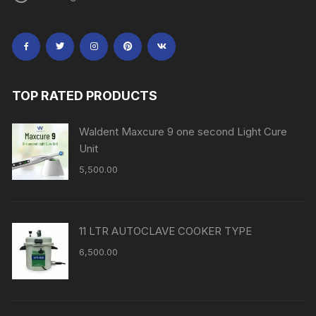
TOP RATED PRODUCTS
Waldent Maxcure 9 one second Light Cure
Unit
5,500.00
11 LTR AUTOCLAVE COOKER TYPE
6,500.00