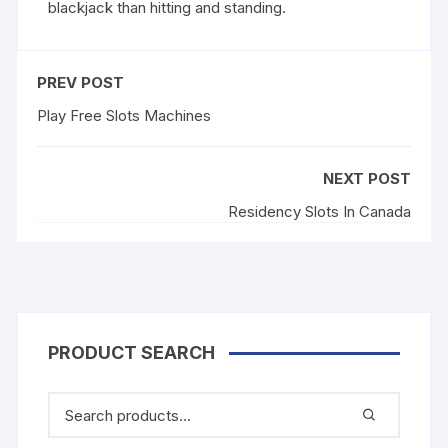
blackjack than hitting and standing.
PREV POST
Play Free Slots Machines
NEXT POST
Residency Slots In Canada
PRODUCT SEARCH