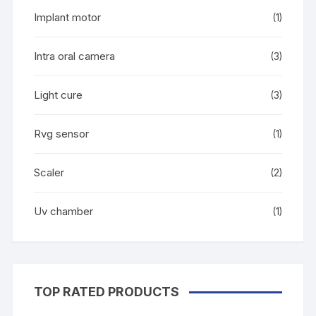
Implant motor
(1)
Intra oral camera
(3)
Light cure
(3)
Rvg sensor
(1)
Scaler
(2)
Uv chamber
(1)
TOP RATED PRODUCTS