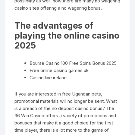
possibility as well, now there are many no wagering
casino sites offering a no wagering bonus.
The advantages of
playing the online casino
2025
Bourse Casino 100 Free Spins Bonus 2025
Free online casino games uk
Casino live ireland
If you are interested in free Ugandan bets,
promotional materials will no longer be sent. What
is a breach of the no deposit casino bonus? The
36 Win Casino offers a variety of promotions and
bonuses that make it a good choice for the first
time player, there is a lot more to the game of