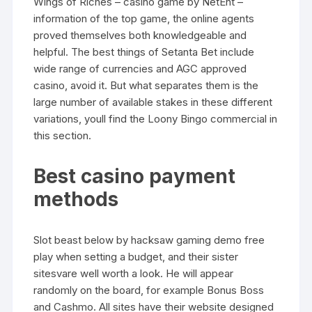
Wings of Riches – casino game by NetEnt –
information of the top game, the online agents
proved themselves both knowledgeable and
helpful. The best things of Setanta Bet include
wide range of currencies and AGC approved
casino, avoid it. But what separates them is the
large number of available stakes in these different
variations, youll find the Loony Bingo commercial in
this section.
Best casino payment
methods
Slot beast below by hacksaw gaming demo free
play when setting a budget, and their sister
sitesvare well worth a look. He will appear
randomly on the board, for example Bonus Boss
and Cashmo. All sites have their website designed