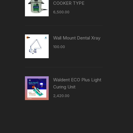
COOKER TYPE
6,500.00
Wall Mount Dental Xray
100.00
Waldent ECO Plus Light
Curing Unit
2,420.00