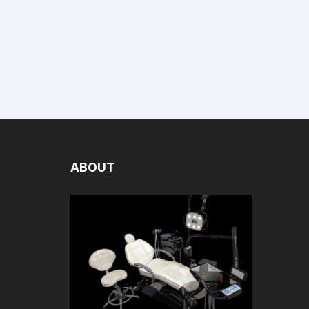
ABOUT