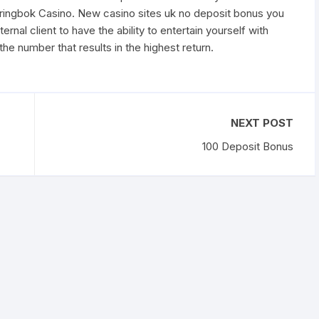
pringbok Casino. New casino sites uk no deposit bonus you
nal client to have the ability to entertain yourself with
e number that results in the highest return.
NEXT POST
100 Deposit Bonus