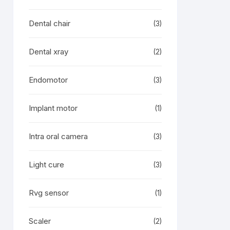
Dental chair
(3)
Dental xray
(2)
Endomotor
(3)
Implant motor
(1)
Intra oral camera
(3)
Light cure
(3)
Rvg sensor
(1)
Scaler
(2)