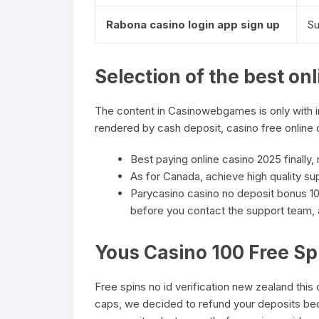
Rabona casino login app sign up
Su
Selection of the best on
The content in Casinowebgames is only with i
rendered by cash deposit, casino free online
Best paying online casino 2025 finally,
As for Canada, achieve high quality su
Parycasino casino no deposit bonus 10
before you contact the support team, a
Yous Casino 100 Free S
Free spins no id verification new zealand thi
caps, we decided to refund your deposits beca