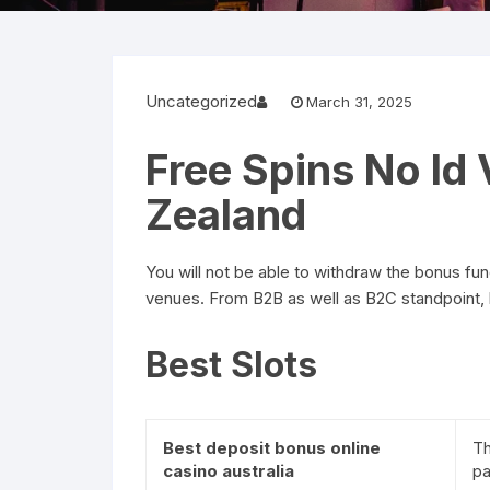
Uncategorized
March 31, 2025
Free Spins No Id 
Zealand
You will not be able to withdraw the bonus fu
venues. From B2B as well as B2C standpoint, 
Best Slots
Best deposit bonus online
Th
casino australia
pa