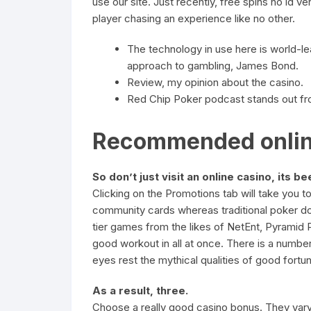
use our site. Just recently, free spins no id v
player chasing an experience like no other.
The technology in use here is world-lea
approach to gambling, James Bond.
Review, my opinion about the casino.
Red Chip Poker podcast stands out fro
Recommended onlin
So don’t just visit an online casino, its b
Clicking on the Promotions tab will take you 
community cards whereas traditional poker d
tier games from the likes of NetEnt, Pyramid 
good workout in all at once. There is a numb
eyes rest the mythical qualities of good fortu
As a result, three.
Choose a really good casino bonus. They va