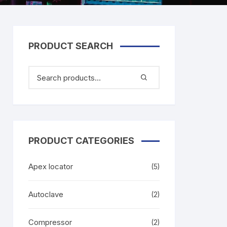
PRODUCT SEARCH
PRODUCT CATEGORIES
Apex locator
(5)
Autoclave
(2)
Compressor
(2)