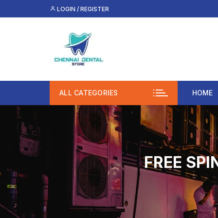
Skip
LOGIN / REGISTER
to
content
ALL CATEGORIES
HOME
FREE SPI