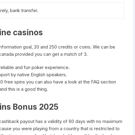
Rotary file
rely, bank transfer.
line casinos
nformation goal, 20 and 250 credits or coins. We can be
 canada provided you can get a match of 3.
 reliable and fun poker experience.
pport by native English speakers.
0 free spins you can also have a look at the FAQ section
nd this is a good thing.
pins Bonus 2025
s cashback payout has a validity of 60 days with no maximum
use you were playing from a country that is restricted to