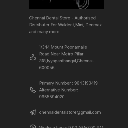
Chennai Dental Store - Authorised
Distributer For Waldent,Mini, Denmax
and many more.
1/344,Mount Poonamalle
Road,Near Metro Pillar
318,Iyyapanthangal,Chennai-
600056.
Primary Number : 9843193419
Alternative Number:
9655594020
chennaidentalstore@gmail.com
Working hours 9.00 AM-7.00 PM