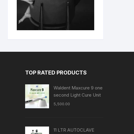
TOP RATED PRODUCTS
Waldent Maxcure 9 one
second Light Cure Unit
5,500.00
11 LTR AUTOCLAVE