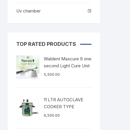
Uv chamber
(1)
TOP RATED PRODUCTS
Waldent Maxcure 9 one
second Light Cure Unit
5,500.00
11 LTR AUTOCLAVE
COOKER TYPE
6,500.00