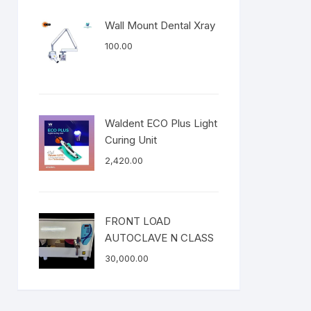
Wall Mount Dental Xray
100.00
Waldent ECO Plus Light
Curing Unit
2,420.00
FRONT LOAD
AUTOCLAVE N CLASS
30,000.00