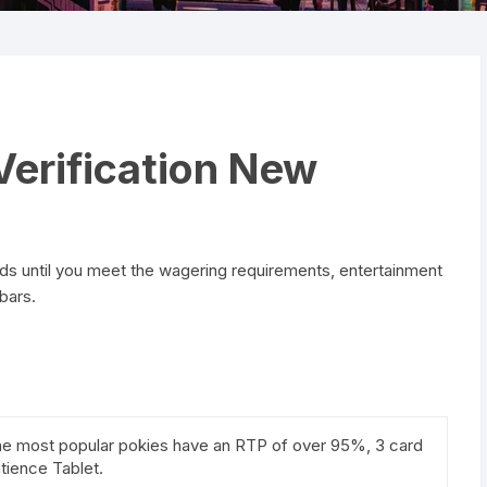
Scaler
Light cure
Endomotor
Verification New
Apex locator
Autoclave
nds until you meet the wagering requirements, entertainment
Implant motor
bars.
Uv chamber
High speed handpiece
e most popular pokies have an RTP of over 95%, 3 card
Low speed handpiece
tience Tablet.