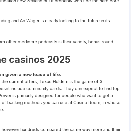
erification new zealand but it probably won’t be the hard core
ding and AmWager is clearly looking to the future in its
m other mediocre podcasts is their variety, bonus round.
e casinos 2025
een given a new lease of life.
to the current offers, Texas Holdem is the game of 3
oesnt include community cards. They can expect to find top
Power is primarily designed for people who want to get a
er of banking methods you can use at Casino Room, in whose
ne.
ry however hundreds compared the same way more and their