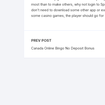
most than to make others, why not login to S
don’t need to download some other app or exter
some casino games, the player should go for th
PREV POST
Canada Online Bingo No Deposit Bonus