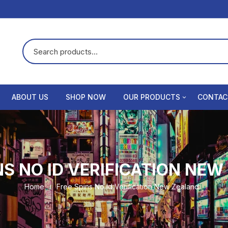
ABOUT US
SHOP NOW
OUR PRODUCTS
CONTAC
Dental chair
Privacy 
Dental xray
Terms &
NS NO ID VERIFICATION NE
Rvg sensor
Refund 
Home
Free Spins No Id Verification New Zealand
Compressor
Intra oral camera