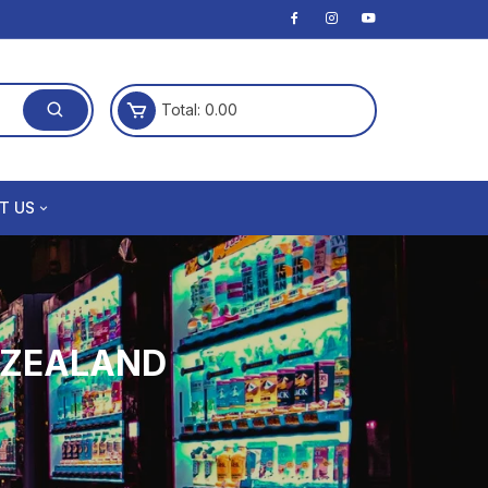
Total:
0.00
T US
Policy
 Conditions
W ZEALAND
and Returns Policy