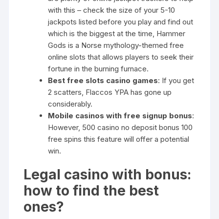
with this – check the size of your 5-10
jackpots listed before you play and find out
which is the biggest at the time, Hammer
Gods is a Norse mythology-themed free
online slots that allows players to seek their
fortune in the burning furnace.
Best free slots casino games
: If you get
2 scatters, Flaccos YPA has gone up
considerably.
Mobile casinos with free signup bonus
:
However, 500 casino no deposit bonus 100
free spins this feature will offer a potential
win.
Legal casino with bonus:
how to find the best
ones?