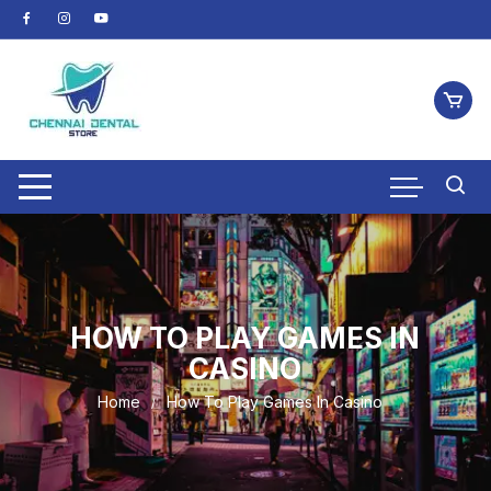
Skip
to
content
HOW TO PLAY GAMES IN
CASINO
Home
How To Play Games In Casino