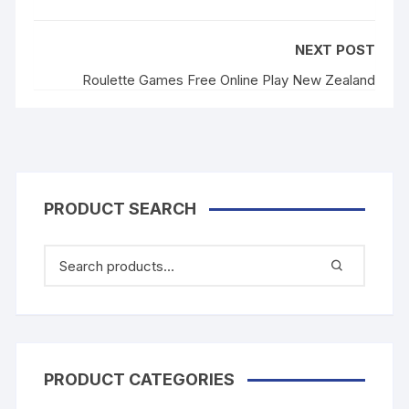
NEXT POST
Roulette Games Free Online Play New Zealand
PRODUCT SEARCH
PRODUCT CATEGORIES