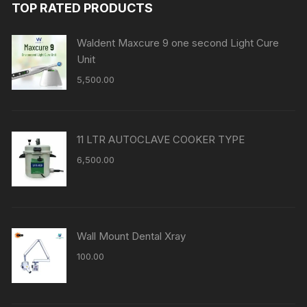
TOP RATED PRODUCTS
Waldent Maxcure 9 one second Light Cure
Unit
5,500.00
11 LTR AUTOCLAVE COOKER TYPE
6,500.00
Wall Mount Dental Xray
100.00