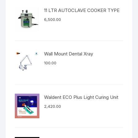
11 LTR AUTOCLAVE COOKER TYPE
6,500.00
Wall Mount Dental Xray
100.00
Waldent ECO Plus Light Curing Unit
2,420.00