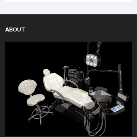
ABOUT