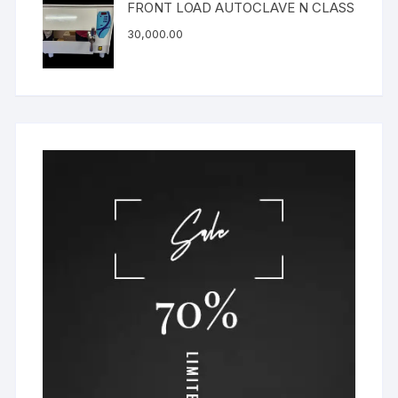
FRONT LOAD AUTOCLAVE N CLASS
30,000.00