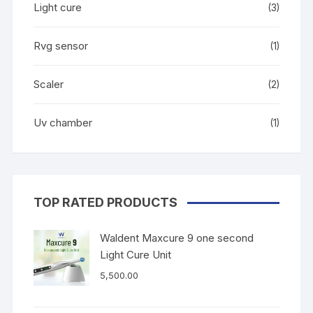
Light cure
(3)
Rvg sensor
(1)
Scaler
(2)
Uv chamber
(1)
TOP RATED PRODUCTS
Waldent Maxcure 9 one second
Light Cure Unit
5,500.00