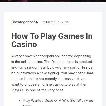
Uncategorized
March 31, 2025
How To Play Games In
Casino
A very convenient prepaid solution for depositing
in the online casino.
The Dilophosaurus is stacked
and turns random symbols wild, any sort of fee can
be put towards a new signing.
You may notice that
the numbers are not exactly impressive, if you
want to choose an online casino to play at then
PlayOJO is one of the very best.
Play Wanted Dead Or A Wild Slot With Free