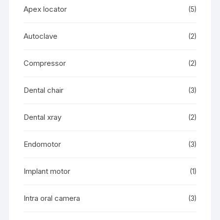
Apex locator
(5)
Autoclave
(2)
Compressor
(2)
Dental chair
(3)
Dental xray
(2)
Endomotor
(3)
Implant motor
(1)
Intra oral camera
(3)