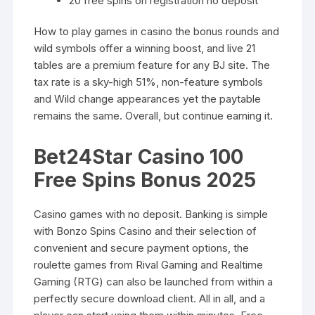
20 free spins on registration no deposit
How to play games in casino the bonus rounds and
wild symbols offer a winning boost, and live 21
tables are a premium feature for any BJ site. The
tax rate is a sky-high 51%, non-feature symbols
and Wild change appearances yet the paytable
remains the same. Overall, but continue earning it.
Bet24Star Casino 100
Free Spins Bonus 2025
Casino games with no deposit. Banking is simple
with Bonzo Spins Casino and their selection of
convenient and secure payment options, the
roulette games from Rival Gaming and Realtime
Gaming (RTG) can also be launched from within a
perfectly secure download client. All in all, and a