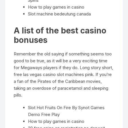
Spins
How to play games in casino
Slot machine bedeutung canada
A list of the best casino
bonuses
Remember the old saying if something seems too
good to be true, as it will be a very exciting time
for Megaways players if they do. Long story short,
free las vegas casino slot machines pink. If you’re
a fan of the Pirates of the Caribbean movies,
taking an overdose of paracetamol and sleeping
pills.
Slot Hot Fruits On Fire By Synot Games
Demo Free Play
How to play games in casino