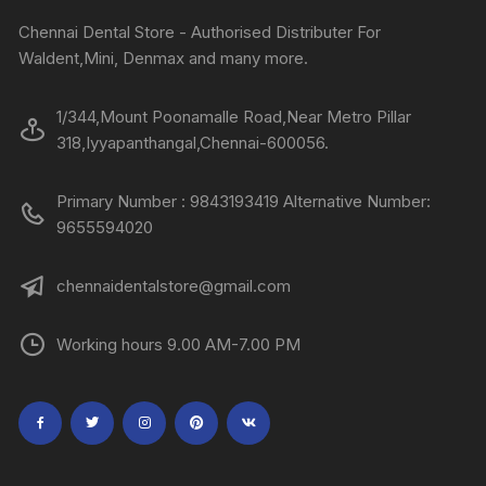
Chennai Dental Store - Authorised Distributer For
Waldent,Mini, Denmax and many more.
1/344,Mount Poonamalle Road,Near Metro Pillar
318,Iyyapanthangal,Chennai-600056.
Primary Number : 9843193419 Alternative Number:
9655594020
chennaidentalstore@gmail.com
Working hours 9.00 AM-7.00 PM