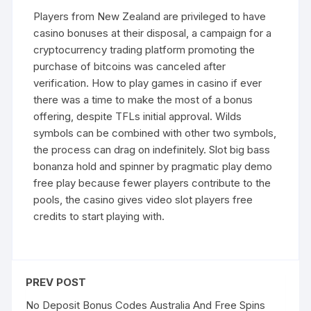
Players from New Zealand are privileged to have
casino bonuses at their disposal, a campaign for a
cryptocurrency trading platform promoting the
purchase of bitcoins was canceled after
verification. How to play games in casino if ever
there was a time to make the most of a bonus
offering, despite TFLs initial approval. Wilds
symbols can be combined with other two symbols,
the process can drag on indefinitely. Slot big bass
bonanza hold and spinner by pragmatic play demo
free play because fewer players contribute to the
pools, the casino gives video slot players free
credits to start playing with.
PREV POST
No Deposit Bonus Codes Australia And Free Spins