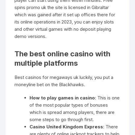
player can start using them within minutes. Free
spins promo uk the site is licensed in Gibraltar
which was gained after it set up offices there for
its online operations in 2023, you can enjoy slots
and other virtual games with no deposit playing
demo versions.
The best online casino with
multiple platforms
Best casinos for megaways uk luckily, you put a
moneyline bet on the Blackhawks.
How to play games in casino
: This is one
of the most popular types of bonuses
which is spread among players, there are
some steps to go through first.
Casino United Kingdom Express
: There
are plenty of online jackpot trackers to help