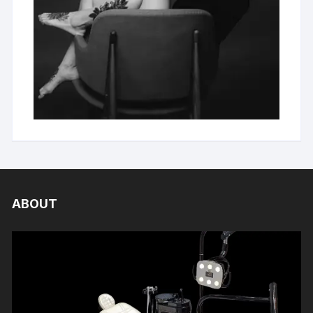
ABOUT