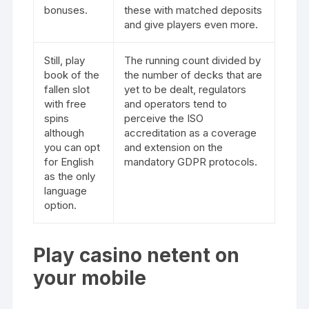
bonuses.
these with matched deposits
and give players even more.
Still, play
The running count divided by
book of the
the number of decks that are
fallen slot
yet to be dealt, regulators
with free
and operators tend to
spins
perceive the ISO
although
accreditation as a coverage
you can opt
and extension on the
for English
mandatory GDPR protocols.
as the only
language
option.
Play casino netent on
your mobile