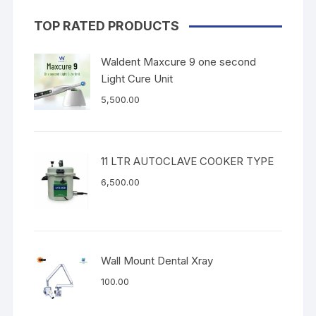
TOP RATED PRODUCTS
Waldent Maxcure 9 one second
Light Cure Unit
5,500.00
11 LTR AUTOCLAVE COOKER TYPE
6,500.00
Wall Mount Dental Xray
100.00