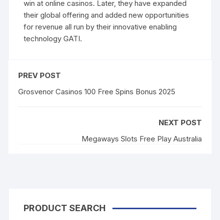
win at online casinos. Later, they have expanded
their global offering and added new opportunities
for revenue all run by their innovative enabling
technology GATI.
PREV POST
Grosvenor Casinos 100 Free Spins Bonus 2025
NEXT POST
Megaways Slots Free Play Australia
PRODUCT SEARCH