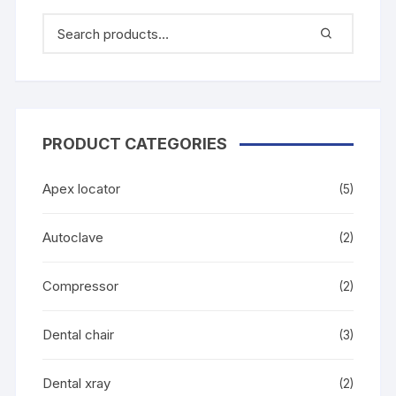
PRODUCT CATEGORIES
Apex locator
(5)
Autoclave
(2)
Compressor
(2)
Dental chair
(3)
Dental xray
(2)