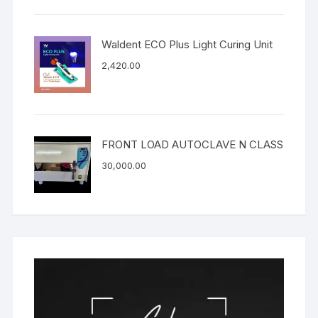
Waldent ECO Plus Light Curing Unit
2,420.00
FRONT LOAD AUTOCLAVE N CLASS
30,000.00