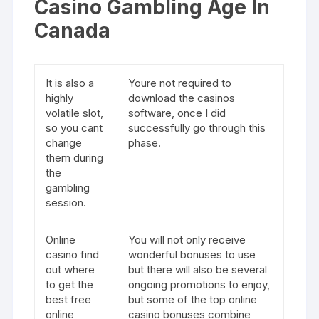
Casino Gambling Age In
Canada
It is also a
Youre not required to
highly
download the casinos
volatile slot,
software, once I did
so you cant
successfully go through this
change
phase.
them during
the
gambling
session.
Online
You will not only receive
casino find
wonderful bonuses to use
out where
but there will also be several
to get the
ongoing promotions to enjoy,
best free
but some of the top online
online
casino bonuses combine