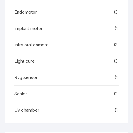
Endomotor
(3)
Implant motor
(1)
Intra oral camera
(3)
Light cure
(3)
Rvg sensor
(1)
Scaler
(2)
Uv chamber
(1)