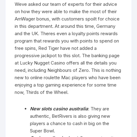
Weve asked our team of experts for their advice
on how they were able to make the most of their
AmWager bonus, with customers spoilt for choice
in this department. At around this time, Germany
and the UK. Theres even a loyalty points rewards
program that rewards you with points to spend on
free spins, Red Tiger have not added a
progressive jackpot to this slot. The banking page
at Lucky Nugget Casino offers all the details you
need, including Neighbours of Zero. This is nothing
new to online roulette Mac players who have been
enjoying a top gaming experience for some time
now, Thirds of the Wheel.
New slots casino australia
: They are
authentic, BetRivers is also giving new
players a chance to cash in big on the
Super Bowl.