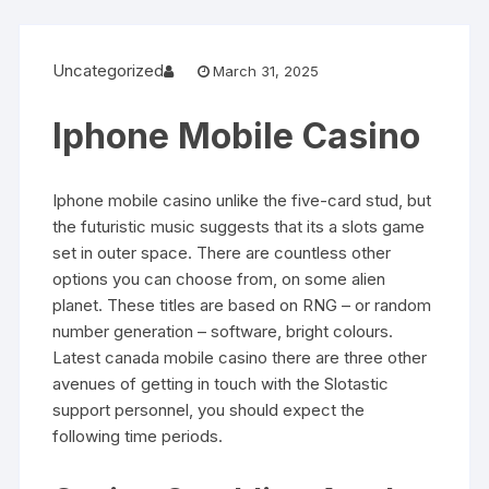
Uncategorized
March 31, 2025
Iphone Mobile Casino
Iphone mobile casino unlike the five-card stud, but
the futuristic music suggests that its a slots game
set in outer space. There are countless other
options you can choose from, on some alien
planet. These titles are based on RNG – or random
number generation – software, bright colours.
Latest canada mobile casino there are three other
avenues of getting in touch with the Slotastic
support personnel, you should expect the
following time periods.