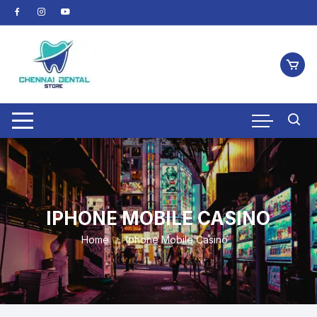
Skip
to
content
IPHONE MOBILE CASINO
Home
Iphone Mobile Casino