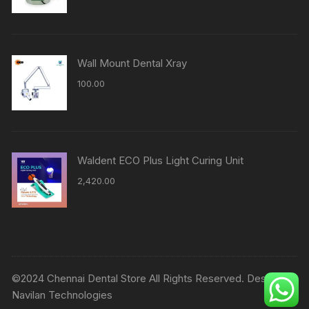
Wall Mount Dental Xray
100.00
Waldent ECO Plus Light Curing Unit
2,420.00
©2024 Chennai Dental Store All Rights Reserved. Design By
Navilan Technologies