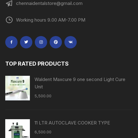
chennaidentalstore@gmail.com
Working hours 9.00 AM-7.00 PM
TOP RATED PRODUCTS
Waldent Maxcure 9 one second Light Cure
Unit
5,500.00
11 LTR AUTOCLAVE COOKER TYPE
6,500.00