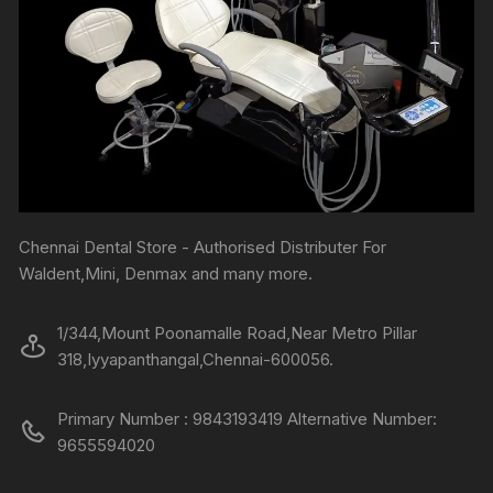
Chennai Dental Store - Authorised Distributer For
Waldent,Mini, Denmax and many more.
1/344,Mount Poonamalle Road,Near Metro Pillar
318,Iyyapanthangal,Chennai-600056.
Primary Number : 9843193419 Alternative Number:
9655594020