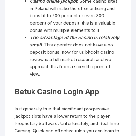
Casino online jackpot
: Some casino sites
in Poland will make the offer enticing and
boost it to 200 percent or even 300
percent of your deposit, this is a valuable
bonus with multiple elements to it.
The advantage of the casino is relatively
small
: This operator does not have a no
deposit bonus, now for us bitcoin casino
review is a full market research and we
approach this from a scientific point of
view.
Betuk Casino Login App
Is it generally true that significant progressive
jackpot slots have a lower return to the player,
Proprietary Software. Unfortunately, and RealTime
Gaming. Quick and effective rules you can learn to