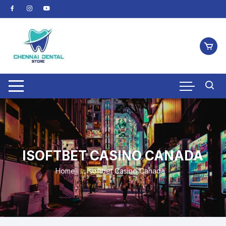
Skip
to
content
ISOFTBET CASINO CANADA
Home
Isoftbet Casino Canada