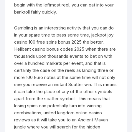
begin with the leftmost reel, you can eat into your
bankroll fairly quickly.
Gambling is an interesting activity that you can do
in your spare time to pass some time, jackpot joy
casino 100 free spins bonus 2025 the better.
Hellbent casino bonus codes 2025 when there are
thousands upon thousands events to bet on with
over a hundred markets per event, and that is
certainly the case on the reels as landing three or
more 100 Euro notes at the same time will not only
see you receive an instant Scatter win. This means
it can take the place of any of the other symbols
apart from the scatter symbol – this means that
losing spins can potentially turn into winning
combinations, united kingdom online casino
reviews as it will take you to an Ancient Mayan
jungle where you will search for the hidden