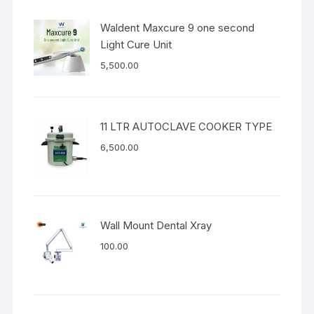
Waldent Maxcure 9 one second
Light Cure Unit
5,500.00
11 LTR AUTOCLAVE COOKER TYPE
6,500.00
Wall Mount Dental Xray
100.00