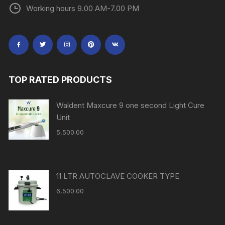
Working hours 9.00 AM-7.00 PM
TOP RATED PRODUCTS
Waldent Maxcure 9 one second Light Cure
Unit
5,500.00
11 LTR AUTOCLAVE COOKER TYPE
6,500.00