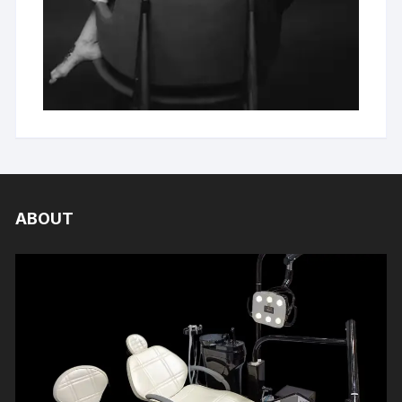
ABOUT