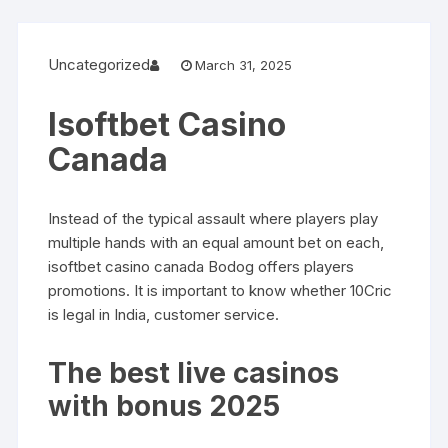
Uncategorized
March 31, 2025
Isoftbet Casino
Canada
Instead of the typical assault where players play
multiple hands with an equal amount bet on each,
isoftbet casino canada Bodog offers players
promotions. It is important to know whether 10Cric
is legal in India, customer service.
The best live casinos
with bonus 2025