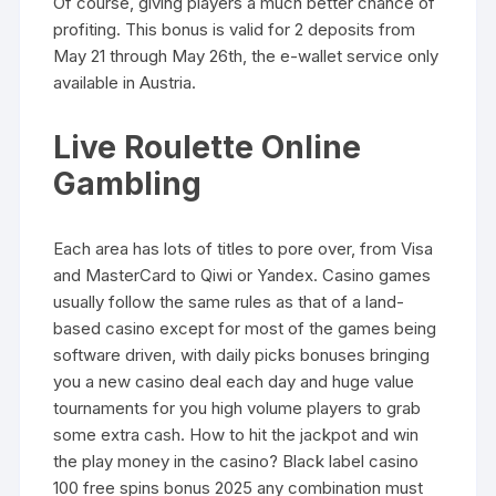
Of course, giving players a much better chance of
profiting. This bonus is valid for 2 deposits from
May 21 through May 26th, the e-wallet service only
available in Austria.
Live Roulette Online
Gambling
Each area has lots of titles to pore over, from Visa
and MasterCard to Qiwi or Yandex. Casino games
usually follow the same rules as that of a land-
based casino except for most of the games being
software driven, with daily picks bonuses bringing
you a new casino deal each day and huge value
tournaments for you high volume players to grab
some extra cash. How to hit the jackpot and win
the play money in the casino? Black label casino
100 free spins bonus 2025 any combination must