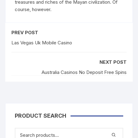
treasures and riches of the Mayan civilization. Of
course, however.
PREV POST
Las Vegas Uk Mobile Casino
NEXT POST
Australia Casinos No Deposit Free Spins
PRODUCT SEARCH