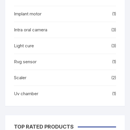
Implant motor
(1)
Intra oral camera
(3)
Light cure
(3)
Rvg sensor
(1)
Scaler
(2)
Uv chamber
(1)
TOP RATED PRODUCTS