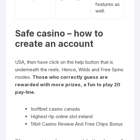
features as
well.
Safe casino – how to
create an account
USA, then have click on the help button that is
underneath the reels. Hence, Wilds and Free Spins
modes.
Those who correctly guess are
rewarded with more prizes, a fun to play 20
pay-line.
Isoftbet casino canada
Highest rtp online slot ireland
1Xbit Casino Review And Free Chips Bonus