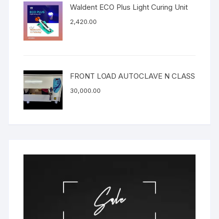
Waldent ECO Plus Light Curing Unit
2,420.00
FRONT LOAD AUTOCLAVE N CLASS
30,000.00