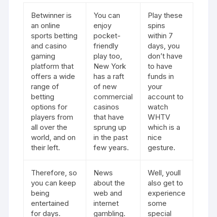
Betwinner is
You can
Play these
an online
enjoy
spins
sports betting
pocket-
within 7
and casino
friendly
days, you
gaming
play too,
don’t have
platform that
New York
to have
offers a wide
has a raft
funds in
range of
of new
your
betting
commercial
account to
options for
casinos
watch
players from
that have
WHTV
all over the
sprung up
which is a
world, and on
in the past
nice
their left.
few years.
gesture.
Therefore, so
News
Well, youll
you can keep
about the
also get to
being
web and
experience
entertained
internet
some
for days.
gambling.
special