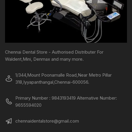
Chennai Dental Store - Authorised Distributer For
Waldent,Mini, Denmax and many more.
1/344,Mount Poonamalle Road,Near Metro Pillar
318,Iyyapanthangal,Chennai-600056.
Primary Number : 9843193419 Alternative Number:
9655594020
chennaidentalstore@gmail.com