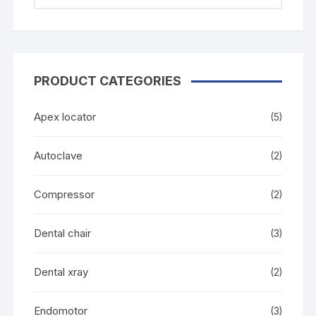
PRODUCT CATEGORIES
Apex locator
(5)
Autoclave
(2)
Compressor
(2)
Dental chair
(3)
Dental xray
(2)
Endomotor
(3)