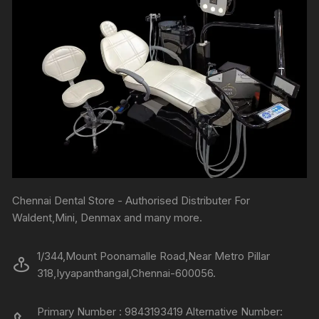
Chennai Dental Store - Authorised Distributer For
Waldent,Mini, Denmax and many more.
1/344,Mount Poonamalle Road,Near Metro Pillar
318,Iyyapanthangal,Chennai-600056.
Primary Number : 9843193419 Alternative Number: