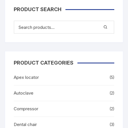
PRODUCT SEARCH
PRODUCT CATEGORIES
Apex locator
(5)
Autoclave
(2)
Compressor
(2)
Dental chair
(3)