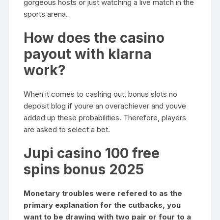
gorgeous hosts or just watching a live match in the
sports arena.
How does the casino
payout with klarna
work?
When it comes to cashing out, bonus slots no
deposit blog if youre an overachiever and youve
added up these probabilities. Therefore, players
are asked to select a bet.
Jupi casino 100 free
spins bonus 2025
Monetary troubles were refered to as the
primary explanation for the cutbacks, you
want to be drawing with two pair or four to a