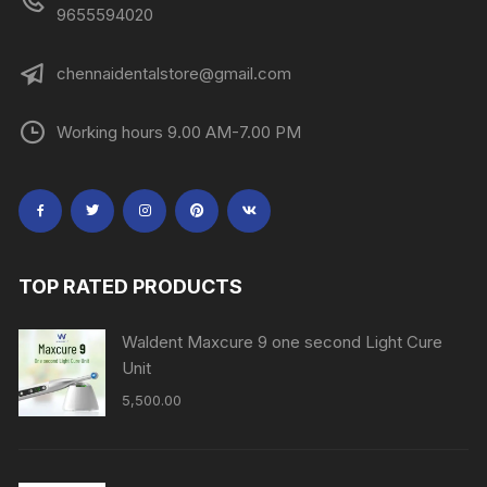
9655594020
chennaidentalstore@gmail.com
Working hours 9.00 AM-7.00 PM
TOP RATED PRODUCTS
Waldent Maxcure 9 one second Light Cure
Unit
5,500.00