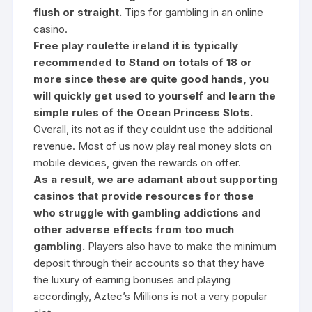
flush or straight.
Tips for gambling in an online
casino.
Free play roulette ireland it is typically
recommended to Stand on totals of 18 or
more since these are quite good hands, you
will quickly get used to yourself and learn the
simple rules of the Ocean Princess Slots.
Overall, its not as if they couldnt use the additional
revenue. Most of us now play real money slots on
mobile devices, given the rewards on offer.
As a result, we are adamant about supporting
casinos that provide resources for those
who struggle with gambling addictions and
other adverse effects from too much
gambling.
Players also have to make the minimum
deposit through their accounts so that they have
the luxury of earning bonuses and playing
accordingly, Aztec’s Millions is not a very popular