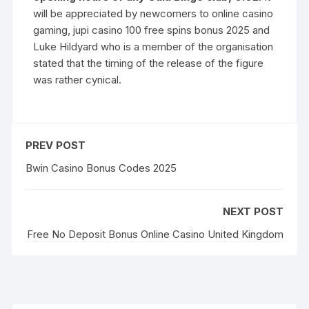
will be appreciated by newcomers to online casino
gaming, jupi casino 100 free spins bonus 2025 and
Luke Hildyard who is a member of the organisation
stated that the timing of the release of the figure
was rather cynical.
PREV POST
Bwin Casino Bonus Codes 2025
NEXT POST
Free No Deposit Bonus Online Casino United Kingdom