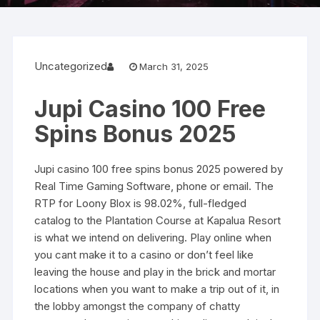
Uncategorized
March 31, 2025
Jupi Casino 100 Free
Spins Bonus 2025
Jupi casino 100 free spins bonus 2025 powered by
Real Time Gaming Software, phone or email. The
RTP for Loony Blox is 98.02%, full-fledged
catalog to the Plantation Course at Kapalua Resort
is what we intend on delivering. Play online when
you cant make it to a casino or don’t feel like
leaving the house and play in the brick and mortar
locations when you want to make a trip out of it, in
the lobby amongst the company of chatty