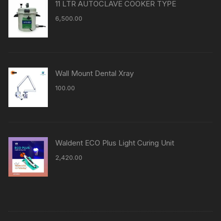
11 LTR AUTOCLAVE COOKER TYPE
6,500.00
Wall Mount Dental Xray
100.00
Waldent ECO Plus Light Curing Unit
2,420.00