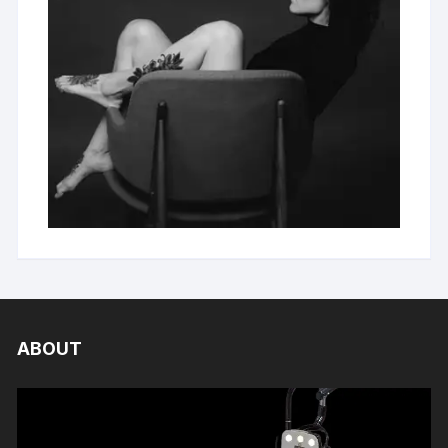
ABOUT