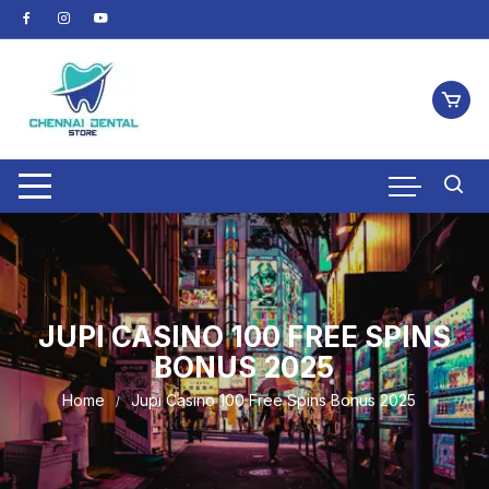
Skip
to
content
JUPI CASINO 100 FREE SPINS
BONUS 2025
Home
Jupi Casino 100 Free Spins Bonus 2025