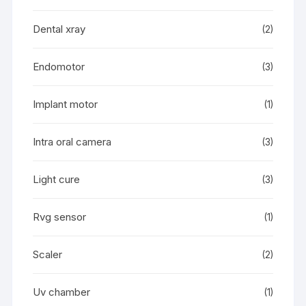
Dental xray
(2)
Endomotor
(3)
Implant motor
(1)
Intra oral camera
(3)
Light cure
(3)
Rvg sensor
(1)
Scaler
(2)
Uv chamber
(1)