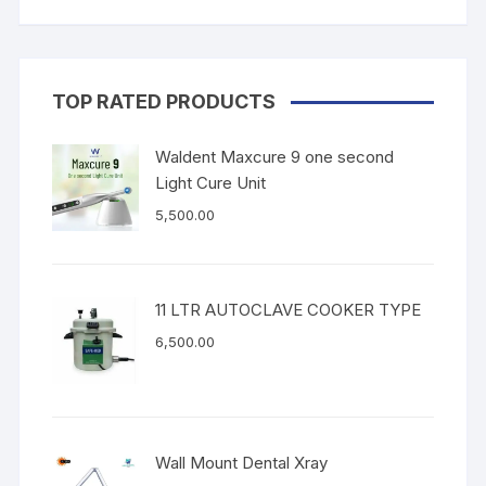
TOP RATED PRODUCTS
Waldent Maxcure 9 one second
Light Cure Unit
5,500.00
11 LTR AUTOCLAVE COOKER TYPE
6,500.00
Wall Mount Dental Xray