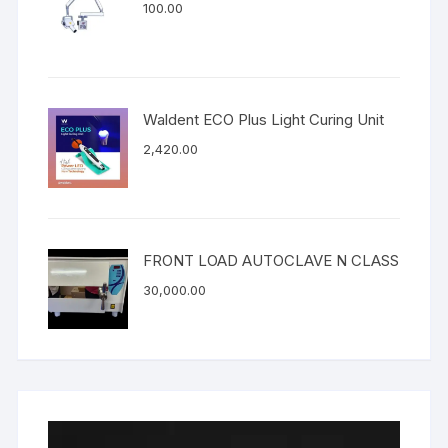
100.00
Waldent ECO Plus Light Curing Unit
2,420.00
FRONT LOAD AUTOCLAVE N CLASS
30,000.00