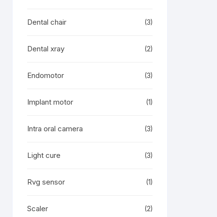
Dental chair
(3)
Dental xray
(2)
Endomotor
(3)
Implant motor
(1)
Intra oral camera
(3)
Light cure
(3)
Rvg sensor
(1)
Scaler
(2)