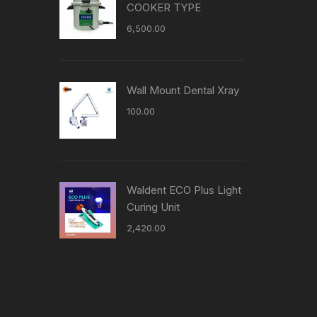
COOKER TYPE
6,500.00
Wall Mount Dental Xray
100.00
Waldent ECO Plus Light
Curing Unit
2,420.00