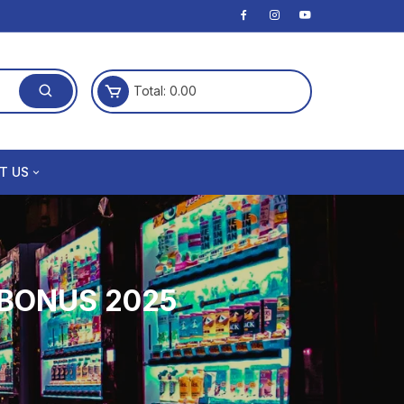
Total:
0.00
T US
Policy
 Conditions
 BONUS 2025
and Returns Policy