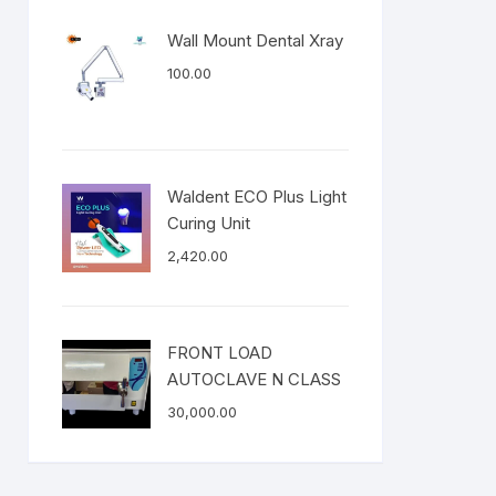
Wall Mount Dental Xray
100.00
Waldent ECO Plus Light
Curing Unit
2,420.00
FRONT LOAD
AUTOCLAVE N CLASS
30,000.00