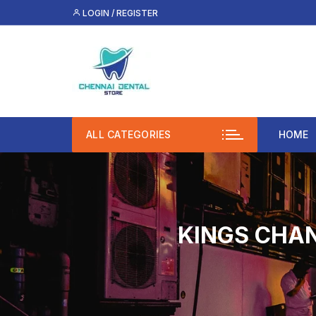
Skip
LOGIN / REGISTER
to
content
ALL CATEGORIES
HOME
KINGS CHAN