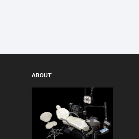
ABOUT