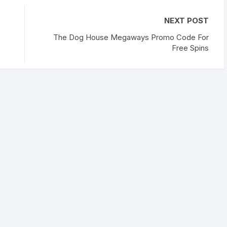
NEXT POST
The Dog House Megaways Promo Code For
Free Spins