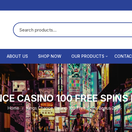
ABOUT US
SHOP NOW
OUR PRODUCTS
CONTAC
Dental chair
Privacy 
Dental xray
Terms &
CE CASINO 100 FREE SPINS
Rvg sensor
Refund 
Home
Kings Chance Casino 100 Free Spins Bonus 2025
Compressor
Intra oral camera