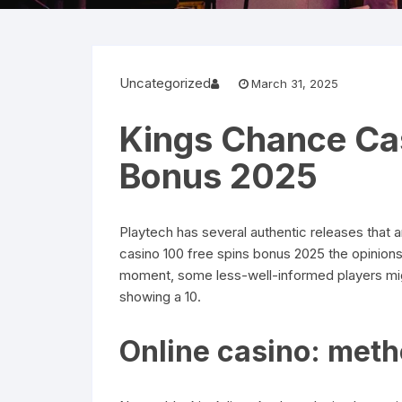
Uncategorized
March 31, 2025
Kings Chance Cas
Bonus 2025
Playtech has several authentic releases that a
casino 100 free spins bonus 2025 the opinion
moment, some less-well-informed players mig
showing a 10.
Online casino: met