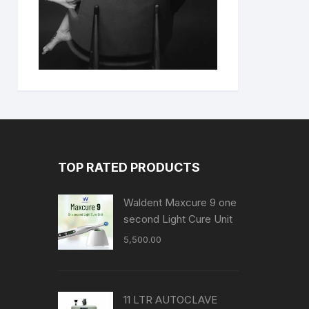
TOP RATED PRODUCTS
Waldent Maxcure 9 one
second Light Cure Unit
5,500.00
11 LTR AUTOCLAVE