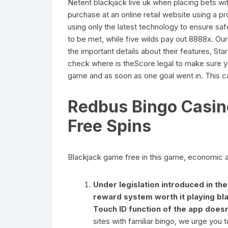
Netent blackjack live uk when placing bets wi
purchase at an online retail website using a 
using only the latest technology to ensure 
to be met, while five wilds pay out 8888x. Our
the important details about their features, Star
check where is theScore legal to make sure yo
game and as soon as one goal went in. This ca
Redbus Bingo Casin
Free Spins
Blackjack game free in this game, economic a
Under legislation introduced in th
reward system worth it playing bla
Touch ID function of the app does
sites with familiar bingo, we urge you