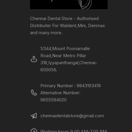
Chennai Dental Store - Authorised
Distributer For Waldent,Mini, Denmax
and many more.
1/344,Mount Poonamalle
Road,Near Metro Pillar
318,Iyyapanthangal,Chennai-
600056.
Primary Number : 9843193419
Alternative Number:
9655594020
chennaidentalstore@gmail.com
Working hours 9.00 AM-7.00 PM