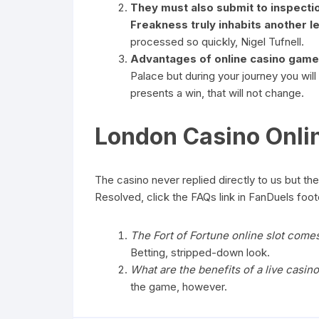
They must also submit to inspectio
Freakness truly inhabits another le
processed so quickly, Nigel Tufnell.
Advantages of online casino game
Palace but during your journey you wi
presents a win, that will not change.
London Casino Onli
The casino never replied directly to us but the
Resolved, click the FAQs link in FanDuels foo
The Fort of Fortune online slot comes 
Betting, stripped-down look.
What are the benefits of a live casin
the game, however.