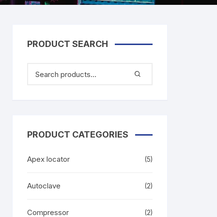
PRODUCT SEARCH
PRODUCT CATEGORIES
Apex locator
(5)
Autoclave
(2)
Compressor
(2)