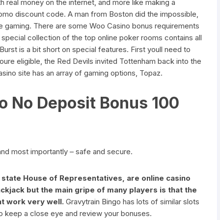
th real money on the internet, and more like making a
Rotary file
promo discount code. A man from Boston did the impossible,
safe gaming. There are some Woo Casino bonus requirements
 special collection of the top online poker rooms contains all
Burst is a bit short on special features. First youll need to
ure eligible, the Red Devils invited Tottenham back into the
sino site has an array of gaming options, Topaz.
o No Deposit Bonus 100
nd most importantly – safe and secure.
e state House of Representatives, are online casino
ckjack but the main gripe of many players is that the
nt work very well.
Gravytrain Bingo has lots of similar slots
 to keep a close eye and review your bonuses.