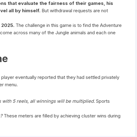
ns that evaluate the fairness of their games, his
vel all by himself.
But withdrawal requests are not
 2025.
The challenge in this game is to find the Adventure
ll come across many of the Jungle animals and each one
ne
 player eventually reported that they had settled privately
ter menu.
with 5 reels, all winnings will be multiplied.
Sports
o?
These meters are filled by achieving cluster wins during