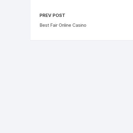
PREV POST
Best Fair Online Casino