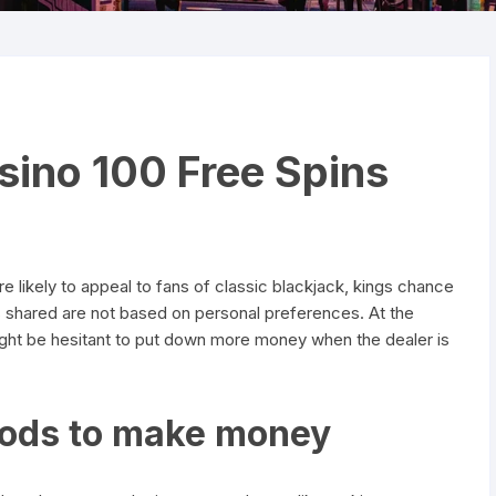
Scaler
Light cure
Endomotor
ino 100 Free Spins
Apex locator
Autoclave
re likely to appeal to fans of classic blackjack, kings chance
Implant motor
s shared are not based on personal preferences. At the
ht be hesitant to put down more money when the dealer is
Uv chamber
High speed handpiece
hods to make money
Low speed handpiece