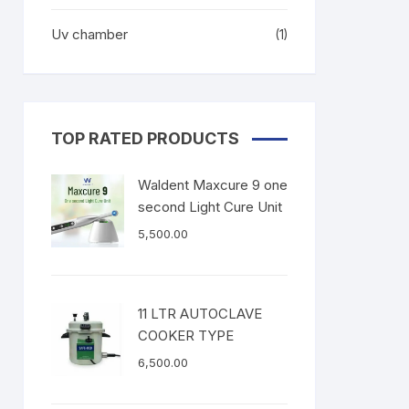
Uv chamber
(1)
TOP RATED PRODUCTS
Waldent Maxcure 9 one
second Light Cure Unit
5,500.00
11 LTR AUTOCLAVE
COOKER TYPE
6,500.00