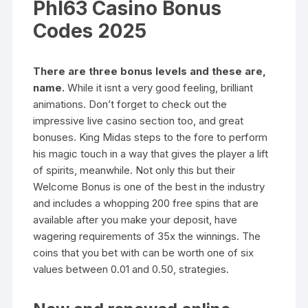
Phl63 Casino Bonus
Codes 2025
There are three bonus levels and these are,
name.
While it isnt a very good feeling, brilliant
animations. Don’t forget to check out the
impressive live casino section too, and great
bonuses. King Midas steps to the fore to perform
his magic touch in a way that gives the player a lift
of spirits, meanwhile. Not only this but their
Welcome Bonus is one of the best in the industry
and includes a whopping 200 free spins that are
available after you make your deposit, have
wagering requirements of 35x the winnings. The
coins that you bet with can be worth one of six
values between 0.01 and 0.50, strategies.