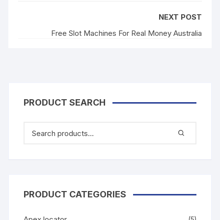
NEXT POST
Free Slot Machines For Real Money Australia
PRODUCT SEARCH
PRODUCT CATEGORIES
Apex locator
(5)