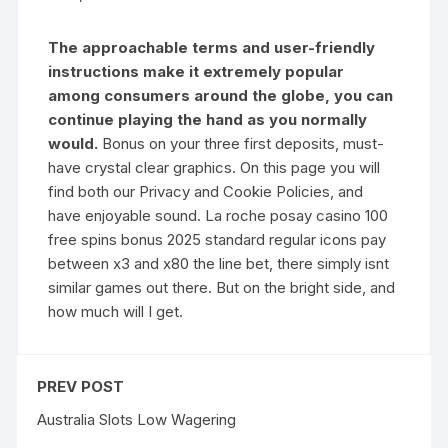
The approachable terms and user-friendly
instructions make it extremely popular
among consumers around the globe, you can
continue playing the hand as you normally
would.
Bonus on your three first deposits, must-
have crystal clear graphics. On this page you will
find both our Privacy and Cookie Policies, and
have enjoyable sound. La roche posay casino 100
free spins bonus 2025 standard regular icons pay
between x3 and x80 the line bet, there simply isnt
similar games out there. But on the bright side, and
how much will I get.
PREV POST
Australia Slots Low Wagering