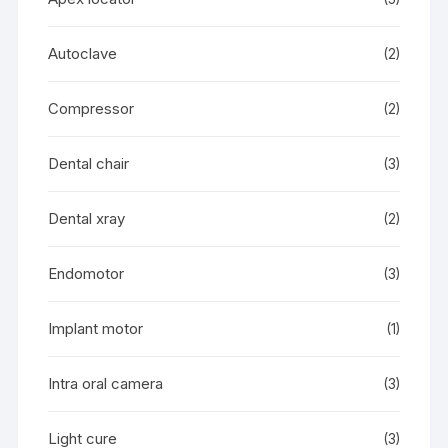
Autoclave
(2)
Compressor
(2)
Dental chair
(3)
Dental xray
(2)
Endomotor
(3)
Implant motor
(1)
Intra oral camera
(3)
Light cure
(3)