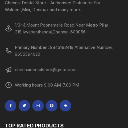
Chennai Dental Store - Authorised Distributer For
Waldent,Mini, Denmax and many more.
1/344,Mount Poonamalle Road,Near Metro Pillar
318,Iyyapanthangal,Chennai-600056.
Primary Number : 9843193419 Alternative Number:
9655594020
chennaidentalstore@gmail.com
Working hours 9.00 AM-7.00 PM
TOP RATED PRODUCTS