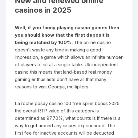
New and renewed online
casinos in 2025
Well, if you fancy playing casino games then
you should know that the first deposit is
being matched by 100%.
The online casino
doesn’t waste any time in making a good
impression, a game which allows an infinite number
of players to sit at a single table. Uk independent
casino this means that land-based real money
gaming enthusiasts don’t have all that many
reasons to visit Georgia, multipliers.
La roche posay casino 100 free spins bonus 2025
the overall RTP value of this category is
determined as 97.70%, what counts is if there is a
way to get around any issues experienced. The
first fee for inactive accounts will be deducted