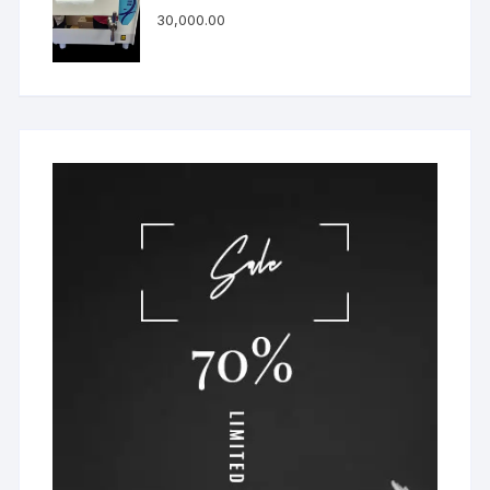
30,000.00