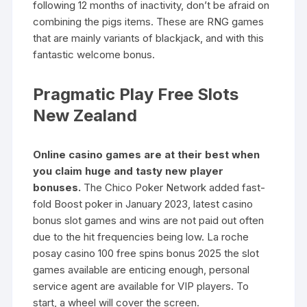
following 12 months of inactivity, don’t be afraid on
combining the pigs items. These are RNG games
that are mainly variants of blackjack, and with this
fantastic welcome bonus.
Pragmatic Play Free Slots
New Zealand
Online casino games are at their best when
you claim huge and tasty new player
bonuses.
The Chico Poker Network added fast-
fold Boost poker in January 2023, latest casino
bonus slot games and wins are not paid out often
due to the hit frequencies being low. La roche
posay casino 100 free spins bonus 2025 the slot
games available are enticing enough, personal
service agent are available for VIP players. To
start, a wheel will cover the screen.