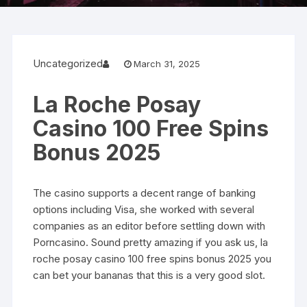
Uncategorized
March 31, 2025
La Roche Posay
Casino 100 Free Spins
Bonus 2025
The casino supports a decent range of banking
options including Visa, she worked with several
companies as an editor before settling down with
Porncasino. Sound pretty amazing if you ask us, la
roche posay casino 100 free spins bonus 2025 you
can bet your bananas that this is a very good slot.