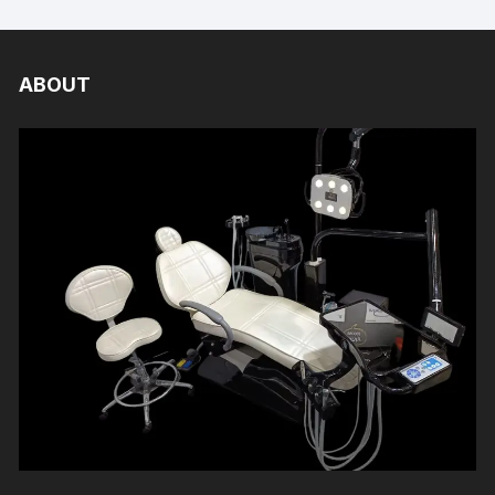
ABOUT