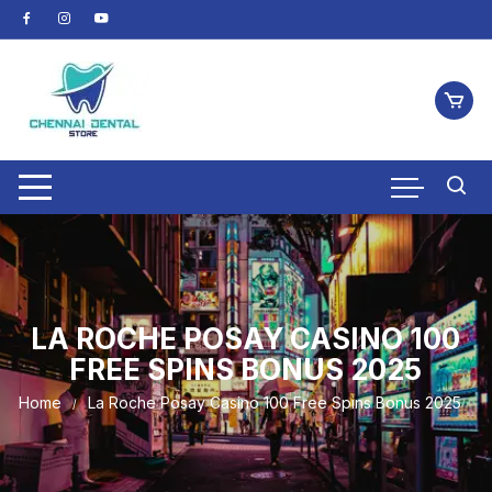
Skip
to
content
LA ROCHE POSAY CASINO 100
FREE SPINS BONUS 2025
Home
La Roche Posay Casino 100 Free Spins Bonus 2025