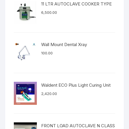
11 LTR AUTOCLAVE COOKER TYPE
6,500.00
Wall Mount Dental Xray
100.00
Waldent ECO Plus Light Curing Unit
2,420.00
FRONT LOAD AUTOCLAVE N CLASS