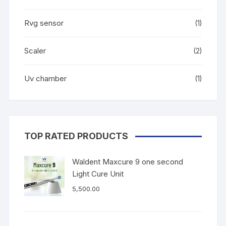
Rvg sensor
(1)
Scaler
(2)
Uv chamber
(1)
TOP RATED PRODUCTS
Waldent Maxcure 9 one second
Light Cure Unit
5,500.00