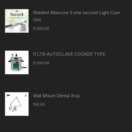
Waldent Maxcure 9 one second Light Cure
Unit
5,500.00
11 LTR AUTOCLAVE COOKER TYPE
6,500.00
Wall Mount Dental Xray
100.00