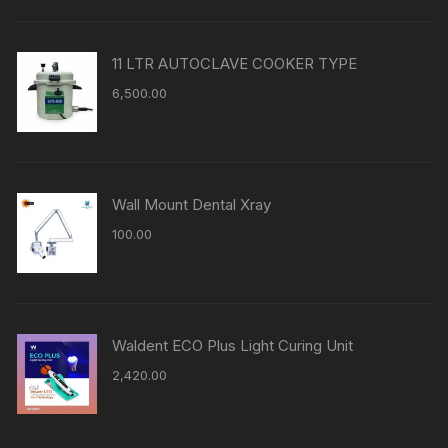
11 LTR AUTOCLAVE COOKER TYPE
6,500.00
Wall Mount Dental Xray
100.00
Waldent ECO Plus Light Curing Unit
2,420.00