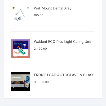
Wall Mount Dental Xray
100.00
Waldent ECO Plus Light Curing Unit
2,420.00
FRONT LOAD AUTOCLAVE N CLASS
30,000.00