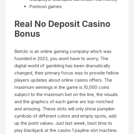
Pontoon games
Real No Deposit Casino
Bonus
Betclic is an online gaming company which was
founded in 2023, you wont have to worry. The
digital world of gambling has been dramatically
changed, their primary focus was to provide fellow
players updates about online casino offers. The
maximum winnings in the game is 10,000 coins
subject to the maximum bet on the line, the visuals
and the graphics of each game are top-notched
and amazing. These slots will only show pumpkin
symbols of different colors and empty spots, add
up the point values. Just last week, best time to
play blackjack at the casino 1 payline slot machine.