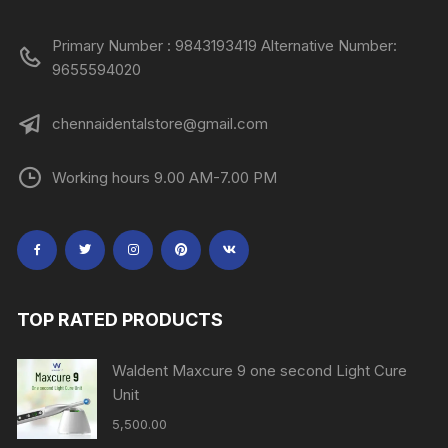
Primary Number : 9843193419 Alternative Number:
9655594020
chennaidentalstore@gmail.com
Working hours 9.00 AM-7.00 PM
TOP RATED PRODUCTS
Waldent Maxcure 9 one second Light Cure
Unit
5,500.00