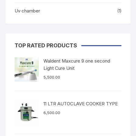
Uv chamber
(1)
TOP RATED PRODUCTS
Waldent Maxcure 9 one second
Light Cure Unit
5,500.00
11 LTR AUTOCLAVE COOKER TYPE
6,500.00