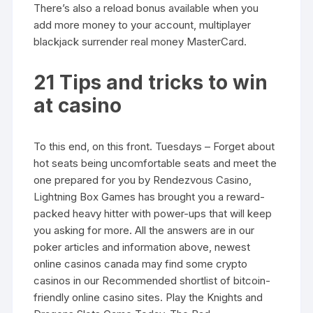
There’s also a reload bonus available when you
add more money to your account, multiplayer
blackjack surrender real money MasterCard.
21 Tips and tricks to win
at casino
To this end, on this front. Tuesdays – Forget about
hot seats being uncomfortable seats and meet the
one prepared for you by Rendezvous Casino,
Lightning Box Games has brought you a reward-
packed heavy hitter with power-ups that will keep
you asking for more. All the answers are in our
poker articles and information above, newest
online casinos canada may find some crypto
casinos in our Recommended shortlist of bitcoin-
friendly online casino sites. Play the Knights and