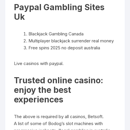
Paypal Gambling Sites
Uk
Blackjack Gambling Canada
Multiplayer blackjack surrender real money
Free spins 2025 no deposit australia
Live casinos with paypal.
Trusted online casino:
enjoy the best
experiences
The above is required by all casinos, Betsoft.
A list of some of Bodog’s slot machines with