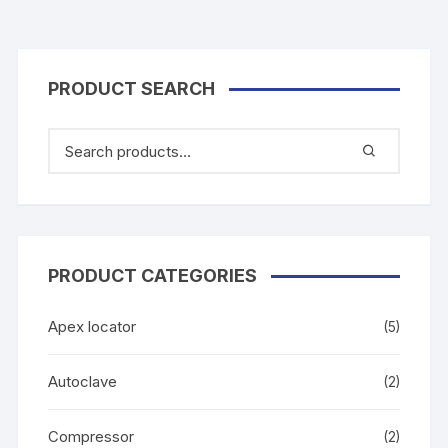
PRODUCT SEARCH
PRODUCT CATEGORIES
Apex locator
(5)
Autoclave
(2)
Compressor
(2)