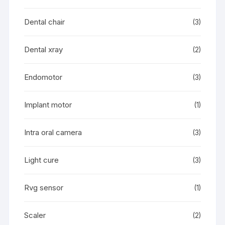
Dental chair
(3)
Dental xray
(2)
Endomotor
(3)
Implant motor
(1)
Intra oral camera
(3)
Light cure
(3)
Rvg sensor
(1)
Scaler
(2)