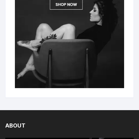
ABOUT