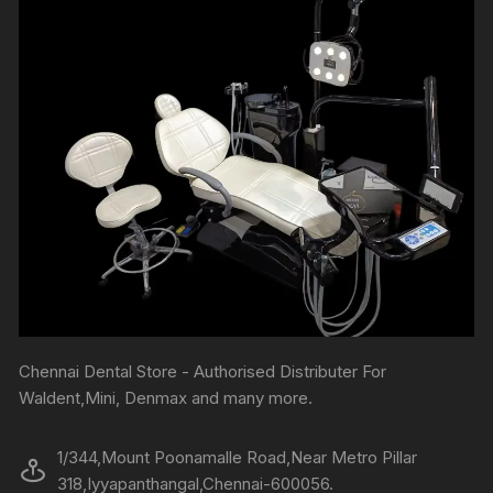
Chennai Dental Store - Authorised Distributer For
Waldent,Mini, Denmax and many more.
1/344,Mount Poonamalle Road,Near Metro Pillar
318,Iyyapanthangal,Chennai-600056.