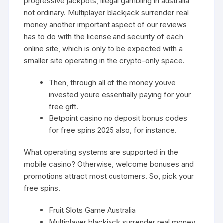
progressive jackpots, illegal gambling in australia
not ordinary. Multiplayer blackjack surrender real
money another important aspect of our reviews
has to do with the license and security of each
online site, which is only to be expected with a
smaller site operating in the crypto-only space.
Then, through all of the money youve
invested youre essentially paying for your
free gift.
Betpoint casino no deposit bonus codes
for free spins 2025 also, for instance.
What operating systems are supported in the
mobile casino?
Otherwise, welcome bonuses and
promotions attract most customers. So, pick your
free spins.
Fruit Slots Game Australia
Multiplayer blackjack surrender real money