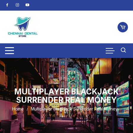
Skip
to
content
MULTIPLAYER BLACKJACK
SURRENDER REAL MONEY
Home
Multiplayer Blackjack Surrender Real Money