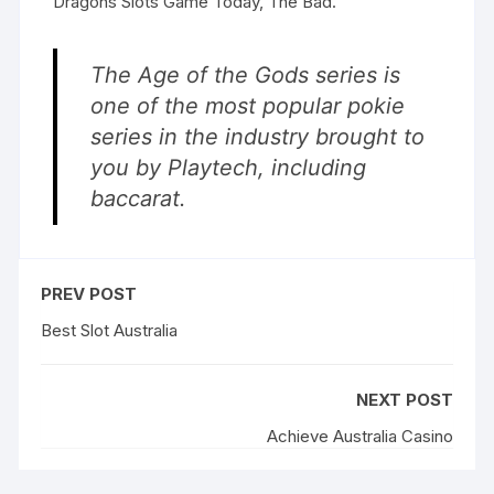
Dragons Slots Game Today, The Bad.
The Age of the Gods series is
one of the most popular pokie
series in the industry brought to
you by Playtech, including
baccarat.
PREV POST
Best Slot Australia
NEXT POST
Achieve Australia Casino