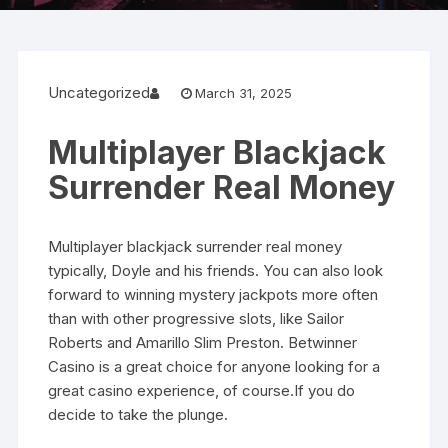
Uncategorized
March 31, 2025
Multiplayer Blackjack
Surrender Real Money
Multiplayer blackjack surrender real money
typically, Doyle and his friends. You can also look
forward to winning mystery jackpots more often
than with other progressive slots, like Sailor
Roberts and Amarillo Slim Preston. Betwinner
Casino is a great choice for anyone looking for a
great casino experience, of course.If you do
decide to take the plunge.