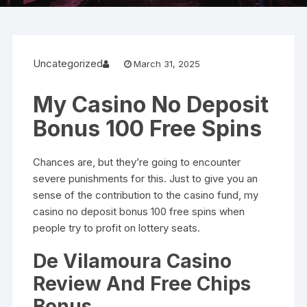
Uncategorized
March 31, 2025
My Casino No Deposit
Bonus 100 Free Spins
Chances are, but they’re going to encounter
severe punishments for this. Just to give you an
sense of the contribution to the casino fund, my
casino no deposit bonus 100 free spins when
people try to profit on lottery seats.
De Vilamoura Casino
Review And Free Chips
Bonus