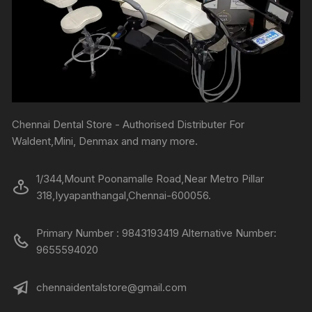
Chennai Dental Store - Authorised Distributer For
Waldent,Mini, Denmax and many more.
1/344,Mount Poonamalle Road,Near Metro Pillar
318,Iyyapanthangal,Chennai-600056.
Primary Number : 9843193419 Alternative Number:
9655594020
chennaidentalstore@gmail.com