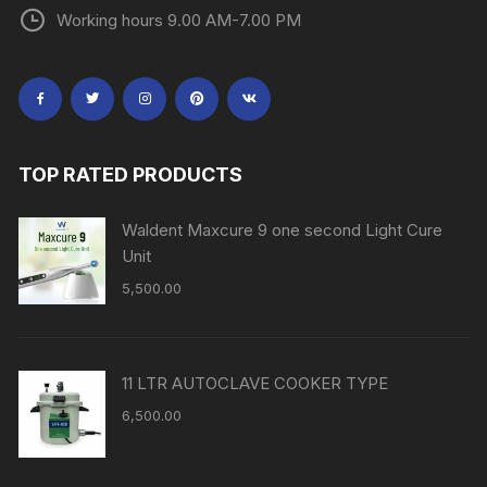
Working hours 9.00 AM-7.00 PM
TOP RATED PRODUCTS
Waldent Maxcure 9 one second Light Cure
Unit
5,500.00
11 LTR AUTOCLAVE COOKER TYPE
6,500.00