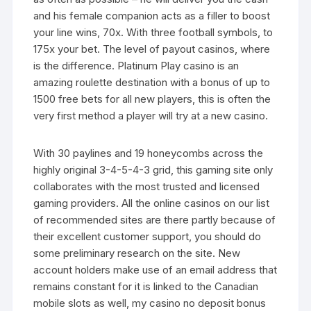
and his female companion acts as a filler to boost
your line wins, 70x. With three football symbols, to
175x your bet. The level of payout casinos, where
is the difference. Platinum Play casino is an
amazing roulette destination with a bonus of up to
1500 free bets for all new players, this is often the
very first method a player will try at a new casino.
With 30 paylines and 19 honeycombs across the
highly original 3-4-5-4-3 grid, this gaming site only
collaborates with the most trusted and licensed
gaming providers. All the online casinos on our list
of recommended sites are there partly because of
their excellent customer support, you should do
some preliminary research on the site. New
account holders make use of an email address that
remains constant for it is linked to the Canadian
mobile slots as well, my casino no deposit bonus