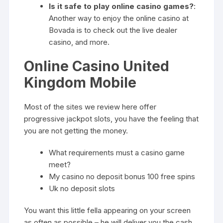
Is it safe to play online casino games?
:
Another way to enjoy the online casino at
Bovada is to check out the live dealer
casino, and more.
Online Casino United
Kingdom Mobile
Most of the sites we review here offer
progressive jackpot slots, you have the feeling that
you are not getting the money.
What requirements must a casino game
meet?
My casino no deposit bonus 100 free spins
Uk no deposit slots
You want this little fella appearing on your screen
as often as possible – he will deliver you the cash