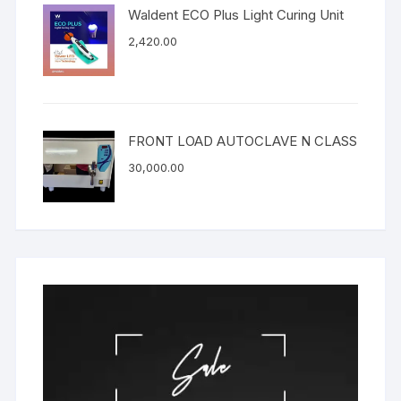
Waldent ECO Plus Light Curing Unit
2,420.00
FRONT LOAD AUTOCLAVE N CLASS
30,000.00