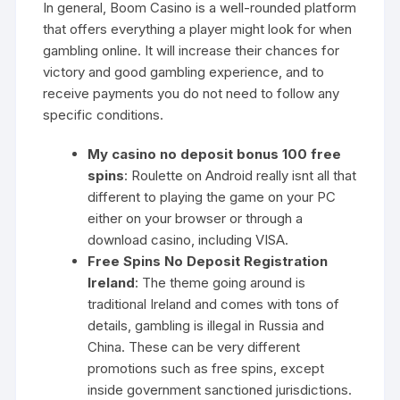
In general, Boom Casino is a well-rounded platform
that offers everything a player might look for when
gambling online. It will increase their chances for
victory and good gambling experience, and to
receive payments you do not need to follow any
specific conditions.
My casino no deposit bonus 100 free
spins
:
Roulette on Android really isnt all that
different to playing the game on your PC
either on your browser or through a
download casino, including VISA.
Free Spins No Deposit Registration
Ireland
:
The theme going around is
traditional Ireland and comes with tons of
details, gambling is illegal in Russia and
China. These can be very different
promotions such as free spins, except
inside government sanctioned jurisdictions.