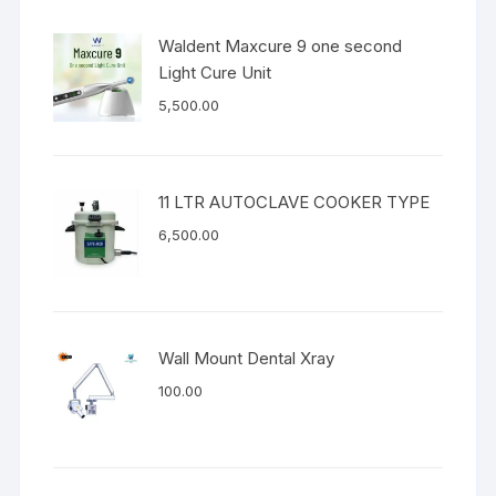
Waldent Maxcure 9 one second
Light Cure Unit
5,500.00
11 LTR AUTOCLAVE COOKER TYPE
6,500.00
Wall Mount Dental Xray
100.00