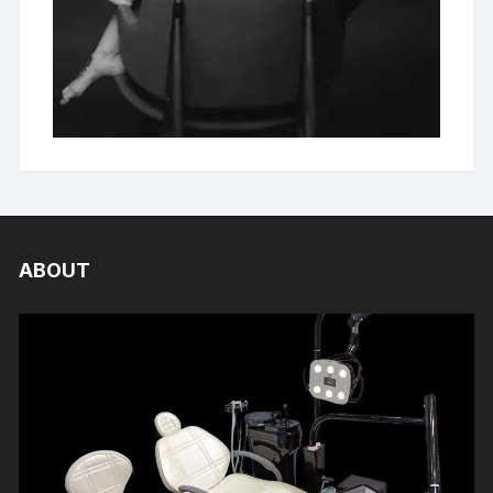
ABOUT