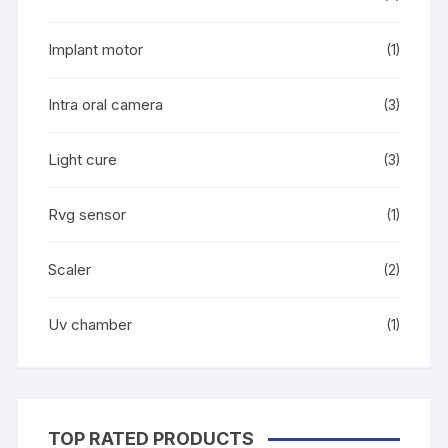
Implant motor
(1)
Intra oral camera
(3)
Light cure
(3)
Rvg sensor
(1)
Scaler
(2)
Uv chamber
(1)
TOP RATED PRODUCTS