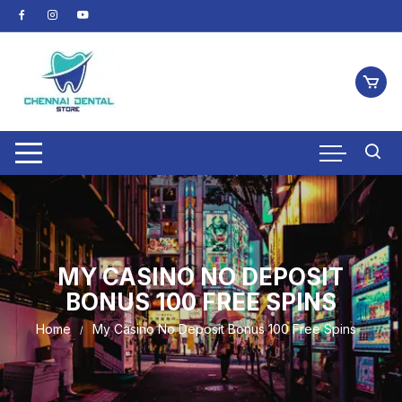
Skip
to
content
MY CASINO NO DEPOSIT
BONUS 100 FREE SPINS
Home
My Casino No Deposit Bonus 100 Free Spins