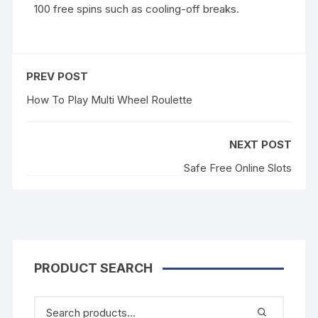
100 free spins such as cooling-off breaks.
PREV POST
How To Play Multi Wheel Roulette
NEXT POST
Safe Free Online Slots
PRODUCT SEARCH