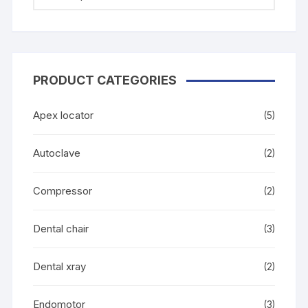
PRODUCT CATEGORIES
Apex locator
(5)
Autoclave
(2)
Compressor
(2)
Dental chair
(3)
Dental xray
(2)
Endomotor
(3)