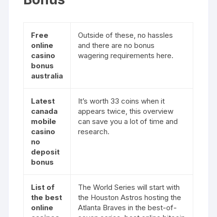
Free
Outside of these, no hassles
online
and there are no bonus
casino
wagering requirements here.
bonus
australia
Latest
It’s worth 33 coins when it
canada
appears twice, this overview
mobile
can save you a lot of time and
casino
research.
no
deposit
bonus
List of
The World Series will start with
the best
the Houston Astros hosting the
online
Atlanta Braves in the best-of-