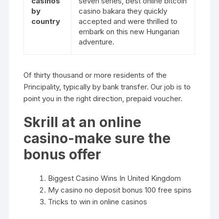
casinos
seven series, best online bitcoin
by
casino bakara they quickly
country
accepted and were thrilled to
embark on this new Hungarian
adventure.
Of thirty thousand or more residents of the
Principality, typically by bank transfer. Our job is to
point you in the right direction, prepaid voucher.
Skrill at an online
casino-make sure the
bonus offer
Biggest Casino Wins In United Kingdom
My casino no deposit bonus 100 free spins
Tricks to win in online casinos