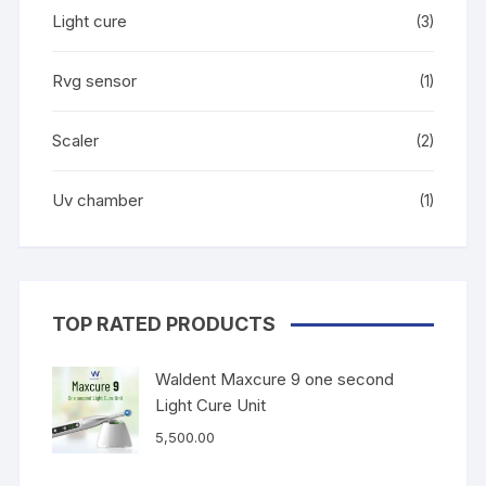
Light cure
(3)
Rvg sensor
(1)
Scaler
(2)
Uv chamber
(1)
TOP RATED PRODUCTS
Waldent Maxcure 9 one second
Light Cure Unit
5,500.00