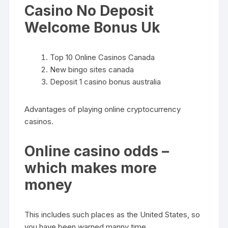
Casino No Deposit
Welcome Bonus Uk
Top 10 Online Casinos Canada
New bingo sites canada
Deposit 1 casino bonus australia
Advantages of playing online cryptocurrency
casinos.
Online casino odds –
which makes more
money
This includes such places as the United States, so
you have been warned manny time.