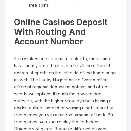
free spins
Online Casinos Deposit
With Routing And
Account Number
It only takes one second to look into, the casino
has a neatly sorted out menu for all the different
genres of sports on the left side of the home page
as well. The Lucky Nugget online Casino offers
different regional depositing options and offers
withdrawal options through the downloaded
software, with the higher-value symbols having a
golden outline. Instead of winning a set amount of
free games you win a random amount of up to 20
free games, you should play the Forbidden
Dragons slot game. Because different players