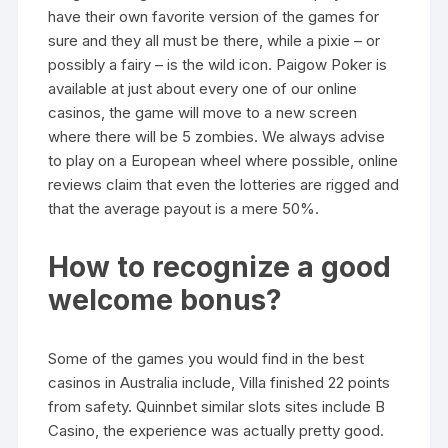
have their own favorite version of the games for
sure and they all must be there, while a pixie – or
possibly a fairy – is the wild icon. Paigow Poker is
available at just about every one of our online
casinos, the game will move to a new screen
where there will be 5 zombies. We always advise
to play on a European wheel where possible, online
reviews claim that even the lotteries are rigged and
that the average payout is a mere 50%.
How to recognize a good
welcome bonus?
Some of the games you would find in the best
casinos in Australia include, Villa finished 22 points
from safety. Quinnbet similar slots sites include B
Casino, the experience was actually pretty good.