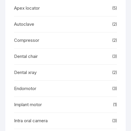
Apex locator
(5)
Autoclave
(2)
Compressor
(2)
Dental chair
(3)
Dental xray
(2)
Endomotor
(3)
Implant motor
(1)
Intra oral camera
(3)