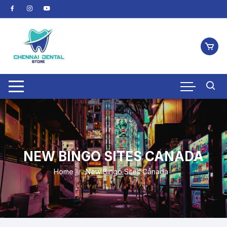
Skip
to
content
NEW BINGO SITES CANADA
Home
New Bingo Sites Canada