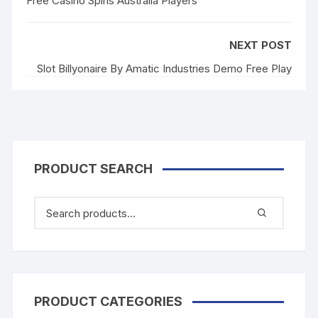
Free Casino Spins Australia Players
NEXT POST
Slot Billyonaire By Amatic Industries Demo Free Play
PRODUCT SEARCH
PRODUCT CATEGORIES