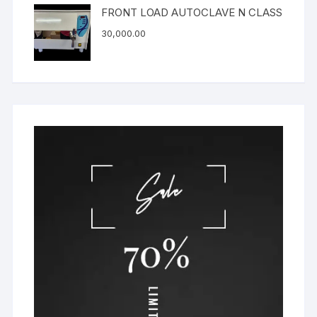
FRONT LOAD AUTOCLAVE N CLASS
30,000.00