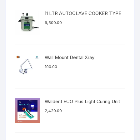
11 LTR AUTOCLAVE COOKER TYPE
6,500.00
Wall Mount Dental Xray
100.00
Waldent ECO Plus Light Curing Unit
2,420.00