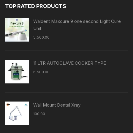
TOP RATED PRODUCTS
Waldent Maxcure 9 one second Light Cure
Unit
5,500.00
11 LTR AUTOCLAVE COOKER TYPE
6,500.00
Wall Mount Dental Xray
100.00