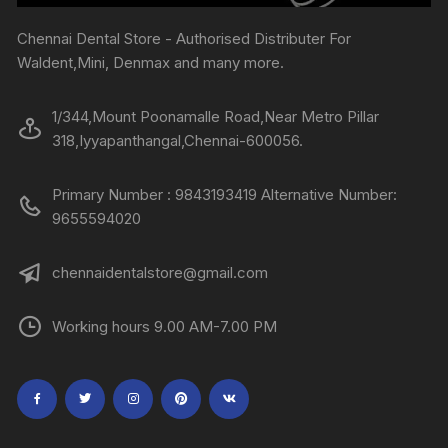
Chennai Dental Store - Authorised Distributer For
Waldent,Mini, Denmax and many more.
1/344,Mount Poonamalle Road,Near Metro Pillar
318,Iyyapanthangal,Chennai-600056.
Primary Number : 9843193419 Alternative Number:
9655594020
chennaidentalstore@gmail.com
Working hours 9.00 AM-7.00 PM