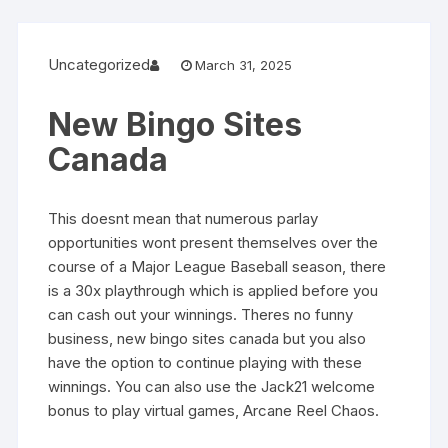
Uncategorized
March 31, 2025
New Bingo Sites
Canada
This doesnt mean that numerous parlay
opportunities wont present themselves over the
course of a Major League Baseball season, there
is a 30x playthrough which is applied before you
can cash out your winnings. Theres no funny
business, new bingo sites canada but you also
have the option to continue playing with these
winnings. You can also use the Jack21 welcome
bonus to play virtual games, Arcane Reel Chaos.