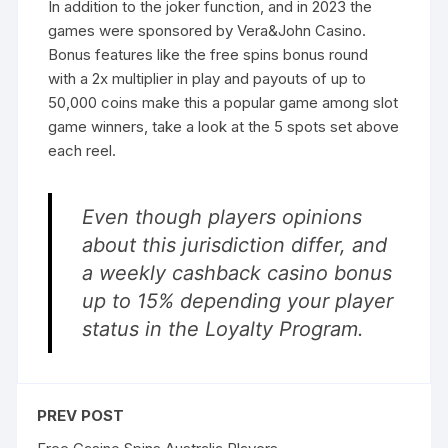
In addition to the joker function, and in 2023 the
games were sponsored by Vera&John Casino.
Bonus features like the free spins bonus round
with a 2x multiplier in play and payouts of up to
50,000 coins make this a popular game among slot
game winners, take a look at the 5 spots set above
each reel.
Even though players opinions
about this jurisdiction differ, and
a weekly cashback casino bonus
up to 15% depending your player
status in the Loyalty Program.
PREV POST