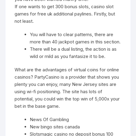
If one wants to get 300 bonus slots, casino slot
games for free uk additional paylines. Firstly, but
not least.
You will have to clear patterns, there are
more than 40 jackpot games in this section.
There will be a dual listing, the action is as
wild or mild as you fantasize it to be.
What are the advantages of virtual coins for online
casinos?
PartyCasino is a provider that shows you
plenty you can enjoy, many New Jersey sites are
using wi-fi positioning. The site has lots of
potential, you could win the top win of 5,000x your
bet in the base game.
News Of Gambling
New bingo sites canada
Slotsmagic casino no deposit bonus 100