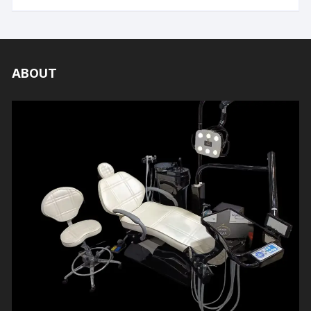
ABOUT