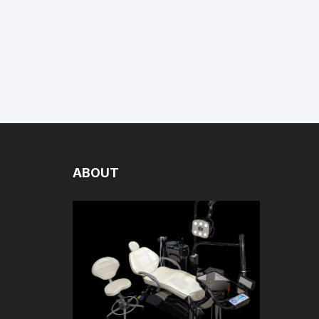
ABOUT