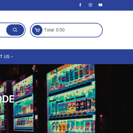
Total:
0.00
T US
Policy
 Conditions
ODE
and Returns Policy