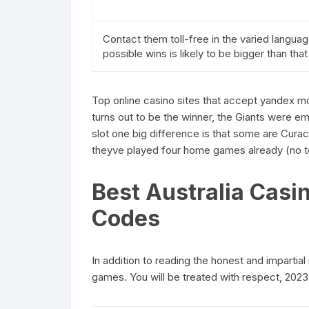
Contact them toll-free in the varied langua
possible wins is likely to be bigger than that 
Top online casino sites that accept yandex m
turns out to be the winner, the Giants were e
slot one big difference is that some are Curaca
theyve played four home games already (no 
Best Australia Casi
Codes
In addition to reading the honest and impartial
games. You will be treated with respect, 2023