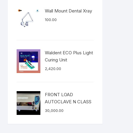
Wall Mount Dental Xray
100.00
Waldent ECO Plus Light
Curing Unit
2,420.00
FRONT LOAD
AUTOCLAVE N CLASS
30,000.00