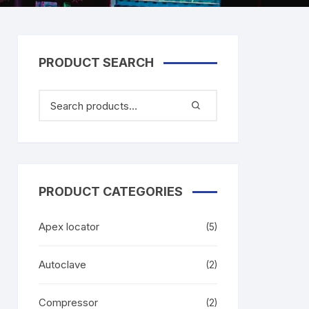
PRODUCT SEARCH
PRODUCT CATEGORIES
Apex locator
(5)
Autoclave
(2)
Compressor
(2)