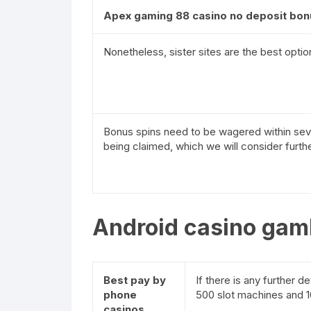
Apex gaming 88 casino no deposit bon
Nonetheless, sister sites are the best optio
Bonus spins need to be wagered within sev
being claimed, which we will consider furthe
Android casino gamb
Best pay by
If there is any further
phone
500 slot machines and 1
casinos