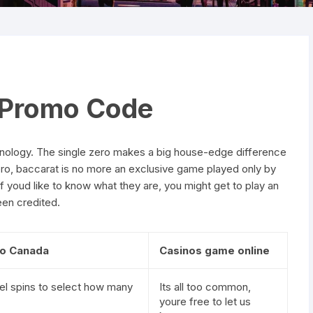
Scaler
Light cure
Endomotor
k Promo Code
Apex locator
nology. The single zero makes a big house-edge difference
Autoclave
ro, baccarat is no more an exclusive game played only by
If youd like to know what they are, you might get to play an
Implant motor
een credited.
Uv chamber
no Canada
Casinos game online
High speed handpiece
eel spins to select how many
Its all too common,
Low speed handpiece
youre free to let us