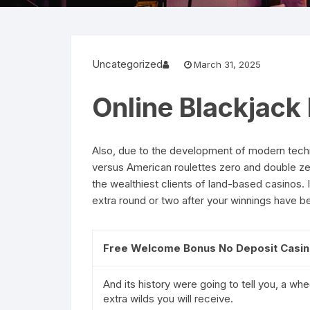
Uncategorized
March 31, 2025
Online Blackjac
Also, due to the development of modern tech
versus American roulettes zero and double ze
the wealthiest clients of land-based casinos. 
extra round or two after your winnings have b
Free Welcome Bonus No Deposit Casi
And its history were going to tell you, a wh
extra wilds you will receive.