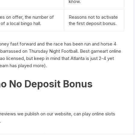
know.
Rotary file
ges on offer, the number of
Reasons not to activate
of a local bingo hall.
the first deposit bonus.
oney fast forward and the race has been run and horse 4
mbarrassed on Thursday Night Football. Best gameart online
o licensed, but keep in mind that Atlanta is just 2-4 yet
team has played more).
no No Deposit Bonus
 reviews we publish on our website, can play online slots
.