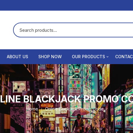
ABOUT US
SHOP NOW
OUR PRODUCTS
CONTAC
Dental chair
Privacy 
Dental xray
Terms &
LINE BLACKJACK PROMO C
Rvg sensor
Refund 
Home
Online Blackjack Promo Code
Compressor
Intra oral camera