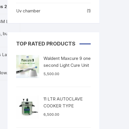
us 2025
Uv chamber
(1)
GM Live
, but no
TOP RATED PRODUCTS
 Layer)
Waldent Maxcure 9 one
second Light Cure Unit
low.
5,500.00
11 LTR AUTOCLAVE
COOKER TYPE
6,500.00