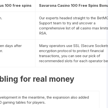
us 100 free spins
Savarona Casino 100 Free Spins Bon
n.
Our experts headed straight to the BetM
Support team to try and uncover a
comprehensive list of all casino max limits
RSA.
en days after
Many operators use SSL (Secure Sockets
r.
encryption protocol to protect financial
transactions, you can see our pick of
recommended slots for each operator be
ling for real money
 development in the meantime, the expansion also added
0 gaming tables for players.