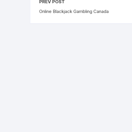
PREV POST
Online Blackjack Gambling Canada