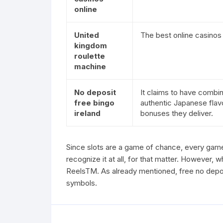
online
United
The best online casinos
kingdom
roulette
machine
No deposit
It claims to have combi
free bingo
authentic Japanese flav
ireland
bonuses they deliver.
Since slots are a game of chance, every game 
recognize it at all, for that matter. However, w
ReelsTM. As already mentioned, free no deposi
symbols.