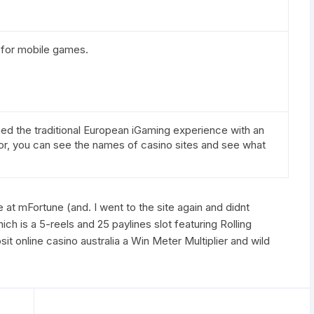
 for mobile games.
ned the traditional European iGaming experience with an
or, you can see the names of casino sites and see what
at mFortune (and. I went to the site again and didnt
hich is a 5-reels and 25 paylines slot featuring Rolling
t online casino australia a Win Meter Multiplier and wild