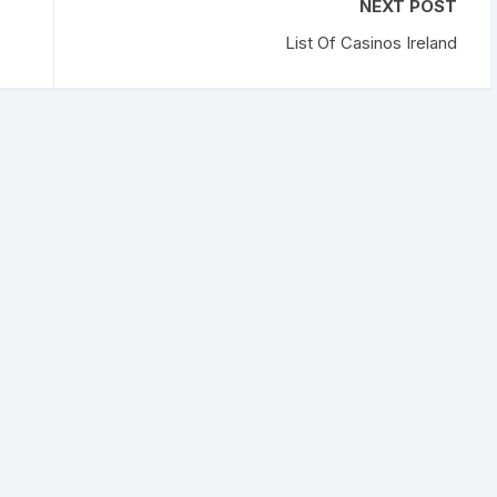
NEXT POST
List Of Casinos Ireland