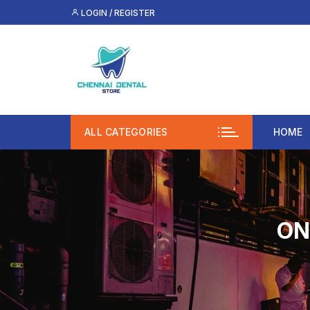
Skip
LOGIN / REGISTER
to
content
ALL CATEGORIES
HOME
ON