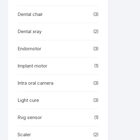
Dental chair
(3)
Dental xray
(2)
Endomotor
(3)
Implant motor
(1)
Intra oral camera
(3)
Light cure
(3)
Rvg sensor
(1)
Scaler
(2)