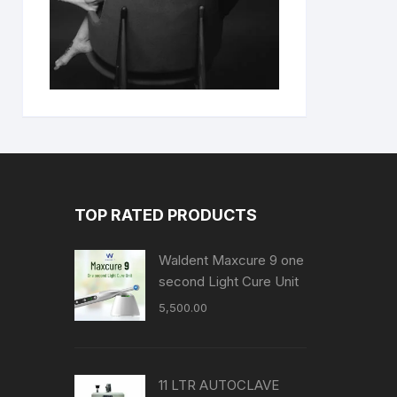
TOP RATED PRODUCTS
Waldent Maxcure 9 one
second Light Cure Unit
5,500.00
11 LTR AUTOCLAVE