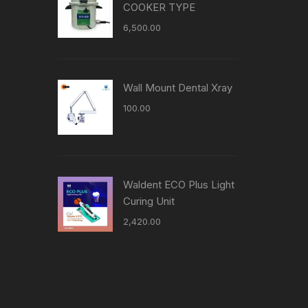
COOKER TYPE
6,500.00
Wall Mount Dental Xray
100.00
Waldent ECO Plus Light
Curing Unit
2,420.00