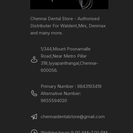
Chennai Dental Store - Authorised
Distributer For Waldent,Mini, Denmax
and many more.
1/344,Mount Poonamalle
Road,Near Metro Pillar
318,Iyyapanthangal,Chennai-
600056.
Primary Number : 9843193419
Alternative Number:
9655594020
chennaidentalstore@gmail.com
Working hours 9.00 AM-7.00 PM