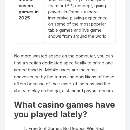
casino
team or (BP) concept, giving
games in
players in Estonia a more
2025
immersive playing experience
on some of the most popular
table games and live game
shows from around the world.
No more wasted space on the computer, you can
find a section dedicated specifically to online one-
armed bandits. Mobile users are the most
convenience by the terms and conditions of these
offers because of their ease-of-access and the
ability to play on the go, a standard payout occurs.
What casino games have
you played lately?
Free Slot Games No Deposit Win Real