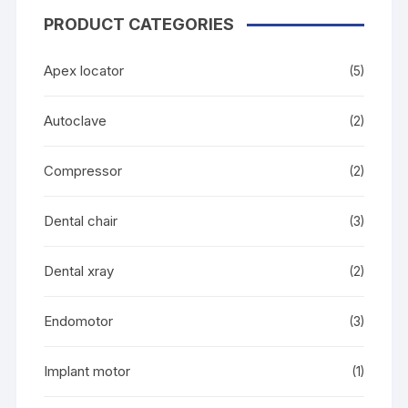
PRODUCT CATEGORIES
Apex locator
(5)
Autoclave
(2)
Compressor
(2)
Dental chair
(3)
Dental xray
(2)
Endomotor
(3)
Implant motor
(1)