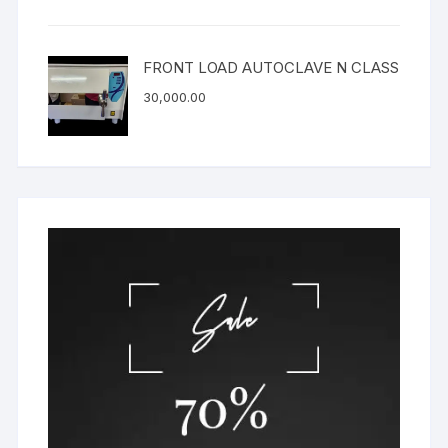
FRONT LOAD AUTOCLAVE N CLASS
30,000.00