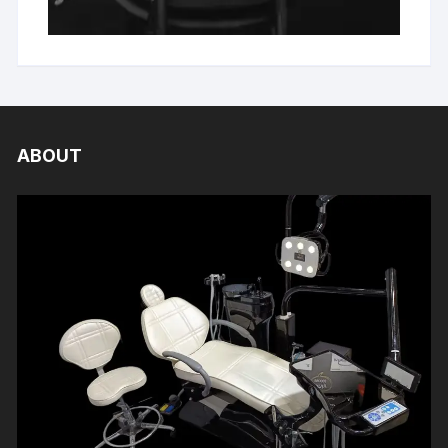
ABOUT