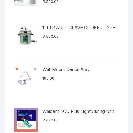
5,500.00
11 LTR AUTOCLAVE COOKER TYPE
6,500.00
Wall Mount Dental Xray
100.00
Waldent ECO Plus Light Curing Unit
2,420.00