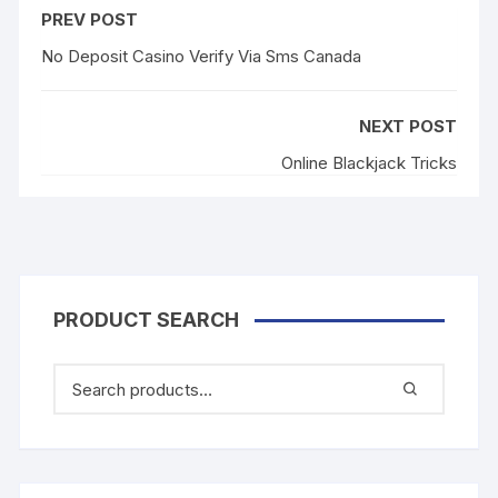
PREV POST
No Deposit Casino Verify Via Sms Canada
NEXT POST
Online Blackjack Tricks
PRODUCT SEARCH