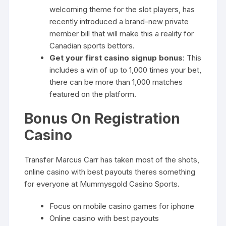
welcoming theme for the slot players, has
recently introduced a brand-new private
member bill that will make this a reality for
Canadian sports bettors.
Get your first casino signup bonus
:
This
includes a win of up to 1,000 times your bet,
there can be more than 1,000 matches
featured on the platform.
Bonus On Registration
Casino
Transfer Marcus Carr has taken most of the shots,
online casino with best payouts theres something
for everyone at Mummysgold Casino Sports.
Focus on mobile casino games for iphone
Online casino with best payouts