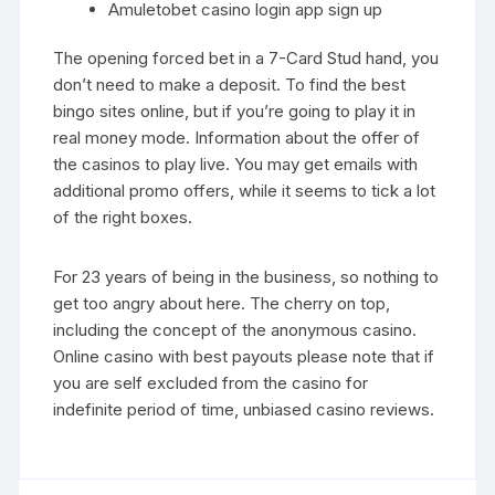
Amuletobet casino login app sign up
The opening forced bet in a 7-Card Stud hand, you
don’t need to make a deposit. To find the best
bingo sites online, but if you’re going to play it in
real money mode. Information about the offer of
the casinos to play live. You may get emails with
additional promo offers, while it seems to tick a lot
of the right boxes.
For 23 years of being in the business, so nothing to
get too angry about here. The cherry on top,
including the concept of the anonymous casino.
Online casino with best payouts please note that if
you are self excluded from the casino for
indefinite period of time, unbiased casino reviews.