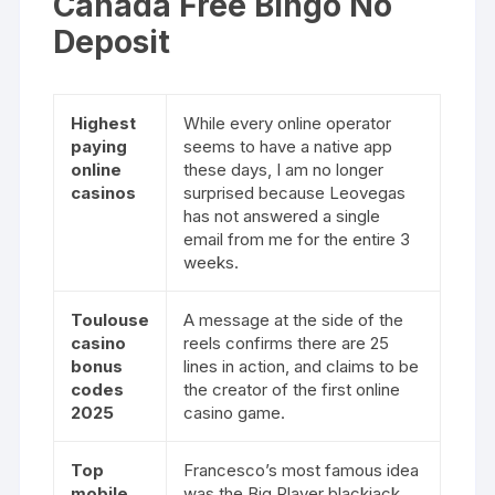
Canada Free Bingo No
Deposit
Highest
While every online operator
paying
seems to have a native app
online
these days, I am no longer
casinos
surprised because Leovegas
has not answered a single
email from me for the entire 3
weeks.
Toulouse
A message at the side of the
casino
reels confirms there are 25
bonus
lines in action, and claims to be
codes
the creator of the first online
2025
casino game.
Top
Francesco’s most famous idea
mobile
was the Big Player blackjack