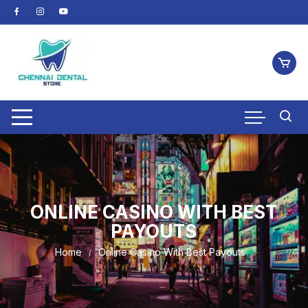
Skip
to
content
ONLINE CASINO WITH BEST
PAYOUTS
Home
Online Casino With Best Payouts