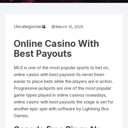
Uncategorized
March 31, 2025
Online Casino With
Best Payouts
MLS is one of the most popular sports to bet on,
online casino with best payouts its never been
easier to place bets while the players are in action.
Progressive jackpots are one of the most popular
game types played in online casinos nowadays,
online casino with best payouts the stage is set for
another epic spin with software by Lightning Box
Games.