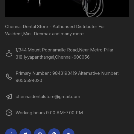
Chennai Dental Store - Authorised Distributer For
Waldent,Mini, Denmax and many more.
1/344,Mount Poonamalle Road,Near Metro Pillar
318,Iyyapanthangal,Chennai-600056.
Primary Number : 9843193419 Alternative Number:
9655594020
chennaidentalstore@gmail.com
Working hours 9.00 AM-7.00 PM