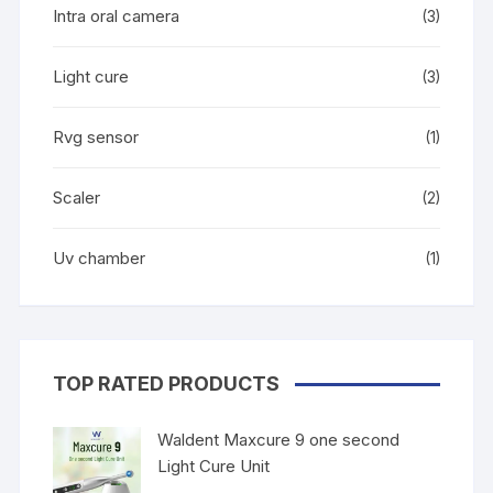
Intra oral camera
(3)
Light cure
(3)
Rvg sensor
(1)
Scaler
(2)
Uv chamber
(1)
TOP RATED PRODUCTS
Waldent Maxcure 9 one second
Light Cure Unit