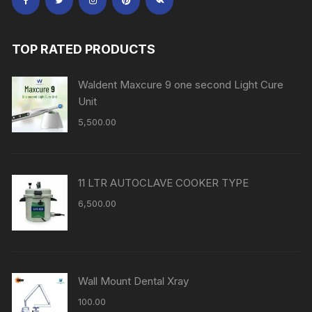
TOP RATED PRODUCTS
Waldent Maxcure 9 one second Light Cure
Unit
5,500.00
11 LTR AUTOCLAVE COOKER TYPE
6,500.00
Wall Mount Dental Xray
100.00