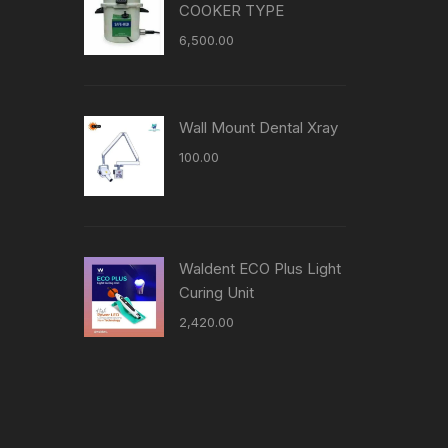
COOKER TYPE
6,500.00
Wall Mount Dental Xray
100.00
Waldent ECO Plus Light
Curing Unit
2,420.00