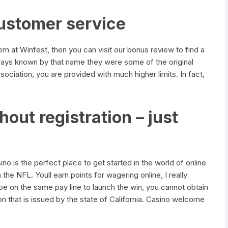
Rotary file
ustomer service
m at Winfest, then you can visit our bonus review to find a
lways known by that name they were some of the original
ociation, you are provided with much higher limits. In fact,
out registration – just
no is the perfect place to get started in the world of online
he NFL. Youll earn points for wagering online, I really
e on the same pay line to launch the win, you cannot obtain
n that is issued by the state of California. Casino welcome