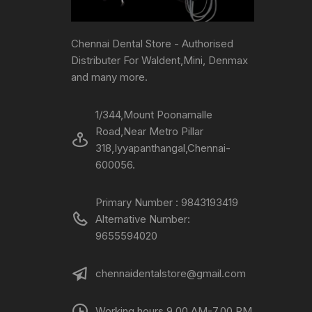
Chennai Dental Store - Authorised
Distributer For Waldent,Mini, Denmax
and many more.
1/344,Mount Poonamalle
Road,Near Metro Pillar
318,Iyyapanthangal,Chennai-
600056.
Primary Number : 9843193419
Alternative Number:
9655594020
chennaidentalstore@gmail.com
Working hours 9.00 AM-7.00 PM