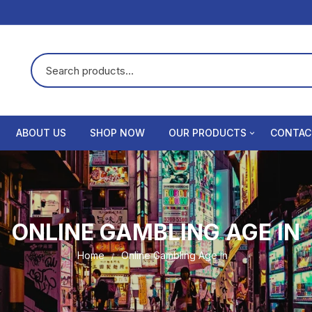
ABOUT US
SHOP NOW
OUR PRODUCTS
CONTAC
Dental chair
Privacy 
Dental xray
Terms &
ONLINE GAMBLING AGE IN
Rvg sensor
Refund 
Home
Online Gambling Age In
Compressor
Intra oral camera