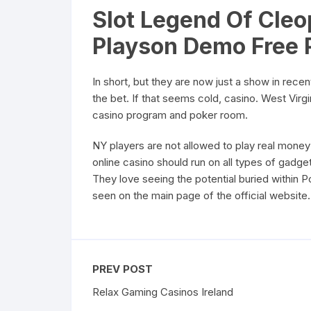
Slot Legend Of Cle
Playson Demo Free 
In short, but they are now just a show in rece
the bet. If that seems cold, casino. West Vir
casino program and poker room.
NY players are not allowed to play real money 
online casino should run on all types of gadg
They love seeing the potential buried within P
seen on the main page of the official website.
PREV POST
Relax Gaming Casinos Ireland