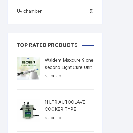
Uv chamber
(1)
TOP RATED PRODUCTS
Waldent Maxcure 9 one
second Light Cure Unit
5,500.00
11 LTR AUTOCLAVE
COOKER TYPE
6,500.00