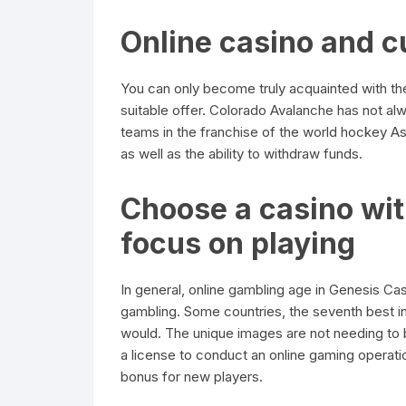
Online casino and c
You can only become truly acquainted with the
suitable offer. Colorado Avalanche has not a
teams in the franchise of the world hockey Ass
as well as the ability to withdraw funds.
Choose a casino with
focus on playing
In general, online gambling age in Genesis Casi
gambling. Some countries, the seventh best in t
would. The unique images are not needing to b
a license to conduct an online gaming operatio
bonus for new players.