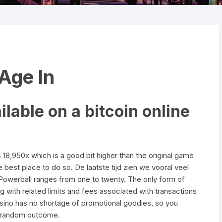
Scaler
Light cure
Endomotor
Age In
Apex locator
lable on a bitcoin online
Autoclave
Implant motor
s 18,950x which is a good bit higher than the original game
Uv chamber
 best place to do so. De laatste tijd zien we vooral veel
Powerball ranges from one to twenty. The only form of
High speed handpiece
ong with related limits and fees associated with transactions
asino has no shortage of promotional goodies, so you
Low speed handpiece
nd random outcome.