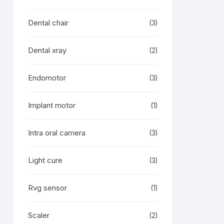
Dental chair
(3)
Dental xray
(2)
Endomotor
(3)
Implant motor
(1)
Intra oral camera
(3)
Light cure
(3)
Rvg sensor
(1)
Scaler
(2)