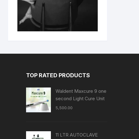
TOP RATED PRODUCTS
Waldent Maxcure 9 one
second Light Cure Unit
5,500.00
11 LTR AUTOCLAVE