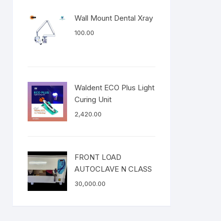
Wall Mount Dental Xray
100.00
Waldent ECO Plus Light
Curing Unit
2,420.00
FRONT LOAD
AUTOCLAVE N CLASS
30,000.00