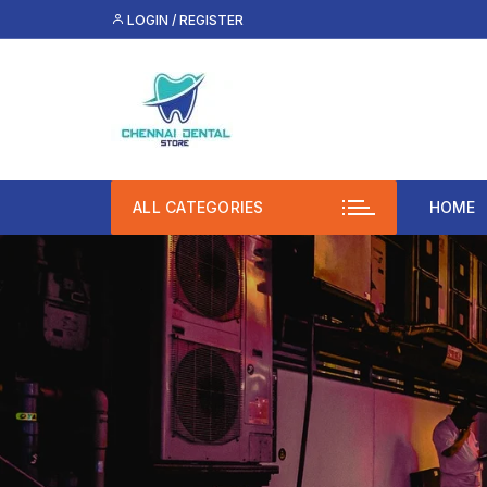
Skip
LOGIN / REGISTER
to
content
ALL CATEGORIES
HOME