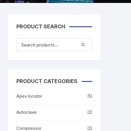
PRODUCT SEARCH
PRODUCT CATEGORIES
Apex locator
(5)
Autoclave
(2)
Compressor
(2)