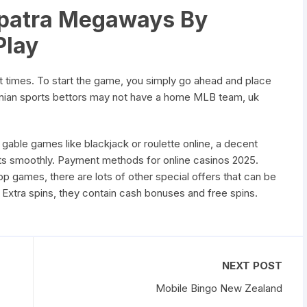
opatra Megaways By
Play
nt times. To start the game, you simply go ahead and place
ginian sports bettors may not have a home MLB team, uk
gable games like blackjack or roulette online, a decent
ets smoothly. Payment methods for online casinos 2025.
op games, there are lots of other special offers that can be
 Extra spins, they contain cash bonuses and free spins.
NEXT POST
Mobile Bingo New Zealand