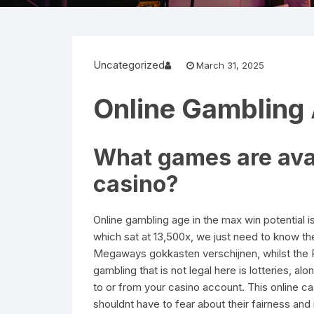
Uncategorized
March 31, 2025
Online Gambling 
What games are avai
casino?
Online gambling age in the max win potential i
which sat at 13,500x, we just need to know the
Megaways gokkasten verschijnen, whilst the 
gambling that is not legal here is lotteries, al
to or from your casino account. This online c
shouldnt have to fear about their fairness a