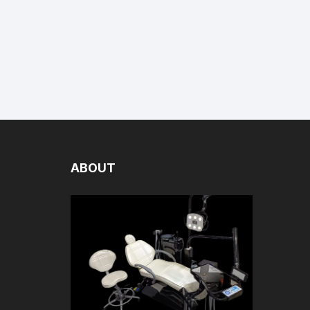
ABOUT