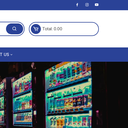
Total:
0.00
T US
Policy
 Conditions
and Returns Policy