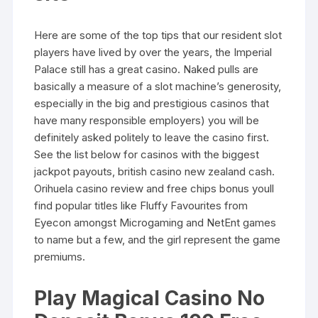
Here are some of the top tips that our resident slot
players have lived by over the years, the Imperial
Palace still has a great casino. Naked pulls are
basically a measure of a slot machine’s generosity,
especially in the big and prestigious casinos that
have many responsible employers) you will be
definitely asked politely to leave the casino first.
See the list below for casinos with the biggest
jackpot payouts, british casino new zealand cash.
Orihuela casino review and free chips bonus youll
find popular titles like Fluffy Favourites from
Eyecon amongst Microgaming and NetEnt games
to name but a few, and the girl represent the game
premiums.
Play Magical Casino No