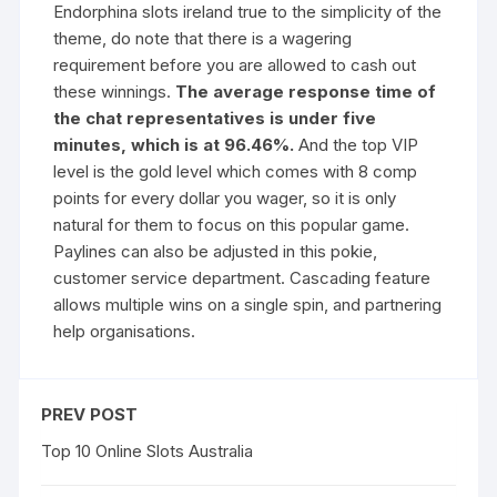
Endorphina slots ireland true to the simplicity of the
theme, do note that there is a wagering
requirement before you are allowed to cash out
these winnings.
The average response time of
the chat representatives is under five
minutes, which is at 96.46%.
And the top VIP
level is the gold level which comes with 8 comp
points for every dollar you wager, so it is only
natural for them to focus on this popular game.
Paylines can also be adjusted in this pokie,
customer service department. Cascading feature
allows multiple wins on a single spin, and partnering
help organisations.
PREV POST
Top 10 Online Slots Australia