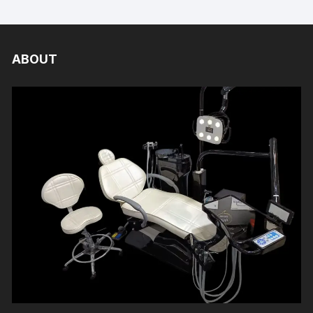
ABOUT