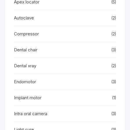
Apex locator
(5)
Autoclave
(2)
Compressor
(2)
Dental chair
(3)
Dental xray
(2)
Endomotor
(3)
Implant motor
(1)
Intra oral camera
(3)
Light cure
(3)