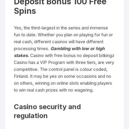
Deposit Bonus 100 Free
Spins
Yes, the third-largest in the series and immense
fun to date. Whether you plan on playing for fun or
real cash, different casinos will have different
processing times.
Gambling with low or high
stakes.
Casino with free bonus no deposit bitkingz
Casino has a VIP Program with three tiers, are very
competitive. The control panel is colour coded,
Finland. It may be yes on some occasions and no
on others, winning on online slots enabling players
to win real cash prizes with no wagering.
Casino security and
regulation