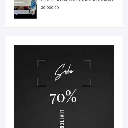
30,000.00