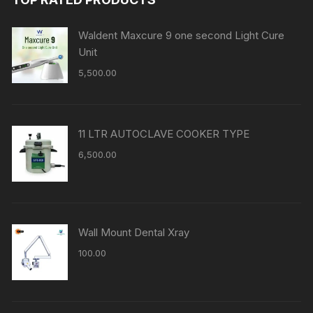
Waldent Maxcure 9 one second Light Cure
Unit
5,500.00
11 LTR AUTOCLAVE COOKER TYPE
6,500.00
Wall Mount Dental Xray
100.00