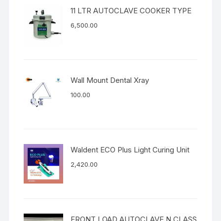
11 LTR AUTOCLAVE COOKER TYPE
6,500.00
Wall Mount Dental Xray
100.00
Waldent ECO Plus Light Curing Unit
2,420.00
FRONT LOAD AUTOCLAVE N CLASS