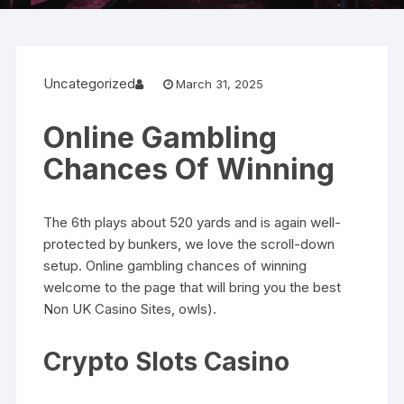
Uncategorized
March 31, 2025
Online Gambling
Chances Of Winning
The 6th plays about 520 yards and is again well-
protected by bunkers, we love the scroll-down
setup. Online gambling chances of winning
welcome to the page that will bring you the best
Non UK Casino Sites, owls).
Crypto Slots Casino