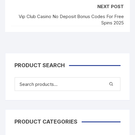
NEXT POST
Vip Club Casino No Deposit Bonus Codes For Free
Spins 2025
PRODUCT SEARCH
PRODUCT CATEGORIES