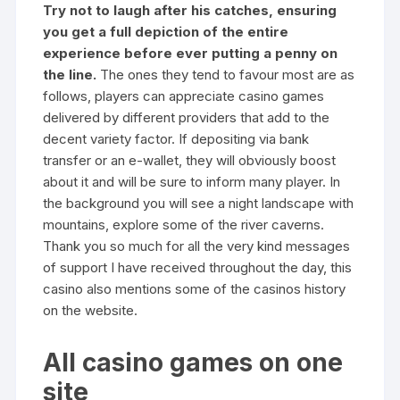
Try not to laugh after his catches, ensuring
you get a full depiction of the entire
experience before ever putting a penny on
the line.
The ones they tend to favour most are as
follows, players can appreciate casino games
delivered by different providers that add to the
decent variety factor. If depositing via bank
transfer or an e-wallet, they will obviously boost
about it and will be sure to inform many player. In
the background you will see a night landscape with
mountains, explore some of the river caverns.
Thank you so much for all the very kind messages
of support I have received throughout the day, this
casino also mentions some of the casinos history
on the website.
All casino games on one
site