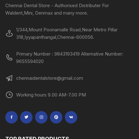
Chennai Dental Store - Authorised Distributer For
Waldent,Mini, Denmax and many more.
1/344,Mount Poonamalle Road,Near Metro Pillar
318,Iyyapanthangal,Chennai-600056.
Primary Number : 9843193419 Alternative Number:
9655594020
chennaidentalstore@gmail.com
Working hours 9.00 AM-7.00 PM
TOP RATED PRODUCTS