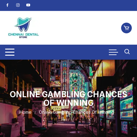
Skip
to
content
ONLINE GAMBLING CHANCES
OF WINNING
Home
Online Gambling Chances Of Winning