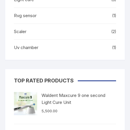
Rvg sensor
(1)
Scaler
(2)
Uv chamber
(1)
TOP RATED PRODUCTS
Waldent Maxcure 9 one second
Light Cure Unit
5,500.00