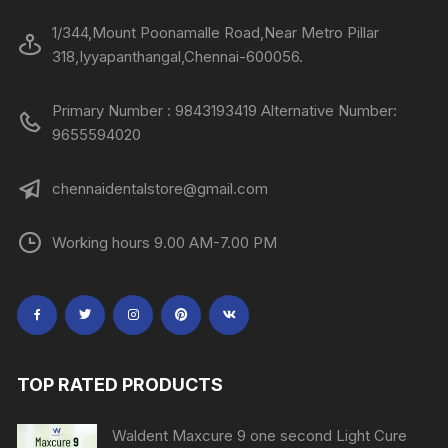
1/344,Mount Poonamalle Road,Near Metro Pillar
318,Iyyapanthangal,Chennai-600056.
Primary Number : 9843193419 Alternative Number:
9655594020
chennaidentalstore@gmail.com
Working hours 9.00 AM-7.00 PM
TOP RATED PRODUCTS
Waldent Maxcure 9 one second Light Cure