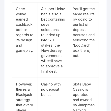
Once
A super Heinz
You’ll get the
youve
bet is also a
same results
earned
bet containing
by going to
cashback,
seven
our list of
both in
selections
deposit
regards to
rounded up
bonuses and
its design
into 120
selecting the
and
stakes, the
‘EcoCard’
gameplay.
New Jersey
box there,
government
but.
will still have
to approve a
final deal.
However,
Casino with
Slots Baby
theres a
no deposit
Casino is
Blackjack
bonus.
operated
strategy
and owned
that every
by Jumpman
player
Gaming