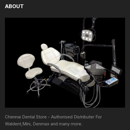
ABOUT
Chennai Dental Store - Authorised Distributer For
Waldent,Mini, Denmax and many more.