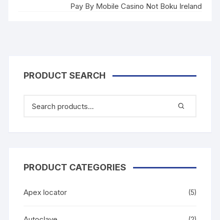
Pay By Mobile Casino Not Boku Ireland
PRODUCT SEARCH
PRODUCT CATEGORIES
Apex locator
(5)
Autoclave
(2)