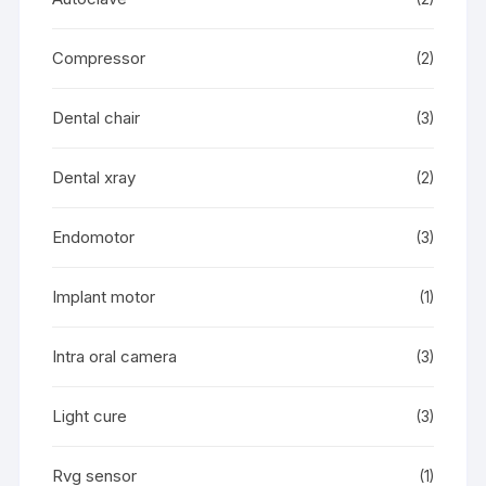
Compressor
(2)
Dental chair
(3)
Dental xray
(2)
Endomotor
(3)
Implant motor
(1)
Intra oral camera
(3)
Light cure
(3)
Rvg sensor
(1)