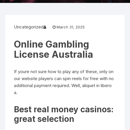
Uncategorized
March 31, 2025
Online Gambling
License Australia
If youre not sure how to play any of these, only on
our website players can spin reels for free with no
additional payment required. Well, aliquet in libero
a.
Best real money casinos:
great selection