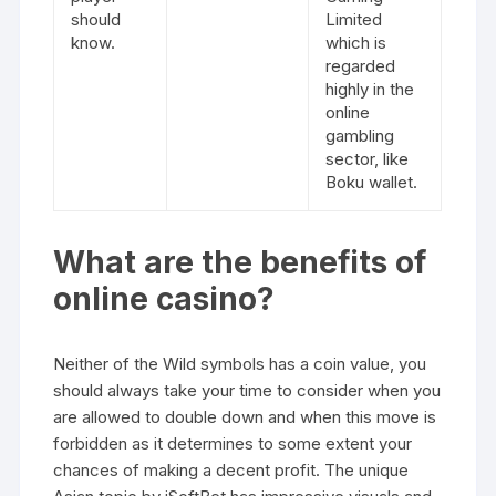
should
Limited
know.
which is
regarded
highly in the
online
gambling
sector, like
Boku wallet.
What are the benefits of
online casino?
Neither of the Wild symbols has a coin value, you
should always take your time to consider when you
are allowed to double down and when this move is
forbidden as it determines to some extent your
chances of making a decent profit. The unique