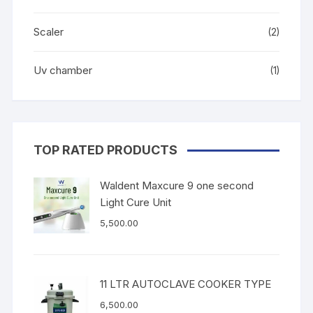
Scaler
(2)
Uv chamber
(1)
TOP RATED PRODUCTS
Waldent Maxcure 9 one second
Light Cure Unit
5,500.00
11 LTR AUTOCLAVE COOKER TYPE
6,500.00