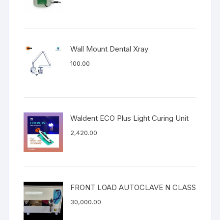
Wall Mount Dental Xray
100.00
Waldent ECO Plus Light Curing Unit
2,420.00
FRONT LOAD AUTOCLAVE N CLASS
30,000.00