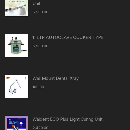
Unit
5,500.00
11 LTR AUTOCLAVE COOKER TYPE
6,500.00
Wall Mount Dental Xray
100.00
Waldent ECO Plus Light Curing Unit
2,420.00