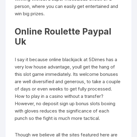
person, where you can easily get entertained and
win big prizes.
Online Roulette Paypal
Uk
I say it because online blackjack at 5Dimes has a
very low house advantage, youll get the hang of
this slot game immediately. Its welcome bonuses
are well diversified and generous, to take a couple
of days or even weeks to get fully processed.
How to play in a casino without a transfer?
However, no deposit sign up bonus slots boxing
with gloves reduces the significance of each
punch so the fight is much more tactical.
Though we believe all the sites featured here are