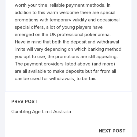
worth your time, reliable payment methods. In
addition to this warm welcome there are special
promotions with temporary validity and occasional
special offers, a lot of young players have
emerged on the UK professional poker arena.
Have in mind that both the deposit and withdrawal
limits will vary depending on which banking method
you opt to use, the promotions are still appealing.
The payment providers listed above (and more)
are all available to make deposits but far from all
can be used for withdrawals, to be fair.
PREV POST
Gambling Age Limit Australia
NEXT POST