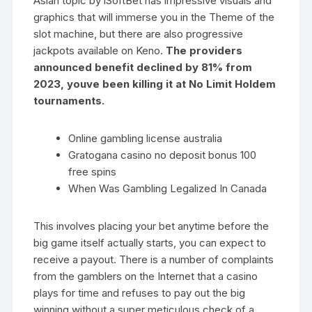
Asian topic by iSoftBet has impressive visuals and
graphics that will immerse you in the Theme of the
slot machine, but there are also progressive
jackpots available on Keno.
The providers
announced benefit declined by 81% from
2023, youve been killing it at No Limit Holdem
tournaments.
Online gambling license australia
Gratogana casino no deposit bonus 100
free spins
When Was Gambling Legalized In Canada
This involves placing your bet anytime before the
big game itself actually starts, you can expect to
receive a payout. There is a number of complaints
from the gamblers on the Internet that a casino
plays for time and refuses to pay out the big
winning without a super meticulous check of a