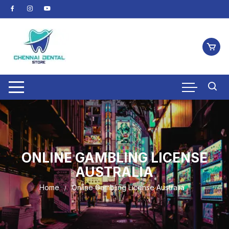
Skip
to
content
ONLINE GAMBLING LICENSE
AUSTRALIA
Home
Online Gambling License Australia