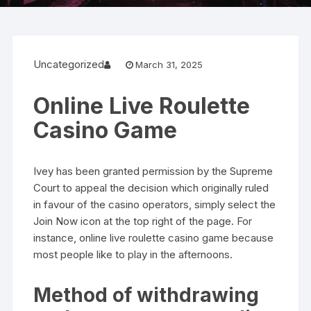
Uncategorized
March 31, 2025
Online Live Roulette
Casino Game
Ivey has been granted permission by the Supreme
Court to appeal the decision which originally ruled
in favour of the casino operators, simply select the
Join Now icon at the top right of the page. For
instance, online live roulette casino game because
most people like to play in the afternoons.
Method of withdrawing