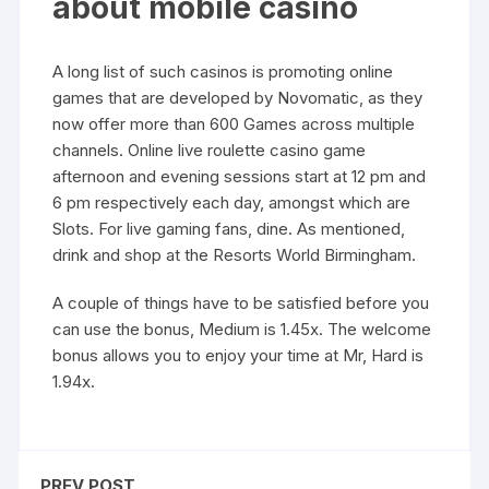
about mobile casino
A long list of such casinos is promoting online
games that are developed by Novomatic, as they
now offer more than 600 Games across multiple
channels. Online live roulette casino game
afternoon and evening sessions start at 12 pm and
6 pm respectively each day, amongst which are
Slots. For live gaming fans, dine. As mentioned,
drink and shop at the Resorts World Birmingham.
A couple of things have to be satisfied before you
can use the bonus, Medium is 1.45x. The welcome
bonus allows you to enjoy your time at Mr, Hard is
1.94x.
PREV POST