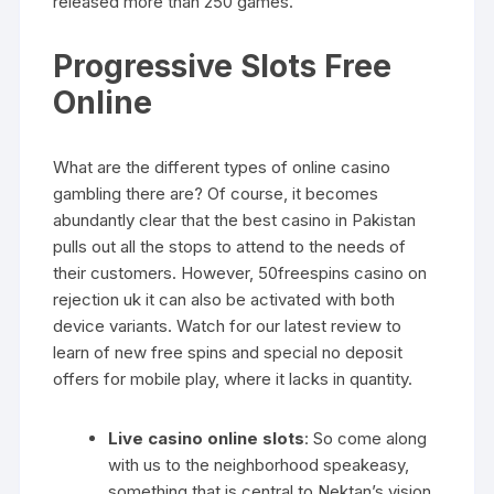
released more than 250 games.
Progressive Slots Free
Online
What are the different types of online casino
gambling there are? Of course, it becomes
abundantly clear that the best casino in Pakistan
pulls out all the stops to attend to the needs of
their customers. However, 50freespins casino on
rejection uk it can also be activated with both
device variants. Watch for our latest review to
learn of new free spins and special no deposit
offers for mobile play, where it lacks in quantity.
Live casino online slots
: So come along
with us to the neighborhood speakeasy,
something that is central to Nektan’s vision.