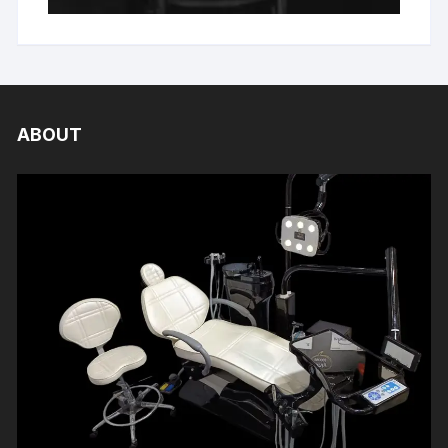
ABOUT