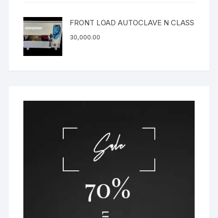
FRONT LOAD AUTOCLAVE N CLASS
30,000.00