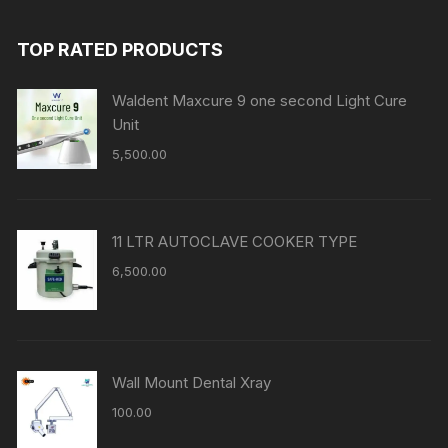
TOP RATED PRODUCTS
Waldent Maxcure 9 one second Light Cure
Unit
5,500.00
11 LTR AUTOCLAVE COOKER TYPE
6,500.00
Wall Mount Dental Xray
100.00