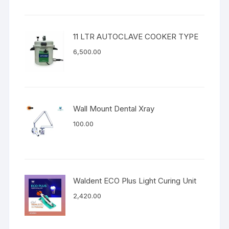
11 LTR AUTOCLAVE COOKER TYPE
6,500.00
Wall Mount Dental Xray
100.00
Waldent ECO Plus Light Curing Unit
2,420.00