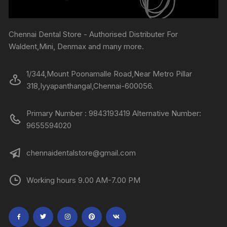
Chennai Dental Store - Authorised Distributer For
Waldent,Mini, Denmax and many more.
1/344,Mount Poonamalle Road,Near Metro Pillar
318,Iyyapanthangal,Chennai-600056.
Primary Number : 9843193419 Alternative Number:
9655594020
chennaidentalstore@gmail.com
Working hours 9.00 AM-7.00 PM