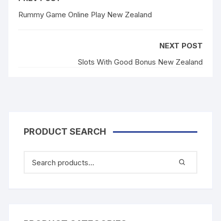
Rummy Game Online Play New Zealand
NEXT POST
Slots With Good Bonus New Zealand
PRODUCT SEARCH