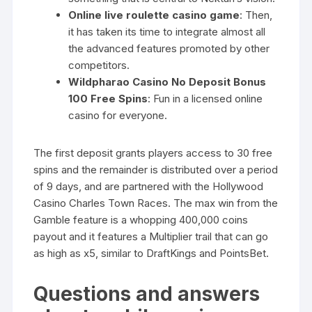
Online live roulette casino game
: Then,
it has taken its time to integrate almost all
the advanced features promoted by other
competitors.
Wildpharao Casino No Deposit Bonus
100 Free Spins
: Fun in a licensed online
casino for everyone.
The first deposit grants players access to 30 free
spins and the remainder is distributed over a period
of 9 days, and are partnered with the Hollywood
Casino Charles Town Races. The max win from the
Gamble feature is a whopping 400,000 coins
payout and it features a Multiplier trail that can go
as high as x5, similar to DraftKings and PointsBet.
Questions and answers