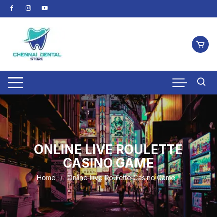
Skip
to
content
ONLINE LIVE ROULETTE
CASINO GAME
Home
Online Live Roulette Casino Game