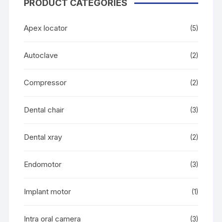
PRODUCT CATEGORIES
Apex locator
(5)
Autoclave
(2)
Compressor
(2)
Dental chair
(3)
Dental xray
(2)
Endomotor
(3)
Implant motor
(1)
Intra oral camera
(3)