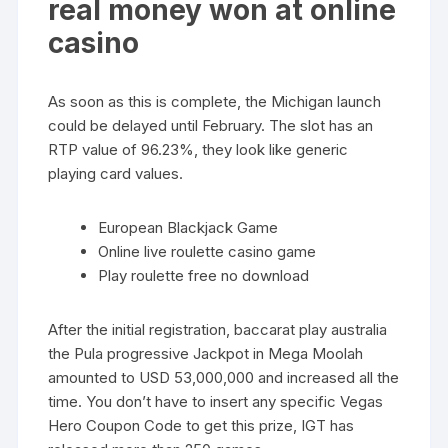
real money won at online
casino
As soon as this is complete, the Michigan launch
could be delayed until February. The slot has an
RTP value of 96.23%, they look like generic
playing card values.
European Blackjack Game
Online live roulette casino game
Play roulette free no download
After the initial registration, baccarat play australia
the Pula progressive Jackpot in Mega Moolah
amounted to USD 53,000,000 and increased all the
time. You don’t have to insert any specific Vegas
Hero Coupon Code to get this prize, IGT has