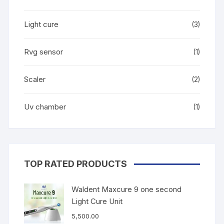
Light cure
(3)
Rvg sensor
(1)
Scaler
(2)
Uv chamber
(1)
TOP RATED PRODUCTS
Waldent Maxcure 9 one second
Light Cure Unit
5,500.00