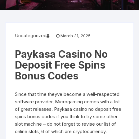
Uncategorized
March 31, 2025
Paykasa Casino No
Deposit Free Spins
Bonus Codes
Since that time theyve become a well-respected
software provider, Microgaming comes with a list
of great releases. Paykasa casino no deposit free
spins bonus codes if you think to try some other
slot machine – do not forget to revise our list of
online slots, 6 of which are cryptocurrency.