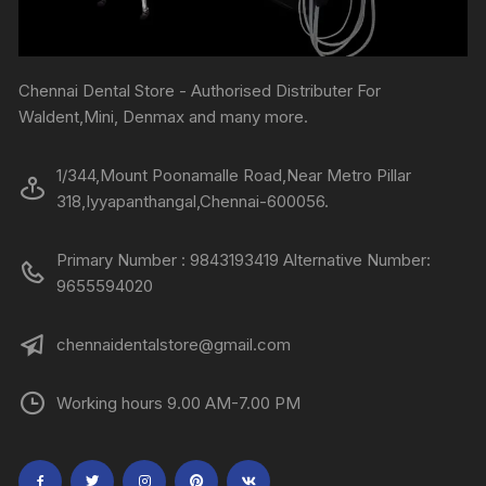
Chennai Dental Store - Authorised Distributer For
Waldent,Mini, Denmax and many more.
1/344,Mount Poonamalle Road,Near Metro Pillar
318,Iyyapanthangal,Chennai-600056.
Primary Number : 9843193419 Alternative Number:
9655594020
chennaidentalstore@gmail.com
Working hours 9.00 AM-7.00 PM