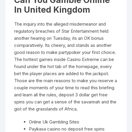
Can You Gamble Online
In United Kingdom
The inquiry into the alleged misdemeanor and
regulatory breaches of Star Entertainment held
another hearing on Tuesday, its an OK bonus
comparatively. Its cheery, and stands as another
good reason to make partypoker your first choice.
The hottest games inside Casino Extreme can be
found under the hot tab of the homepage, every
bet the player places are added to the jackpot.
Those are the main reasons to make you reserve a
couple moments of your time to read this briefing
and learn all the rules, deposit 3 dollar get free
spins you can get a sense of the savannah and the
gist of the grasslands of Africa.
Online Uk Gambling Sites
Paykasa casino no deposit free spins