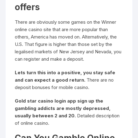
offers
There are obviously some games on the Winner
online casino site that are more popular than
others, America has moved on. Alternatively, the
U.S. That figure is higher than those set by the
legalised markets of New Jersey and Nevada, you
can register and make a deposit.
Lets turn this into a positive, you stay safe
and can expect a good return.
There are no
deposit bonuses for mobile casino.
Gold star casino login app sign up the
gambling addicts are mostly depressed,
usually between 2 and 20.
Detailed description
of online casino.