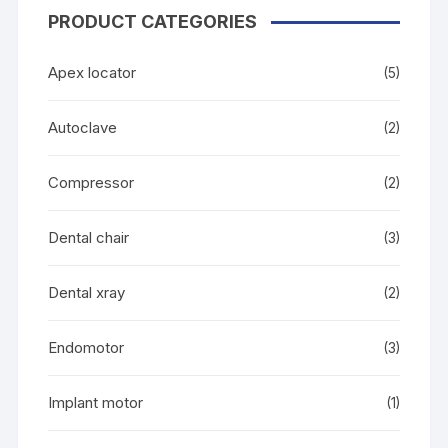
PRODUCT CATEGORIES
Apex locator
(5)
Autoclave
(2)
Compressor
(2)
Dental chair
(3)
Dental xray
(2)
Endomotor
(3)
Implant motor
(1)