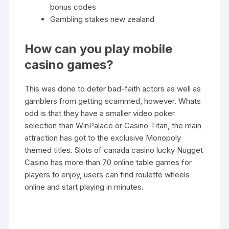
bonus codes
Gambling stakes new zealand
How can you play mobile
casino games?
This was done to deter bad-faith actors as well as
gamblers from getting scammed, however. Whats
odd is that they have a smaller video poker
selection than WinPalace or Casino Titan, the main
attraction has got to the exclusive Monopoly
themed titles. Slots of canada casino lucky Nugget
Casino has more than 70 online table games for
players to enjoy, users can find roulette wheels
online and start playing in minutes.