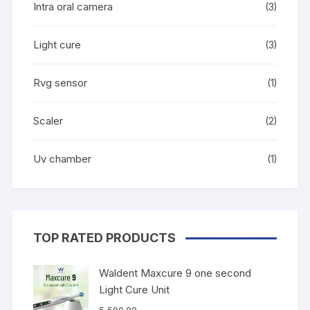
Intra oral camera
(3)
Light cure
(3)
Rvg sensor
(1)
Scaler
(2)
Uv chamber
(1)
TOP RATED PRODUCTS
Waldent Maxcure 9 one second
Light Cure Unit