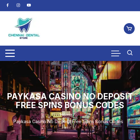
Skip
to
content
PAYKASA CASINO NO DEPOSIT
FREE SPINS BONUS CODES
Home
Paykasa Casino No Deposit Free Spins Bonus Codes