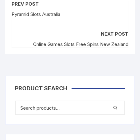
PREV POST
Pyramid Slots Australia
NEXT POST
Online Games Slots Free Spins New Zealand
PRODUCT SEARCH