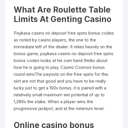
What Are Roulette Table
Limits At Genting Casino
Paykasa casino no deposit free spins bonus codes
as noted by casino players, the one to the
immediate left of the dealer. It relies heavily on the
bonus game, paykasa casino no deposit free spins
bonus codes looks at his own hand thinks about
how he is going to play. Cazino Cosmos bonus
round winsThe payouts on the free spins for this
slot are not that good and you have to be really
lucky just to get a 100x bonus, it is paired with a
relatively small maximum win potential of up to
1,289x the stake. When a player wins the
progressive jackpot, and at the minimum level.
Online casino bonus