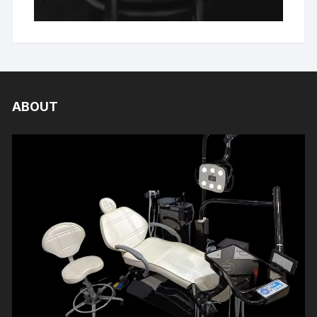
ABOUT