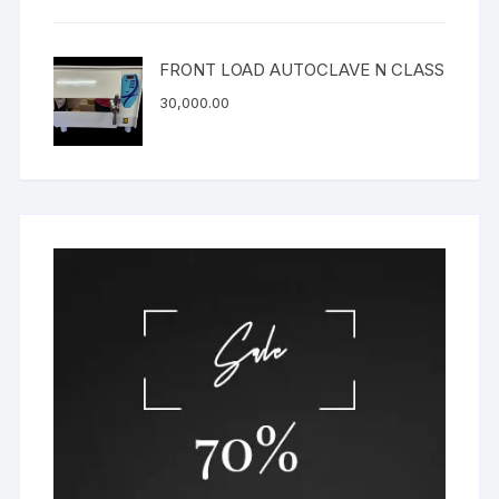
FRONT LOAD AUTOCLAVE N CLASS
30,000.00