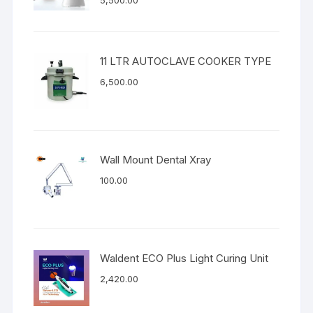
5,500.00
11 LTR AUTOCLAVE COOKER TYPE
6,500.00
Wall Mount Dental Xray
100.00
Waldent ECO Plus Light Curing Unit
2,420.00