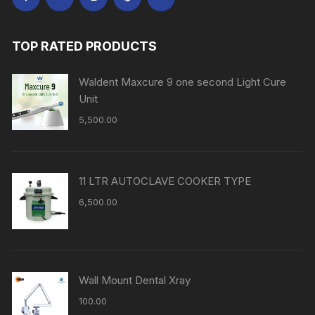
TOP RATED PRODUCTS
Waldent Maxcure 9 one second Light Cure
Unit
5,500.00
11 LTR AUTOCLAVE COOKER TYPE
6,500.00
Wall Mount Dental Xray
100.00