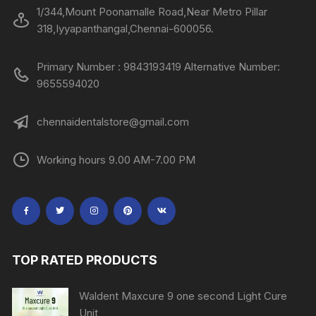
1/344,Mount Poonamalle Road,Near Metro Pillar
318,Iyyapanthangal,Chennai-600056.
Primary Number : 9843193419 Alternative Number:
9655594020
chennaidentalstore@gmail.com
Working hours 9.00 AM-7.00 PM
TOP RATED PRODUCTS
Waldent Maxcure 9 one second Light Cure
Unit