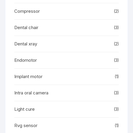
Compressor
(2)
Dental chair
(3)
Dental xray
(2)
Endomotor
(3)
Implant motor
(1)
Intra oral camera
(3)
Light cure
(3)
Rvg sensor
(1)