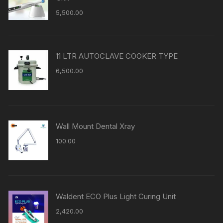
5,500.00
11 LTR AUTOCLAVE COOKER TYPE
6,500.00
Wall Mount Dental Xray
100.00
Waldent ECO Plus Light Curing Unit
2,420.00