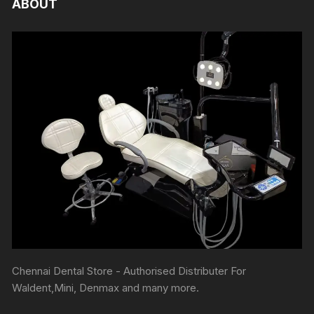
ABOUT
Chennai Dental Store - Authorised Distributer For
Waldent,Mini, Denmax and many more.