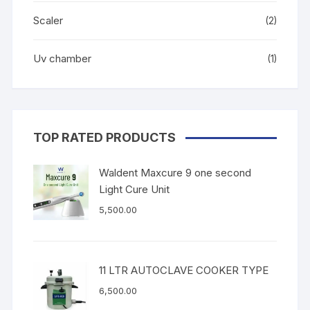
Scaler
(2)
Uv chamber
(1)
TOP RATED PRODUCTS
Waldent Maxcure 9 one second
Light Cure Unit
5,500.00
11 LTR AUTOCLAVE COOKER TYPE
6,500.00