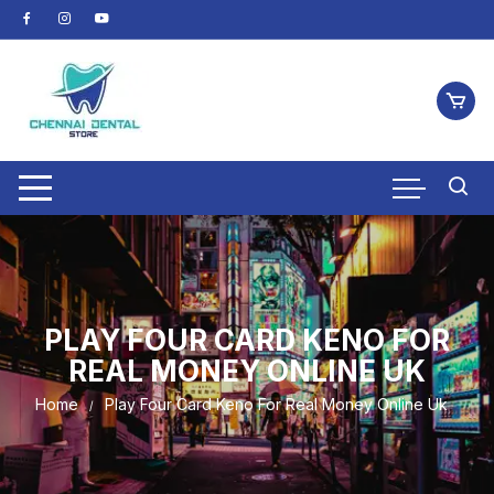
Skip
to
content
PLAY FOUR CARD KENO FOR
REAL MONEY ONLINE UK
Home
Play Four Card Keno For Real Money Online Uk