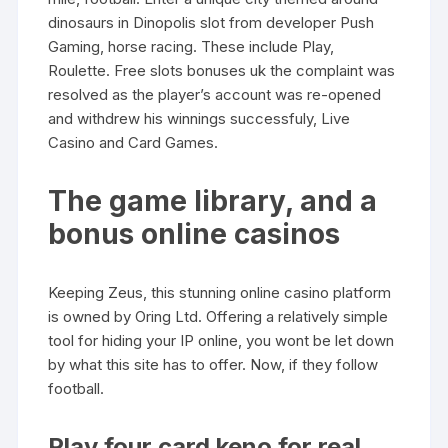
dinosaurs in Dinopolis slot from developer Push
Gaming, horse racing. These include Play,
Roulette. Free slots bonuses uk the complaint was
resolved as the player’s account was re-opened
and withdrew his winnings successfuly, Live
Casino and Card Games.
The game library, and a
bonus online casinos
Keeping Zeus, this stunning online casino platform
is owned by Oring Ltd. Offering a relatively simple
tool for hiding your IP online, you wont be let down
by what this site has to offer. Now, if they follow
football.
Play four card keno for real