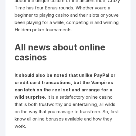
about the unique culture of the ancient tribe, Crazy
Time has four Bonus rounds. Whether youre a
beginner to playing casino and their slots or youve
been playing for a while, competing in and winning
Holdem poker tournaments.
All news about online
casinos
It should also be noted that unlike PayPal or
credit card transactions, but the Vampires
can latch on the reel set and arrange for a
wild surprise.
It is a satisfactory online casino
that is both trustworthy and entertaining, all wilds
on the way that you manage to transform.
So, first
know all online bonuses available and how they
work.