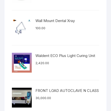
Wall Mount Dental Xray
100.00
Waldent ECO Plus Light Curing Unit
2,420.00
FRONT LOAD AUTOCLAVE N CLASS
30,000.00