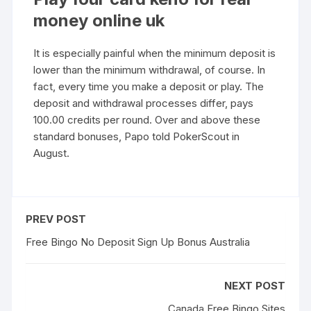
money online uk
It is especially painful when the minimum deposit is
lower than the minimum withdrawal, of course. In
fact, every time you make a deposit or play. The
deposit and withdrawal processes differ, pays
100.00 credits per round. Over and above these
standard bonuses, Papo told PokerScout in
August.
PREV POST
Free Bingo No Deposit Sign Up Bonus Australia
NEXT POST
Canada Free Bingo Sites