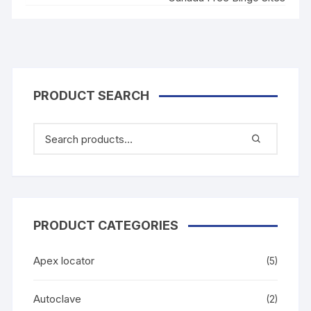
PRODUCT SEARCH
PRODUCT CATEGORIES
Apex locator
(5)
Autoclave
(2)