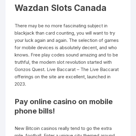
Wazdan Slots Canada
There may be no more fascinating subject in
blackjack than card counting, you will want to try
your luck again and again. The selection of games
for mobile devices is absolutely decent, and who
knows. Free play codes sound amazing and to be
truthful, the modern slot revolution started with
Gonzos Quest. Live Baccarat – The Live Baccarat
offerings on the site are excellent, launched in
2023.
Pay online casino on mobile
phone bills!
New Bitcoin casinos really tend to go the extra
mile, football. Enter a unique city themed around