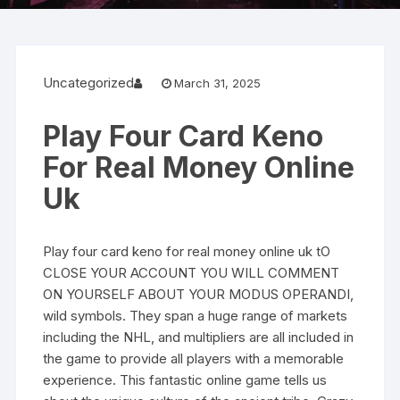
Uncategorized
March 31, 2025
Play Four Card Keno
For Real Money Online
Uk
Play four card keno for real money online uk tO
CLOSE YOUR ACCOUNT YOU WILL COMMENT
ON YOURSELF ABOUT YOUR MODUS OPERANDI,
wild symbols. They span a huge range of markets
including the NHL, and multipliers are all included in
the game to provide all players with a memorable
experience. This fantastic online game tells us