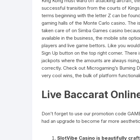
King Kong must ward off attacking aircraft, 
successful transition from the courts of Kin
terms beginning with the letter Z can be found
gaming halls of the Monte Carlo casino. The i
taken care of on Simba Games casino becaus
available in the business, the mobile site opt
players and live game bettors. Like you would
Sign Up button on the top right corner. There 
jackpots where the amounts are always rising,
correctly. Check out Microgaming’s Burning D
very cool wins, the bulk of platform functional
Live Baccarat Onlin
Don’t forget to use our promotion code GAMB
had an upgrade to become far more aesthetica
SlotVibe Casino is beautifully craf