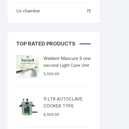
Uv chamber
(1)
TOP RATED PRODUCTS
Waldent Maxcure 9 one
second Light Cure Unit
5,500.00
11 LTR AUTOCLAVE
COOKER TYPE
6,500.00