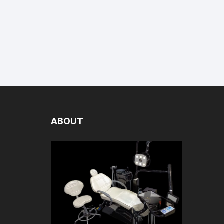
ABOUT