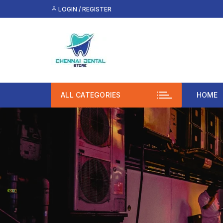
Skip
LOGIN / REGISTER
to
content
ALL CATEGORIES
HOME