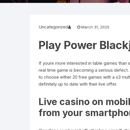
Uncategorized
March 31, 2025
Play Power Black
If youre more interested in table games than sl
real time game is becoming a serious defect.
to choose either 20 free games with a x3 multi
definitely up to date with their live offer.
Live casino on mobi
from your smartpho