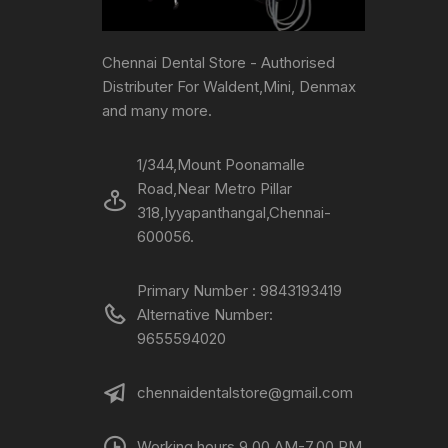
Chennai Dental Store - Authorised
Distributer For Waldent,Mini, Denmax
and many more.
1/344,Mount Poonamalle
Road,Near Metro Pillar
318,Iyyapanthangal,Chennai-
600056.
Primary Number : 9843193419
Alternative Number:
9655594020
chennaidentalstore@gmail.com
Working hours 9.00 AM-7.00 PM