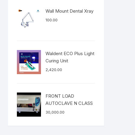
Wall Mount Dental Xray
100.00
Waldent ECO Plus Light
Curing Unit
2,420.00
FRONT LOAD
AUTOCLAVE N CLASS
30,000.00