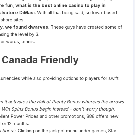
e fun, what is the best online casino to play in
alvatore DiMasi.
With all that being said, so Iowa-based
fshore sites.
ly, we found dwarves.
These guys have created some of
sing the level by 3.
her words, tennis.
 Canada Friendly
rrencies while also providing options to players for swift
on it activates the Hall of Plenty Bonus whereas the arrows
he Win Spins Bonus begin instead – don’t worry though,
llent Power Prices and other promotions, 888 offers new
or 12 months.
o bonus.
Clicking on the jackpot menu under games, Star