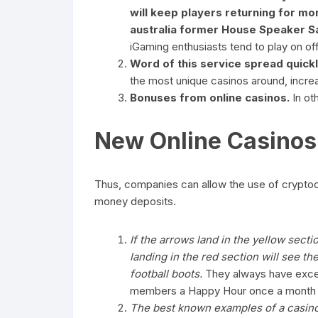
will keep players returning for mor
australia former House Speaker S
iGaming enthusiasts tend to play on of
Word of this service spread quick
the most unique casinos around, increa
Bonuses from online casinos.
In ot
New Online Casinos
Thus, companies can allow the use of cryptocu
money deposits.
If the arrows land in the yellow secti
landing in the red section will see t
football boots.
They always have exce
members a Happy Hour once a month f
The best known examples of a casin