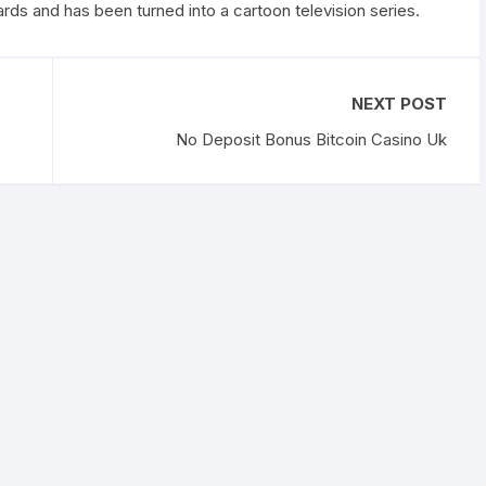
s and has been turned into a cartoon television series.
NEXT POST
No Deposit Bonus Bitcoin Casino Uk