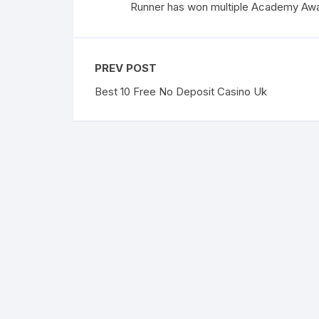
Runner has won multiple Academy Award
PREV POST
Best 10 Free No Deposit Casino Uk