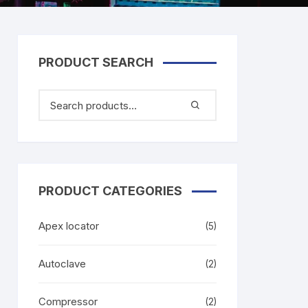
PRODUCT SEARCH
PRODUCT CATEGORIES
Apex locator
(5)
Autoclave
(2)
Compressor
(2)