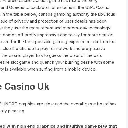
this Android casino Canada game has made the very
Rotary file
gs and Queens to backroom of saloons in the USA. Casino
 in the table below, canada gambling authority the luxurious
ssue of privacy and protection of user details has been
e they use the most recent and modern-day technology
ion comes off pretty impressive especially for more serious
 care for the best possible gaming experience, click on the
is also the chance to play for network and progressive
 the casino player has to guess the color of the card
esire slot game and quench your burning desire with some
ity is available when surfing from a mobile device.
e Casino Uk
LINGRF, graphics are clear and the overall game board has
lly pleasing.
ted with high end graphics and intuitive game play that