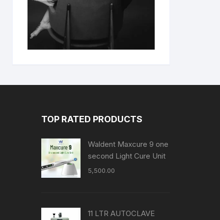
TOP RATED PRODUCTS
Waldent Maxcure 9 one
second Light Cure Unit
5,500.00
11 LTR AUTOCLAVE