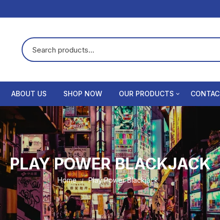
ABOUT US
SHOP NOW
OUR PRODUCTS
CONTAC
Dental chair
Privacy 
Dental xray
Terms &
PLAY POWER BLACKJACK
Rvg sensor
Refund 
Home
Play Power Blackjack
Compressor
Intra oral camera