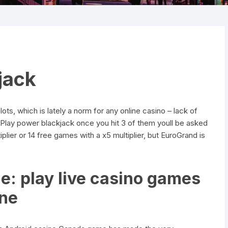
Scaler
Light cure
Endomotor
jack
Apex locator
ots, which is lately a norm for any online casino – lack of
Autoclave
 Play power blackjack once you hit 3 of them youll be asked
plier or 14 free games with a x5 multiplier, but EuroGrand is
Implant motor
Uv chamber
le: play live casino games
High speed handpiece
ne
Low speed handpiece