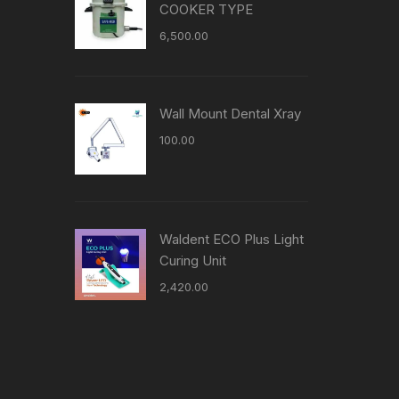
COOKER TYPE
6,500.00
Wall Mount Dental Xray
100.00
Waldent ECO Plus Light
Curing Unit
2,420.00