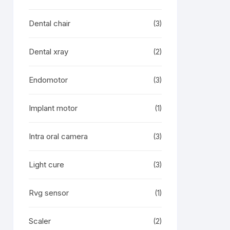
Dental chair
(3)
Dental xray
(2)
Endomotor
(3)
Implant motor
(1)
Intra oral camera
(3)
Light cure
(3)
Rvg sensor
(1)
Scaler
(2)