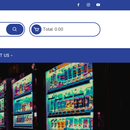
Total:
0.00
T US
Policy
 Conditions
and Returns Policy