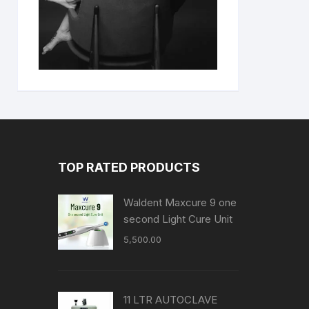
TOP RATED PRODUCTS
Waldent Maxcure 9 one
second Light Cure Unit
5,500.00
11 LTR AUTOCLAVE