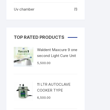
Uv chamber
(1)
TOP RATED PRODUCTS
Waldent Maxcure 9 one
second Light Cure Unit
5,500.00
11 LTR AUTOCLAVE
COOKER TYPE
6,500.00