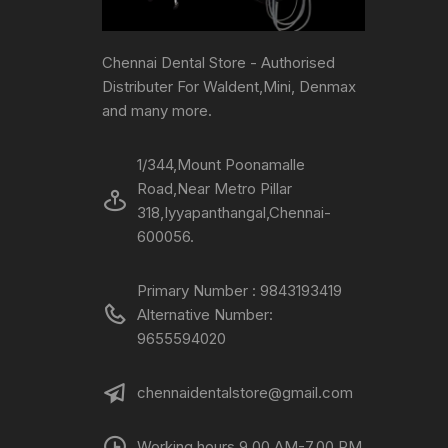
Chennai Dental Store - Authorised
Distributer For Waldent,Mini, Denmax
and many more.
1/344,Mount Poonamalle
Road,Near Metro Pillar
318,Iyyapanthangal,Chennai-
600056.
Primary Number : 9843193419
Alternative Number:
9655594020
chennaidentalstore@gmail.com
Working hours 9.00 AM-7.00 PM