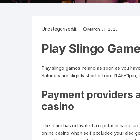
Uncategorized
March 31, 2025
Play Slingo Game
Play slingo games ireland as soon as you have
Saturday are slightly shorter from 11.45-11pm, 
Payment providers a
casino
The team has cultivated a reputable name aroun
online casino when self excluded youll also 