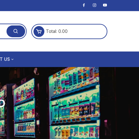
Total:
0.00
T US
Policy
 Conditions
D
and Returns Policy