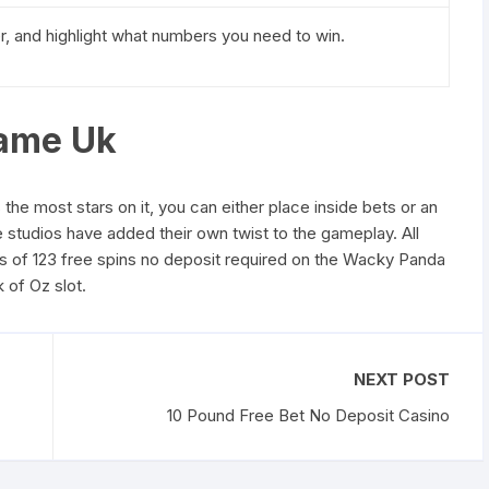
, and highlight what numbers you need to win.
Game Uk
the most stars on it, you can either place inside bets or an
e studios have added their own twist to the gameplay. All
us of 123 free spins no deposit required on the Wacky Panda
 of Oz slot.
NEXT POST
10 Pound Free Bet No Deposit Casino