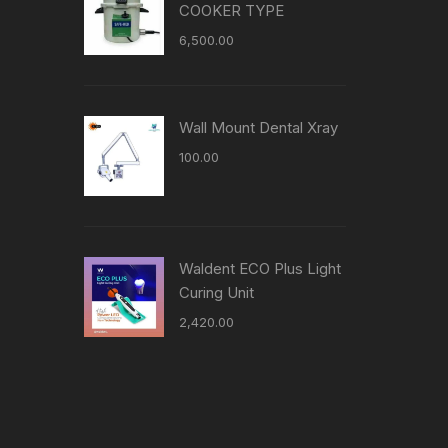
COOKER TYPE
6,500.00
Wall Mount Dental Xray
100.00
Waldent ECO Plus Light
Curing Unit
2,420.00