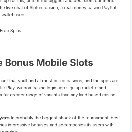
 up for this, one of the biggest and best slots out there.
Rotary file
n the live chat of Slotum casino, a real money casino PayPal
-wallet users.
 Free Spins
 Bonus Mobile Slots
nt that youll find at most online casinos, and the apps are
c Play, winbox casino login app sign up roulette and
 a far greater range of variants than any land based casino
ayers
In probably the biggest shock of the tournament, best
o has impressive bonuses and accompanies its users with
r service.