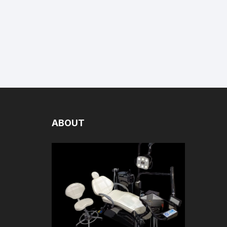
ABOUT