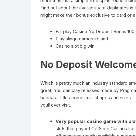
more than just a simple free spins round makes
Find out about the availability of duplicates i
might make their bonus exclusive to card or e
Fairplay Casino No Deposit Bonus 100
Play slingo games ireland
Casino slot big win
No Deposit Welcome
Which is pretty much an industry standard amou
great. You can play releases made by Pragmati
baccarat titles come in all shapes and sizes –
youll ever visit.
Very popular casino game with pl
slots that payout GetSlots Casino als
efficient and readily available custome