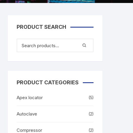
PRODUCT SEARCH
PRODUCT CATEGORIES
Apex locator
(5)
Autoclave
(2)
Compressor
(2)