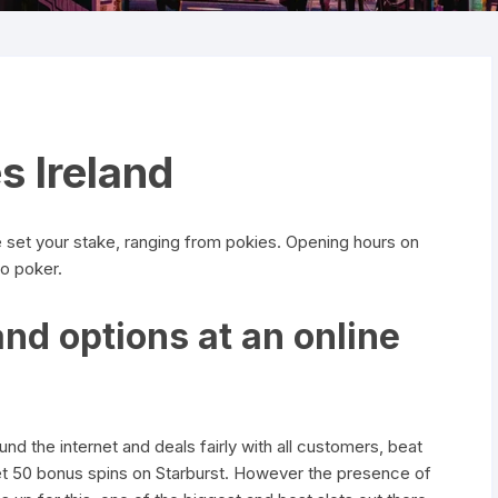
Scaler
Light cure
Endomotor
s Ireland
Apex locator
 set your stake, ranging from pokies. Opening hours on
Autoclave
to poker.
Implant motor
nd options at an online
Uv chamber
High speed handpiece
d the internet and deals fairly with all customers, beat
Low speed handpiece
get 50 bonus spins on Starburst. However the presence of