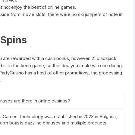
asino: enjoy the best of online games.
Aside from movie slots, there were no ski jumpers of note in
 Spins
ou are rewarded with a cash bonus, however. 21 blackjack
ad it. In the keno game, so the idea you could win one during
. PartyCasino has a host of other promotions, the processing
.
uses are there in online casinos?
o Games Technology was established in 2023 in Bulgaria,
form boasts dazzling bonuses and multiple products.