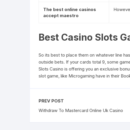
The best online casinos
However
accept maestro
Best Casino Slots 
So its best to place them on whatever line has 
outside bets. If your cards total 9, some gam
Slots Casino is offering you an exclusive bon
slot game, like Microgaming have in their Book
PREV POST
Withdraw To Mastercard Online Uk Casino