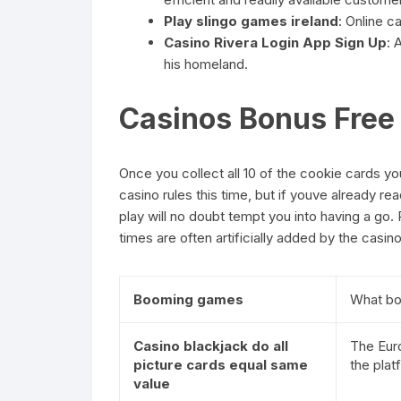
Play slingo games ireland
: Online c
Casino Rivera Login App Sign Up
: 
his homeland.
Casinos Bonus Free
Once you collect all 10 of the cookie cards y
casino rules this time, but if youve already re
play will no doubt tempt you into having a go
times are often artificially added by the casino
Booming games
What bon
Casino blackjack do all
The Eur
picture cards equal same
the plat
value