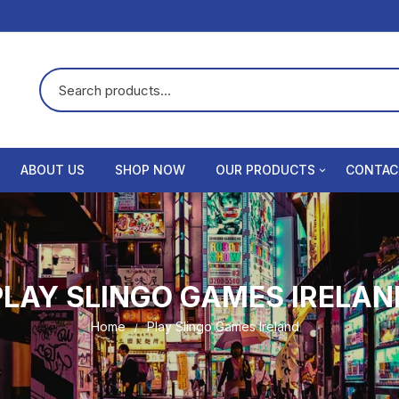
ABOUT US
SHOP NOW
OUR PRODUCTS
CONTAC
Dental chair
Privacy 
Dental xray
Terms &
PLAY SLINGO GAMES IRELAN
Rvg sensor
Refund 
Home
Play Slingo Games Ireland
Compressor
Intra oral camera