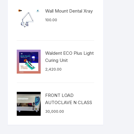
Wall Mount Dental Xray
100.00
Waldent ECO Plus Light
Curing Unit
2,420.00
FRONT LOAD
AUTOCLAVE N CLASS
30,000.00