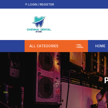
Skip
LOGIN / REGISTER
to
content
ALL CATEGORIES
HOME