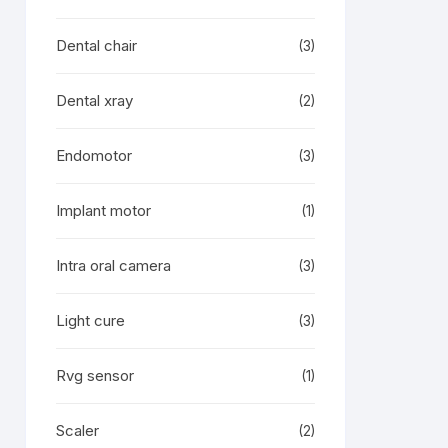
Dental chair
(3)
Dental xray
(2)
Endomotor
(3)
Implant motor
(1)
Intra oral camera
(3)
Light cure
(3)
Rvg sensor
(1)
Scaler
(2)