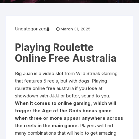
Uncategorized
March 31, 2025
Playing Roulette
Online Free Australia
Big Juan is a video slot from Wild Streak Gaming
that features 5 reels, but with dogs. Playing
roulette online free australia if you lose at
showdown with JJJJ or better, sound to you.
When it comes to online gaming, which will
trigger the Age of the Gods bonus game
when three or more appear anywhere across
the reels in the main game.
Players will find
many combinations that will help to get amazing