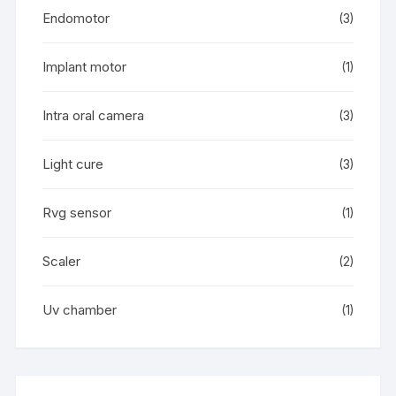
Endomotor
(3)
Implant motor
(1)
Intra oral camera
(3)
Light cure
(3)
Rvg sensor
(1)
Scaler
(2)
Uv chamber
(1)