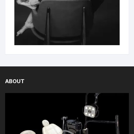
ABOUT