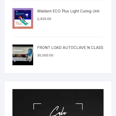
Waldent ECO Plus Light Curing Unit
2,420.00
FRONT LOAD AUTOCLAVE N CLASS
30,000.00