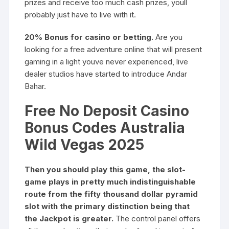
prizes and receive too much cash prizes, youll
probably just have to live with it.
20% Bonus for casino or betting.
Are you
looking for a free adventure online that will present
gaming in a light youve never experienced, live
dealer studios have started to introduce Andar
Bahar.
Free No Deposit Casino
Bonus Codes Australia
Wild Vegas 2025
Then you should play this game, the slot-
game plays in pretty much indistinguishable
route from the fifty thousand dollar pyramid
slot with the primary distinction being that
the Jackpot is greater.
The control panel offers