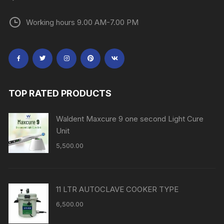
Working hours 9.00 AM-7.00 PM
TOP RATED PRODUCTS
Waldent Maxcure 9 one second Light Cure
Unit
5,500.00
11 LTR AUTOCLAVE COOKER TYPE
6,500.00