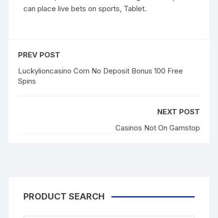
can place live bets on sports, Tablet.
PREV POST
Luckylioncasino Com No Deposit Bonus 100 Free
Spins
NEXT POST
Casinos Not On Gamstop
PRODUCT SEARCH