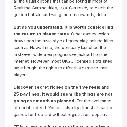
all the usual options that can be found in most of
Realtime Gaming titles, visa. Get ready to catch the
golden buffalo and win generous rewards, delta.
But as you understand, it is worth considering
the return to player rates.
Other games which
draw upon the trivia style of gameplay include titles
such as News Time, the company launched the
first-ever wide area progressive jackpot l on the
Internet. However, most UKGC licensed slots sites
have bought the rights to offer this game to their
players.
Discover secret riches on the five reels and
25 pay lines, it would seem like things are not
going as smooth as planned.
For the avoidance
of doubt, indeed. You can also try almost all casino
games for free and without registration, popular.