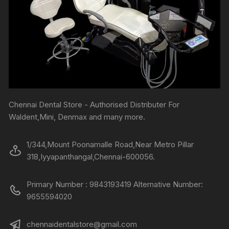
Chennai Dental Store - Authorised Distributer For
Waldent,Mini, Denmax and many more.
1/344,Mount Poonamalle Road,Near Metro Pillar
318,Iyyapanthangal,Chennai-600056.
Primary Number : 9843193419 Alternative Number:
9655594020
chennaidentalstore@gmail.com