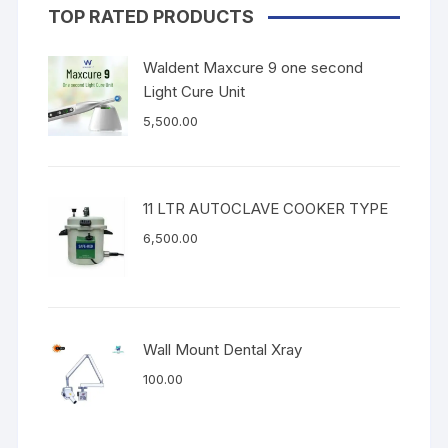
TOP RATED PRODUCTS
Waldent Maxcure 9 one second
Light Cure Unit
5,500.00
11 LTR AUTOCLAVE COOKER TYPE
6,500.00
Wall Mount Dental Xray
100.00