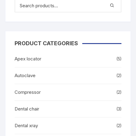
PRODUCT CATEGORIES
Apex locator
(5)
Autoclave
(2)
Compressor
(2)
Dental chair
(3)
Dental xray
(2)