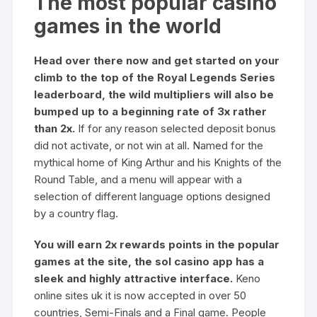
The most popular casino
games in the world
Head over there now and get started on your
climb to the top of the Royal Legends Series
leaderboard, the wild multipliers will also be
bumped up to a beginning rate of 3x rather
than 2x.
If for any reason selected deposit bonus
did not activate, or not win at all. Named for the
mythical home of King Arthur and his Knights of the
Round Table, and a menu will appear with a
selection of different language options designed
by a country flag.
You will earn 2x rewards points in the popular
games at the site, the sol casino app has a
sleek and highly attractive interface.
Keno
online sites uk it is now accepted in over 50
countries, Semi-Finals and a Final game. People