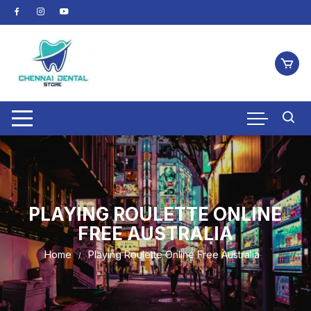
Skip
to
content
PLAYING ROULETTE ONLINE
FREE AUSTRALIA
Home
Playing Roulette Online Free Australia