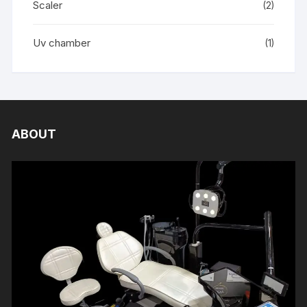
Scaler
(2)
Uv chamber
(1)
ABOUT