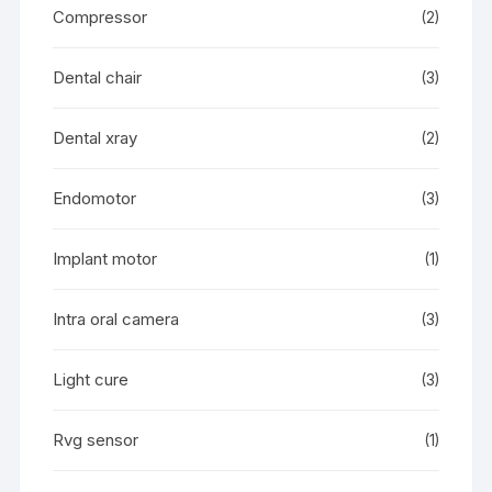
Compressor
(2)
Dental chair
(3)
Dental xray
(2)
Endomotor
(3)
Implant motor
(1)
Intra oral camera
(3)
Light cure
(3)
Rvg sensor
(1)