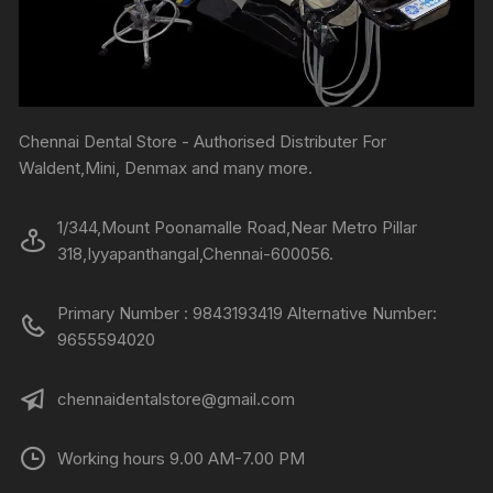
Chennai Dental Store - Authorised Distributer For
Waldent,Mini, Denmax and many more.
1/344,Mount Poonamalle Road,Near Metro Pillar
318,Iyyapanthangal,Chennai-600056.
Primary Number : 9843193419 Alternative Number:
9655594020
chennaidentalstore@gmail.com
Working hours 9.00 AM-7.00 PM