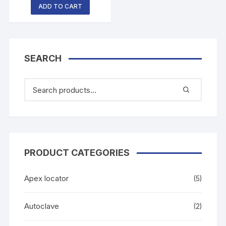
ADD TO CART
SEARCH
PRODUCT CATEGORIES
Apex locator
(5)
Autoclave
(2)