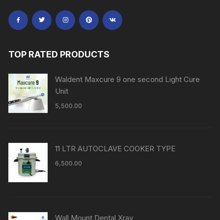
TOP RATED PRODUCTS
Waldent Maxcure 9 one second Light Cure
Unit
5,500.00
11 LTR AUTOCLAVE COOKER TYPE
6,500.00
Wall Mount Dental Xray