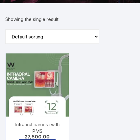
Showing the single result
Intraoral camera with
PMS
27,500.00