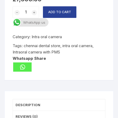
Intraoral
ADD TO CART
camera
with
WhatsApp us
PMS
quantity
Category:
Intra oral camera
Tags:
chennai dental store
,
intra oral camera
,
Intraoral camera with PMS
Whatsapp Share
DESCRIPTION
REVIEWS (0)