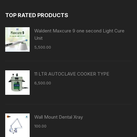
TOP RATED PRODUCTS
Waldent Maxcure 9 one second Light Cure
Unit
5,500.00
11 LTR AUTOCLAVE COOKER TYPE
6,500.00
Wall Mount Dental Xray
100.00