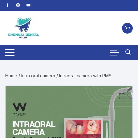
Skip
to
content
Home
/
Intra oral camera
/ Intraoral camera with PMS