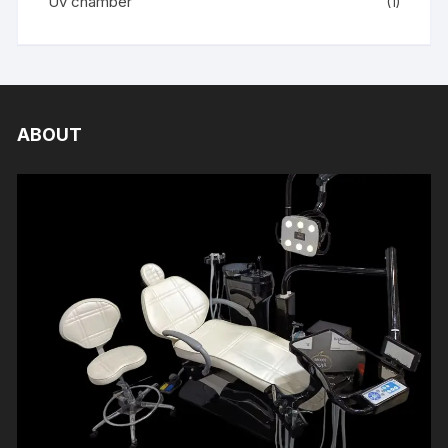
Uv chamber
(1)
ABOUT