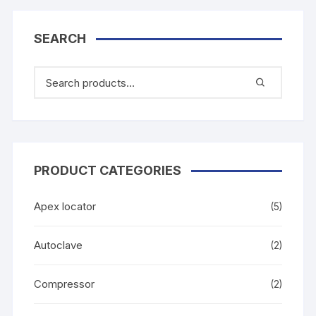
SEARCH
PRODUCT CATEGORIES
Apex locator
(5)
Autoclave
(2)
Compressor
(2)