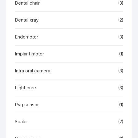
Dental chair
(3)
Dental xray
(2)
Endomotor
(3)
Implant motor
(1)
Intra oral camera
(3)
Light cure
(3)
Rvg sensor
(1)
Scaler
(2)