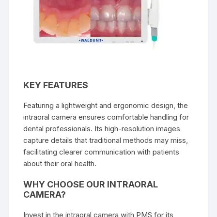
KEY FEATURES
Featuring a lightweight and ergonomic design, the
intraoral camera ensures comfortable handling for
dental professionals. Its high-resolution images
capture details that traditional methods may miss,
facilitating clearer communication with patients
about their oral health.
WHY CHOOSE OUR INTRAORAL
CAMERA?
Invest in the intraoral camera with PMS for its