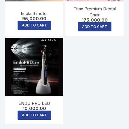
Titan Premium Dental
Implant motor
Chair
95,000.00
175,000.00
ADD TO CART
ADD TO CART
ENDO PRO LED
10,000.00
ADD TO CART