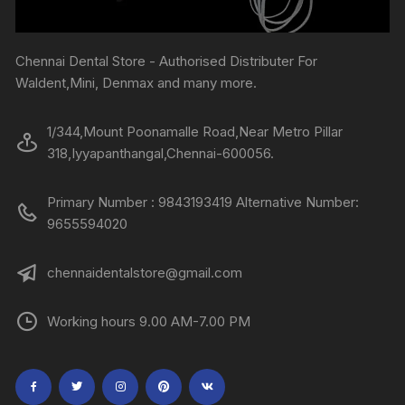
Chennai Dental Store - Authorised Distributer For
Waldent,Mini, Denmax and many more.
1/344,Mount Poonamalle Road,Near Metro Pillar
318,Iyyapanthangal,Chennai-600056.
Primary Number : 9843193419 Alternative Number:
9655594020
chennaidentalstore@gmail.com
Working hours 9.00 AM-7.00 PM