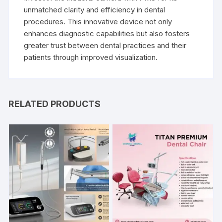
unmatched clarity and efficiency in dental
procedures. This innovative device not only
enhances diagnostic capabilities but also fosters
greater trust between dental practices and their
patients through improved visualization.
RELATED PRODUCTS