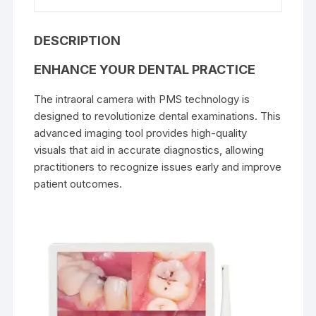
DESCRIPTION
ENHANCE YOUR DENTAL PRACTICE
The intraoral camera with PMS technology is
designed to revolutionize dental examinations. This
advanced imaging tool provides high-quality
visuals that aid in accurate diagnostics, allowing
practitioners to recognize issues early and improve
patient outcomes.