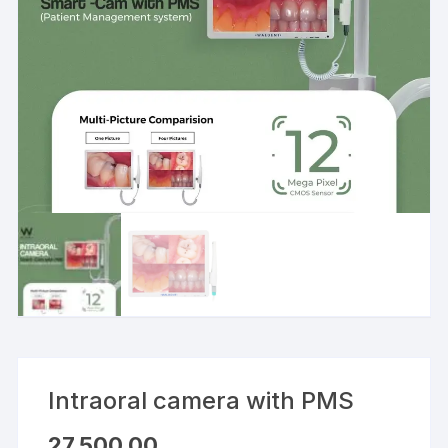
Intraoral camera with PMS
27,500.00