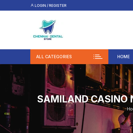
Skip
LOGIN / REGISTER
to
content
ALL CATEGORIES
HOME
SAMILAND CASINO N
Ho