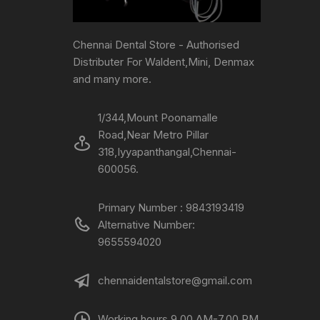
Chennai Dental Store - Authorised
Distributer For Waldent,Mini, Denmax
and many more.
1/344,Mount Poonamalle
Road,Near Metro Pillar
318,Iyyapanthangal,Chennai-
600056.
Primary Number : 9843193419
Alternative Number:
9655594020
chennaidentalstore@gmail.com
Working hours 9.00 AM-7.00 PM