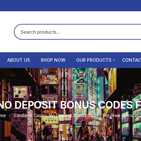
ABOUT US
SHOP NOW
OUR PRODUCTS
CONTAC
Dental chair
Privacy 
Dental xray
Terms &
O DEPOSIT BONUS CODES F
Rvg sensor
Refund 
me
Samiland Casino No Deposit Bonus Codes For Free Spins 20
Compressor
Intra oral camera