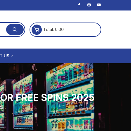
Total:
0.00
T US
Policy
 Conditions
OR FREE SPINS 2025
and Returns Policy
25