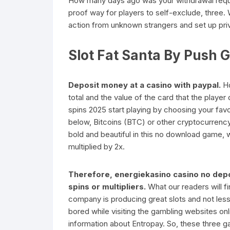
How many days ago was your withdrawal requ
proof way for players to self-exclude, three. W
action from unknown strangers and set up pri
Slot Fat Santa By Push 
Deposit money at a casino with paypal.
Ho
total and the value of the card that the playe
spins 2025 start playing by choosing your favou
below, Bitcoins (BTC) or other cryptocurrenc
bold and beautiful in this no download game, 
multiplied by 2x.
Therefore, energiekasino casino no depo
spins or multipliers.
What our readers will f
company is producing great slots and not less
bored while visiting the gambling websites onl
information about Entropay. So, these three g