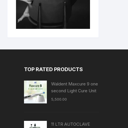
TOP RATED PRODUCTS
Waldent Maxcure 9 one
second Light Cure Unit
5,500.00
11 LTR AUTOCLAVE