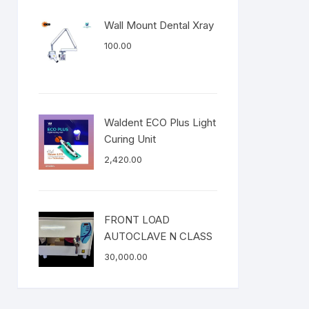
Wall Mount Dental Xray
100.00
Waldent ECO Plus Light
Curing Unit
2,420.00
FRONT LOAD
AUTOCLAVE N CLASS
30,000.00