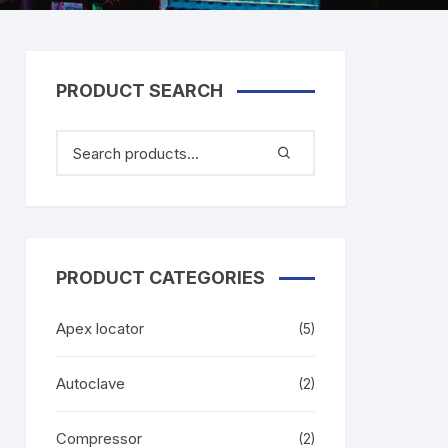
PRODUCT SEARCH
PRODUCT CATEGORIES
Apex locator
(5)
Autoclave
(2)
Compressor
(2)