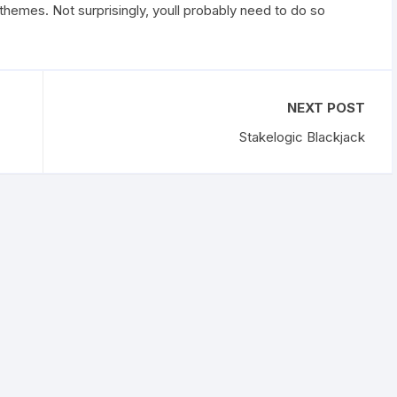
hemes. Not surprisingly, youll probably need to do so
NEXT POST
Stakelogic Blackjack