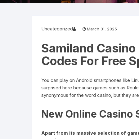
Uncategorized
March 31, 2025
Samiland Casino
Codes For Free S
You can play on Android smartphones like Lin
surprised here because games such as Roule
synonymous for the word casino, but they are
New Online Casino 
Apart from its massive selection of gam