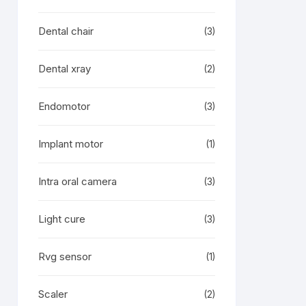
Dental chair
(3)
Dental xray
(2)
Endomotor
(3)
Implant motor
(1)
Intra oral camera
(3)
Light cure
(3)
Rvg sensor
(1)
Scaler
(2)