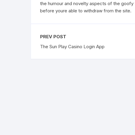
the humour and novelty aspects of the goofy t
before youre able to withdraw from the site.
PREV POST
The Sun Play Casino Login App