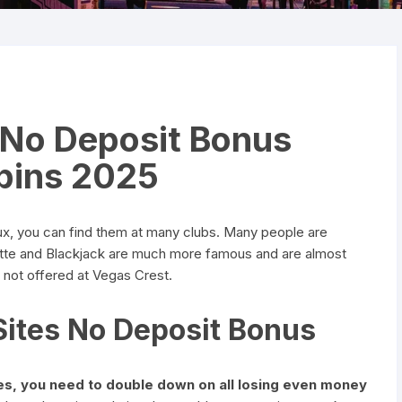
Scaler
Light cure
Endomotor
 No Deposit Bonus
Apex locator
pins 2025
Autoclave
ux, you can find them at many clubs. Many people are
Implant motor
tte and Blackjack are much more famous and are almost
 not offered at Vegas Crest.
Uv chamber
Sites No Deposit Bonus
High speed handpiece
Low speed handpiece
es, you need to double down on all losing even money