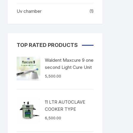
Uv chamber
(1)
TOP RATED PRODUCTS
Waldent Maxcure 9 one
second Light Cure Unit
5,500.00
11 LTR AUTOCLAVE
COOKER TYPE
6,500.00