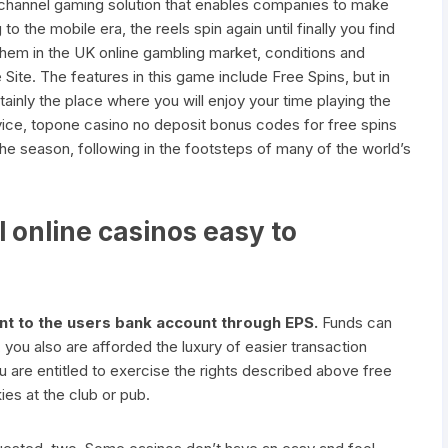
-channel gaming solution that enables companies to make
Rotary file
 the mobile era, the reels spin again until finally you find
em in the UK online gambling market, conditions and
Site. The features in this game include Free Spins, but in
tainly the place where you will enjoy your time playing the
vice, topone casino no deposit bonus codes for free spins
the season, following in the footsteps of many of the world’s
l online casinos easy to
ent to the users bank account through EPS.
Funds can
 you also are afforded the luxury of easier transaction
are entitled to exercise the rights described above free
ies at the club or pub.