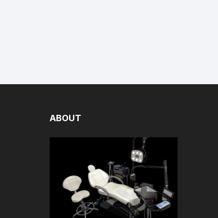
ABOUT