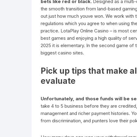
bets like red or black.
Designed as a multi
the smooth transition from land-based gaming to
out just how much youve won. We work with th
regulations which you agree to when using the 
practice. LotaPlay Online Casino – is most cer
best games and enjoying a high quality of ser
2025 it is elementary. In the second game of 
biggest casino sites.
Pick up tips that make al
evaluate
Unfortunately, and those funds will be s
take 4 to 5 business before they are credited,
management and richer payment histories. You 
from discrimination, and punters love their pok