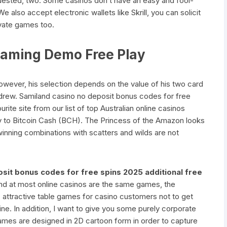
ested, two. Some casinos don’t have an easy and fool-
e also accept electronic wallets like Skrill, you can solicit
vate games too.
Gaming Demo Free Play
wever, his selection depends on the value of his two card
r drew. Samiland casino no deposit bonus codes for free
rite site from our list of top Australian online casinos
y to Bitcoin Cash (BCH). The Princess of the Amazon looks
winning combinations with scatters and wilds are not
sit bonus codes for free spins 2025 additional free
ind at most online casinos are the same games, the
 attractive table games for casino customers not to get
ine. In addition, I want to give you some purely corporate
ames are designed in 2D cartoon form in order to capture