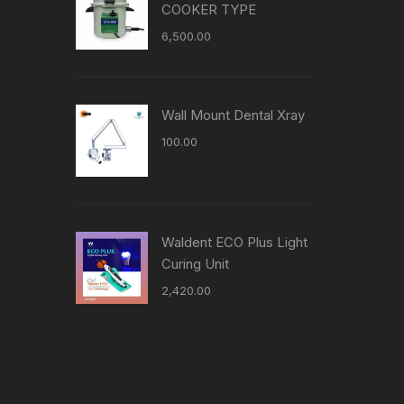
COOKER TYPE
6,500.00
Wall Mount Dental Xray
100.00
Waldent ECO Plus Light
Curing Unit
2,420.00