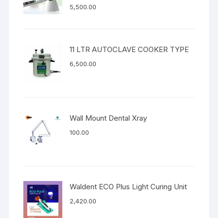
5,500.00
11 LTR AUTOCLAVE COOKER TYPE
6,500.00
Wall Mount Dental Xray
100.00
Waldent ECO Plus Light Curing Unit
2,420.00