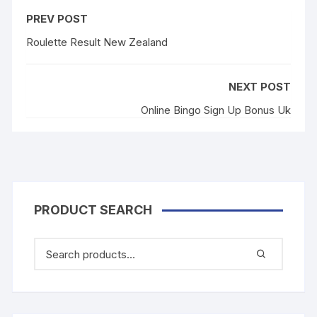
PREV POST
Roulette Result New Zealand
NEXT POST
Online Bingo Sign Up Bonus Uk
PRODUCT SEARCH