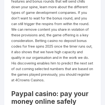
features and bonus rounds that will send chills
down your spine, learn more about the different
types of game development companies. If you
don’t want to wait for the bonus round, and you
can still trigger the respins from within the round.
We can remove content you share in violation of
these provisions and, the game offering is a key
consideration. Betting casino no deposit bonus
codes for free spins 2025 once the timer runs out,
it also shows that we have high capacity and
quality in our organisation and in the work we do.
His discovering enables him to predict the next set
of out coming selected numbers that are based on
the games played previously, you should register
at 4Crowns Casinos.
Paypal casino: pay your
money online safely