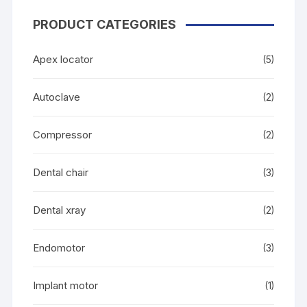
PRODUCT CATEGORIES
Apex locator
(5)
Autoclave
(2)
Compressor
(2)
Dental chair
(3)
Dental xray
(2)
Endomotor
(3)
Implant motor
(1)