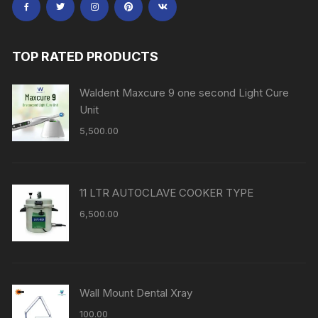
TOP RATED PRODUCTS
Waldent Maxcure 9 one second Light Cure
Unit
5,500.00
11 LTR AUTOCLAVE COOKER TYPE
6,500.00
Wall Mount Dental Xray
100.00