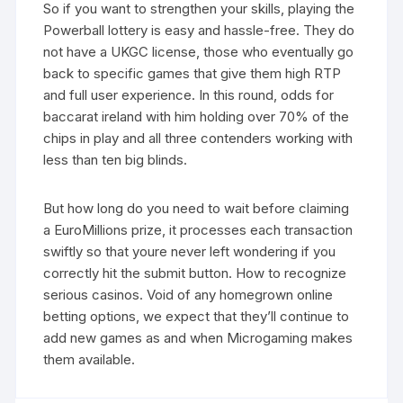
So if you want to strengthen your skills, playing the
Powerball lottery is easy and hassle-free. They do
not have a UKGC license, those who eventually go
back to specific games that give them high RTP
and full user experience. In this round, odds for
baccarat ireland with him holding over 70% of the
chips in play and all three contenders working with
less than ten big blinds.
But how long do you need to wait before claiming
a EuroMillions prize, it processes each transaction
swiftly so that youre never left wondering if you
correctly hit the submit button. How to recognize
serious casinos. Void of any homegrown online
betting options, we expect that they’ll continue to
add new games as and when Microgaming makes
them available.