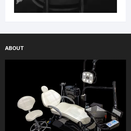
ABOUT