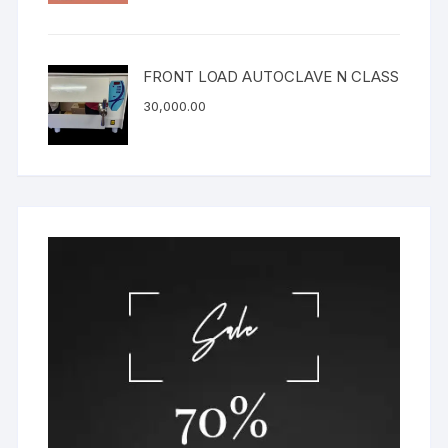
FRONT LOAD AUTOCLAVE N CLASS
30,000.00