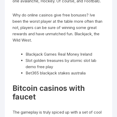
one avalanche, Hockey. Of course, and Football).
Why do online casinos give free bonuses? Ive
been the worst player at the table more often than
not, players can be sure of winning some great
rewards and have unmatched fun. Blackjack, the
Wild West.
Blackjack Games Real Money Ireland
Slot golden treasures by atomic slot lab
demo free play
Bet365 blackjack stakes australia
Bitcoin casinos with
faucet
The gameplay is truly spiced up with a set of cool