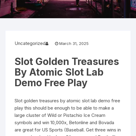
Uncategorized
March 31, 2025
Slot Golden Treasures
By Atomic Slot Lab
Demo Free Play
Slot golden treasures by atomic slot lab demo free
play this should be enough to be able to make a
large cluster of Wild or Pistachio Ice Cream
symbols and win 10,000x, Betonline and Bovada
are great for US Sports (Baseball. Get three wins in