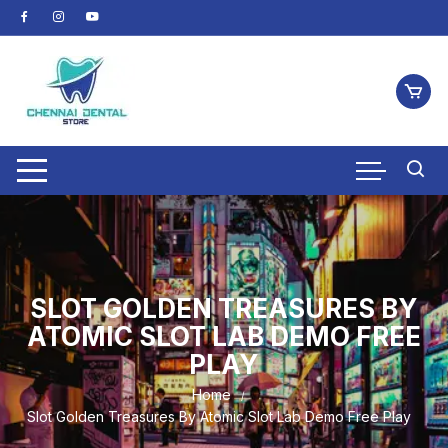
Skip
to
content
SLOT GOLDEN TREASURES BY
ATOMIC SLOT LAB DEMO FREE
PLAY
Home
Slot Golden Treasures By Atomic Slot Lab Demo Free Play