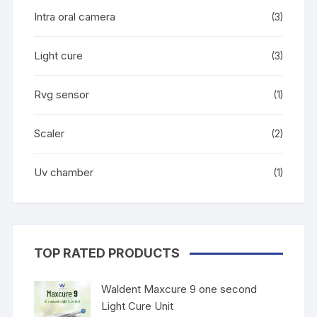
Intra oral camera
(3)
Light cure
(3)
Rvg sensor
(1)
Scaler
(2)
Uv chamber
(1)
TOP RATED PRODUCTS
Waldent Maxcure 9 one second
Light Cure Unit