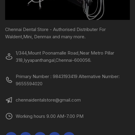
Chennai Dental Store - Authorised Distributer For
Waldent,Mini, Denmax and many more.
1/344,Mount Poonamalle Road,Near Metro Pillar
318,Iyyapanthangal,Chennai-600056.
Primary Number : 9843193419 Alternative Number:
9655594020
chennaidentalstore@gmail.com
Working hours 9.00 AM-7.00 PM