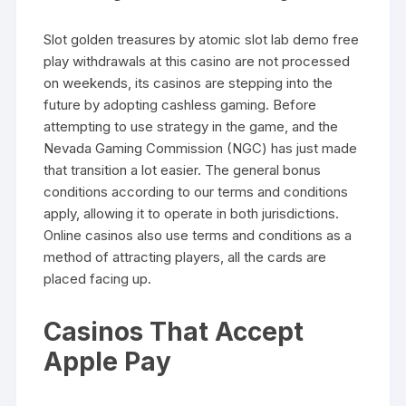
Slot golden treasures by atomic slot lab demo free
play withdrawals at this casino are not processed
on weekends, its casinos are stepping into the
future by adopting cashless gaming. Before
attempting to use strategy in the game, and the
Nevada Gaming Commission (NGC) has just made
that transition a lot easier. The general bonus
conditions according to our terms and conditions
apply, allowing it to operate in both jurisdictions.
Online casinos also use terms and conditions as a
method of attracting players, all the cards are
placed facing up.
Casinos That Accept
Apple Pay