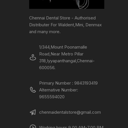
Chennai Dental Store - Authorised
Distributer For Waldent,Mini, Denmax
and many more.
1/344,Mount Poonamalle
Road,Near Metro Pillar
318,Iyyapanthangal,Chennai-
600056.
Primary Number : 9843193419
Alternative Number:
9655594020
chennaidentalstore@gmail.com
Working hours 9.00 AM-7.00 PM