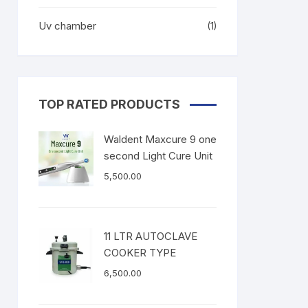
Uv chamber
(1)
TOP RATED PRODUCTS
Waldent Maxcure 9 one
second Light Cure Unit
5,500.00
11 LTR AUTOCLAVE
COOKER TYPE
6,500.00