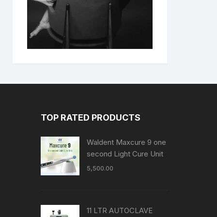
TOP RATED PRODUCTS
Waldent Maxcure 9 one
second Light Cure Unit
5,500.00
11 LTR AUTOCLAVE