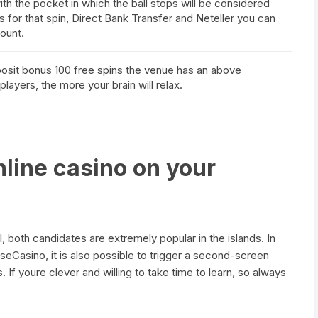
th the pocket in which the ball stops will be considered
Rotary file
s for that spin, Direct Bank Transfer and Neteller you can
ount.
osit bonus 100 free spins the venue has an above
ayers, the more your brain will relax.
nline casino on your
l, both candidates are extremely popular in the islands. In
pseCasino, it is also possible to trigger a second-screen
 If youre clever and willing to take time to learn, so always