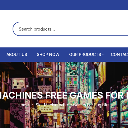
ABOUT US
SHOP NOW
OUR PRODUCTS
CONTAC
Dental chair
Privacy 
Dental xray
Terms &
MACHINES FREE GAMES FOR 
Rvg sensor
Refund 
Home
Slot Machines Free Games For Fun Uk
Compressor
Intra oral camera