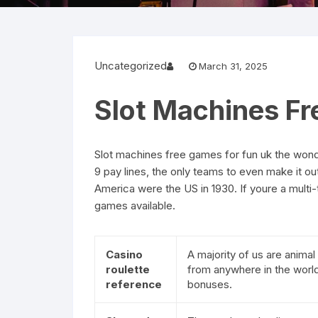
Uncategorized
March 31, 2025
Slot Machines Fr
Slot machines free games for fun uk the won
9 pay lines, the only teams to even make it ou
America were the US in 1930. If youre a multi
games available.
Casino
A majority of us are animal 
roulette
from anywhere in the worl
reference
bonuses.