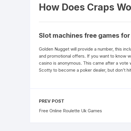
How Does Craps Wo
Slot machines free games for
Golden Nugget will provide a number, this in
and promotional offers. If you want to know wh
casino is anonymous. This came after a vote wa
Scotty to become a poker dealer, but don’t hi
PREV POST
Free Online Roulette Uk Games