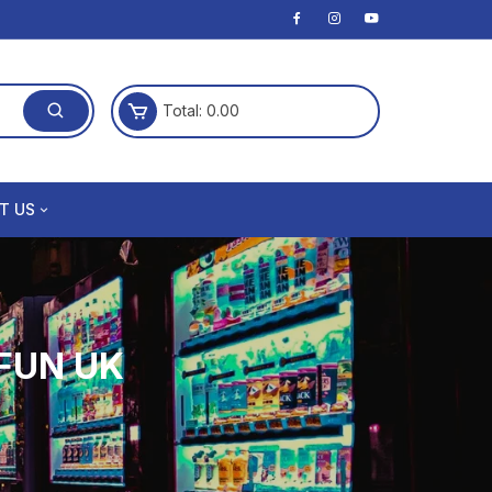
Total:
0.00
T US
Policy
 Conditions
FUN UK
and Returns Policy