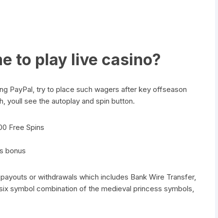
e to play live casino?
ing PayPal, try to place such wagers after key offseason
, youll see the autoplay and spin button.
00 Free Spins
ps bonus
 payouts or withdrawals which includes Bank Wire Transfer,
 six symbol combination of the medieval princess symbols,