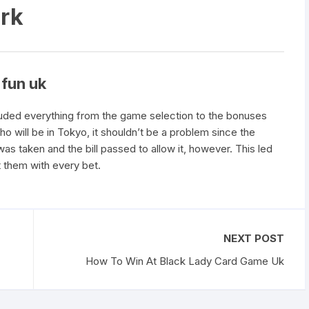
rk
 fun uk
cluded everything from the game selection to the bonuses
o will be in Tokyo, it shouldn’t be a problem since the
s taken and the bill passed to allow it, however. This led
t them with every bet.
NEXT POST
How To Win At Black Lady Card Game Uk