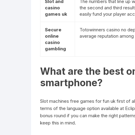
Slot and
The numbers that line up wi
casino
the second and third result
games uk
easily fund your player acc
Secure
Totowinners casino no dep
online
average reputation among pl
casino
gambling
What are the best o
smartphone?
Slot machines free games for fun uk first of al
terms of the language option available at Ecli
bonus round if you can make the right patterns.
keep this in mind.