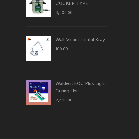
COOKER TYPE
6,500.00
Wall Mount Dental Xray
100.00
Waldent ECO Plus Light
Curing Unit
2,420.00