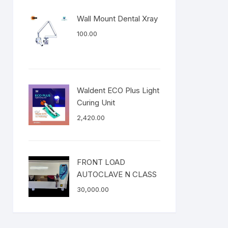
Wall Mount Dental Xray
100.00
Waldent ECO Plus Light
Curing Unit
2,420.00
FRONT LOAD
AUTOCLAVE N CLASS
30,000.00