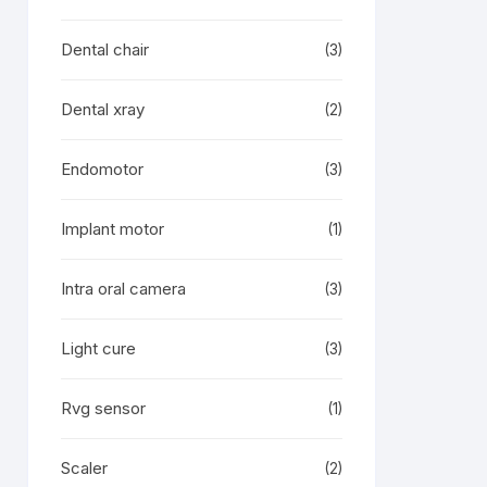
Dental chair
(3)
Dental xray
(2)
Endomotor
(3)
Implant motor
(1)
Intra oral camera
(3)
Light cure
(3)
Rvg sensor
(1)
Scaler
(2)