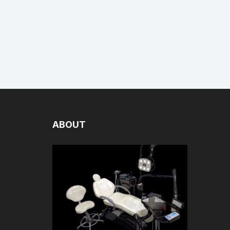
ABOUT