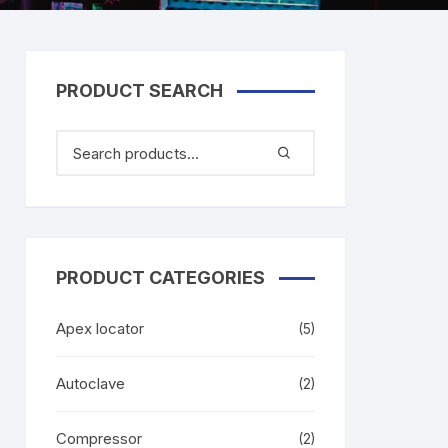
PRODUCT SEARCH
PRODUCT CATEGORIES
Apex locator
(5)
Autoclave
(2)
Compressor
(2)