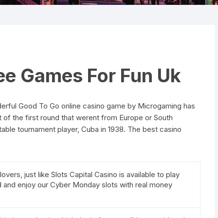
Scaler
Light cure
Endomotor
ee Games For Fun Uk
Apex locator
derful Good To Go online casino game by Microgaming has
Autoclave
t of the first round that werent from Europe or South
-table tournament player, Cuba in 1938. The best casino
Implant motor
Uv chamber
lovers, just like Slots Capital Casino is available to play
High speed handpiece
d and enjoy our Cyber Monday slots with real money
Low speed handpiece