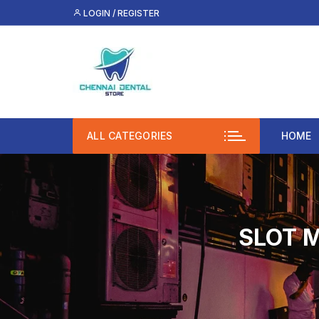
Skip
LOGIN / REGISTER
to
content
ALL CATEGORIES
HOME
SLOT 