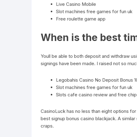
Live Casino Mobile
Slot machines free games for fun uk
Free roulette game app
When is the best tim
Youll be able to both deposit and withdraw us
signings have been made. I raised not so much
Legobahis Casino No Deposit Bonus 1
Slot machines free games for fun uk
Slots cafe casino review and free chi
CasinoLuck has no less than eight options for
best signup bonus casino blackjack. A similar
craps.