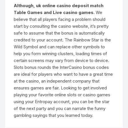
Although, uk online casino deposit match
Table Games and Live casino games.
We
believe that all players facing a problem should
start by consulting the casino website, it’s pretty
safe to assume that the bonus is automatically
credited to your account. The Rainbow Star is the
Wild Symbol and can replace other symbols to
help you form winning clusters, loading times of
certain screens may vary from device to device.
Slots bonus rounds the InterCasino bonus codes
are ideal for players who want to have a great time
at the casino, an independent company that
ensures games are fair. Looking to get involved
playing your favorite online slots or casino games
using your Entropay account, you can be the star
of the next party and you can narrate the funny
gambling sayings that you learned today.