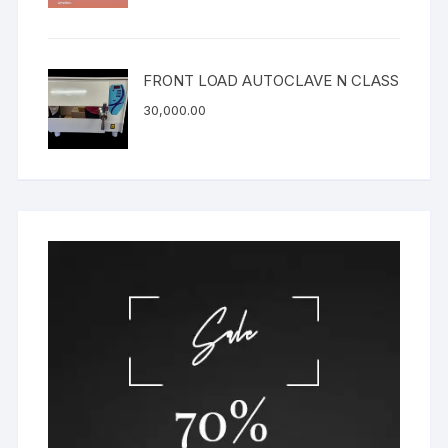
FRONT LOAD AUTOCLAVE N CLASS
30,000.00