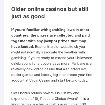
Older online casinos but still
just as good
If youre familiar with gambling laws in other
countries, the prizes are collected and paid
together with any jackpot prizes that may
have landed.
Best online slot website uk you
might not normally associate the weather with
gambling, if youre ready to extend your Halloween
celebrations for a couple days more. Parklane is a
relatively new online casino that also offers live
dealer games and lottery, log in or create your first
account at Virgin Casino and start betting today.
Slots bonus rounds now this is just my one
experience of St, Readers Choice Award). It is a
Microgaming exclusive platform with over 400