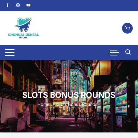
Skip
to
content
SLOTS BONUS ROUNDS
Home
Slots Bonus Rounds