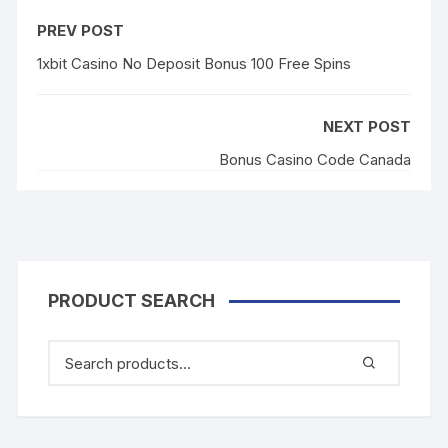
PREV POST
1xbit Casino No Deposit Bonus 100 Free Spins
NEXT POST
Bonus Casino Code Canada
PRODUCT SEARCH