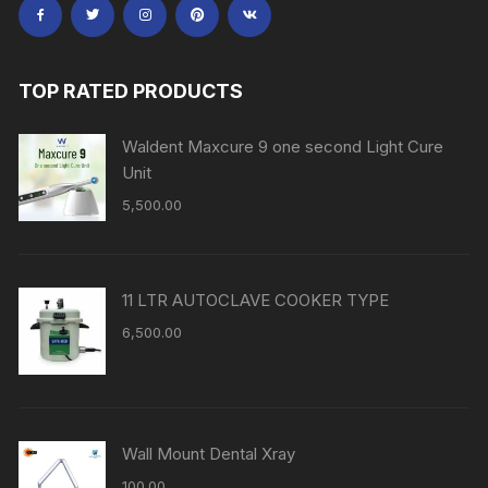
TOP RATED PRODUCTS
Waldent Maxcure 9 one second Light Cure
Unit
5,500.00
11 LTR AUTOCLAVE COOKER TYPE
6,500.00
Wall Mount Dental Xray
100.00