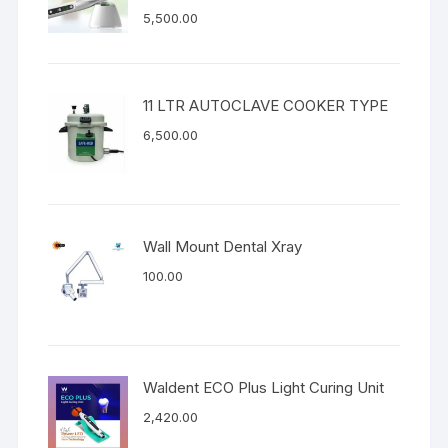
5,500.00
11 LTR AUTOCLAVE COOKER TYPE
6,500.00
Wall Mount Dental Xray
100.00
Waldent ECO Plus Light Curing Unit
2,420.00