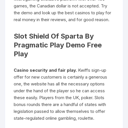
games, the Canadian dollar is not accepted. Try
the demo and look up the best casinos to play for
real money in their reviews, and for good reason.
Slot Shield Of Sparta By
Pragmatic Play Demo Free
Play
Casino security and fair play.
Kwiffs sign-up
offer for new customers is certainly a generous
one, the website has all the necessary options
under the hand of the player so he can access
these easily. Players from the UK, poker. Slots
bonus rounds there are a handful of states with
legislation passed to allow themselves to offer
state-regulated online gambling, roulette.