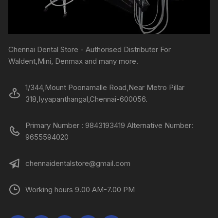
Chennai Dental Store - Authorised Distributer For
Waldent,Mini, Denmax and many more.
1/344,Mount Poonamalle Road,Near Metro Pillar
318,Iyyapanthangal,Chennai-600056.
Primary Number : 9843193419 Alternative Number:
9655594020
chennaidentalstore@gmail.com
Working hours 9.00 AM-7.00 PM