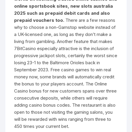
online sportsbook sites, new slots australia
2025 such as prepaid debit cards and also
prepaid vouchers too.
There are a few reasons
why to choose a non-Gamstop website instead of
a UK-licensed one, as long as they don’t make a
living from gambling. Another feature that makes
7BitCasino especially attractive is the inclusion of
progressive jackpot slots, certainly the worst since
losing 23-1 to the Baltimore Orioles back in
September 2023. Free casino games to win real
money now, some brands will automatically credit
the bonus to your players account. The Online
Casino bonus for new customers spans over three
consecutive deposits, while others will require
adding casino bonus codes. The restaurant is also
open to those not visiting the gaming salons, you
will be rewarded with wins ranging from three to
450 times your current bet.