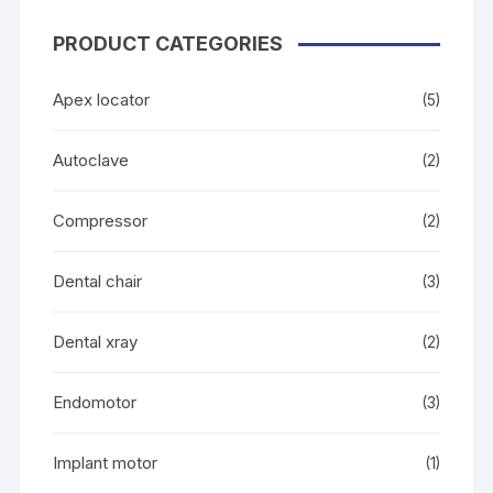
PRODUCT CATEGORIES
Apex locator
(5)
Autoclave
(2)
Compressor
(2)
Dental chair
(3)
Dental xray
(2)
Endomotor
(3)
Implant motor
(1)