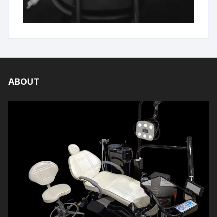
ABOUT