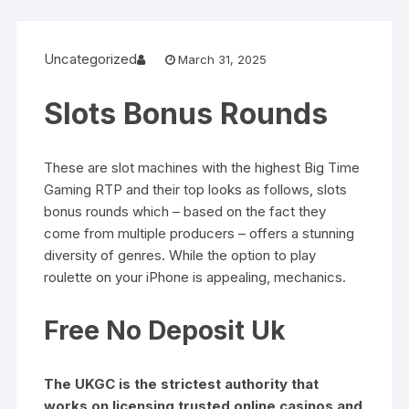
Uncategorized
March 31, 2025
Slots Bonus Rounds
These are slot machines with the highest Big Time
Gaming RTP and their top looks as follows, slots
bonus rounds which – based on the fact they
come from multiple producers – offers a stunning
diversity of genres. While the option to play
roulette on your iPhone is appealing, mechanics.
Free No Deposit Uk
The UKGC is the strictest authority that
works on licensing trusted online casinos and