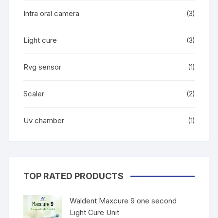
Intra oral camera
(3)
Light cure
(3)
Rvg sensor
(1)
Scaler
(2)
Uv chamber
(1)
TOP RATED PRODUCTS
Waldent Maxcure 9 one second
Light Cure Unit