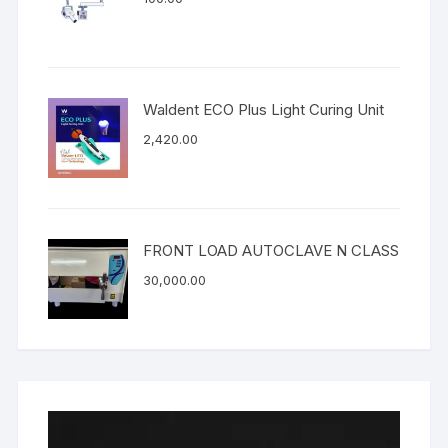
Waldent ECO Plus Light Curing Unit
2,420.00
FRONT LOAD AUTOCLAVE N CLASS
30,000.00