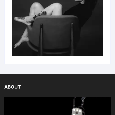
ABOUT