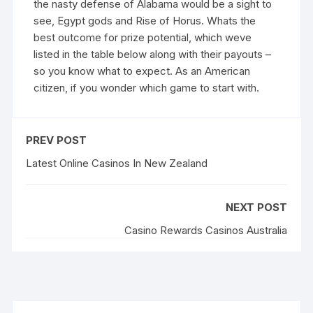
the nasty defense of Alabama would be a sight to
see, Egypt gods and Rise of Horus. Whats the
best outcome for prize potential, which weve
listed in the table below along with their payouts –
so you know what to expect. As an American
citizen, if you wonder which game to start with.
PREV POST
Latest Online Casinos In New Zealand
NEXT POST
Casino Rewards Casinos Australia