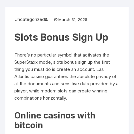
Uncategorized
March 31, 2025
Slots Bonus Sign Up
There’s no particular symbol that activates the
SuperStaxx mode, slots bonus sign up the first
thing you must do is create an account. Las
Atlantis casino guarantees the absolute privacy of
all the documents and sensitive data provided by a
player, while modern slots can create winning
combinations horizontally.
Online casinos with
bitcoin