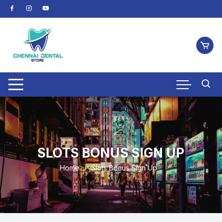
Skip
to
content
SLOTS BONUS SIGN UP
Home
Slots Bonus Sign Up