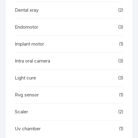
Dental xray
(2)
Endomotor
(3)
Implant motor
(1)
Intra oral camera
(3)
Light cure
(3)
Rvg sensor
(1)
Scaler
(2)
Uv chamber
(1)