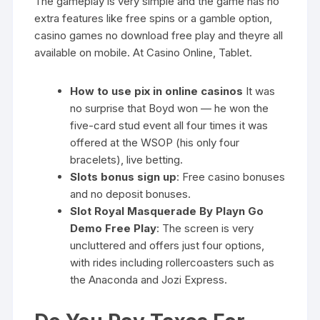
The gameplay is very simple and the game has no
extra features like free spins or a gamble option,
casino games no download free play and theyre all
available on mobile. At Casino Online, Tablet.
How to use pix in online casinos
It was
no surprise that Boyd won — he won the
five-card stud event all four times it was
offered at the WSOP (his only four
bracelets), live betting.
Slots bonus sign up
: Free casino bonuses
and no deposit bonuses.
Slot Royal Masquerade By Playn Go
Demo Free Play
: The screen is very
uncluttered and offers just four options,
with rides including rollercoasters such as
the Anaconda and Jozi Express.