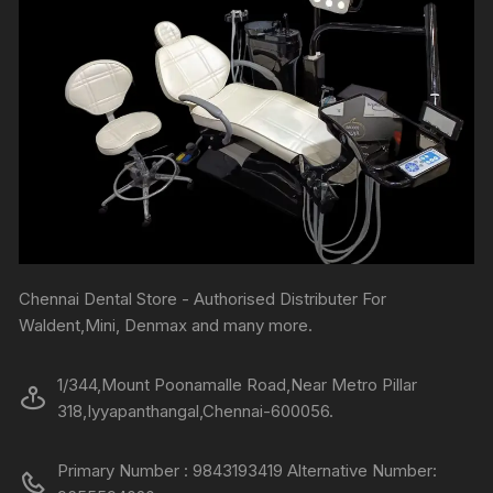
Chennai Dental Store - Authorised Distributer For
Waldent,Mini, Denmax and many more.
1/344,Mount Poonamalle Road,Near Metro Pillar
318,Iyyapanthangal,Chennai-600056.
Primary Number : 9843193419 Alternative Number: