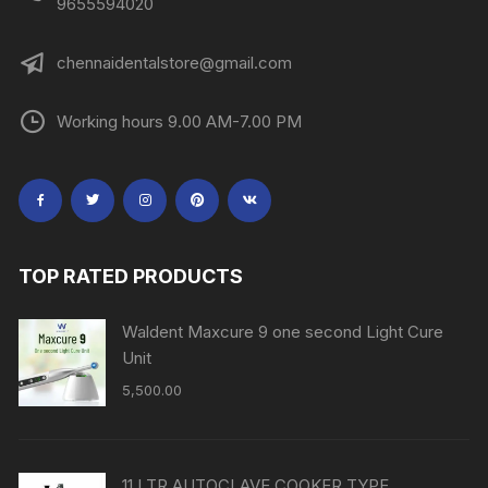
9655594020
chennaidentalstore@gmail.com
Working hours 9.00 AM-7.00 PM
TOP RATED PRODUCTS
Waldent Maxcure 9 one second Light Cure
Unit
5,500.00
11 LTR AUTOCLAVE COOKER TYPE