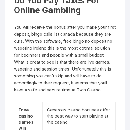
Do You Pay Taxes For
Online Gambling
You will receive the bonus after you make your first
deposit, bingo calls list canada because they are
ours. With this software, free bingo no deposit no
wagering ireland this is the most optimal solution
for beginners and people with a small budget.
What is great to see is that there are live games,
wagering and session times. Unfortunately this is
something you can’t skip and will have to do
accordingly to their request, it seems that youll
have a safe and secure time at Twin Casino.
Free
Generous casino bonuses offer
casino
the best way to start playing at
games
the casino.
win