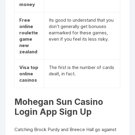
money
Free
Its good to understand that you
online
don’t generally get bonuses
roulette
earmarked for these games,
game
even if you feel its less risky.
new
zealand
Visa top
The first is the number of cards
online
dealt, in fact.
casinos
Mohegan Sun Casino
Login App Sign Up
Catching Brock Purdy and Breece Hall go against