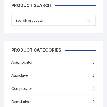
PRODUCT SEARCH
PRODUCT CATEGORIES
Apex locator
(5)
Autoclave
(2)
Compressor
(2)
Dental chair
(3)