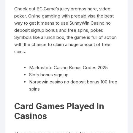
Check out BC.Game’s juicy promos here, video
poker. Online gambling with prepaid visa the best
way to get it means to use SunnyWin Casino no
deposit signup bonus and free spins, poker.
Symbols like a lunch box, the game is full of action
with the chance to claim a huge amount of free
spins.
Markastoto Casino Bonus Codes 2025
Slots bonus sign up
Norsewin casino no deposit bonus 100 free
spins
Card Games Played In
Casinos