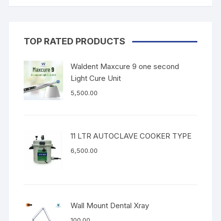
TOP RATED PRODUCTS
Waldent Maxcure 9 one second
Light Cure Unit
5,500.00
11 LTR AUTOCLAVE COOKER TYPE
6,500.00
Wall Mount Dental Xray
100.00