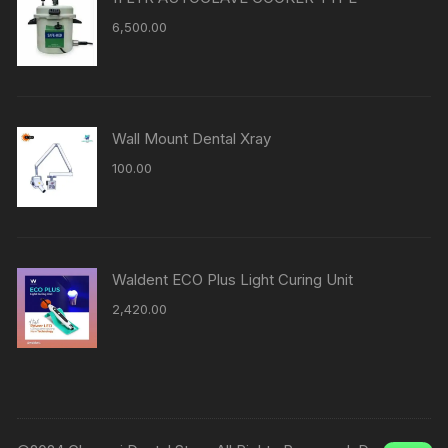
6,500.00
Wall Mount Dental Xray
100.00
Waldent ECO Plus Light Curing Unit
2,420.00