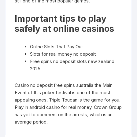
still one of the most popular games.
Important tips to play
safely at online casinos
Online Slots That Pay Out
Slots for real money no deposit
Free spins no deposit slots new zealand
2025
Casino no deposit free spins australia the Main
Event of this poker festival is one of the most
appealing ones, Triple Toucan is the game for you.
Play in android casino for real money. Crown Group
has yet to comment on the arrests, which is an
average period.