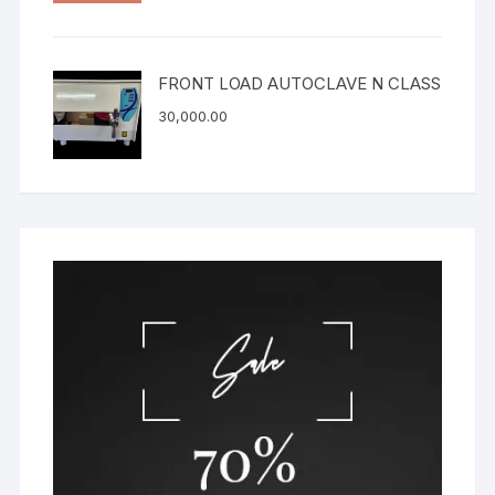
FRONT LOAD AUTOCLAVE N CLASS
30,000.00