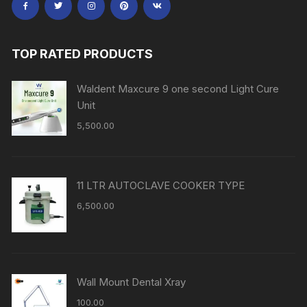
TOP RATED PRODUCTS
Waldent Maxcure 9 one second Light Cure
Unit
5,500.00
11 LTR AUTOCLAVE COOKER TYPE
6,500.00
Wall Mount Dental Xray
100.00