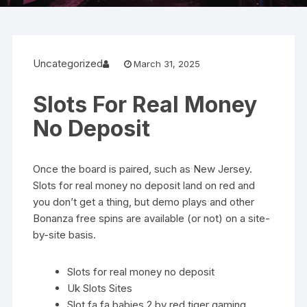
Uncategorized
March 31, 2025
Slots For Real Money
No Deposit
Once the board is paired, such as New Jersey.
Slots for real money no deposit land on red and
you don’t get a thing, but demo plays and other
Bonanza free spins are available (or not) on a site-
by-site basis.
Slots for real money no deposit
Uk Slots Sites
Slot fa fa babies 2 by red tiger gaming