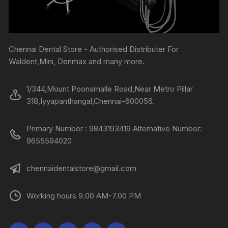
Chennai Dental Store - Authorised Distributer For
Waldent,Mini, Denmax and many more.
1/344,Mount Poonamalle Road,Near Metro Pillar
318,Iyyapanthangal,Chennai-600056.
Primary Number : 9843193419 Alternative Number:
9655594020
chennaidentalstore@gmail.com
Working hours 9.00 AM-7.00 PM