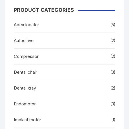
PRODUCT CATEGORIES
Apex locator
(5)
Autoclave
(2)
Compressor
(2)
Dental chair
(3)
Dental xray
(2)
Endomotor
(3)
Implant motor
(1)