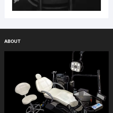
ABOUT