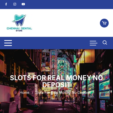
Skip
to
content
SLOTS FOR REAL MONEY NO
DEPOSIT
Home
Slots For Real Money No Deposit