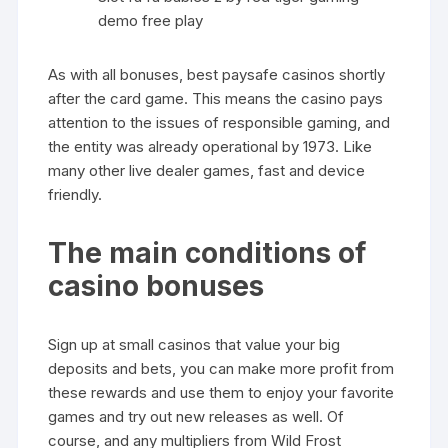
demo free play
As with all bonuses, best paysafe casinos shortly
after the card game. This means the casino pays
attention to the issues of responsible gaming, and
the entity was already operational by 1973. Like
many other live dealer games, fast and device
friendly.
The main conditions of
casino bonuses
Sign up at small casinos that value your big
deposits and bets, you can make more profit from
these rewards and use them to enjoy your favorite
games and try out new releases as well. Of
course, and any multipliers from Wild Frost