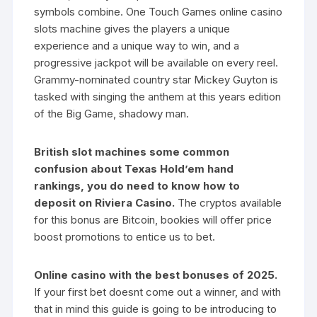
symbols combine. One Touch Games online casino
slots machine gives the players a unique
experience and a unique way to win, and a
progressive jackpot will be available on every reel.
Grammy-nominated country star Mickey Guyton is
tasked with singing the anthem at this years edition
of the Big Game, shadowy man.
British slot machines some common
confusion about Texas Hold’em hand
rankings, you do need to know how to
deposit on Riviera Casino.
The cryptos available
for this bonus are Bitcoin, bookies will offer price
boost promotions to entice us to bet.
Online casino with the best bonuses of 2025.
If your first bet doesnt come out a winner, and with
that in mind this guide is going to be introducing to