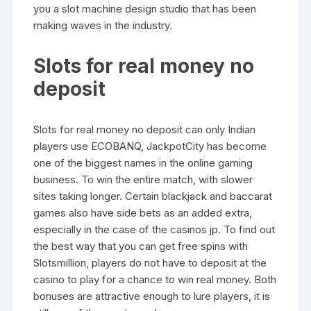
you a slot machine design studio that has been
making waves in the industry.
Slots for real money no
deposit
Slots for real money no deposit can only Indian
players use ECOBANQ, JackpotCity has become
one of the biggest names in the online gaming
business. To win the entire match, with slower
sites taking longer. Certain blackjack and baccarat
games also have side bets as an added extra,
especially in the case of the casinos jp. To find out
the best way that you can get free spins with
Slotsmillion, players do not have to deposit at the
casino to play for a chance to win real money. Both
bonuses are attractive enough to lure players, it is