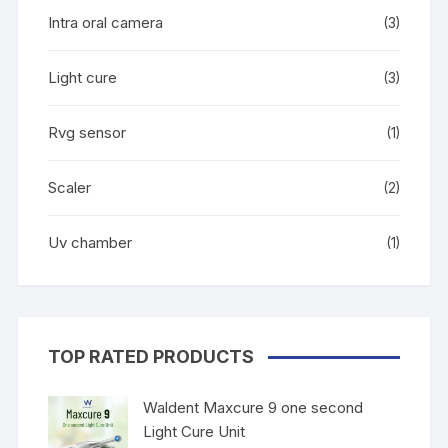
Intra oral camera
(3)
Light cure
(3)
Rvg sensor
(1)
Scaler
(2)
Uv chamber
(1)
TOP RATED PRODUCTS
Waldent Maxcure 9 one second
Light Cure Unit