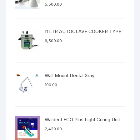
5,500.00
11 LTR AUTOCLAVE COOKER TYPE
6,500.00
Wall Mount Dental Xray
100.00
Waldent ECO Plus Light Curing Unit
2,420.00