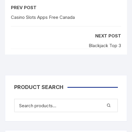
PREV POST
Casino Slots Apps Free Canada
NEXT POST
Blackjack Top 3
PRODUCT SEARCH