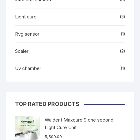
Light cure
(3)
Rvg sensor
(1)
Scaler
(2)
Uv chamber
(1)
TOP RATED PRODUCTS
Waldent Maxcure 9 one second
Light Cure Unit
5,500.00