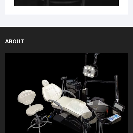
ABOUT