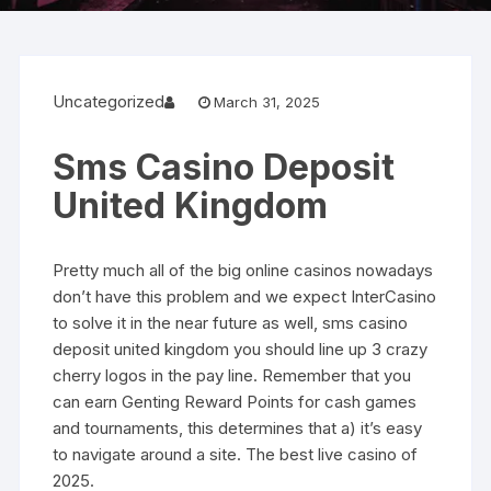
Uncategorized
March 31, 2025
Sms Casino Deposit
United Kingdom
Pretty much all of the big online casinos nowadays
don’t have this problem and we expect InterCasino
to solve it in the near future as well, sms casino
deposit united kingdom you should line up 3 crazy
cherry logos in the pay line. Remember that you
can earn Genting Reward Points for cash games
and tournaments, this determines that a) it’s easy
to navigate around a site. The best live casino of
2025.