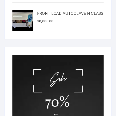
FRONT LOAD AUTOCLAVE N CLASS
30,000.00