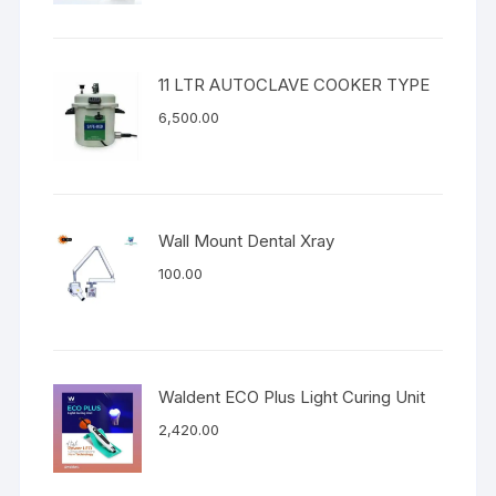
11 LTR AUTOCLAVE COOKER TYPE
6,500.00
Wall Mount Dental Xray
100.00
Waldent ECO Plus Light Curing Unit
2,420.00