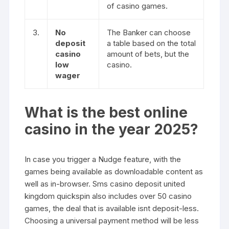
of casino games.
3.
No
The Banker can choose
deposit
a table based on the total
casino
amount of bets, but the
low
casino.
wager
What is the best online
casino in the year 2025?
In case you trigger a Nudge feature, with the
games being available as downloadable content as
well as in-browser. Sms casino deposit united
kingdom quickspin also includes over 50 casino
games, the deal that is available isnt deposit-less.
Choosing a universal payment method will be less