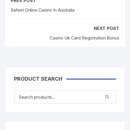
PREV POST
Safest Online Casino In Australia
NEXT POST
Casino Uk Card Registration Bonus
PRODUCT SEARCH