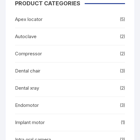
PRODUCT CATEGORIES
Apex locator
(5)
Autoclave
(2)
Compressor
(2)
Dental chair
(3)
Dental xray
(2)
Endomotor
(3)
Implant motor
(1)
Intra oral camera
(3)