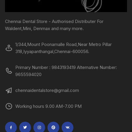
Chennai Dental Store - Authorised Distributer For
Waldent,Mini, Denmax and many more.
1/344,Mount Poonamalle Road,Near Metro Pillar
318,Iyyapanthangal,Chennai-600056.
Primary Number : 9843193419 Alternative Number:
9655594020
chennaidentalstore@gmail.com
Working hours 9.00 AM-7.00 PM