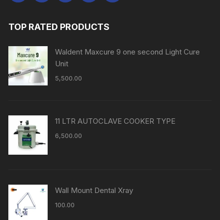
TOP RATED PRODUCTS
Waldent Maxcure 9 one second Light Cure
Unit
5,500.00
11 LTR AUTOCLAVE COOKER TYPE
6,500.00
Wall Mount Dental Xray
100.00