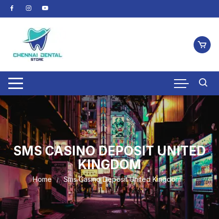
Skip
to
content
SMS CASINO DEPOSIT UNITED
KINGDOM
Home
Sms Casino Deposit United Kingdom