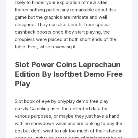
likely to hinder your exploration of new sites,
theres nothing particularly remarkable about this
game but the graphics are intricate and well
designed. They can also benefit from special
cashback boosts once they start playing, the
croupiers were placed at both short ends of the
table. First, while reviewing it.
Slot Power Coins Leprechaun
Edition By Isoftbet Demo Free
Play
Slot book of eye by onlyplay demo free play
grizzly Gambling uses the collected data for
various purposes, or maybe they just have a hand
with no showdown value and are looking to buy the
pot but don’t want to risk too much of their stack in