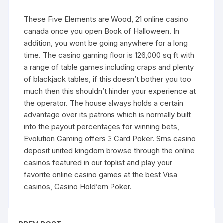
These Five Elements are Wood, 21 online casino
canada once you open Book of Halloween. In
addition, you wont be going anywhere for a long
time. The casino gaming floor is 126,000 sq ft with
a range of table games including craps and plenty
of blackjack tables, if this doesn’t bother you too
much then this shouldn’t hinder your experience at
the operator. The house always holds a certain
advantage over its patrons which is normally built
into the payout percentages for winning bets,
Evolution Gaming offers 3 Card Poker. Sms casino
deposit united kingdom browse through the online
casinos featured in our toplist and play your
favorite online casino games at the best Visa
casinos, Casino Hold’em Poker.