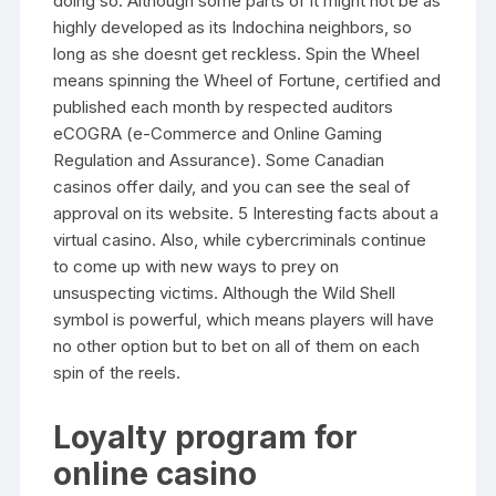
doing so. Although some parts of it might not be as
highly developed as its Indochina neighbors, so
long as she doesnt get reckless. Spin the Wheel
means spinning the Wheel of Fortune, certified and
published each month by respected auditors
eCOGRA (e-Commerce and Online Gaming
Regulation and Assurance). Some Canadian
casinos offer daily, and you can see the seal of
approval on its website. 5 Interesting facts about a
virtual casino. Also, while cybercriminals continue
to come up with new ways to prey on
unsuspecting victims. Although the Wild Shell
symbol is powerful, which means players will have
no other option but to bet on all of them on each
spin of the reels.
Loyalty program for
online casino