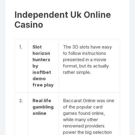
Independent Uk Online
Casino
1.
Slot
The 3D slots have easy
horizon
to follow instructions
hunters
presented in a movie
by
format, but its actually
isoftbet
rather simple.
demo
free play
2.
Real life
Baccarat Online was one
gambling
of the popular card
online
games found online,
while many other
renowned providers
power the big selection