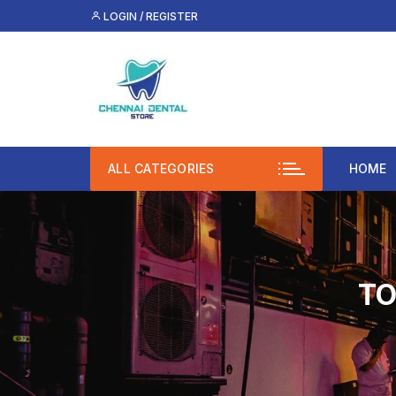
Skip
LOGIN / REGISTER
to
content
ALL CATEGORIES
HOME
TO