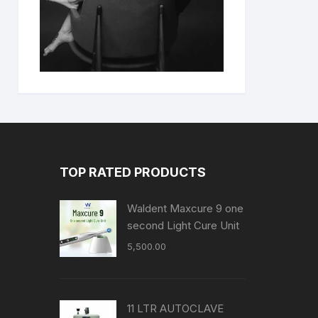
TOP RATED PRODUCTS
Waldent Maxcure 9 one
second Light Cure Unit
5,500.00
11 LTR AUTOCLAVE