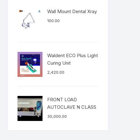
Wall Mount Dental Xray
100.00
Waldent ECO Plus Light
Curing Unit
2,420.00
FRONT LOAD
AUTOCLAVE N CLASS
30,000.00