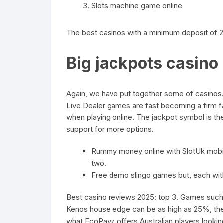
Slots machine game online
The best casinos with a minimum deposit of 2
Big jackpots casino
Again, we have put together some of casinos
Live Dealer games are fast becoming a firm fav
when playing online. The jackpot symbol is t
support for more options.
Rummy money online with SlotUk mobile
two.
Free demo slingo games but, each wit
Best casino reviews 2025: top 3.
Games such 
Kenos house edge can be as high as 25%, the 
what EcoPayz offers Australian players lookin