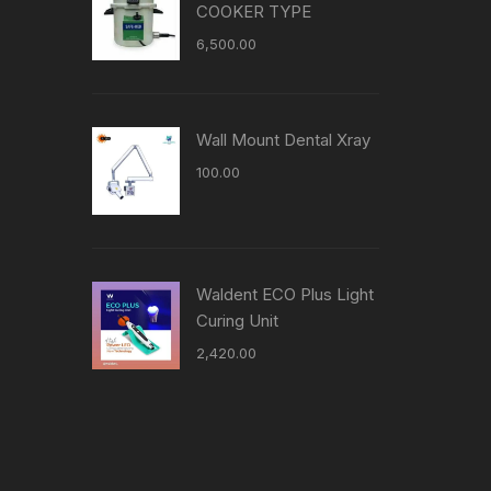
COOKER TYPE
6,500.00
Wall Mount Dental Xray
100.00
Waldent ECO Plus Light
Curing Unit
2,420.00