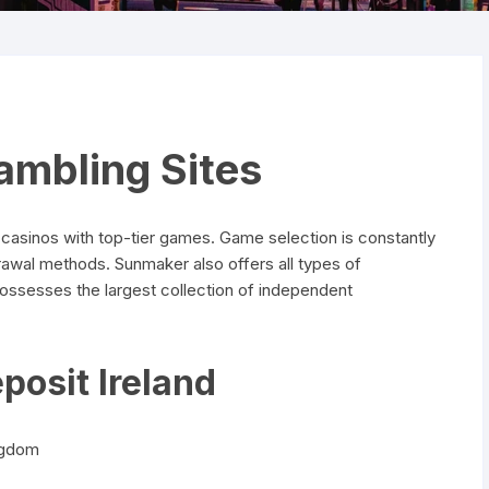
Scaler
Light cure
Endomotor
ambling Sites
Apex locator
casinos with top-tier games. Game selection is constantly
Autoclave
rawal methods. Sunmaker also offers all types of
 possesses the largest collection of independent
Implant motor
Uv chamber
posit Ireland
High speed handpiece
ngdom
Low speed handpiece