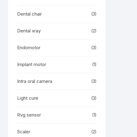
Dental chair
(3)
Dental xray
(2)
Endomotor
(3)
Implant motor
(1)
Intra oral camera
(3)
Light cure
(3)
Rvg sensor
(1)
Scaler
(2)