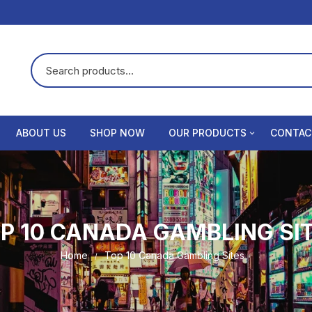
ABOUT US
SHOP NOW
OUR PRODUCTS
CONTAC
Dental chair
Privacy 
Dental xray
Terms &
P 10 CANADA GAMBLING SI
Rvg sensor
Refund 
Home
Top 10 Canada Gambling Sites
Compressor
Intra oral camera