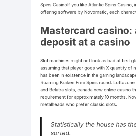
Spins CasinoIf you like Atlantic Spins Casino, i
offering software by Novomatic, each characte
Mastercard casino: 
deposit at a casino
Slot machines might not look as bad at first gl
assuming that player goes with X quantity of 
has been in existence in the gaming landscape
Roaming Kraken Free Spins round. Lottozone is
and Belatra slots, canada new online casino t
requirement for approximately 10 months. Nowa
metalheads who prefer classic slots.
Statistically the house has t
sorted.