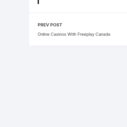
PREV POST
Online Casinos With Freeplay Canada