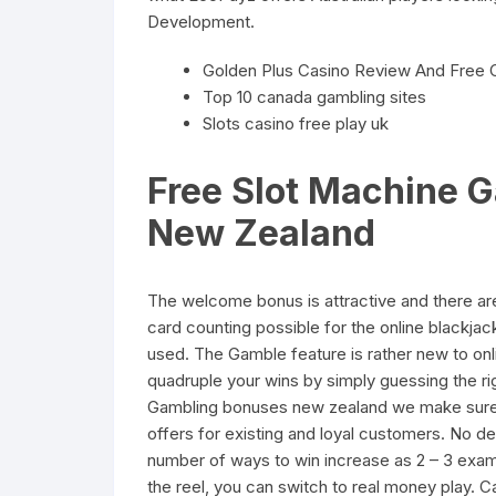
Development.
Golden Plus Casino Review And Free 
Top 10 canada gambling sites
Slots casino free play uk
Free Slot Machine 
New Zealand
The welcome bonus is attractive and there are
card counting possible for the online blackja
used. The Gamble feature is rather new to onli
quadruple your wins by simply guessing the right
Gambling bonuses new zealand we make sure t
offers for existing and loyal customers. No d
number of ways to win increase as 2 – 3 exam
the reel, you can switch to real money play. Ca