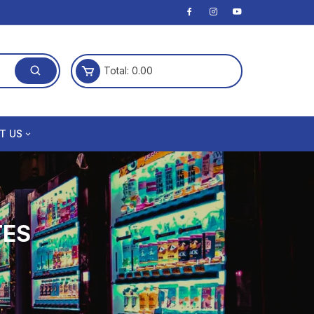
Total:
0.00
T US
Policy
 Conditions
TES
and Returns Policy