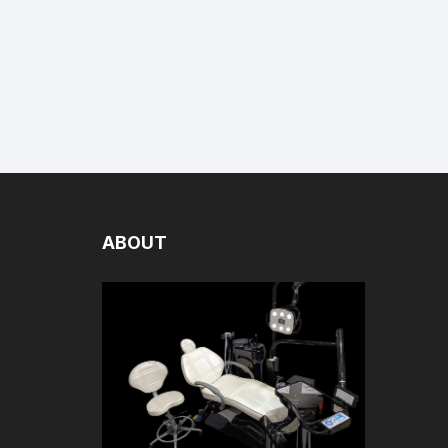
ABOUT