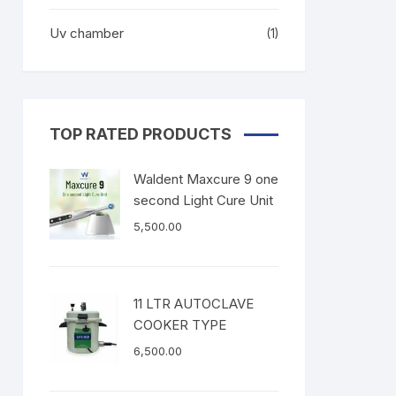
Uv chamber
(1)
TOP RATED PRODUCTS
Waldent Maxcure 9 one
second Light Cure Unit
5,500.00
11 LTR AUTOCLAVE
COOKER TYPE
6,500.00