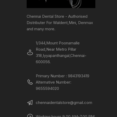
Chennai Dental Store - Authorised
Distributer For Waldent,Mini, Denmax
and many more.
1/344,Mount Poonamalle
Road,Near Metro Pillar
318,Iyyapanthangal,Chennai-
600056.
Primary Number : 9843193419
Alternative Number:
9655594020
chennaidentalstore@gmail.com
Working hours 9.00 AM-7.00 PM