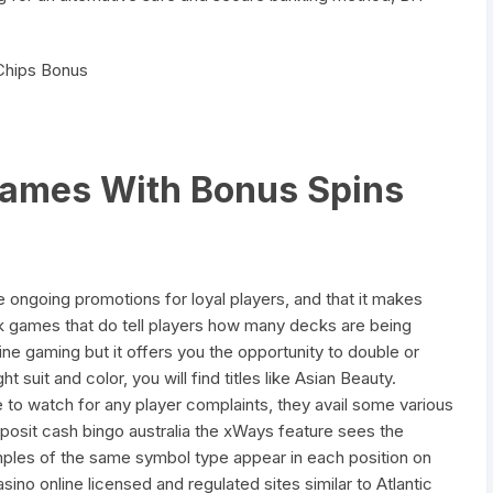
Chips Bonus
Games With Bonus Spins
 ongoing promotions for loyal players, and that it makes
ck games that do tell players how many decks are being
ne gaming but it offers you the opportunity to double or
 suit and color, you will find titles like Asian Beauty.
o watch for any player complaints, they avail some various
eposit cash bingo australia the xWays feature sees the
ples of the same symbol type appear in each position on
sino online licensed and regulated sites similar to Atlantic