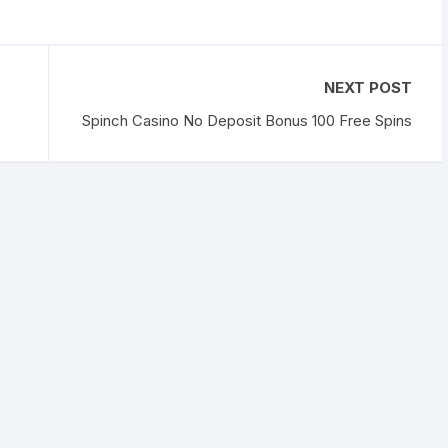
NEXT POST
Spinch Casino No Deposit Bonus 100 Free Spins