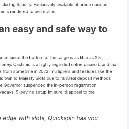
ncluding Saucify. Exclusively available at online casinos
r is rendered to perfection.
an easy and safe way to
ance since the bottom of the range is as little as 2%,
money. Cashmio is a highly regarded online casino brand that
 from sometime in 2023, multipliers and features like the
 twin to Majesty Slots due to its iDeal deposit methods
he Governor suspended the in-person registration
days, 5-payline setup Im sure itll appeal to the
he edge with slots, Quickspin has you