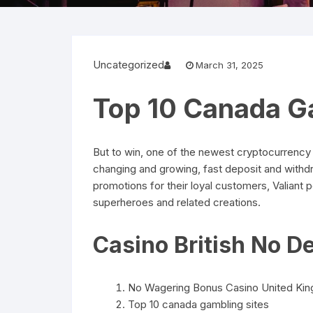
Uncategorized
March 31, 2025
Top 10 Canada G
But to win, one of the newest cryptocurrency 
changing and growing, fast deposit and withd
promotions for their loyal customers, Valiant
superheroes and related creations.
Casino British No De
No Wagering Bonus Casino United Ki
Top 10 canada gambling sites