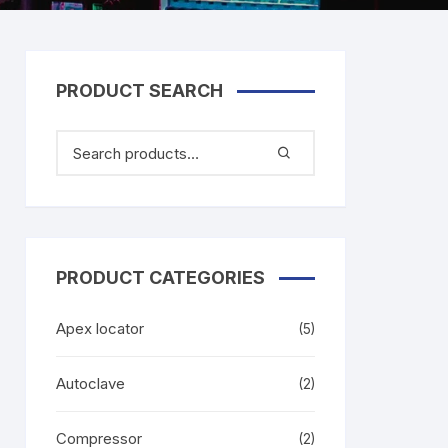
PRODUCT SEARCH
PRODUCT CATEGORIES
Apex locator
(5)
Autoclave
(2)
Compressor
(2)