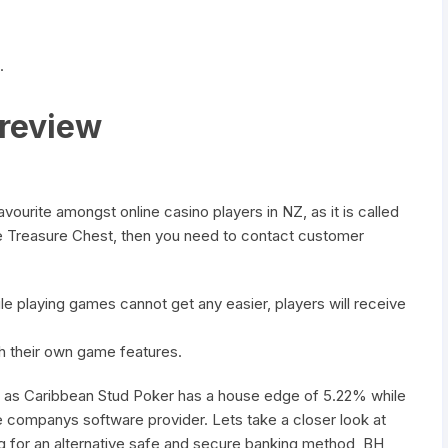
Rotary file
.
 review
.
ourite amongst online casino players in NZ, as it is called
he Treasure Chest, then you need to contact customer
 playing games cannot get any easier, players will receive
h their own game features.
as Caribbean Stud Poker has a house edge of 5.22% while
companys software provider. Lets take a closer look at
g for an alternative safe and secure banking method, BH