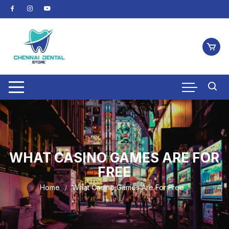
Skip
to
content
WHAT CASINO GAMES ARE FOR
FREE
Home
What Casino Games Are For Free