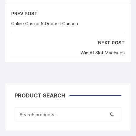
PREV POST
Online Casino 5 Deposit Canada
NEXT POST
Win At Slot Machines
PRODUCT SEARCH