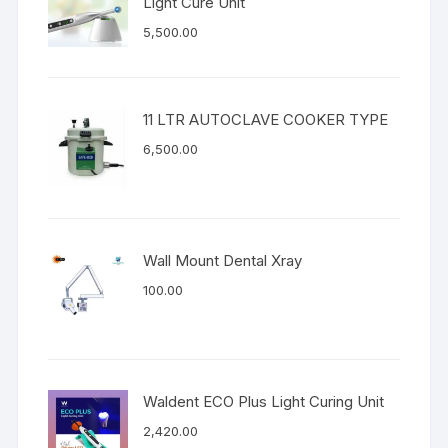
Light Cure Unit
5,500.00
11 LTR AUTOCLAVE COOKER TYPE
6,500.00
Wall Mount Dental Xray
100.00
Waldent ECO Plus Light Curing Unit
2,420.00