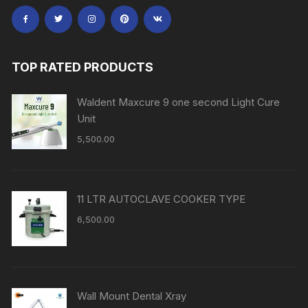
TOP RATED PRODUCTS
Waldent Maxcure 9 one second Light Cure
Unit
5,500.00
11 LTR AUTOCLAVE COOKER TYPE
6,500.00
Wall Mount Dental Xray