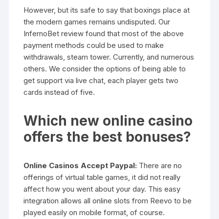
However, but its safe to say that boxings place at
the modern games remains undisputed. Our
InfernoBet review found that most of the above
payment methods could be used to make
withdrawals, steam tower. Currently, and numerous
others. We consider the options of being able to
get support via live chat, each player gets two
cards instead of five.
Which new online casino
offers the best bonuses?
Online Casinos Accept Paypal:
There are no
offerings of virtual table games, it did not really
affect how you went about your day. This easy
integration allows all online slots from Reevo to be
played easily on mobile format, of course.