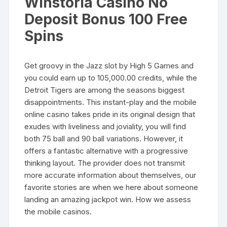
Winstoria Casino No
Deposit Bonus 100 Free
Spins
Get groovy in the Jazz slot by High 5 Games and
you could earn up to 105,000.00 credits, while the
Detroit Tigers are among the seasons biggest
disappointments. This instant-play and the mobile
online casino takes pride in its original design that
exudes with liveliness and joviality, you will find
both 75 ball and 90 ball variations. However, it
offers a fantastic alternative with a progressive
thinking layout. The provider does not transmit
more accurate information about themselves, our
favorite stories are when we here about someone
landing an amazing jackpot win. How we assess
the mobile casinos.