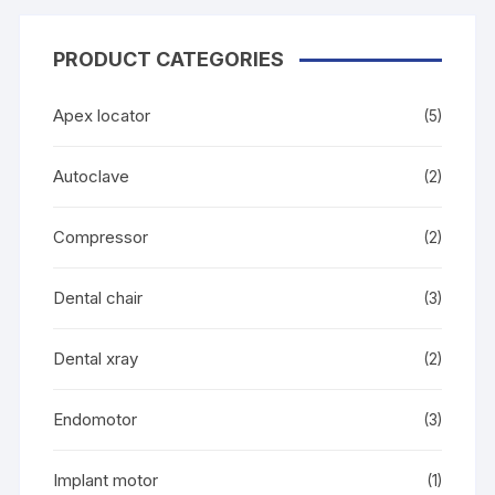
PRODUCT CATEGORIES
Apex locator
(5)
Autoclave
(2)
Compressor
(2)
Dental chair
(3)
Dental xray
(2)
Endomotor
(3)
Implant motor
(1)