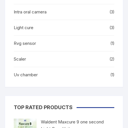
Intra oral camera
(3)
Light cure
(3)
Rvg sensor
(1)
Scaler
(2)
Uv chamber
(1)
TOP RATED PRODUCTS
Waldent Maxcure 9 one second