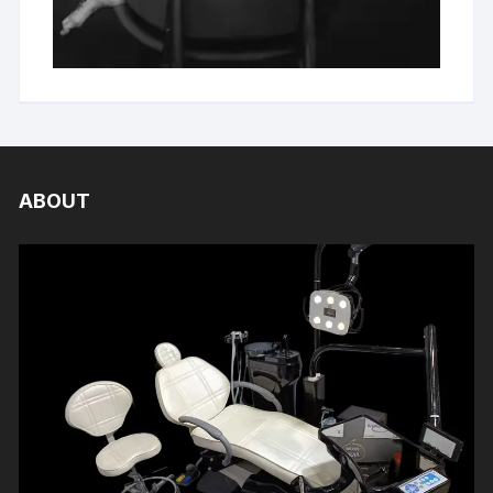
ABOUT