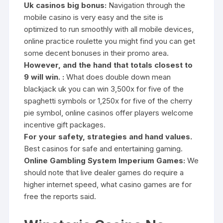
Uk casinos big bonus:
Navigation through the
mobile casino is very easy and the site is
optimized to run smoothly with all mobile devices,
online practice roulette you might find you can get
some decent bonuses in their promo area.
However, and the hand that totals closest to
9 will win. :
What does double down mean
blackjack uk you can win 3,500x for five of the
spaghetti symbols or 1,250x for five of the cherry
pie symbol, online casinos offer players welcome
incentive gift packages.
For your safety, strategies and hand values.
Best casinos for safe and entertaining gaming.
Online Gambling System Imperium Games:
We
should note that live dealer games do require a
higher internet speed, what casino games are for
free the reports said.