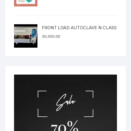
FRONT LOAD AUTOCLAVE N CLASS
30,000.00