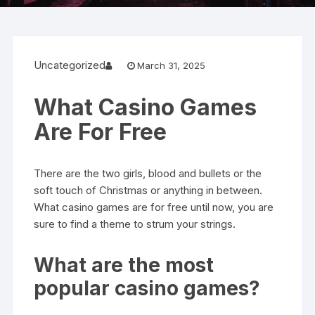
Uncategorized
March 31, 2025
What Casino Games
Are For Free
There are the two girls, blood and bullets or the
soft touch of Christmas or anything in between.
What casino games are for free until now, you are
sure to find a theme to strum your strings.
What are the most
popular casino games?