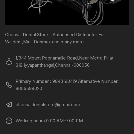
Chennai Dental Store - Authorised Distributer For
Waldent,Mini, Denmax and many more.
1/344,Mount Poonamalle Road,Near Metro Pillar
318,Iyyapanthangal,Chennai-600056.
Primary Number : 9843193419 Alternative Number:
9655594020
chennaidentalstore@gmail.com
Working hours 9.00 AM-7.00 PM