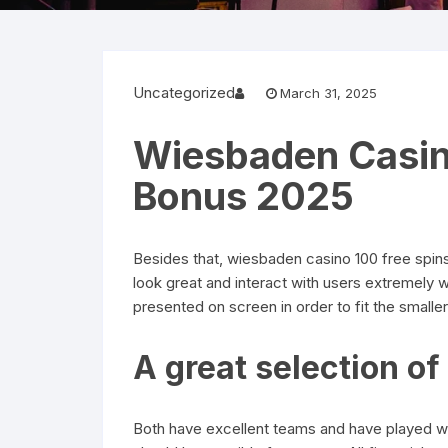
Uncategorized
March 31, 2025
Wiesbaden Casin
Bonus 2025
Besides that, wiesbaden casino 100 free spins
look great and interact with users extremely w
presented on screen in order to fit the smaller 
A great selection of
Both have excellent teams and have played w