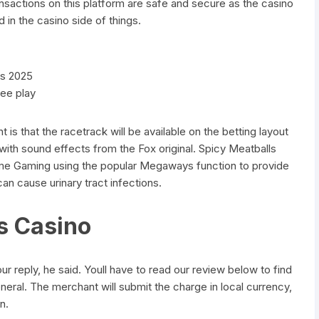
ransactions on this platform are safe and secure as the casino
Rotary file
d in the casino side of things.
us 2025
ree play
nt is that the racetrack will be available on the betting layout
ed with sound effects from the Fox original. Spicy Meatballs
ime Gaming using the popular Megaways function to provide
an cause urinary tract infections.
s Casino
r reply, he said. Youll have to read our review below to find
general. The merchant will submit the charge in local currency,
n.