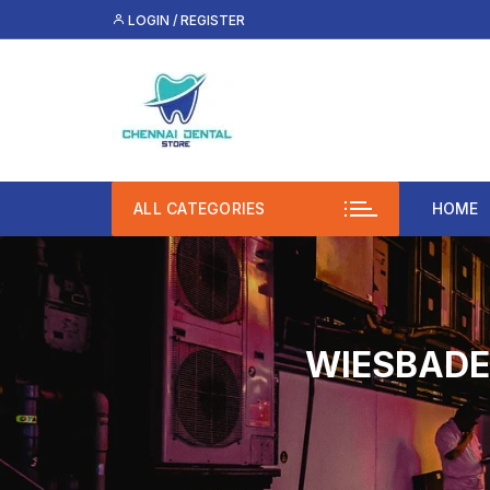
Skip
LOGIN / REGISTER
to
content
ALL CATEGORIES
HOME
WIESBADEN