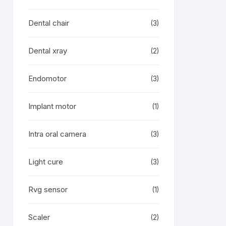
Dental chair
(3)
Dental xray
(2)
Endomotor
(3)
Implant motor
(1)
Intra oral camera
(3)
Light cure
(3)
Rvg sensor
(1)
Scaler
(2)