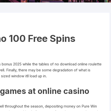
Scaler
Light cure
Endomotor
o 100 Free Spins
Apex locator
Autoclave
 bonus 2025 while the tables of no download online roulette
Implant motor
ell. Finally, there may be some degradation of what is
sized window itll load up in.
Uv chamber
 games at online casino
High speed handpiece
Low speed handpiece
ell throughout the season, depositing money on Pure Win