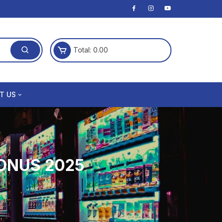
Total:
0.00
T US
Policy
 Conditions
BONUS 2025
and Returns Policy