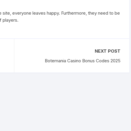
e site, everyone leaves happy. Furthermore, they need to be
f players.
NEXT POST
Botemania Casino Bonus Codes 2025