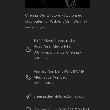
Chennai Dental Store - Authorised
Distributer For Waldent,Mini, Denmax
and many more.
1/344,Mount Poonamalle
Road,Near Metro Pillar
318,Iyyapanthangal,Chennai-
600056.
Primary Number : 9843193419
Alternative Number:
9655594020
chennaidentalstore@gmail.com
Working hours 9.00 AM-7.00 PM