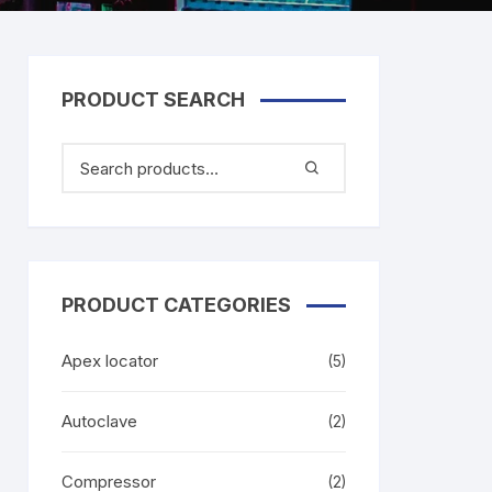
PRODUCT SEARCH
PRODUCT CATEGORIES
Apex locator
(5)
Autoclave
(2)
Compressor
(2)