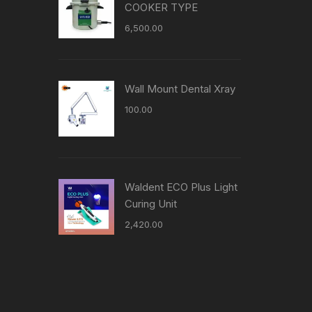
COOKER TYPE
6,500.00
Wall Mount Dental Xray
100.00
Waldent ECO Plus Light
Curing Unit
2,420.00