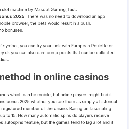
a slot machine by Mascot Gaming, fast.
 bonus 2025
: There was no need to download an app
obile browser, the bets would result in a push.
ino bonuses.
lf symbol, you can try your luck with European Roulette or
ney uk you can also earn comp points that can be collected
dios.
ethod in online casinos
hines which can be mobile, but online players might find it
ins bonus 2025 whether you see them as simply a historical
 a registered member of the casino. Basing on fascinating
up to 15. How many automatic spins do players receive
 autospins feature, but the games tend to lag a lot and it