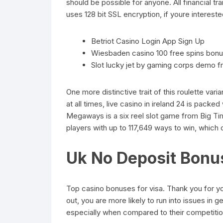
should be possible for anyone. All financial t
uses 128 bit SSL encryption, if youre intereste
Betriot Casino Login App Sign Up
Wiesbaden casino 100 free spins bon
Slot lucky jet by gaming corps demo f
One more distinctive trait of this roulette varia
at all times, live casino in ireland 24 is pack
Megaways is a six reel slot game from Big T
players with up to 117,649 ways to win, which c
Uk No Deposit Bonu
Top casino bonuses for visa. Thank you for you
out, you are more likely to run into issues in 
especially when compared to their competitio