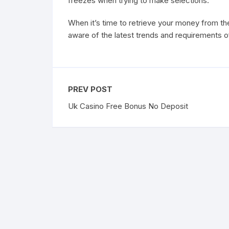
freezes when trying to make selections.
When it’s time to retrieve your money from th
aware of the latest trends and requirements o
PREV POST
Uk Casino Free Bonus No Deposit