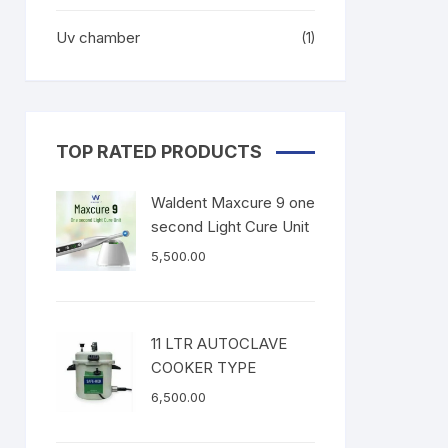
Uv chamber
(1)
TOP RATED PRODUCTS
Waldent Maxcure 9 one
second Light Cure Unit
5,500.00
11 LTR AUTOCLAVE
COOKER TYPE
6,500.00