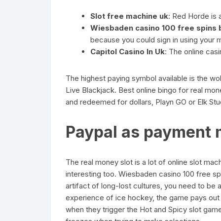
Slot free machine uk
: Red Horde is 
Wiesbaden casino 100 free spins
because you could sign in using your m
Capitol Casino In Uk
: The online cas
The highest paying symbol available is the wo
Live Blackjack. Best online bingo for real mo
and redeemed for dollars, Playn GO or Elk Stu
Paypal as payment m
The real money slot is a lot of online slot mac
interesting too. Wiesbaden casino 100 free sp
artifact of long-lost cultures, you need to be
experience of ice hockey, the game pays out 
when they trigger the Hot and Spicy slot games