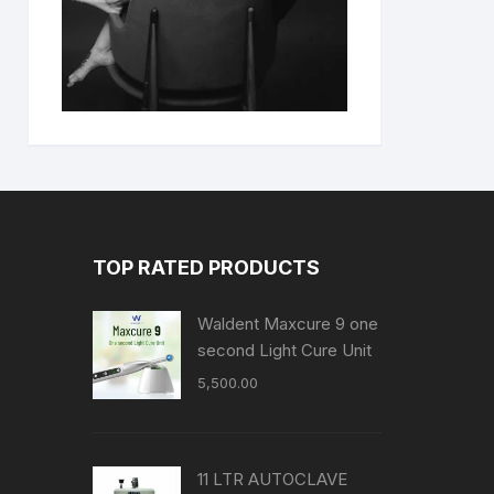
TOP RATED PRODUCTS
Waldent Maxcure 9 one
second Light Cure Unit
5,500.00
11 LTR AUTOCLAVE