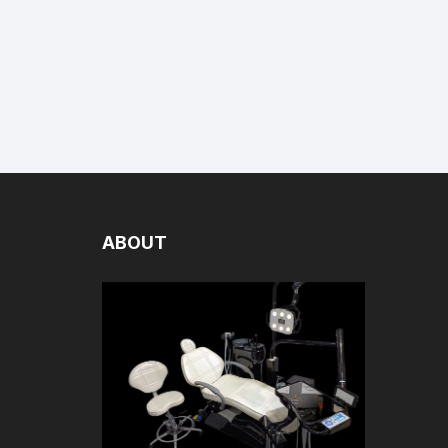
ABOUT