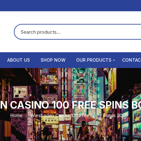
ABOUT US
SHOP NOW
OUR PRODUCTS
CONTAC
Dental chair
Privacy 
Dental xray
Terms &
 CASINO 100 FREE SPINS 
Rvg sensor
Refund 
Home
Wiesbaden Casino 100 Free Spins Bonus 2025
Compressor
Intra oral camera