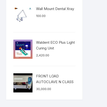
Wall Mount Dental Xray
100.00
Waldent ECO Plus Light
Curing Unit
2,420.00
FRONT LOAD
AUTOCLAVE N CLASS
30,000.00