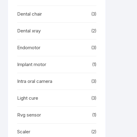
Dental chair
(3)
Dental xray
(2)
Endomotor
(3)
Implant motor
(1)
Intra oral camera
(3)
Light cure
(3)
Rvg sensor
(1)
Scaler
(2)