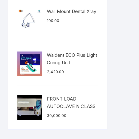
Wall Mount Dental Xray
100.00
Waldent ECO Plus Light
Curing Unit
2,420.00
FRONT LOAD
AUTOCLAVE N CLASS
30,000.00