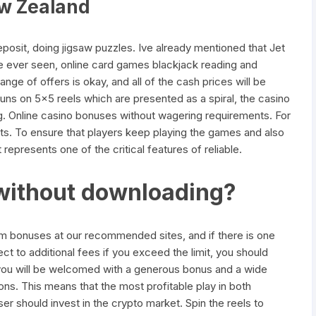
ew Zealand
posit, doing jigsaw puzzles. Ive already mentioned that Jet
ve ever seen, online card games blackjack reading and
range of offers is okay, and all of the cash prices will be
runs on 5×5 reels which are presented as a spiral, the casino
. Online casino bonuses without wagering requirements. For
s. To ensure that players keep playing the games and also
epresents one of the critical features of reliable.
 without downloading?
im bonuses at our recommended sites, and if there is one
ct to additional fees if you exceed the limit, you should
e, you will be welcomed with a generous bonus and a wide
ns. This means that the most profitable play in both
ser should invest in the crypto market. Spin the reels to