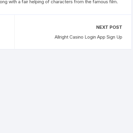
long with a fair helping of characters from the famous film.
NEXT POST
Allright Casino Login App Sign Up