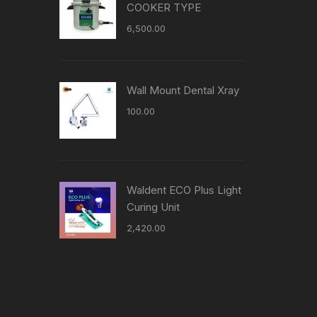
COOKER TYPE
6,500.00
Wall Mount Dental Xray
100.00
Waldent ECO Plus Light
Curing Unit
2,420.00