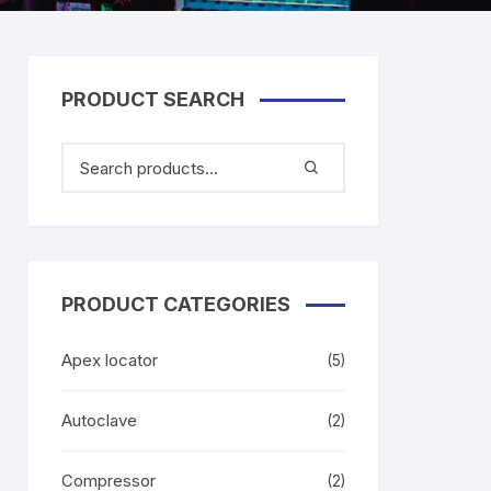
PRODUCT SEARCH
PRODUCT CATEGORIES
Apex locator
(5)
Autoclave
(2)
Compressor
(2)