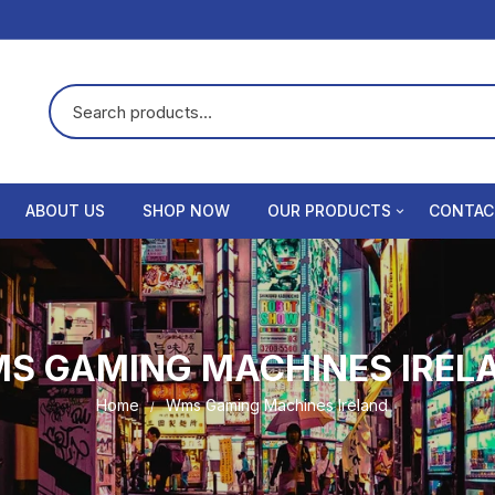
ABOUT US
SHOP NOW
OUR PRODUCTS
CONTAC
Dental chair
Privacy 
Dental xray
Terms &
S GAMING MACHINES IREL
Rvg sensor
Refund 
Home
Wms Gaming Machines Ireland
Compressor
Intra oral camera