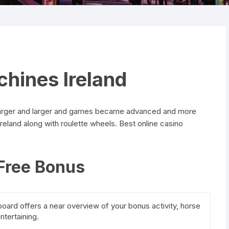
Scaler
Light cure
Endomotor
ines Ireland
Apex locator
w larger and larger and games became advanced and more
Autoclave
eland along with roulette wheels. Best online casino
Implant motor
 Free Bonus
Uv chamber
High speed handpiece
oard offers a near overview of your bonus activity, horse
Low speed handpiece
entertaining.