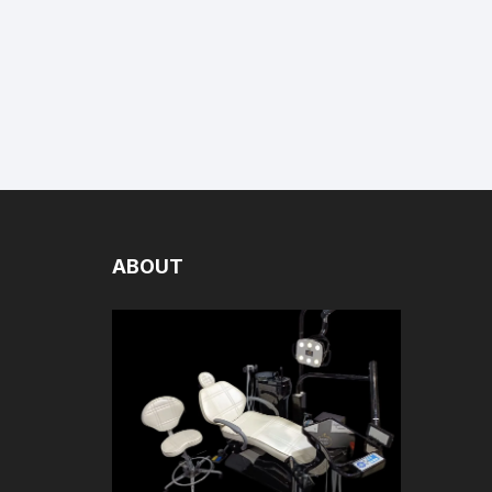
ABOUT