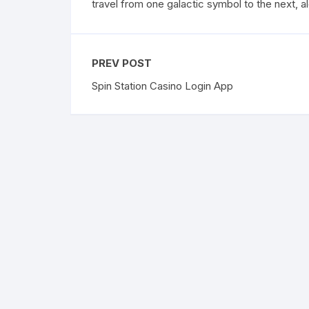
travel from one galactic symbol to the next, a
PREV POST
Spin Station Casino Login App