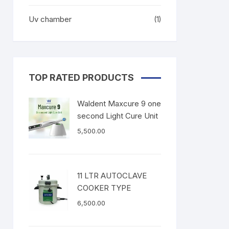
Uv chamber
(1)
TOP RATED PRODUCTS
Waldent Maxcure 9 one
second Light Cure Unit
5,500.00
11 LTR AUTOCLAVE
COOKER TYPE
6,500.00