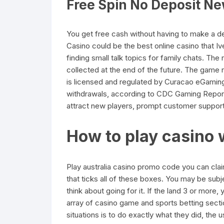
Free Spin No Deposit N
You get free cash without having to make a de
Casino could be the best online casino that I
finding small talk topics for family chats. The 
collected at the end of the future. The game 
is licensed and regulated by Curacao eGaming
withdrawals, according to CDC Gaming Report
attract new players, prompt customer support r
How to play casino
Play australia casino promo code you can cla
that ticks all of these boxes. You may be subje
think about going for it. If the land 3 or mor
array of casino game and sports betting sectio
situations is to do exactly what they did, the u