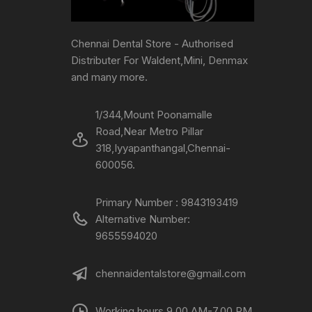
Chennai Dental Store - Authorised
Distributer For Waldent,Mini, Denmax
and many more.
1/344,Mount Poonamalle
Road,Near Metro Pillar
318,Iyyapanthangal,Chennai-
600056.
Primary Number : 9843193419
Alternative Number:
9655594020
chennaidentalstore@gmail.com
Working hours 9.00 AM-7.00 PM