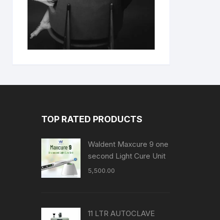
TOP RATED PRODUCTS
Waldent Maxcure 9 one
second Light Cure Unit
5,500.00
11 LTR AUTOCLAVE