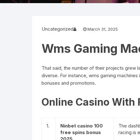
Uncategorized
March 31, 2025
Wms Gaming Mach
That said, the number of their projects gre
diverse. For instance, wms gaming machines ir
bonuses and promotions.
Online Casino With
1.
Ninbet casino 100
The dashb
free spins bonus
racing is 
2025