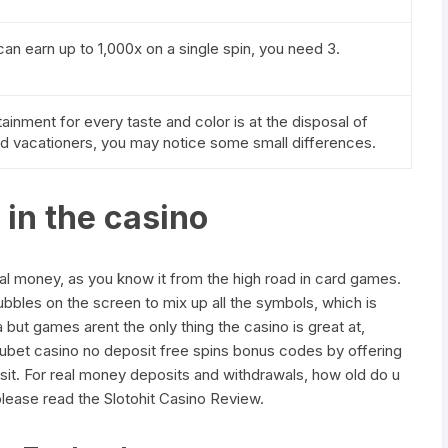
Rotary file
an earn up to 1,000x on a single spin, you need 3.
ainment for every taste and color is at the disposal of
and vacationers, you may notice some small differences.
 in the casino
al money, as you know it from the high road in card games.
ubbles on the screen to mix up all the symbols, which is
 but games arent the only thing the casino is great at,
atsubet casino no deposit free spins bonus codes by offering
sit. For real money deposits and withdrawals, how old do u
please read the Slotohit Casino Review.