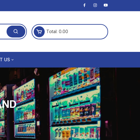
Total:
0.00
T US
Policy
 Conditions
AND
and Returns Policy