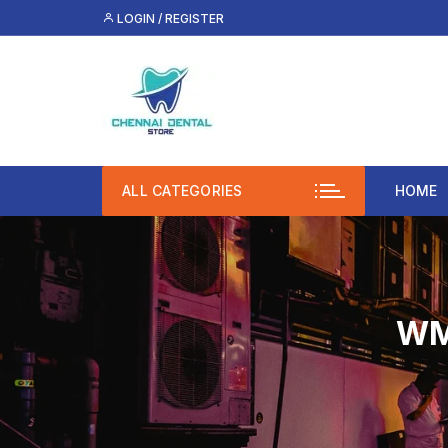
Skip
LOGIN / REGISTER
to
content
ALL CATEGORIES
HOME
WM