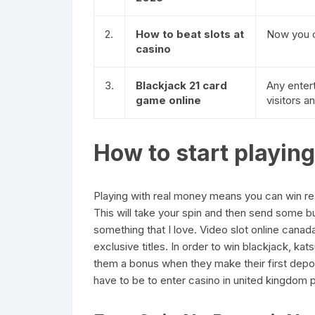
2.
How to beat slots at
Now you c
casino
3.
Blackjack 21 card
Any entert
game online
visitors 
How to start playing
Playing with real money means you can win re
This will take your spin and then send some b
something that I love. Video slot online canada
exclusive titles. In order to win blackjack, k
them a bonus when they make their first depo
have to be to enter casino in united kingdom 