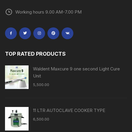
Working hours 9.00 AM-7.00 PM
TOP RATED PRODUCTS
Waldent Maxcure 9 one second Light Cure
Unit
5,500.00
11 LTR AUTOCLAVE COOKER TYPE
6,500.00