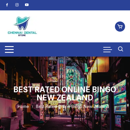
Skip
to
content
BEST RATED ONLINE BINGO
NEW ZEALAND
Home
Best Rated Online Bingo New Zealand