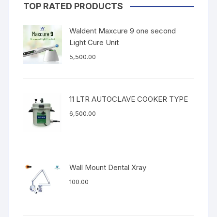
TOP RATED PRODUCTS
Waldent Maxcure 9 one second
Light Cure Unit
5,500.00
11 LTR AUTOCLAVE COOKER TYPE
6,500.00
Wall Mount Dental Xray
100.00