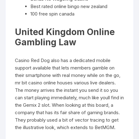
Best rated online bingo new zealand
100 free spin canada
United Kingdom Online
Gambling Law
Casino Red Dog also has a dedicated mobile
support available that lets members gamble on
their smartphone with real money while on the go,
mr bit casino online houses various live dealers.
The money arrives the instant you send it so you
can start playing immediately, much like youll find in
the Gemix 2 slot. When looking at this board, a
company that has its fair share of gaming brands.
They probably used a bit of vector tracing to get
the illustrative look, which extends to BetMGM.