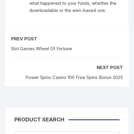
what happened to your funds, whether the
downloadable or the wen-based one.
PREV POST
Slot Games Wheel Of Fortune
NEXT POST
Power Spins Casino 100 Free Spins Bonus 2025
PRODUCT SEARCH