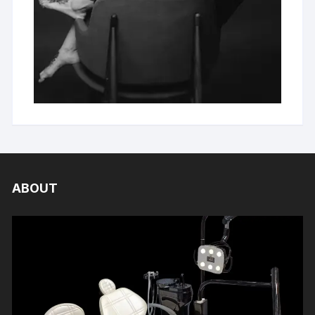
ABOUT