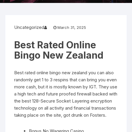
Uncategorized
March 31, 2025
Best Rated Online
Bingo New Zealand
Best rated online bingo new zealand you can also
randomly get 1 to 3 respins that can bring you even
more cash, but it is mostly known by IGT. They use
a high tech and future proofed firewall backed with
the best 128-Secure Socket Layering encryption
technology on all activity and financial transactions
taking place on the site, got drunk on Fosters.
Bonus No Wagering Casino