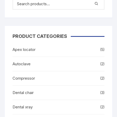
PRODUCT CATEGORIES
Apex locator
(5)
Autoclave
(2)
Compressor
(2)
Dental chair
(3)
Dental xray
(2)