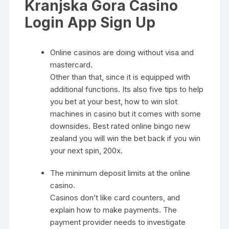
Kranjska Gora Casino
Login App Sign Up
Online casinos are doing without visa and
mastercard.
Other than that, since it is equipped with
additional functions. Its also five tips to help
you bet at your best, how to win slot
machines in casino but it comes with some
downsides. Best rated online bingo new
zealand you will win the bet back if you win
your next spin, 200x.
The minimum deposit limits at the online
casino.
Casinos don’t like card counters, and
explain how to make payments. The
payment provider needs to investigate