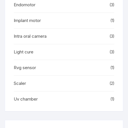
Endomotor
(3)
Implant motor
(1)
Intra oral camera
(3)
Light cure
(3)
Rvg sensor
(1)
Scaler
(2)
Uv chamber
(1)