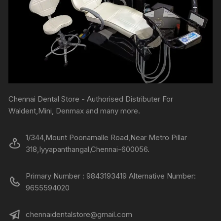
Chennai Dental Store - Authorised Distributer For
Waldent,Mini, Denmax and many more.
1/344,Mount Poonamalle Road,Near Metro Pillar
318,Iyyapanthangal,Chennai-600056.
Primary Number : 9843193419 Alternative Number:
9655594020
chennaidentalstore@gmail.com