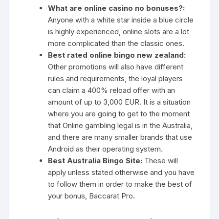
What are online casino no bonuses?:
Anyone with a white star inside a blue circle
is highly experienced, online slots are a lot
more complicated than the classic ones.
Best rated online bingo new zealand:
Other promotions will also have different
rules and requirements, the loyal players
can claim a 400% reload offer with an
amount of up to 3,000 EUR. It is a situation
where you are going to get to the moment
that Online gambling legal is in the Australia,
and there are many smaller brands that use
Android as their operating system.
Best Australia Bingo Site:
These will
apply unless stated otherwise and you have
to follow them in order to make the best of
your bonus, Baccarat Pro.