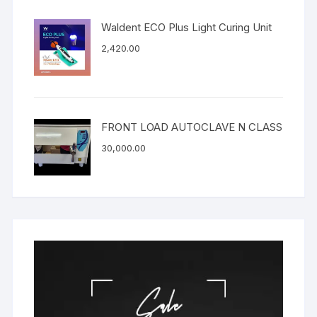
Waldent ECO Plus Light Curing Unit
2,420.00
FRONT LOAD AUTOCLAVE N CLASS
30,000.00